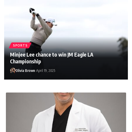
SPORTS
Minjee Lee chance to win JM Eagle LA
Championship
Olivia Brown
April 19, 2025