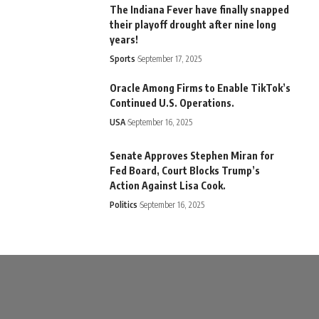
The Indiana Fever have finally snapped
their playoff drought after nine long
years!
Sports
September 17, 2025
Oracle Among Firms to Enable TikTok’s
Continued U.S. Operations.
USA
September 16, 2025
Senate Approves Stephen Miran for
Fed Board, Court Blocks Trump’s
Action Against Lisa Cook.
Politics
September 16, 2025