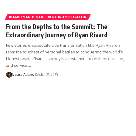
#FAMILYMAN #ENTREPRENEUR #MOTIVATOR
From the Depths to the Summit: The
Extraordinary Journey of Ryan Rivard
Few stories encapsulate true transformation like Ryan Rivard’s.
From the toughest of personal battles to conquering the world’s
highest peaks, Ryan’s journey is a testament to resilience, vision,
and service.…
Jessica Adams
October 21, 2025