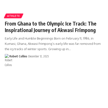
ATHLETE
From Ghana to the Olympic Ice Track: The
Inspirational Journey of Akwasi Frimpong
Early Life and Humble Beginnings Born on February 11, 1986, in
Kumasi, Ghana, Akwasi Frimpong’s early life was far removed from
the icy tracks of winter sports. Growing up in…
Robert Collins
December 12, 2025