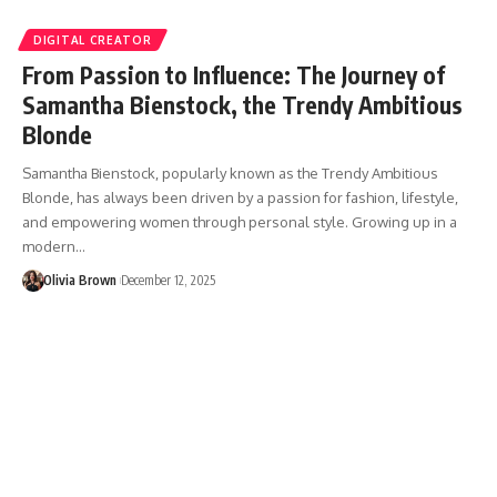
DIGITAL CREATOR
From Passion to Influence: The Journey of
Samantha Bienstock, the Trendy Ambitious
Blonde
Samantha Bienstock, popularly known as the Trendy Ambitious
Blonde, has always been driven by a passion for fashion, lifestyle,
and empowering women through personal style. Growing up in a
modern…
Olivia Brown
December 12, 2025