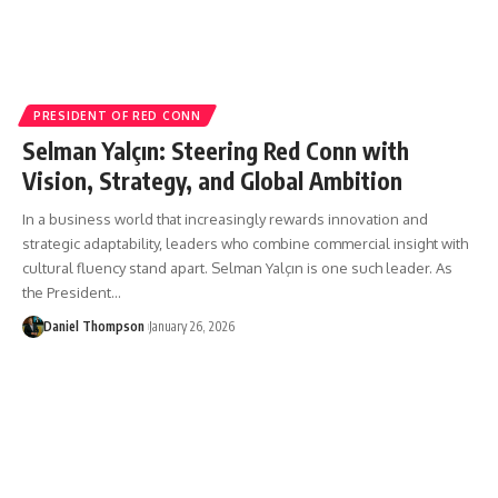
PRESIDENT OF RED CONN
Selman Yalçın: Steering Red Conn with
Vision, Strategy, and Global Ambition
In a business world that increasingly rewards innovation and
strategic adaptability, leaders who combine commercial insight with
cultural fluency stand apart. Selman Yalçın is one such leader. As
the President…
Daniel Thompson
January 26, 2026