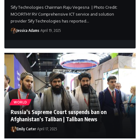
Sify Technologies Chairman Raju Vegesna | Photo Credit:
MOORTHY RV Comprehensive ICT service and solution
provider Sify Technologies has reported…
Jessica Adams
April 19, 2025
WORLD
Russia’s Supreme Court suspends ban on
Afghanistan’s Taliban | Taliban News
Emily Carter
April 17, 2025