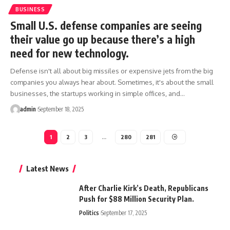
BUSINESS
Small U.S. defense companies are seeing
their value go up because there’s a high
need for new technology.
Defense isn't all about big missiles or expensive jets from the big
companies you always hear about. Sometimes, it's about the small
businesses, the startups working in simple offices, and…
admin
September 18, 2025
1
2
3
…
280
281
Latest News
After Charlie Kirk’s Death, Republicans
Push for $88 Million Security Plan.
Politics
September 17, 2025