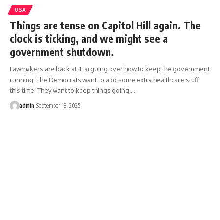
USA
Things are tense on Capitol Hill again. The
clock is ticking, and we might see a
government shutdown.
Lawmakers are back at it, arguing over how to keep the government
running. The Democrats want to add some extra healthcare stuff
this time. They want to keep things going,…
admin
September 18, 2025