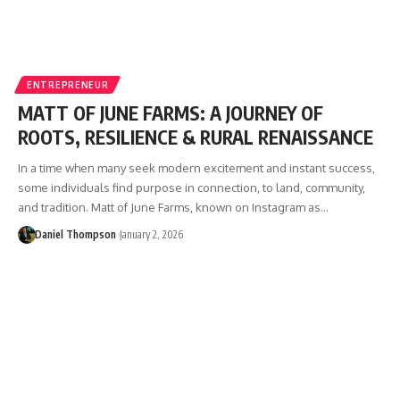
ENTREPRENEUR
MATT OF JUNE FARMS: A JOURNEY OF
ROOTS, RESILIENCE & RURAL RENAISSANCE
In a time when many seek modern excitement and instant success,
some individuals find purpose in connection, to land, community,
and tradition. Matt of June Farms, known on Instagram as…
Daniel Thompson
January 2, 2026