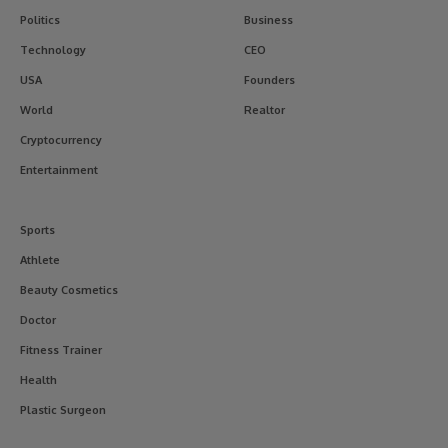
Politics
Business
Technology
CEO
USA
Founders
World
Realtor
Cryptocurrency
Entertainment
Sports
Athlete
Beauty Cosmetics
Doctor
Fitness Trainer
Health
Plastic Surgeon