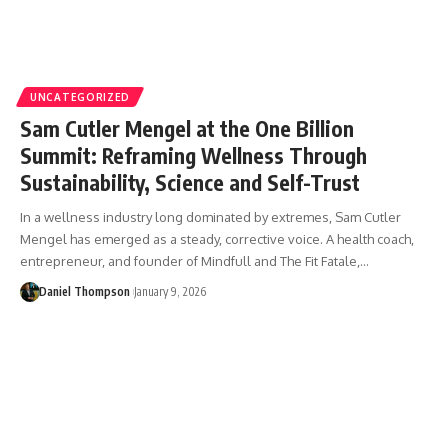
UNCATEGORIZED
Sam Cutler Mengel at the One Billion
Summit: Reframing Wellness Through
Sustainability, Science and Self-Trust
In a wellness industry long dominated by extremes, Sam Cutler
Mengel has emerged as a steady, corrective voice. A health coach,
entrepreneur, and founder of Mindfull and The Fit Fatale,…
Daniel Thompson
January 9, 2026