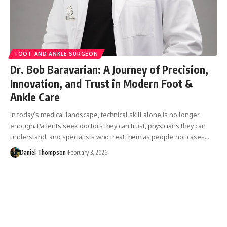
FOOT AND ANKLE SURGEON
Dr. Bob Baravarian: A Journey of Precision,
Innovation, and Trust in Modern Foot &
Ankle Care
In today’s medical landscape, technical skill alone is no longer
enough. Patients seek doctors they can trust, physicians they can
understand, and specialists who treat them as people not cases.…
Daniel Thompson
February 3, 2026