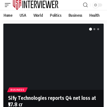
Home
USA
World
Politics
Business
Health
BUSINESS
Sify Technologies reports Q4 net loss at
₹57.8 cr