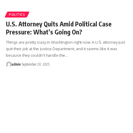
POLITICS
U.S. Attorney Quits Amid Political Case
Pressure: What’s Going On?
Things are pretty crazy in Washington right now. A U.S. attorney just
quit their job at the Justice Department, and it seems like it was
because they couldn't handle the…
admin
September 20, 2025