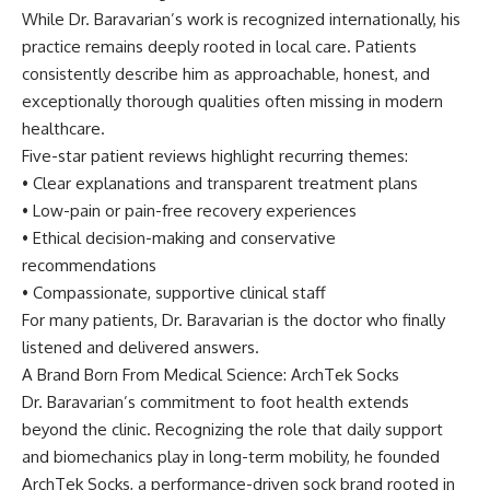
While Dr. Baravarian’s work is recognized internationally, his
practice remains deeply rooted in local care. Patients
consistently describe him as approachable, honest, and
exceptionally thorough qualities often missing in modern
healthcare.
Five-star patient reviews highlight recurring themes:
• Clear explanations and transparent treatment plans
• Low-pain or pain-free recovery experiences
• Ethical decision-making and conservative
recommendations
• Compassionate, supportive clinical staff
For many patients, Dr. Baravarian is the doctor who finally
listened and delivered answers.
A Brand Born From Medical Science: ArchTek Socks
Dr. Baravarian’s commitment to foot health extends
beyond the clinic. Recognizing the role that daily support
and biomechanics play in long-term mobility, he founded
ArchTek Socks, a performance-driven sock brand rooted in