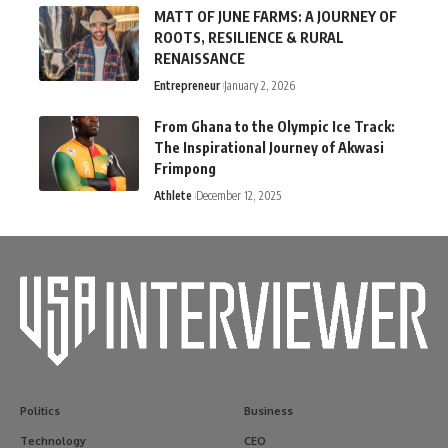
MATT OF JUNE FARMS: A JOURNEY OF
ROOTS, RESILIENCE & RURAL
RENAISSANCE
Entrepreneur
January 2, 2026
From Ghana to the Olympic Ice Track:
The Inspirational Journey of Akwasi
Frimpong
Athlete
December 12, 2025
Politics
Business
Technology
CEO