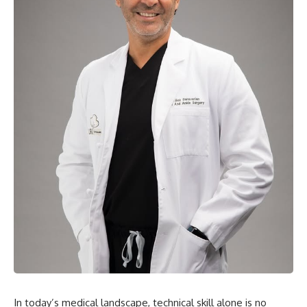
In today’s medical landscape, technical skill alone is no