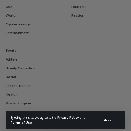
USA
Founders
World
Realtor
Cryptocurrency
Entertainment
Sports
Athlete
Beauty Cosmetics
Doctor
Fitness Trainer
Health
Plastic Surgeon
By using this site, you agree to the
Privacy Policy
and
Accept
Terms of Use
.
© 2017-2025 usainterviewer. All Rights Reserved.