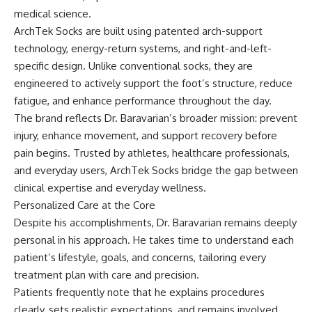
medical science.
ArchTek Socks are built using patented arch-support
technology, energy-return systems, and right-and-left-
specific design. Unlike conventional socks, they are
engineered to actively support the foot’s structure, reduce
fatigue, and enhance performance throughout the day.
The brand reflects Dr. Baravarian’s broader mission: prevent
injury, enhance movement, and support recovery before
pain begins. Trusted by athletes, healthcare professionals,
and everyday users, ArchTek Socks bridge the gap between
clinical expertise and everyday wellness.
Personalized Care at the Core
Despite his accomplishments, Dr. Baravarian remains deeply
personal in his approach. He takes time to understand each
patient’s lifestyle, goals, and concerns, tailoring every
treatment plan with care and precision.
Patients frequently note that he explains procedures
clearly, sets realistic expectations, and remains involved