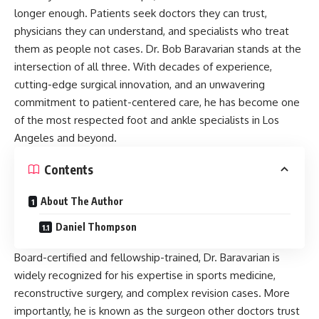
longer enough. Patients seek doctors they can trust,
physicians they can understand, and specialists who treat
them as people not cases. Dr. Bob Baravarian stands at the
intersection of all three. With decades of experience,
cutting-edge surgical innovation, and an unwavering
commitment to patient-centered care, he has become one
of the most respected foot and ankle specialists in Los
Angeles and beyond.
Contents
About The Author
Daniel Thompson
Board-certified and fellowship-trained, Dr. Baravarian is
widely recognized for his expertise in sports medicine,
reconstructive surgery, and complex revision cases. More
importantly, he is known as the surgeon other doctors trust