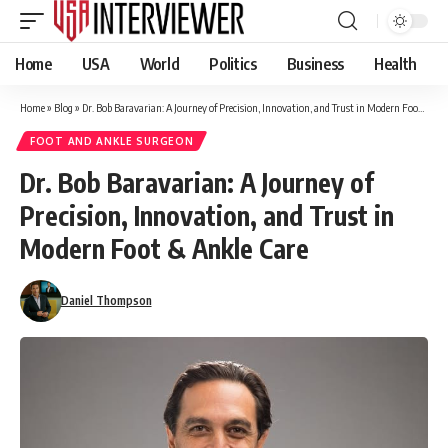
Home
USA
World
Politics
Business
Health
Home
»
Blog
»
Dr. Bob Baravarian: A Journey of Precision, Innovation, and Trust in Modern Foot & Ankle Care
FOOT AND ANKLE SURGEON
Dr. Bob Baravarian: A Journey of
Precision, Innovation, and Trust in
Modern Foot & Ankle Care
Daniel Thompson