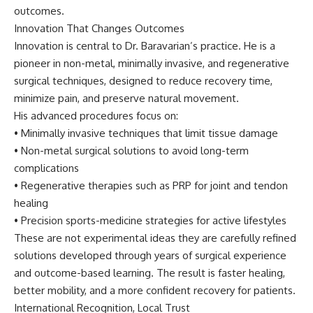
outcomes.
Innovation That Changes Outcomes
Innovation is central to Dr. Baravarian’s practice. He is a
pioneer in non-metal, minimally invasive, and regenerative
surgical techniques, designed to reduce recovery time,
minimize pain, and preserve natural movement.
His advanced procedures focus on:
• Minimally invasive techniques that limit tissue damage
• Non-metal surgical solutions to avoid long-term
complications
• Regenerative therapies such as PRP for joint and tendon
healing
• Precision sports-medicine strategies for active lifestyles
These are not experimental ideas they are carefully refined
solutions developed through years of surgical experience
and outcome-based learning. The result is faster healing,
better mobility, and a more confident recovery for patients.
International Recognition, Local Trust