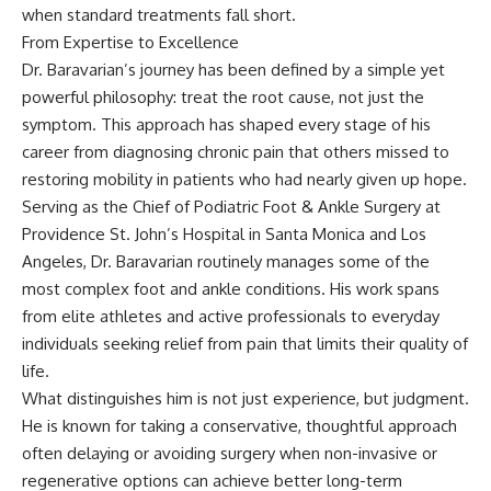
when standard treatments fall short.
From Expertise to Excellence
Dr. Baravarian’s journey has been defined by a simple yet
powerful philosophy: treat the root cause, not just the
symptom. This approach has shaped every stage of his
career from diagnosing chronic pain that others missed to
restoring mobility in patients who had nearly given up hope.
Serving as the Chief of Podiatric Foot & Ankle Surgery at
Providence St. John’s Hospital in Santa Monica and Los
Angeles, Dr. Baravarian routinely manages some of the
most complex foot and ankle conditions. His work spans
from elite athletes and active professionals to everyday
individuals seeking relief from pain that limits their quality of
life.
What distinguishes him is not just experience, but judgment.
He is known for taking a conservative, thoughtful approach
often delaying or avoiding surgery when non-invasive or
regenerative options can achieve better long-term