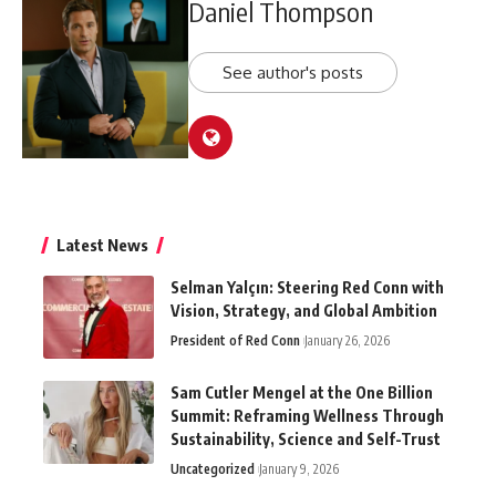
Daniel Thompson
See author's posts
Latest News
Selman Yalçın: Steering Red Conn with
Vision, Strategy, and Global Ambition
President of Red Conn
January 26, 2026
Sam Cutler Mengel at the One Billion
Summit: Reframing Wellness Through
Sustainability, Science and Self-Trust
Uncategorized
January 9, 2026