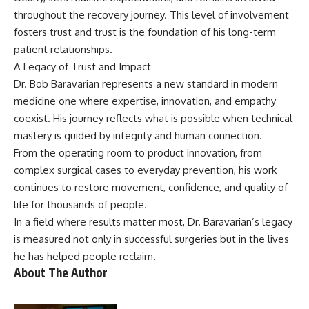
throughout the recovery journey. This level of involvement
fosters trust and trust is the foundation of his long-term
patient relationships.
A Legacy of Trust and Impact
Dr. Bob Baravarian represents a new standard in modern
medicine one where expertise, innovation, and empathy
coexist. His journey reflects what is possible when technical
mastery is guided by integrity and human connection.
From the operating room to product innovation, from
complex surgical cases to everyday prevention, his work
continues to restore movement, confidence, and quality of
life for thousands of people.
In a field where results matter most, Dr. Baravarian’s legacy
is measured not only in successful surgeries but in the lives
he has helped people reclaim.
About The Author