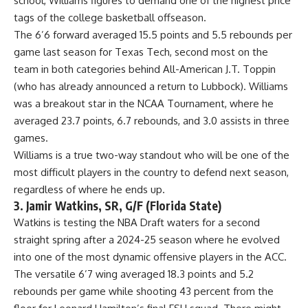
school, Williams figures to demand one of the highest price
tags of the college basketball offseason.
The 6’6 forward averaged 15.5 points and 5.5 rebounds per
game last season for Texas Tech, second most on the
team in both categories behind All-American J.T. Toppin
(who has already announced a return to Lubbock). Williams
was a breakout star in the NCAA Tournament, where he
averaged 23.7 points, 6.7 rebounds, and 3.0 assists in three
games.
Williams is a true two-way standout who will be one of the
most difficult players in the country to defend next season,
regardless of where he ends up.
3. Jamir Watkins, SR, G/F (Florida State)
Watkins is testing the NBA Draft waters for a second
straight spring after a 2024-25 season where he evolved
into one of the most dynamic offensive players in the ACC.
The versatile 6’7 wing averaged 18.3 points and 5.2
rebounds per game while shooting 43 percent from the