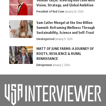
Selman Yalçın: Steering Red Conn with
Vision, Strategy, and Global Ambition
President of Red Conn
January 26, 2026
Sam Cutler Mengel at the One Billion
Summit: Reframing Wellness Through
Sustainability, Science and Self-Trust
Uncategorized
January 9, 2026
MATT OF JUNE FARMS: A JOURNEY OF
ROOTS, RESILIENCE & RURAL
RENAISSANCE
Entrepreneur
January 2, 2026