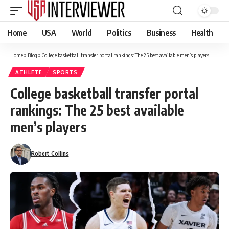
Home
USA
World
Politics
Business
Health
Home
»
Blog
»
College basketball transfer portal rankings: The 25 best available men’s players
ATHLETE
SPORTS
College basketball transfer portal
rankings: The 25 best available
men’s players
Robert Collins