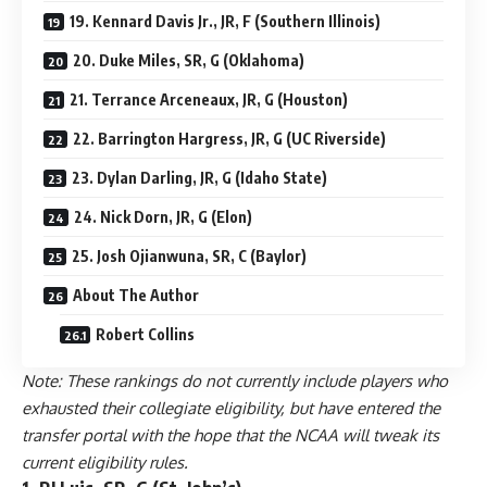
19. Kennard Davis Jr., JR, F (Southern Illinois)
20. Duke Miles, SR, G (Oklahoma)
21. Terrance Arceneaux, JR, G (Houston)
22. Barrington Hargress, JR, G (UC Riverside)
23. Dylan Darling, JR, G (Idaho State)
24. Nick Dorn, JR, G (Elon)
25. Josh Ojianwuna, SR, C (Baylor)
About The Author
Robert Collins
Note: These rankings do not currently include players who
exhausted their collegiate eligibility, but have entered the
transfer portal with the hope that the NCAA will tweak its
current eligibility rules.