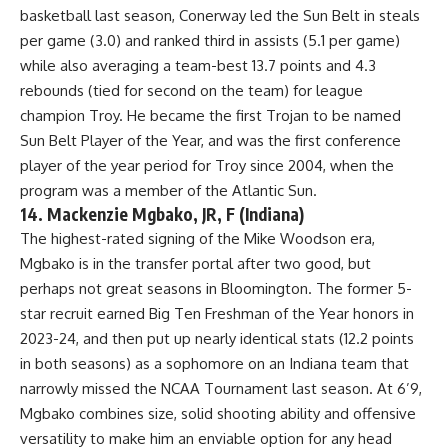
basketball last season, Conerway led the Sun Belt in steals
per game (3.0) and ranked third in assists (5.1 per game)
while also averaging a team-best 13.7 points and 4.3
rebounds (tied for second on the team) for league
champion Troy. He became the first Trojan to be named
Sun Belt Player of the Year, and was the first conference
player of the year period for Troy since 2004, when the
program was a member of the Atlantic Sun.
14. Mackenzie Mgbako, JR, F (Indiana)
The highest-rated signing of the Mike Woodson era,
Mgbako is in the transfer portal after two good, but
perhaps not great seasons in Bloomington. The former 5-
star recruit earned Big Ten Freshman of the Year honors in
2023-24, and then put up nearly identical stats (12.2 points
in both seasons) as a sophomore on an Indiana team that
narrowly missed the NCAA Tournament last season. At 6’9,
Mgbako combines size, solid shooting ability and offensive
versatility to make him an enviable option for any head