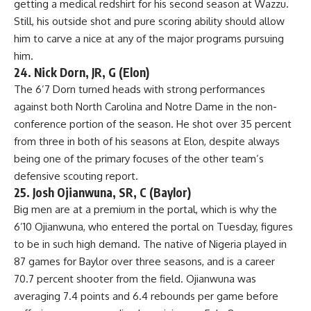
getting a medical redshirt for his second season at Wazzu.
Still, his outside shot and pure scoring ability should allow
him to carve a nice at any of the major programs pursuing
him.
24. Nick Dorn, JR, G (Elon)
The 6’7 Dorn turned heads with strong performances
against both North Carolina and
Notre Dame
in the non-
conference portion of the season. He shot over 35 percent
from three in both of his seasons at Elon, despite always
being one of the primary focuses of the other team’s
defensive scouting report.
25. Josh Ojianwuna, SR, C (Baylor)
Big men are at a premium in the portal, which is why the
6’10 Ojianwuna, who entered the portal on Tuesday, figures
to be in such high demand. The native of Nigeria played in
87 games for Baylor over three seasons, and is a career
70.7 percent shooter from the field. Ojianwuna was
averaging 7.4 points and 6.4 rebounds per game before