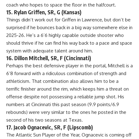
coach who hopes to space the floor in the halfcourt.
15. Rylan Griffen, SR, G (Kansas)
Things didn’t work out for Griffen in Lawrence, but don’t be
surprised if he bounces back in a big way somewhere else in
2025-26. He’s a 6’6 highly capable outside shooter who
should thrive if he can find his way back to a pace and space
system with adequate talent around him.
16. Dillon Mitchell, SR, F (Cincinnati)
Perhaps the best defensive player in the portal, Mitchell is a
6’8 forward with a ridiculous combination of strength and
athleticism. That combination also allows him to be a
terrific finisher around the rim, which keeps him a threat on
offense despite not possessing a reliable jump shot. His
numbers at Cincinnati this past season (9.9 points/6.9
rebounds) were very similar to the ones he posted in the
second of his two seasons at Texas.
17. Jacob Ognacevic, SR, F (Lipscomb)
The Atlantic Sun Player of the Year, Ognacevic is coming off