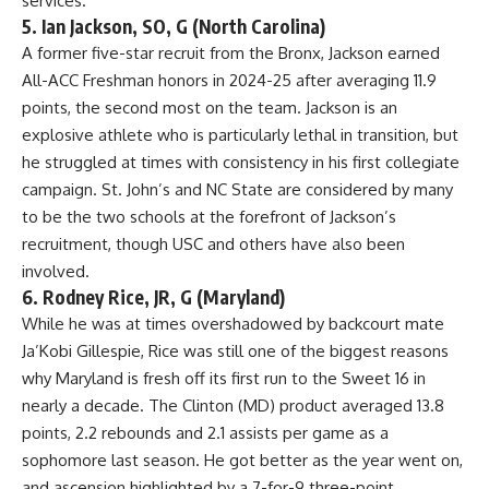
services.
5. Ian Jackson, SO, G (North Carolina)
A former five-star recruit from the Bronx, Jackson earned
All-ACC Freshman honors in 2024-25 after averaging 11.9
points, the second most on the team. Jackson is an
explosive athlete who is particularly lethal in transition, but
he struggled at times with consistency in his first collegiate
campaign. St. John’s and
NC State
are considered by many
to be the two schools at the forefront of Jackson’s
recruitment, though USC and others have also been
involved.
6. Rodney Rice, JR, G (Maryland)
While he was at times overshadowed by backcourt mate
Ja’Kobi Gillespie, Rice was still one of the biggest reasons
why Maryland is fresh off its first run to the Sweet 16 in
nearly a decade. The Clinton (MD) product averaged 13.8
points, 2.2 rebounds and 2.1 assists per game as a
sophomore last season. He got better as the year went on,
and ascension highlighted by a 7-for-9 three-point