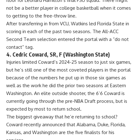
floor for Leonard Hamilton’s final FSU squad. There might
not be a better player in college basketball when it comes
to getting to the free-throw line.
After transferring in from VCU, Watkins led
Florida State
in
scoring in each of the past two seasons. The All-ACC
Second Team selection entered the portal with a “do not
contact” tag.
4. Cedric Coward, SR, F (Washington State)
Injuries limited Coward’s 2024-25 season to just six games,
but he’s still one of the most coveted players in the portal
because of the numbers he put up in those six games as
well as the work he did the prior two seasons at Eastern
Washington. An elite outside shooter, the 6’6 Coward is
currently going through the pre-NBA Draft process, but is
expected by most to return school.
The biggest giveaway that he’e returning to school?
Coward recently announced that Alabama, Duke, Florida,
Kansas, and Washington are the five finalists for his