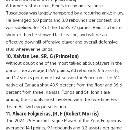
A former 5-star recruit, Reid’s freshman season in
Tuscaloosa was largely hampered by a recurring ankle injury.
He averaged 6.0 points and 3.8 rebounds per contest, but
was sidelined for 13 of the Tide’s 37 games. Reid is a better
shooter than he showed last season, and will be an
effective downhill offensive player and overall defensive
stud wherever he lands.
10. Xaivian Lee, SR, G (Princeton)
Without doubt one of the most talked about players in the
portal, Lee averaged 16.9 points, 6.1 rebounds, 5.5 assists,
and 1.2 steals per game last season for Princeton. The 6’4
native of Canada shot 43.9 percent from the floor and 36.6
percent from three. Kansas, Florida and St. John’s are
among the schools most involved with the two-time First
Team All-Ivy League selection.
11. Alvaro Folgueiras, JR, F (Robert Morris)
The 2024-25 Horizon League Player of the Year, Folgueiras
averaged 14.1 points, 9.1 rebounds and 3.2 assists per game