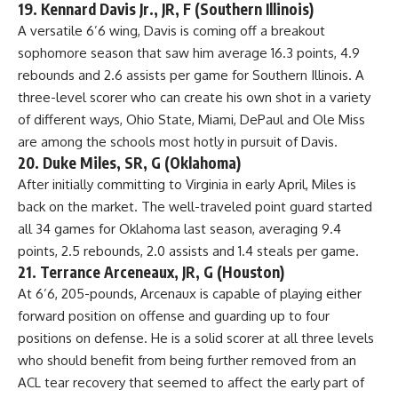
19. Kennard Davis Jr., JR, F (Southern Illinois)
A versatile 6’6 wing, Davis is coming off a breakout
sophomore season that saw him average 16.3 points, 4.9
rebounds and 2.6 assists per game for Southern Illinois. A
three-level scorer who can create his own shot in a variety
of different ways,
Ohio State
, Miami, DePaul and
Ole Miss
are among the schools most hotly in pursuit of Davis.
20. Duke Miles, SR, G (Oklahoma)
After initially committing to Virginia in early April, Miles is
back on the market. The well-traveled point guard started
all 34 games for Oklahoma last season, averaging 9.4
points, 2.5 rebounds, 2.0 assists and 1.4 steals per game.
21. Terrance Arceneaux, JR, G (Houston)
At 6’6, 205-pounds, Arcenaux is capable of playing either
forward position on offense and guarding up to four
positions on defense. He is a solid scorer at all three levels
who should benefit from being further removed from an
ACL tear recovery that seemed to affect the early part of