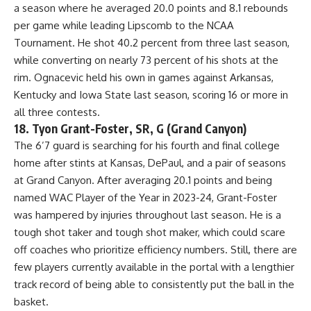
a season where he averaged 20.0 points and 8.1 rebounds
per game while leading Lipscomb to the NCAA
Tournament. He shot 40.2 percent from three last season,
while converting on nearly 73 percent of his shots at the
rim. Ognacevic held his own in games against Arkansas,
Kentucky and
Iowa State
last season, scoring 16 or more in
all three contests.
18. Tyon Grant-Foster, SR, G (Grand Canyon)
The 6’7 guard is searching for his fourth and final college
home after stints at Kansas, DePaul, and a pair of seasons
at Grand Canyon. After averaging 20.1 points and being
named WAC Player of the Year in 2023-24, Grant-Foster
was hampered by injuries throughout last season. He is a
tough shot taker and tough shot maker, which could scare
off coaches who prioritize efficiency numbers. Still, there are
few players currently available in the portal with a lengthier
track record of being able to consistently put the ball in the
basket.