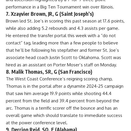
performance in a
Big Ten Tournament
win over Illinois.
7. Xzayvier Brown, JR, G (Saint Joseph’s)
Brown
led St. Joe’s in scoring this past season at 17.6 points,
while also adding 5.2 rebounds and 4.3 assists per game.
He entered the transfer portal this week with a “do not
contact” tag, leading more than a few people to believe
that he’ll be following his stepfather and former St. Joe’s
associate head coach Justin Scott to Oklahoma. Scott was
hired as an assistant on Porter Moser’s staff on Monday.
8. Malik Thomas, SR, G (San Francisco)
The West Coast Conference’s reigning scoring champ,
Thomas is in the portal after a dynamite 2024-25 campaign
that saw him average 19.9 points while shooting 44.4
percent from the field and 39.4 percent from beyond the
arc. Thomas is a terrific scorer off the bounce and has an
overall game which should translate to immediate success
at the power conference level.
9. Derrion Reid, SO, F (Alabama)