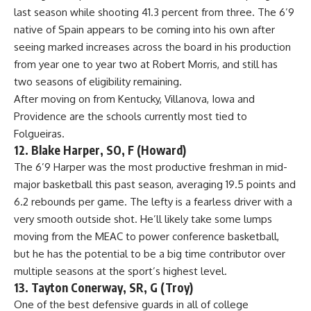
last season while shooting 41.3 percent from three. The 6’9
native of Spain appears to be coming into his own after
seeing marked increases across the board in his production
from year one to year two at Robert Morris, and still has
two seasons of eligibility remaining.
After moving on from Kentucky,
Villanova
, Iowa and
Providence are the schools currently most tied to
Folgueiras.
12. Blake Harper, SO, F (Howard)
The 6’9 Harper was the most productive freshman in mid-
major basketball this past season, averaging 19.5 points and
6.2 rebounds per game. The lefty is a fearless driver with a
very smooth outside shot. He’ll likely take some lumps
moving from the MEAC to power conference basketball,
but he has the potential to be a big time contributor over
multiple seasons at the sport’s highest level.
13. Tayton Conerway, SR, G (Troy)
One of the best defensive guards in all of college