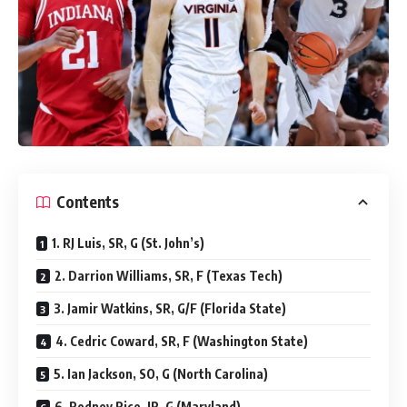
Contents
1. RJ Luis, SR, G (St. John’s)
2. Darrion Williams, SR, F (Texas Tech)
3. Jamir Watkins, SR, G/F (Florida State)
4. Cedric Coward, SR, F (Washington State)
5. Ian Jackson, SO, G (North Carolina)
6. Rodney Rice, JR, G (Maryland)