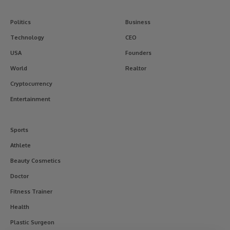
Politics
Business
Technology
CEO
USA
Founders
World
Realtor
Cryptocurrency
Entertainment
Sports
Athlete
Beauty Cosmetics
Doctor
Fitness Trainer
Health
Plastic Surgeon