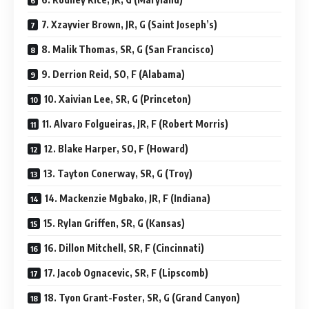
7. Xzayvier Brown, JR, G (Saint Joseph’s)
8. Malik Thomas, SR, G (San Francisco)
9. Derrion Reid, SO, F (Alabama)
10. Xaivian Lee, SR, G (Princeton)
11. Alvaro Folgueiras, JR, F (Robert Morris)
12. Blake Harper, SO, F (Howard)
13. Tayton Conerway, SR, G (Troy)
14. Mackenzie Mgbako, JR, F (Indiana)
15. Rylan Griffen, SR, G (Kansas)
16. Dillon Mitchell, SR, F (Cincinnati)
17. Jacob Ognacevic, SR, F (Lipscomb)
18. Tyon Grant-Foster, SR, G (Grand Canyon)