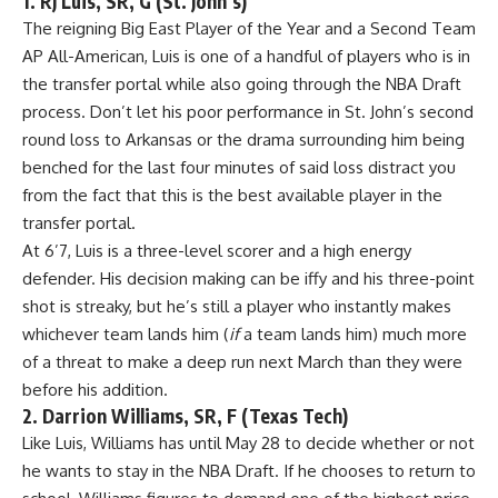
1. RJ Luis, SR, G (St. John’s)
The reigning Big East Player of the Year and a Second Team
AP All-American, Luis is one of a handful of players who is in
the transfer portal while also going through the
NBA Draft
process. Don’t let his poor performance in St. John’s second
round loss to Arkansas or the drama surrounding him being
benched for the last four minutes of said loss distract you
from the fact that this is the best available player in the
transfer portal.
At 6’7, Luis is a three-level scorer and a high energy
defender. His decision making can be iffy and his three-point
shot is streaky, but he’s still a player who instantly makes
whichever team lands him (
if
a team lands him) much more
of a threat to make a deep run next March than they were
before his addition.
2. Darrion Williams, SR, F (Texas Tech)
Like Luis, Williams has until May 28 to decide whether or not
he wants to stay in the NBA Draft. If he chooses to return to