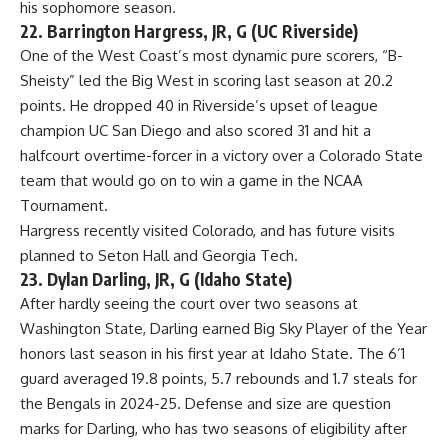
his sophomore season.
22. Barrington Hargress, JR, G (UC Riverside)
One of the West Coast’s most dynamic pure scorers, “B-
Sheisty” led the Big West in scoring last season at 20.2
points. He dropped 40 in Riverside’s upset of league
champion UC San Diego and also scored 31 and hit a
halfcourt overtime-forcer in a victory over a Colorado State
team that would go on to win a game in the NCAA
Tournament.
Hargress recently visited Colorado, and has future visits
planned to Seton Hall and
Georgia Tech
.
23. Dylan Darling, JR, G (Idaho State)
After hardly seeing the court over two seasons at
Washington State
, Darling earned Big Sky Player of the Year
honors last season in his first year at Idaho State. The 6’1
guard averaged 19.8 points, 5.7 rebounds and 1.7 steals for
the Bengals in 2024-25. Defense and size are question
marks for Darling, who has two seasons of eligibility after