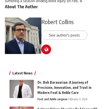
suffering a season-ending knee injury on Feb. 8.
About The Author
Robert Collins
See author's posts
Latest News
Dr. Bob Baravarian: A Journey of
Precision, Innovation, and Trust in
Modern Foot & Ankle Care
Foot and Ankle surgeon
February 3, 2026