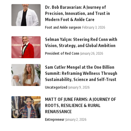
Dr. Bob Baravarian: A Journey of
Precision, Innovation, and Trust in
Modern Foot & Ankle Care
Foot and Ankle surgeon
February 3, 2026
Selman Yalçın: Steering Red Conn with
Vision, Strategy, and Global Ambition
President of Red Conn
January 26, 2026
Sam Cutler Mengel at the One Billion
Summit: Reframing Wellness Through
Sustainability, Science and Self-Trust
Uncategorized
January 9, 2026
MATT OF JUNE FARMS: A JOURNEY OF
ROOTS, RESILIENCE & RURAL
RENAISSANCE
Entrepreneur
January 2, 2026