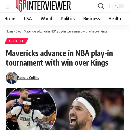
Home
USA
World
Politics
Business
Health
Home
»
Blog
»
Mavericks advance in NBA play-in tournament with win over Kings
ATHLETE
Mavericks advance in NBA play-in
tournament with win over Kings
Robert Collins