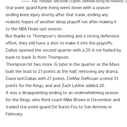
Klay Thompson, who scored 23 points, celebrates during the Mavericks’ 1
Star point guard Kyrie Irving went down with a season-
ending knee injury shortly after that trade, ending any
realistic hopes of another deep playoff run after making it
to the NBA Finals last season.
But thanks to Thompson’s shooting and a strong defensive
effort, they still have a shot to make it into the playoffs.
Dallas opened the second quarter with a 20-6 run fueled by
back-to-back 3s from Thompson.
Thompson hit two more 3s later in the quarter as the Mavs
built the lead to 23 points at the half, removing any drama.
Davis led Dallas with 27 points. DeMar DeRozan scored 33
points for the Kings, and and Zach LaVine added 20.
It was a disappointing ending to an underwhelming season
for the Kings, who fired coach Mike Brown in December and
traded star point guard De’Aaron Fox to San Antonio in
February.