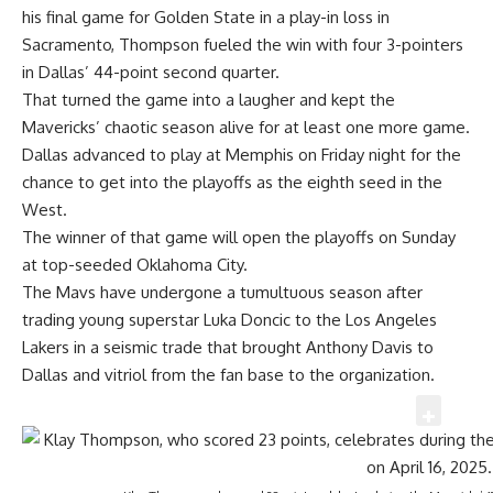
his final game for Golden State in a play-in loss in
Sacramento, Thompson fueled the win with four 3-pointers
in Dallas’ 44-point second quarter.
That turned the game into a laugher and kept the
Mavericks’ chaotic season alive for at least one more game.
Dallas advanced to play at Memphis on Friday night for the
chance to get into the playoffs as the eighth seed in the
West.
The winner of that game will open the playoffs on Sunday
at top-seeded Oklahoma City.
The Mavs have undergone a tumultuous season after
trading young superstar Luka Doncic to the Los Angeles
Lakers in a seismic trade that brought Anthony Davis to
Dallas and vitriol from the fan base to the organization.