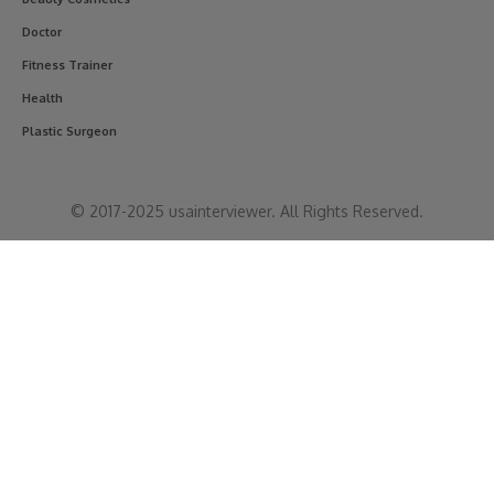
Doctor
Fitness Trainer
Health
Plastic Surgeon
© 2017-2025 usainterviewer. All Rights Reserved.