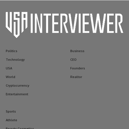
Politics
Business
Technology
CEO
USA
Founders
World
Realtor
Cryptocurrency
Entertainment
Sports
Athlete
Beauty Cosmetics