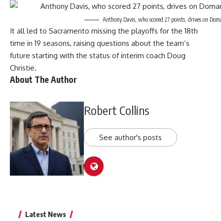
Anthony Davis, who scored 27 points, drives on Dom
It all led to Sacramento missing the playoffs for the 18th
time in 19 seasons, raising questions about the team’s
future starting with the status of interim coach Doug
Christie.
About The Author
Robert Collins
See author's posts
Latest News