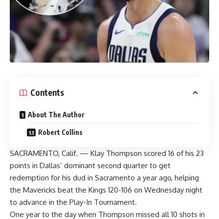
Contents
About The Author
Robert Collins
SACRAMENTO, Calif. — Klay Thompson scored 16 of his 23
points in Dallas’ dominant second quarter to get
redemption for his dud in Sacramento a year ago, helping
the Mavericks beat the Kings 120-106 on Wednesday night
to advance in the Play-In Tournament.
One year to the day when Thompson missed all 10 shots in