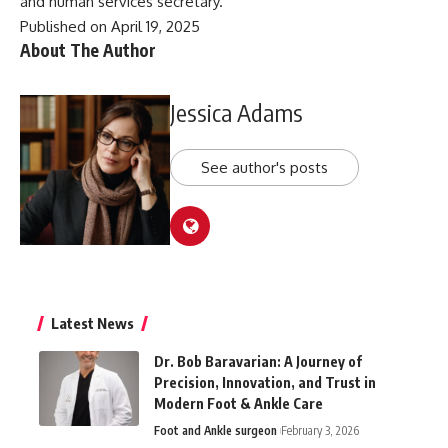
and human services secretary.
Published on April 19, 2025
About The Author
Jessica Adams
See author's posts
Latest News
Dr. Bob Baravarian: A Journey of
Precision, Innovation, and Trust in
Modern Foot & Ankle Care
Foot and Ankle surgeon
February 3, 2026