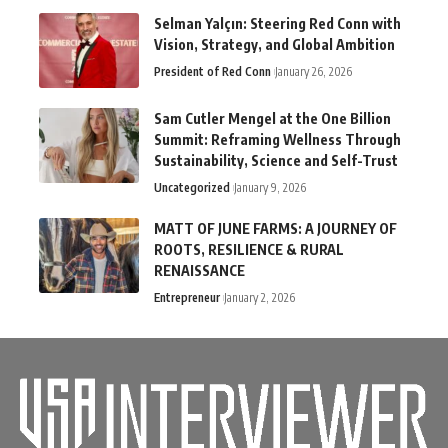
Selman Yalçın: Steering Red Conn with
Vision, Strategy, and Global Ambition
President of Red Conn
January 26, 2026
Sam Cutler Mengel at the One Billion
Summit: Reframing Wellness Through
Sustainability, Science and Self-Trust
Uncategorized
January 9, 2026
MATT OF JUNE FARMS: A JOURNEY OF
ROOTS, RESILIENCE & RURAL
RENAISSANCE
Entrepreneur
January 2, 2026