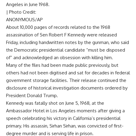
Angeles in June 1968.
| Photo Credit:
ANONYMOUS/AP
About 10,000 pages of records related to the 1968
assassination of Sen Robert F Kennedy were released
Friday, including handwritten notes by the gunman, who said
the Democratic presidential candidate “must be disposed
of” and acknowledged an obsession with killing him.
Many of the files had been made public previously, but
others had not been digitised and sat for decades in federal
government storage facilities. Their release continued the
disclosure of historical investigation documents ordered by
President Donald Trump.
Kennedy was fatally shot on June 5, 1968, at the
Ambassador Hotel in Los Angeles moments after giving a
speech celebrating his victory in California’s presidential
primary. His assassin, Sirhan Sirhan, was convicted of first-
degree murder and is serving life in prison.