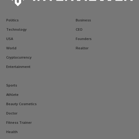
Politics
Business
Technology
CEO
USA
Founders
World
Realtor
Cryptocurrency
Entertainment
Sports
Athlete
Beauty Cosmetics
Doctor
Fitness Trainer
Health