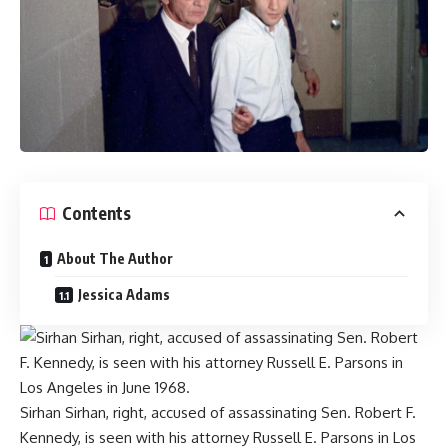
Contents
About The Author
Jessica Adams
Sirhan Sirhan, right, accused of assassinating Sen. Robert F.
Kennedy, is seen with his attorney Russell E. Parsons in Los