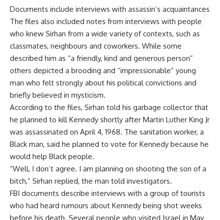
Documents include interviews with assassin’s acquaintances
The files also included notes from interviews with people
who knew Sirhan from a wide variety of contexts, such as
classmates, neighbours and coworkers. While some
described him as “a friendly, kind and generous person”
others depicted a brooding and “impressionable” young
man who felt strongly about his political convictions and
briefly believed in mysticism.
According to the files, Sirhan told his garbage collector that
he planned to kill Kennedy shortly after Martin Luther King Jr
was assassinated on April 4, 1968. The sanitation worker, a
Black man, said he planned to vote for Kennedy because he
would help Black people.
“Well, I don’t agree. I am planning on shooting the son of a
bitch,” Sirhan replied, the man told investigators.
FBI documents describe interviews with a group of tourists
who had heard rumours about Kennedy being shot weeks
before his death. Several people who visited Israel in May