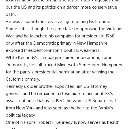
put the US and its politics on a darker, more conservative
path.
He was a sometimes divisive figure during his lifetime.
Some critics thought he came late to opposing the Vietnam
War, and he launched his campaign for president in 1968
only after the Democratic primary in New Hampshire
exposed President Johnson’s political weakness.
While Kennedy’s campaign inspired hope among some
Democrats, he still trailed Minnesota Sen Hubert Humphrey
for the party’s presidential nomination after winning the
California primary.
Kennedy’s older brother appointed him US attorney
general, and he remained a close aide to him until JFK’s
assassination in Dallas. In 1964, he won a US Senate seat
from New York and was seen as the heir to the family’s
political legacy.
One of his sons, Robert F Kennedy Jr, now serves as health