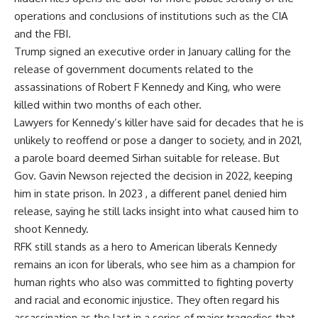
operations and conclusions of institutions such as the CIA
and the FBI.
Trump signed an executive order in January calling for the
release of government documents related to the
assassinations of Robert F Kennedy and King, who were
killed within two months of each other.
Lawyers for Kennedy’s killer have said for decades that he is
unlikely to reoffend or pose a danger to society, and in 2021,
a parole board deemed Sirhan suitable for release. But
Gov. Gavin Newson rejected the decision in 2022, keeping
him in state prison. In 2023 , a different panel denied him
release, saying he still lacks insight into what caused him to
shoot Kennedy.
RFK still stands as a hero to American liberals Kennedy
remains an icon for liberals, who see him as a champion for
human rights who also was committed to fighting poverty
and racial and economic injustice. They often regard his
assassination as the last in a series of major tragedies that