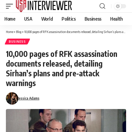
Home
USA
World
Politics
Business
Health
Home
»
Blog
»
10,000 pages of RFK assassination documents released, detailing Sirhan’s plans and pre-attack warnings
BUSINESS
10,000 pages of RFK assassination
documents released, detailing
Sirhan’s plans and pre-attack
warnings
Jessica Adams