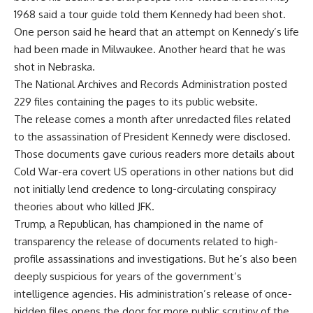
1968 said a tour guide told them Kennedy had been shot.
One person said he heard that an attempt on Kennedy’s life
had been made in Milwaukee. Another heard that he was
shot in Nebraska.
The National Archives and Records Administration posted
229 files containing the pages to its public website.
The release comes a month after unredacted files related
to the assassination of President Kennedy were disclosed.
Those documents gave curious readers more details about
Cold War-era covert US operations in other nations but did
not initially lend credence to long-circulating conspiracy
theories about who killed JFK.
Trump, a Republican, has championed in the name of
transparency the release of documents related to high-
profile assassinations and investigations. But he’s also been
deeply suspicious for years of the government’s
intelligence agencies. His administration’s release of once-
hidden files opens the door for more public scrutiny of the