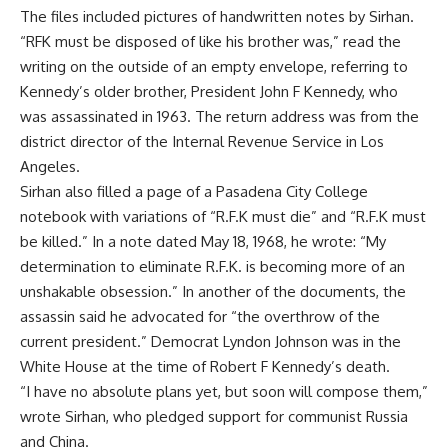
The files included pictures of handwritten notes by Sirhan.
“RFK must be disposed of like his brother was,” read the
writing on the outside of an empty envelope, referring to
Kennedy’s older brother, President John F Kennedy, who
was assassinated in 1963. The return address was from the
district director of the Internal Revenue Service in Los
Angeles.
Sirhan also filled a page of a Pasadena City College
notebook with variations of “R.F.K must die” and “R.F.K must
be killed.” In a note dated May 18, 1968, he wrote: “My
determination to eliminate R.F.K. is becoming more of an
unshakable obsession.” In another of the documents, the
assassin said he advocated for “the overthrow of the
current president.” Democrat Lyndon Johnson was in the
White House at the time of Robert F Kennedy’s death.
“I have no absolute plans yet, but soon will compose them,”
wrote Sirhan, who pledged support for communist Russia
and China.