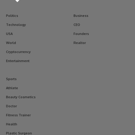
Politics
Business
Technology
CEO
USA
Founders
World
Realtor
Cryptocurrency
Entertainment
Sports
Athlete
Beauty Cosmetics
Doctor
Fitness Trainer
Health
Plastic Surgeon