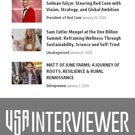
Selman Yalçın: Steering Red Conn with
Vision, Strategy, and Global Ambition
President of Red Conn
January 26, 2026
Sam Cutler Mengel at the One Billion
Summit: Reframing Wellness Through
Sustainability, Science and Self-Trust
Uncategorized
January 9, 2026
MATT OF JUNE FARMS: A JOURNEY OF
ROOTS, RESILIENCE & RURAL
RENAISSANCE
Entrepreneur
January 2, 2026