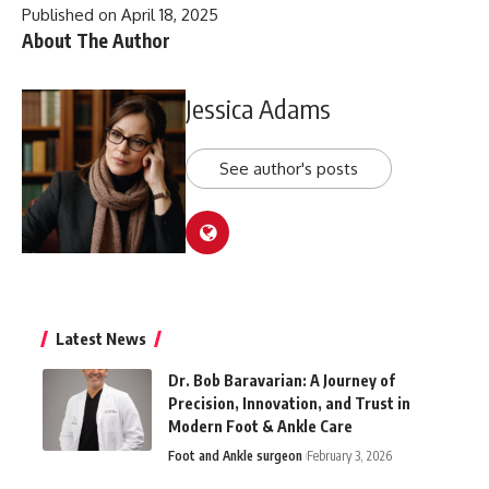
Published on April 18, 2025
About The Author
Jessica Adams
See author's posts
Latest News
Dr. Bob Baravarian: A Journey of
Precision, Innovation, and Trust in
Modern Foot & Ankle Care
Foot and Ankle surgeon
February 3, 2026