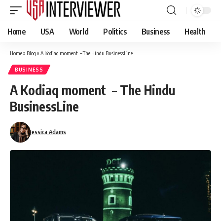
Home
USA
World
Politics
Business
Health
Home
»
Blog
»
A Kodiaq moment – The Hindu BusinessLine
BUSINESS
A Kodiaq moment – The Hindu
BusinessLine
Jessica Adams