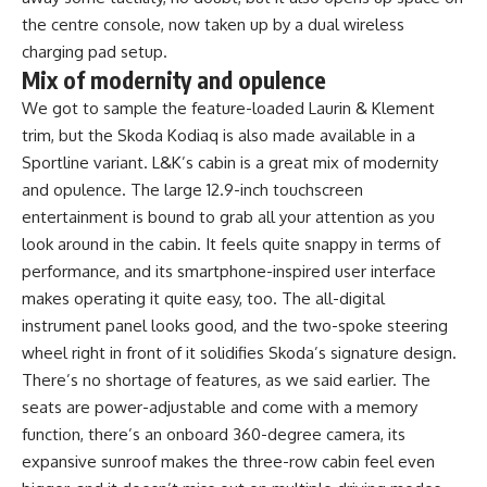
the centre console, now taken up by a dual wireless
charging pad setup.
Mix of modernity and opulence
We got to sample the feature-loaded Laurin & Klement
trim, but the Skoda Kodiaq is also made available in a
Sportline variant. L&K’s cabin is a great mix of modernity
and opulence. The large 12.9-inch touchscreen
entertainment is bound to grab all your attention as you
look around in the cabin. It feels quite snappy in terms of
performance, and its smartphone-inspired user interface
makes operating it quite easy, too. The all-digital
instrument panel looks good, and the two-spoke steering
wheel right in front of it solidifies Skoda’s signature design.
There’s no shortage of features, as we said earlier. The
seats are power-adjustable and come with a memory
function, there’s an onboard 360-degree camera, its
expansive sunroof makes the three-row cabin feel even