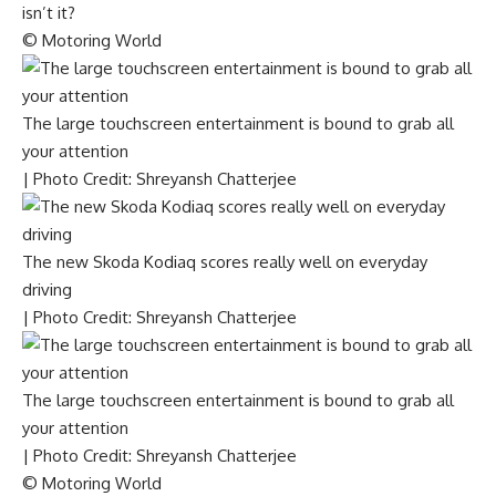
isn’t it?
© Motoring World
The large touchscreen entertainment is bound to grab all
your attention
| Photo Credit: Shreyansh Chatterjee
The new Skoda Kodiaq scores really well on everyday
driving
| Photo Credit: Shreyansh Chatterjee
The large touchscreen entertainment is bound to grab all
your attention
| Photo Credit: Shreyansh Chatterjee
© Motoring World