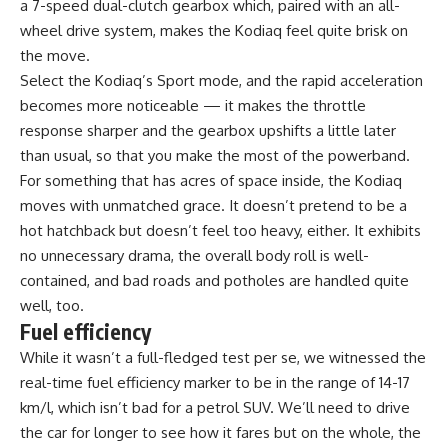
a 7-speed dual-clutch gearbox which, paired with an all-
wheel drive system, makes the Kodiaq feel quite brisk on
the move.
Select the Kodiaq’s Sport mode, and the rapid acceleration
becomes more noticeable — it makes the throttle
response sharper and the gearbox upshifts a little later
than usual, so that you make the most of the powerband.
For something that has acres of space inside, the Kodiaq
moves with unmatched grace. It doesn’t pretend to be a
hot hatchback but doesn’t feel too heavy, either. It exhibits
no unnecessary drama, the overall body roll is well-
contained, and bad roads and potholes are handled quite
well, too.
Fuel efficiency
While it wasn’t a full-fledged test per se, we witnessed the
real-time fuel efficiency marker to be in the range of 14-17
km/l, which isn’t bad for a petrol SUV. We’ll need to drive
the car for longer to see how it fares but on the whole, the