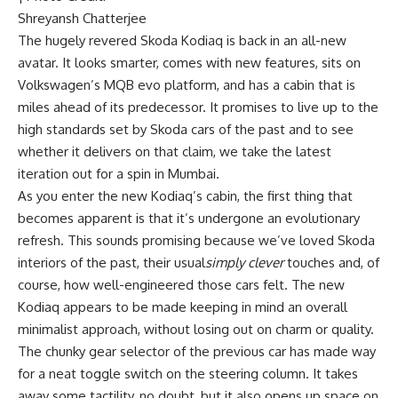
Shreyansh Chatterjee
The hugely revered Skoda Kodiaq is back in an all-new
avatar. It looks smarter, comes with new features, sits on
Volkswagen’s MQB evo platform, and has a cabin that is
miles ahead of its predecessor. It promises to live up to the
high standards set by Skoda cars of the past and to see
whether it delivers on that claim, we take the latest
iteration out for a spin in Mumbai.
As you enter the new Kodiaq’s cabin, the first thing that
becomes apparent is that it’s undergone an evolutionary
refresh. This sounds promising because we’ve loved Skoda
interiors of the past, their usual
simply clever
touches and, of
course, how well-engineered those cars felt. The new
Kodiaq appears to be made keeping in mind an overall
minimalist approach, without losing out on charm or quality.
The chunky gear selector of the previous car has made way
for a neat toggle switch on the steering column. It takes
away some tactility, no doubt, but it also opens up space on