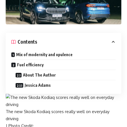
Contents
Mix of modernity and opulence
Fuel efficiency
About The Author
Jessica Adams
The new Skoda Kodiaq scores really well on everyday
driving
| Photo Credit: