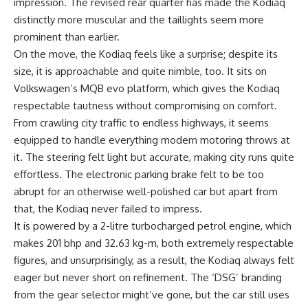
impression. The revised rear quarter has made the Kodiaq
distinctly more muscular and the taillights seem more
prominent than earlier.
On the move, the Kodiaq feels like a surprise; despite its
size, it is approachable and quite nimble, too. It sits on
Volkswagen’s MQB evo platform, which gives the Kodiaq
respectable tautness without compromising on comfort.
From crawling city traffic to endless highways, it seems
equipped to handle everything modern motoring throws at
it. The steering felt light but accurate, making city runs quite
effortless. The electronic parking brake felt to be too
abrupt for an otherwise well-polished car but apart from
that, the Kodiaq never failed to impress.
It is powered by a 2-litre turbocharged petrol engine, which
makes 201 bhp and 32.63 kg-m, both extremely respectable
figures, and unsurprisingly, as a result, the Kodiaq always felt
eager but never short on refinement. The ‘DSG’ branding
from the gear selector might’ve gone, but the car still uses