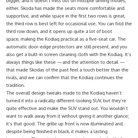
bigger, and it doesn’t miss out on multiple driving modes,
either. Skoda has made the seats more comfortable and
supportive, and while space in the first two rows is great,
the third row is best left for occasional use. You can fold the
third row down, and it opens up quite a lot of boot
space, making the Kodiaq practical as a five-seat car. The
automatic door-edge protectors are still present, and you
also get a built-in screen cleaning cloth with the Kodiaq. It’s
always things like these —and the attention to detail —
that made Skodas of the past feel a touch better than the
rivals, and we can confirm that the Kodiaq continues the
tradition.
The overall design tweaks made to the Kodiaq haven’t
turned it into a radically different-looking SUV, but they’re
quite effective and make the SUV stand out. You wouldn’t
want to walk away from it without giving it another glance;
it’s that good. The grille up front is now illuminated and,
despite being finished in black, it makes a lasting