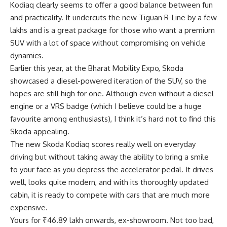
Kodiaq clearly seems to offer a good balance between fun
and practicality. It undercuts the new Tiguan R-Line by a few
lakhs and is a great package for those who want a premium
SUV with a lot of space without compromising on vehicle
dynamics.
Earlier this year, at the Bharat Mobility Expo, Skoda
showcased a diesel-powered iteration of the SUV, so the
hopes are still high for one. Although even without a diesel
engine or a VRS badge (which I believe could be a huge
favourite among enthusiasts), I think it’s hard not to find this
Skoda appealing.
The new Skoda Kodiaq scores really well on everyday
driving but without taking away the ability to bring a smile
to your face as you depress the accelerator pedal. It drives
well, looks quite modern, and with its thoroughly updated
cabin, it is ready to compete with cars that are much more
expensive.
Yours for ₹46.89 lakh onwards, ex-showroom. Not too bad,