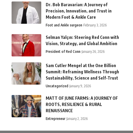
Dr. Bob Baravarian: A Journey of
Precision, Innovation, and Trust in
Modern Foot & Ankle Care
Foot and Ankle surgeon
February 3, 2026
Selman Yalçın: Steering Red Conn with
Vision, Strategy, and Global Ambition
President of Red Conn
January 26, 2026
Sam Cutler Mengel at the One Billion
Summit: Reframing Wellness Through
Sustainability, Science and Self-Trust
Uncategorized
January 9, 2026
MATT OF JUNE FARMS: A JOURNEY OF
ROOTS, RESILIENCE & RURAL
RENAISSANCE
Entrepreneur
January 2, 2026