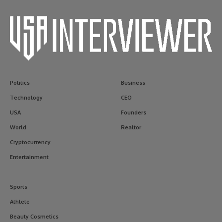
Politics
Business
Technology
CEO
USA
Founders
World
Realtor
Cryptocurrency
Entertainment
Sports
Athlete
Beauty Cosmetics