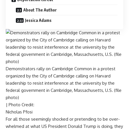
About The Author
Jessica Adams
Demonstrators rally on Cambridge Common in a protest
organized by the City of Cambridge calling on Harvard
leadership to resist interference at the university by the
federal government in Cambridge, Massachusetts, U.S. (file
photo)
| Photo Credit:
Nicholas Pfosi
For all those seemingly shocked or pretending to be over-
whelmed at what US President Donald Trump is doing, they