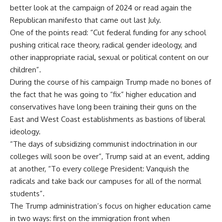
better look at the campaign of 2024 or read again the
Republican manifesto that came out last July.
One of the points read: “Cut federal funding for any school
pushing critical race theory, radical gender ideology, and
other inappropriate racial, sexual or political content on our
children”.
During the course of his campaign Trump made no bones of
the fact that he was going to “fix” higher education and
conservatives have long been training their guns on the
East and West Coast establishments as bastions of liberal
ideology.
“The days of subsidizing communist indoctrination in our
colleges will soon be over”, Trump said at an event, adding
at another, “To every college President: Vanquish the
radicals and take back our campuses for all of the normal
students”.
The Trump administration’s focus on higher education came
in two ways: first on the immigration front when