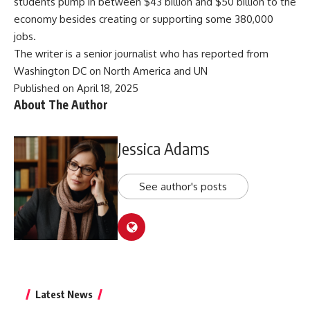
students pump in between $43 billion and $50 billion to the
economy besides creating or supporting some 380,000
jobs.
The writer is a senior journalist who has reported from
Washington DC on North America and UN
Published on April 18, 2025
About The Author
Jessica Adams
See author's posts
Latest News