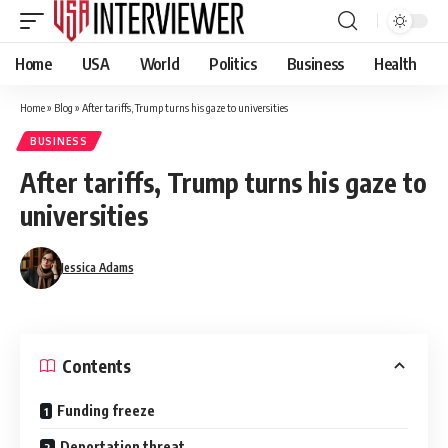
Home
USA
World
Politics
Business
Health
Home
»
Blog
»
After tariffs, Trump turns his gaze to universities
BUSINESS
After tariffs, Trump turns his gaze to
universities
Jessica Adams
Contents
Funding freeze
Deportation threat