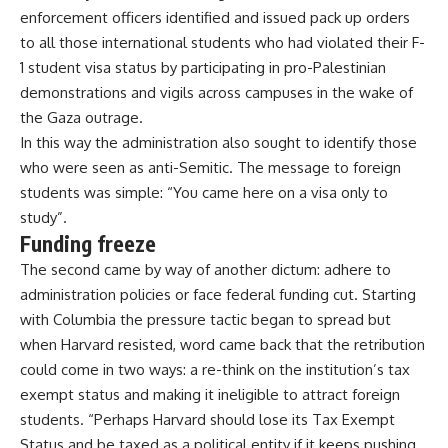
enforcement officers identified and issued pack up orders
to all those international students who had violated their F-
1 student visa status by participating in pro-Palestinian
demonstrations and vigils across campuses in the wake of
the Gaza outrage.
In this way the administration also sought to identify those
who were seen as anti-Semitic. The message to foreign
students was simple: “You came here on a visa only to
study”.
Funding freeze
The second came by way of another dictum: adhere to
administration policies or face federal funding cut. Starting
with Columbia the pressure tactic began to spread but
when Harvard resisted, word came back that the retribution
could come in two ways: a re-think on the institution’s tax
exempt status and making it ineligible to attract foreign
students. “Perhaps Harvard should lose its Tax Exempt
Status and be taxed as a political entity if it keeps pushing