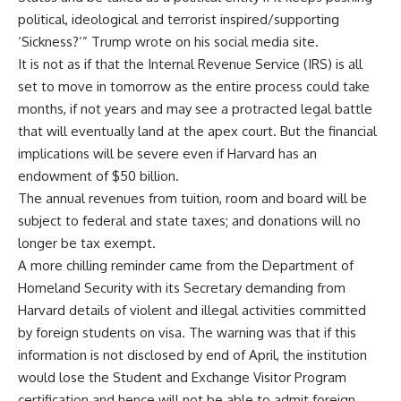
political, ideological and terrorist inspired/supporting
‘Sickness?’” Trump wrote on his social media site.
It is not as if that the Internal Revenue Service (IRS) is all
set to move in tomorrow as the entire process could take
months, if not years and may see a protracted legal battle
that will eventually land at the apex court. But the financial
implications will be severe even if Harvard has an
endowment of $50 billion.
The annual revenues from tuition, room and board will be
subject to federal and state taxes; and donations will no
longer be tax exempt.
A more chilling reminder came from the Department of
Homeland Security with its Secretary demanding from
Harvard details of violent and illegal activities committed
by foreign students on visa. The warning was that if this
information is not disclosed by end of April, the institution
would lose the Student and Exchange Visitor Program
certification and hence will not be able to admit foreign