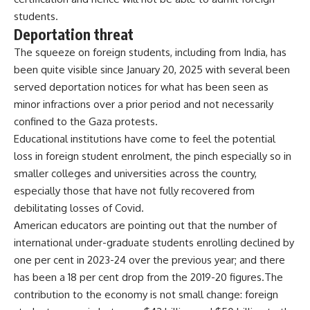
students.
Deportation threat
The squeeze on foreign students, including from India, has
been quite visible since January 20, 2025 with several been
served deportation notices for what has been seen as
minor infractions over a prior period and not necessarily
confined to the Gaza protests.
Educational institutions have come to feel the potential
loss in foreign student enrolment, the pinch especially so in
smaller colleges and universities across the country,
especially those that have not fully recovered from
debilitating losses of Covid.
American educators are pointing out that the number of
international under-graduate students enrolling declined by
one per cent in 2023-24 over the previous year; and there
has been a 18 per cent drop from the 2019-20 figures.The
contribution to the economy is not small change: foreign