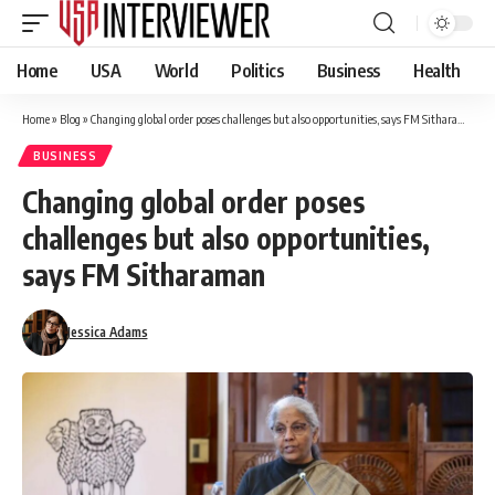
Home
USA
World
Politics
Business
Health
Home
»
Blog
»
Changing global order poses challenges but also opportunities, says FM Sitharaman
BUSINESS
Changing global order poses
challenges but also opportunities,
says FM Sitharaman
Jessica Adams