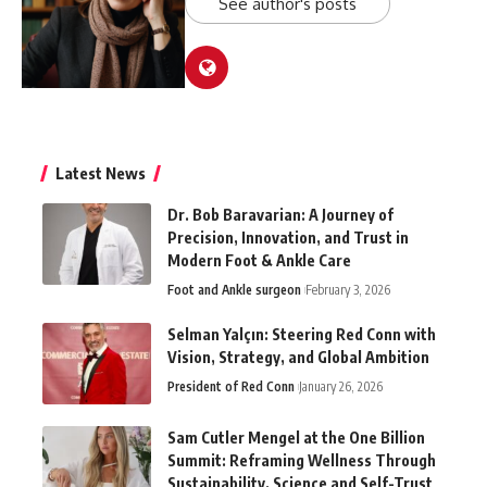
See author's posts
Latest News
Dr. Bob Baravarian: A Journey of
Precision, Innovation, and Trust in
Modern Foot & Ankle Care
Foot and Ankle surgeon
February 3, 2026
Selman Yalçın: Steering Red Conn with
Vision, Strategy, and Global Ambition
President of Red Conn
January 26, 2026
Sam Cutler Mengel at the One Billion
Summit: Reframing Wellness Through
Sustainability, Science and Self-Trust