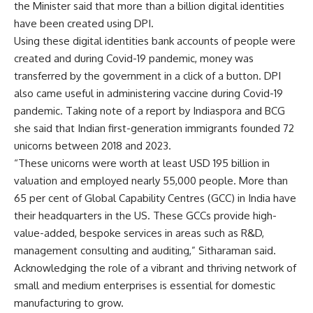
the Minister said that more than a billion digital identities
have been created using DPI.
Using these digital identities bank accounts of people were
created and during Covid-19 pandemic, money was
transferred by the government in a click of a button. DPI
also came useful in administering vaccine during Covid-19
pandemic. Taking note of a report by Indiaspora and BCG
she said that Indian first-generation immigrants founded 72
unicorns between 2018 and 2023.
“These unicorns were worth at least USD 195 billion in
valuation and employed nearly 55,000 people. More than
65 per cent of Global Capability Centres (GCC) in India have
their headquarters in the US. These GCCs provide high-
value-added, bespoke services in areas such as R&D,
management consulting and auditing,” Sitharaman said.
Acknowledging the role of a vibrant and thriving network of
small and medium enterprises is essential for domestic
manufacturing to grow.