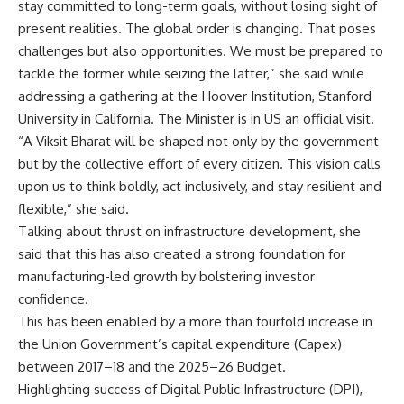
stay committed to long-term goals, without losing sight of
present realities. The global order is changing. That poses
challenges but also opportunities. We must be prepared to
tackle the former while seizing the latter,” she said while
addressing a gathering at the Hoover Institution, Stanford
University in California. The Minister is in US an official visit.
“A Viksit Bharat will be shaped not only by the government
but by the collective effort of every citizen. This vision calls
upon us to think boldly, act inclusively, and stay resilient and
flexible,” she said.
Talking about thrust on infrastructure development, she
said that this has also created a strong foundation for
manufacturing-led growth by bolstering investor
confidence.
This has been enabled by a more than fourfold increase in
the Union Government’s capital expenditure (Capex)
between 2017–18 and the 2025–26 Budget.
Highlighting success of Digital Public Infrastructure (DPI),