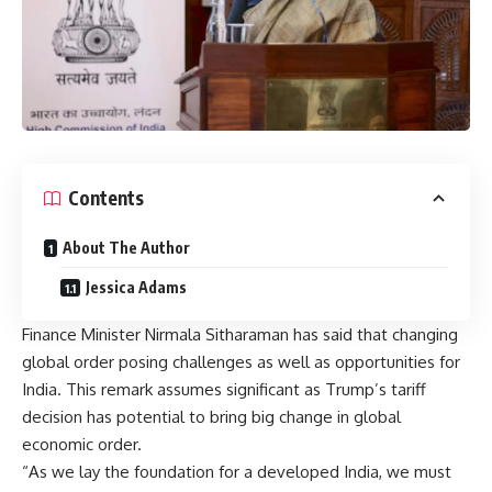
Contents
About The Author
Jessica Adams
Finance Minister Nirmala Sitharaman has said that changing
global order posing challenges as well as opportunities for
India. This remark assumes significant as Trump’s tariff
decision has potential to bring big change in global
economic order.
“As we lay the foundation for a developed India, we must