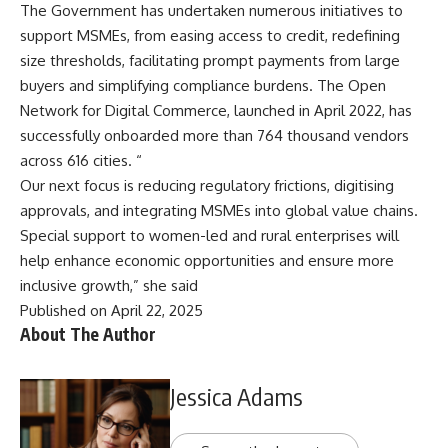
The Government has undertaken numerous initiatives to
support MSMEs, from easing access to credit, redefining
size thresholds, facilitating prompt payments from large
buyers and simplifying compliance burdens. The Open
Network for Digital Commerce, launched in April 2022, has
successfully onboarded more than 764 thousand vendors
across 616 cities. “
Our next focus is reducing regulatory frictions, digitising
approvals, and integrating MSMEs into global value chains.
Special support to women-led and rural enterprises will
help enhance economic opportunities and ensure more
inclusive growth,” she said
Published on April 22, 2025
About The Author
Jessica Adams