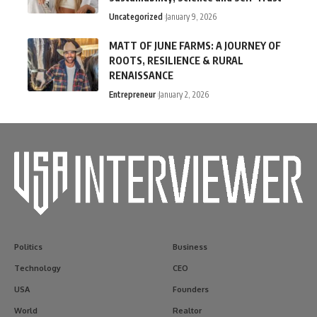
Uncategorized
January 9, 2026
MATT OF JUNE FARMS: A JOURNEY OF
ROOTS, RESILIENCE & RURAL
RENAISSANCE
Entrepreneur
January 2, 2026
Politics
Business
Technology
CEO
USA
Founders
World
Realtor