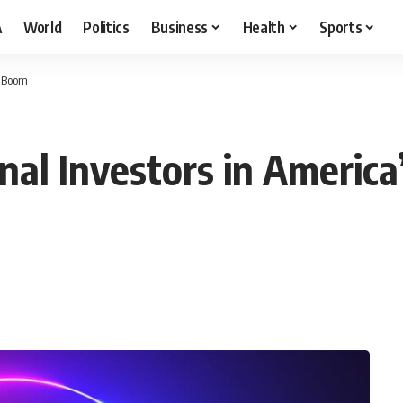
A
World
Politics
Business
Health
Sports
t Boom
onal Investors in Americ