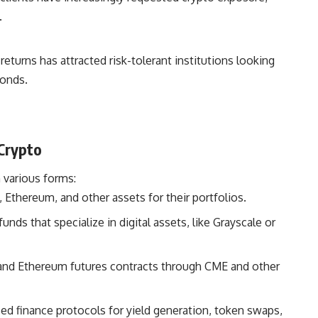
.
 returns has attracted risk-tolerant institutions looking
bonds.
 Crypto
 various forms:
 Ethereum, and other assets for their portfolios.
unds that specialize in digital assets, like Grayscale or
and Ethereum futures contracts through CME and other
ed finance protocols for yield generation, token swaps,