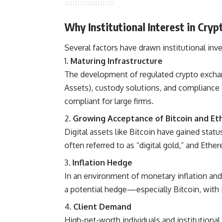
Why Institutional Interest in Cry
Several factors have drawn institutional inv
Maturing Infrastructure
The development of regulated crypto exchange
Assets), custody solutions, and compliance
compliant for large firms.
Growing Acceptance of Bitcoin and E
Digital assets like Bitcoin have gained statu
often referred to as “digital gold,” and Ethe
Inflation Hedge
In an environment of monetary inflation and 
a potential hedge—especially Bitcoin, with i
Client Demand
High-net-worth individuals and institutional