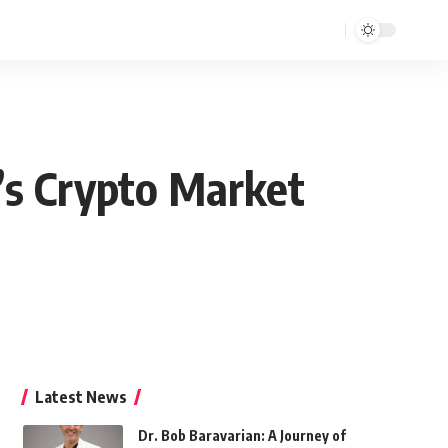
a’s Crypto Market
Latest News
Dr. Bob Baravarian: A Journey of