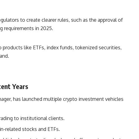
egulators to create clearer rules, such as the approval of
ng requirements in 2025.
o products like ETFs, index funds, tokenized securities,
and.
cent Years
anager, has launched multiple crypto investment vehicles
ding to institutional clients.
in-related stocks and ETFs.