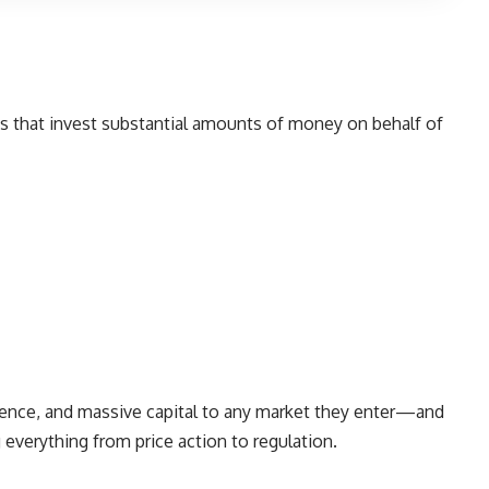
ons that invest substantial amounts of money on behalf of
rience, and massive capital to any market they enter—and
 everything from price action to regulation.