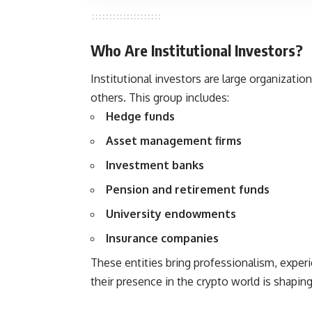
Who Are Institutional Investors?
Institutional investors are large organizati
others. This group includes:
Hedge funds
Asset management firms
Investment banks
Pension and retirement funds
University endowments
Insurance companies
These entities bring professionalism, expe
their presence in the crypto world is shaping