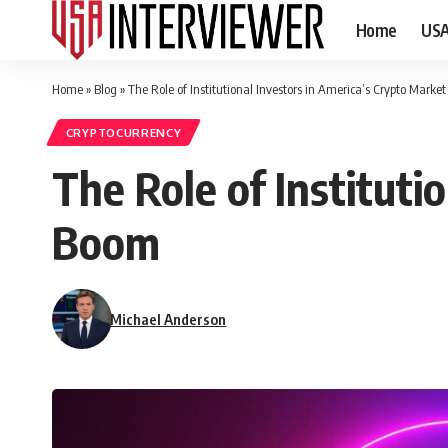
Home
US
Home
»
Blog
»
The Role of Institutional Investors in America’s Crypto Marke
CRYPTOCURRENCY
The Role of Instituti
Boom
Michael Anderson