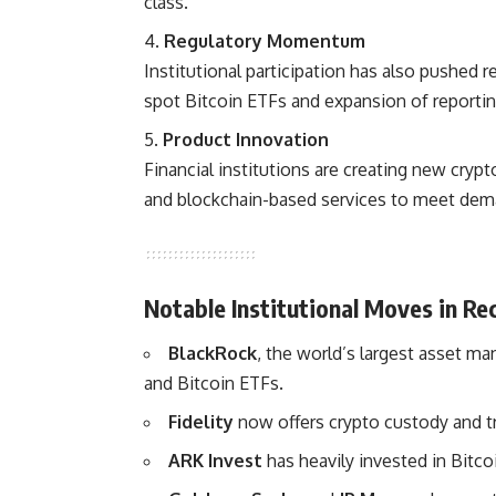
class.
Regulatory Momentum
Institutional participation has also pushed r
spot Bitcoin ETFs and expansion of reporti
Product Innovation
Financial institutions are creating new crypt
and blockchain-based services to meet dem
Notable Institutional Moves in Re
BlackRock
, the world’s largest asset m
and Bitcoin ETFs.
Fidelity
now offers crypto custody and tra
ARK Invest
has heavily invested in Bitco