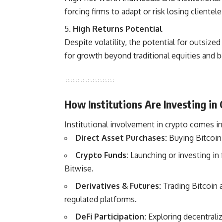
forcing firms to adapt or risk losing clientele
High Returns Potential
Despite volatility, the potential for outsized
for growth beyond traditional equities and 
How Institutions Are Investing in
Institutional involvement in crypto comes in
Direct Asset Purchases:
Buying Bitcoin,
Crypto Funds:
Launching or investing in f
Bitwise.
Derivatives & Futures:
Trading Bitcoin 
regulated platforms.
DeFi Participation:
Exploring decentraliz