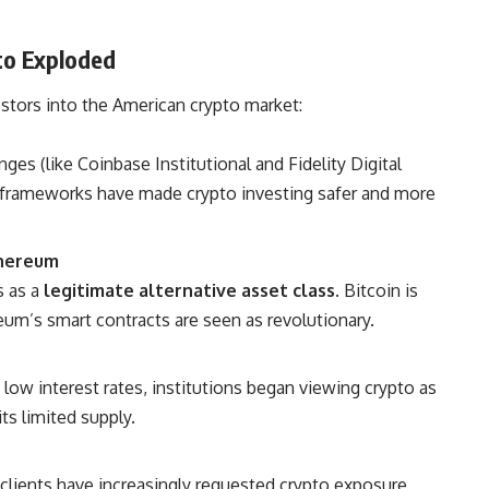
pto Exploded
estors into the American crypto market:
s (like Coinbase Institutional and Fidelity Digital
 frameworks have made crypto investing safer and more
thereum
s as a
legitimate alternative asset class
. Bitcoin is
reum’s smart contracts are seen as revolutionary.
low interest rates, institutions began viewing crypto as
ts limited supply.
 clients have increasingly requested crypto exposure,