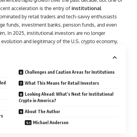
erienced rapid growth over the past decade, but one of
cent acceleration is the entry of
institutional
minated by retail traders and tech-savvy enthusiasts
dge funds, investment banks, pension funds, and even
m. In 2025, institutional investors are no longer
 evolution and legitimacy of the U.S. crypto economy.
Challenges and Caution Areas for Institutions
ded
What This Means for Retail Investors
Looking Ahead: What’s Next for Institutional
Crypto in America?
About The Author
rs
Michael Anderson