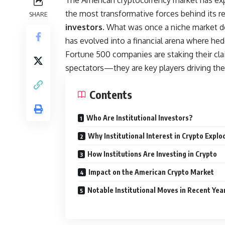
The American cryptocurrency market has exp
the most transformative forces behind its re
SHARE
investors
. What was once a niche market do
has evolved into a financial arena where he
Fortune 500 companies are staking their clai
spectators—they are key players driving the
Contents
Who Are Institutional Investors?
Why Institutional Interest in Crypto Explo
How Institutions Are Investing in Crypto
Impact on the American Crypto Market
Notable Institutional Moves in Recent Yea