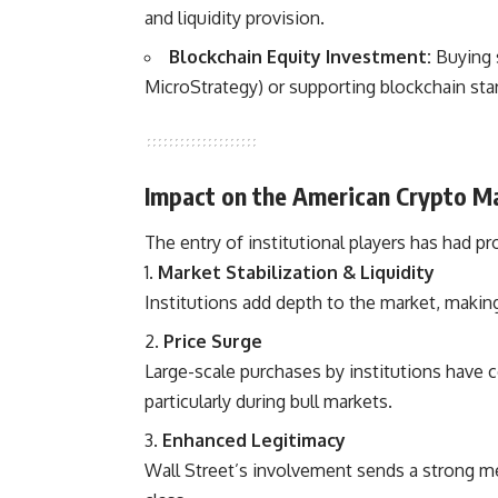
and liquidity provision.
Blockchain Equity Investment:
Buying s
MicroStrategy) or supporting blockchain star
Impact on the American Crypto M
The entry of institutional players has had p
Market Stabilization & Liquidity
Institutions add depth to the market, making 
Price Surge
Large-scale purchases by institutions have c
particularly during bull markets.
Enhanced Legitimacy
Wall Street’s involvement sends a strong mes