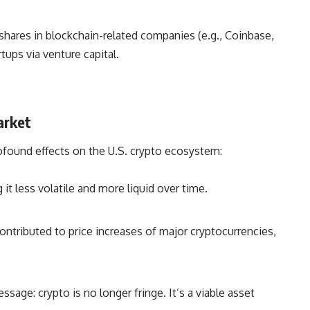
hares in blockchain-related companies (e.g., Coinbase,
tups via venture capital.
arket
rofound effects on the U.S. crypto ecosystem:
it less volatile and more liquid over time.
ontributed to price increases of major cryptocurrencies,
sage: crypto is no longer fringe. It’s a viable asset