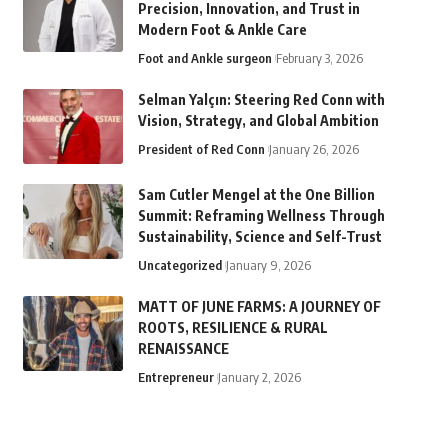
Precision, Innovation, and Trust in
Modern Foot & Ankle Care
Foot and Ankle surgeon
February 3, 2026
Selman Yalçın: Steering Red Conn with
Vision, Strategy, and Global Ambition
President of Red Conn
January 26, 2026
Sam Cutler Mengel at the One Billion
Summit: Reframing Wellness Through
Sustainability, Science and Self-Trust
Uncategorized
January 9, 2026
MATT OF JUNE FARMS: A JOURNEY OF
ROOTS, RESILIENCE & RURAL
RENAISSANCE
Entrepreneur
January 2, 2026