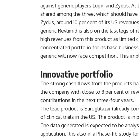
against generic players Lupin and Zydus. At 
shared among the three, which should have 
Zydus, around 10 per cent of its US revenues.
generic Revlimid is also on the last legs of 
high revenues from this product as limited c
concentrated portfolio for its base busines
generic will now face competition. This imp
Innovative portfolio
The strong cash flows from the products hav
the company with close to 8 per cent of re
contributions in the next three-four years.
The lead product is Saroglitazar (already com
of clinical trials in the US. The product is in
The data generated is expected to be analy
application. It is also in a Phase-IIb study