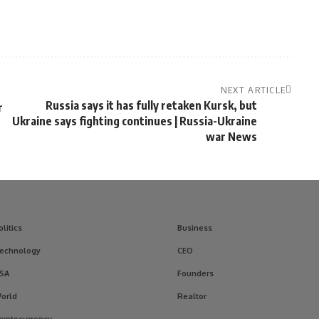
NEXT ARTICLE
Russia says it has fully retaken Kursk, but
r
Ukraine says fighting continues | Russia-Ukraine
war News
olitics
Business
echnology
CEO
SA
Founders
orld
Realtor