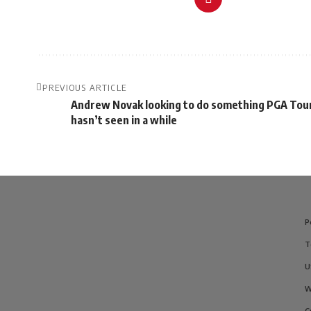
PREVIOUS ARTICLE
Andrew Novak looking to do something PGA Tou
hasn’t seen in a while
P
T
U
W