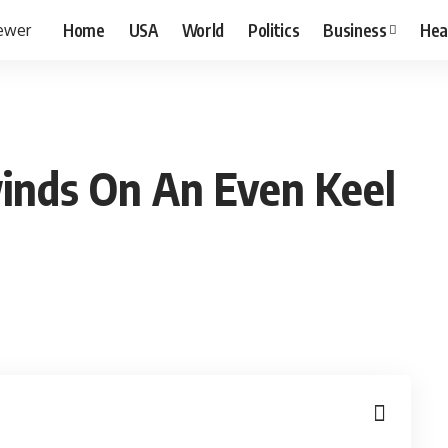
Home
USA
World
Politics
Business
Hea
inds On An Even Keel