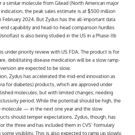
r a similar molecule from Gilead (North American major
dication, the peak sales estimate is at $500 million
 in February 2024. But Zydus has the all-important data
-end capability and head-to-head comparison hurdles
snoflast is also being studied in the US in a Phase-IIb
s under priority review with US FDA. The product is for
re, debilitating disease medication will be a slow ramp-
nversion are expected to be slow.
tion, Zydus has accelerated the mid-end innovation as
uvia for diabetes) products, which are approved under
blished molecules, but with limited changes, needing
exclusivity period. While the potential should be high, the
se molecule — in the next one year and the slow
oducts should temper expectations. Zydus, though, has
r the three and has included them in CVS’ formulary
 some visibility. This is also expected to ramp up slowly.