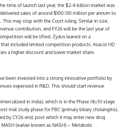
the time of launch last year, the $2.4-billion market was
delivered sales of around $100-130 million per annum to
 This may stop with the Court ruling. Similar in size,
revenue contribution, and FY26 will be the last year of
ompetition will be lifted. Zydus leaned on a
s that included limited competition products. Asacol HD
lies a higher discount and lower market share.
e been invested into a strong innovative portfolio by
venues expensed in R&D. This should start revenue
mercialised in India), which is in the Phase IIb/III stage
 post-trial study phase for PBC (primary biliary cholangitis).
sed by CY26-end, post which it may enter new drug
 for MASH (earlier known as NASH) – Metabolic