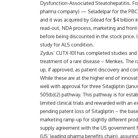
Dysfunction-Associated Steatohepatitis. Fo
pharma company) — Seladelpar for the PBC in
and it was acquired by Gilead for $4 billion
read-out, NDA process, marketing and front
before being discounted in the stock price. U
study for ALS condition.
Zydus’ CUTX-101 has completed studies and i
treatment of a rare disease – Menkes. The ra
up, if approved, as patient discovery and co
While these are at the higher end of innova
well with approval for three Sitagliptin (Jan
505(b)(2) pathway. This pathway is for esta
limited clinical trials and rewarded with an 
pending patent loss of Sitagliptin – the ba
marketing ramp-up for slightly different pr
supply agreement with the US government fo
(US’ leading pharma benefits chain), assuring