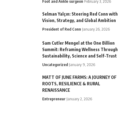
Foot and Ankle surgeon
February 3, 2026
Selman Yalçın: Steering Red Conn with
Vision, Strategy, and Global Ambition
President of Red Conn
January 26, 2026
Sam Cutler Mengel at the One Billion
Summit: Reframing Wellness Through
Sustainability, Science and Self-Trust
Uncategorized
January 9, 2026
MATT OF JUNE FARMS: A JOURNEY OF
ROOTS, RESILIENCE & RURAL
RENAISSANCE
Entrepreneur
January 2, 2026