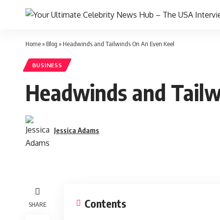
Home
»
Blog
»
Headwinds and Tailwinds On An Even Keel
BUSINESS
Headwinds and Tailw
Jessica Adams
Contents
SHARE