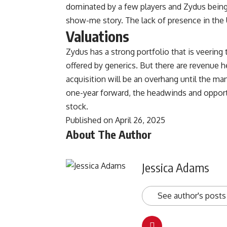
dominated by a few players and Zydus being a
show-me story. The lack of presence in the U
Valuations
Zydus has a strong portfolio that is veering
offered by generics. But there are revenue h
acquisition will be an overhang until the ma
one-year forward, the headwinds and opportu
stock.
Published on April 26, 2025
About The Author
Jessica Adams
See author's posts