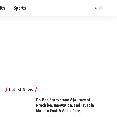
lth
Sports
Latest News
Dr. Bob Baravarian: A Journey of
Precision, Innovation, and Trust in
Modern Foot & Ankle Care