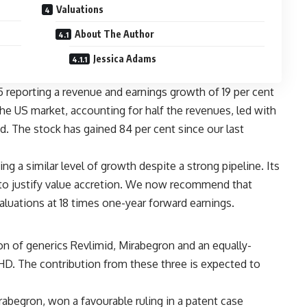
Valuations
About The Author
Jessica Adams
 reporting a revenue and earnings growth of 19 per cent
 The US market, accounting for half the revenues, led with
d. The stock has gained 84 per cent since our last
a similar level of growth despite a strong pipeline. Its
y to justify value accretion. We now recommend that
valuations at 18 times one-year forward earnings.
on of generics Revlimid, Mirabegron and an equally-
 HD. The contribution from these three is expected to
irabegron, won a favourable ruling in a patent case