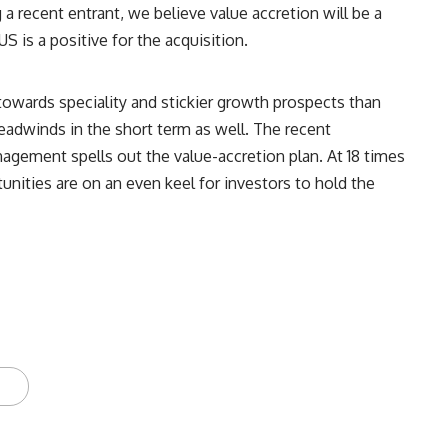
 recent entrant, we believe value accretion will be a
S is a positive for the acquisition.
 towards speciality and stickier growth prospects than
eadwinds in the short term as well. The recent
nagement spells out the value-accretion plan. At 18 times
nities are on an even keel for investors to hold the