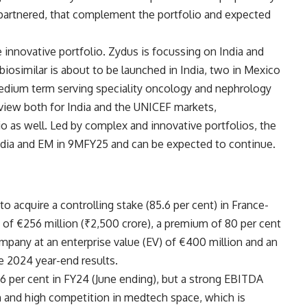
partnered, that complement the portfolio and expected
e innovative portfolio. Zydus is focussing on India and
iosimilar is about to be launched in India, two in Mexico
medium term serving speciality oncology and nephrology
view both for India and the UNICEF markets,
o as well. Led by complex and innovative portfolios, the
ia and EM in 9MFY25 and can be expected to continue.
 acquire a controlling stake (85.6 per cent) in France-
 of €256 million (₹2,500 crore), a premium of 80 per cent
ompany at an enterprise value (EV) of €400 million and an
e 2024 year-end results.
 per cent in FY24 (June ending), but a strong EBITDA
h and high competition in medtech space, which is