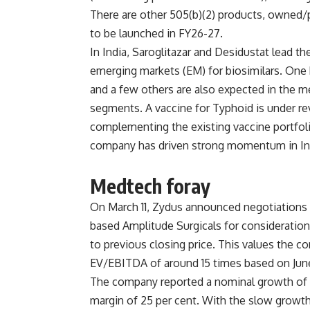
There are other 505(b)(2) products, owned/
to be launched in FY26-27.
In India, Saroglitazar and Desidustat lead th
emerging markets (EM) for biosimilars. One b
and a few others are also expected in the 
segments. A vaccine for Typhoid is under re
complementing the existing vaccine portfoli
company has driven strong momentum in Ind
Medtech foray
On March 11, Zydus announced negotiations to
based Amplitude Surgicals for consideration
to previous closing price. This values the c
EV/EBITDA of around 15 times based on Jun
The company reported a nominal growth of 6
margin of 25 per cent. With the slow growt