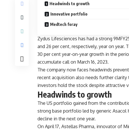
Headwinds to growth
Innovative portfolio
Medtech foray
Zydus Lifesciences has had a strong 9MFY25
and 26 per cent, respectively, year on year.
30 per cent year-on-year growth in the perio
accumulate call on March 16, 2023.
The company now faces headwinds preventing 
recent acquisition also needs further clarit
investors hold the stock despite attractive 
Headwinds to growth
The US portfolio gained from the contributi
strong base portfolio led by generic Asacol
decline in the next one year.
On April 17, Astellas Pharma, innovator of M