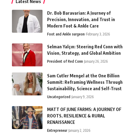
Latest News
Dr. Bob Baravarian: A Journey of
Precision, Innovation, and Trust in
Modern Foot & Ankle Care
Foot and Ankle surgeon
February 3, 2026
Selman Yalçın: Steering Red Conn with
Vision, Strategy, and Global Ambition
President of Red Conn
January 26, 2026
Sam Cutler Mengel at the One Billion
Summit: Reframing Wellness Through
Sustainability, Science and Self-Trust
Uncategorized
January 9, 2026
MATT OF JUNE FARMS: A JOURNEY OF
ROOTS, RESILIENCE & RURAL
RENAISSANCE
Entrepreneur
January 2, 2026