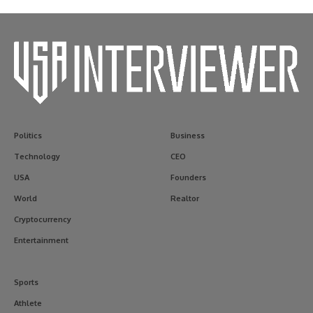
Politics
Business
Technology
CEO
USA
Founders
World
Realtor
Cryptocurrency
Entertainment
Sports
Athlete