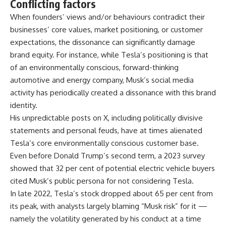
Conflicting factors
When founders’ views and/or behaviours contradict their
businesses’ core values, market positioning, or customer
expectations, the dissonance can significantly damage
brand equity. For instance, while Tesla’s positioning is that
of an environmentally conscious, forward-thinking
automotive and energy company, Musk’s social media
activity has periodically created a dissonance with this brand
identity.
His unpredictable posts on X, including politically divisive
statements and personal feuds, have at times alienated
Tesla’s core environmentally conscious customer base.
Even before Donald Trump’s second term, a 2023 survey
showed that 32 per cent of potential electric vehicle buyers
cited Musk’s public persona for not considering Tesla.
In late 2022, Tesla’s stock dropped about 65 per cent from
its peak, with analysts largely blaming “Musk risk” for it —
namely the volatility generated by his conduct at a time