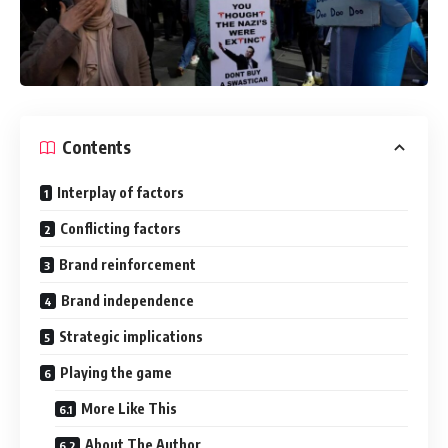
Contents
Interplay of factors
Conflicting factors
Brand reinforcement
Brand independence
Strategic implications
Playing the game
More Like This
About The Author