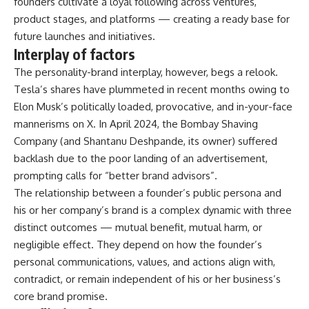
founders cultivate a loyal following across ventures,
product stages, and platforms — creating a ready base for
future launches and initiatives.
Interplay of factors
The personality-brand interplay, however, begs a relook.
Tesla’s shares have plummeted in recent months owing to
Elon Musk’s politically loaded, provocative, and in-your-face
mannerisms on X. In April 2024, the Bombay Shaving
Company (and Shantanu Deshpande, its owner) suffered
backlash due to the poor landing of an advertisement,
prompting calls for “better brand advisors”.
The relationship between a founder’s public persona and
his or her company’s brand is a complex dynamic with three
distinct outcomes — mutual benefit, mutual harm, or
negligible effect. They depend on how the founder’s
personal communications, values, and actions align with,
contradict, or remain independent of his or her business’s
core brand promise.