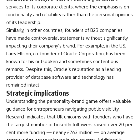
services to its corporate clients, where the emphasis is on
functionality and reliability rather than the personal opinions
of its leadership.
Similarly, in other countries, founders of B2B companies
have made controversial statements without significantly
impacting their company’s brand. For example, in the US,
Larry Ellison, co-founder of Oracle Corporation, has been
known for his outspoken and sometimes contentious
remarks. Despite this, Oracle’s reputation as a leading
provider of database software and technology has
remained intact.
Strategic implications
Understanding the personality-brand game offers valuable
guidance for entrepreneurs navigating public visibility.
Research indicates that UK unicorns with founders who have
the largest number of LinkedIn followers raised over 20 per
cent more funding — nearly £763 million — on average,