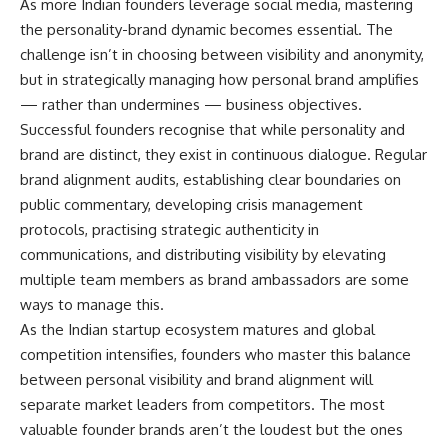
As more Indian founders leverage social media, mastering
the personality-brand dynamic becomes essential. The
challenge isn’t in choosing between visibility and anonymity,
but in strategically managing how personal brand amplifies
— rather than undermines — business objectives.
Successful founders recognise that while personality and
brand are distinct, they exist in continuous dialogue. Regular
brand alignment audits, establishing clear boundaries on
public commentary, developing crisis management
protocols, practising strategic authenticity in
communications, and distributing visibility by elevating
multiple team members as brand ambassadors are some
ways to manage this.
As the Indian startup ecosystem matures and global
competition intensifies, founders who master this balance
between personal visibility and brand alignment will
separate market leaders from competitors. The most
valuable founder brands aren’t the loudest but the ones