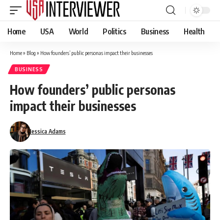
Home
USA
World
Politics
Business
Health
Home
»
Blog
»
How founders’ public personas impact their businesses
BUSINESS
How founders’ public personas
impact their businesses
Jessica Adams