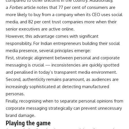
compared to other unicorns in the country. Additionally,
a
Forbes
article notes that 77 per cent of consumers are
more likely to buy from a company when its CEO uses social
media, and 82 per cent trust companies more when their
senior executives are active online.
However, this advantage comes with significant
responsibility. For Indian entrepreneurs building their social
media presence, several principles emerge:
First, strategic alignment between personal and corporate
messaging is crucial — inconsistencies are quickly spotted
and penalised in today’s transparent media environment.
Second, authenticity remains paramount, as audiences are
increasingly sophisticated at detecting manufactured
personas.
Finally, recognising when to separate personal opinions from
corporate messaging strategically can prevent unnecessary
brand damage.
Playing the game