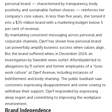
personal brand — characterised by transparency, body
positivity, and sustainable fashion choices — reinforces her
company’s core values. In less than five years, she turned it
into a $35-million brand with a marketing budget below 5
per cent of revenue.
By maintaining consistent messaging across personal and
corporate channels, Djerf has shown how personal brand
can powerfully amplify business success when values align.
But the brand suffered when, in December 2024, an
investigation by Swedish news outlet
Aftonbladet
led to
allegations by 11 current and former employees of a “toxic
work culture” at Djerf Avenue, including instances of
belittlement and body-shaming. The public backlash saw
customers expressing disappointment and some vowing to
withdraw their support. Djerf responded by expressing
deep regret and committing to improving the workplace
environment.
Brand independence