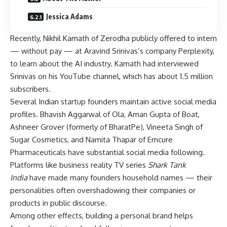
Jessica Adams
Recently, Nikhil Kamath of Zerodha publicly offered to intern
— without pay — at Aravind Srinivas’s company Perplexity,
to learn about the AI industry. Kamath had interviewed
Srinivas on his YouTube channel, which has about 1.5 million
subscribers.
Several Indian startup founders maintain active social media
profiles. Bhavish Aggarwal of Ola, Aman Gupta of Boat,
Ashneer Grover (formerly of BharatPe), Vineeta Singh of
Sugar Cosmetics, and Namita Thapar of Emcure
Pharmaceuticals have substantial social media following.
Platforms like business reality TV series
Shark Tank
India
have made many founders household names — their
personalities often overshadowing their companies or
products in public discourse.
Among other effects, building a personal brand helps