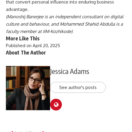
that convert personal influence into enduring business
advantage.
(Manoshij Banerjee is an independent consultant on digital
culture and behaviour, and Mohammed Shahid Abdulla is a
faculty member at IIM-Kozhikode)
More Like This
Published on April 20, 2025
About The Author
Jessica Adams
See author's posts