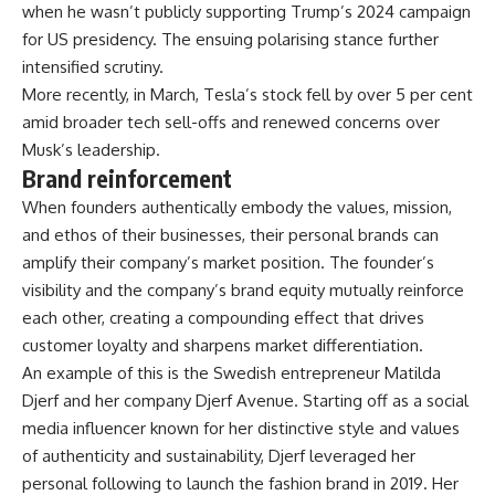
when he wasn’t publicly supporting Trump’s 2024 campaign
for US presidency. The ensuing polarising stance further
intensified scrutiny.
More recently, in March, Tesla’s stock fell by over 5 per cent
amid broader tech sell-offs and renewed concerns over
Musk’s leadership.
Brand reinforcement
When founders authentically embody the values, mission,
and ethos of their businesses, their personal brands can
amplify their company’s market position. The founder’s
visibility and the company’s brand equity mutually reinforce
each other, creating a compounding effect that drives
customer loyalty and sharpens market differentiation.
An example of this is the Swedish entrepreneur Matilda
Djerf and her company Djerf Avenue. Starting off as a social
media influencer known for her distinctive style and values
of authenticity and sustainability, Djerf leveraged her
personal following to launch the fashion brand in 2019. Her