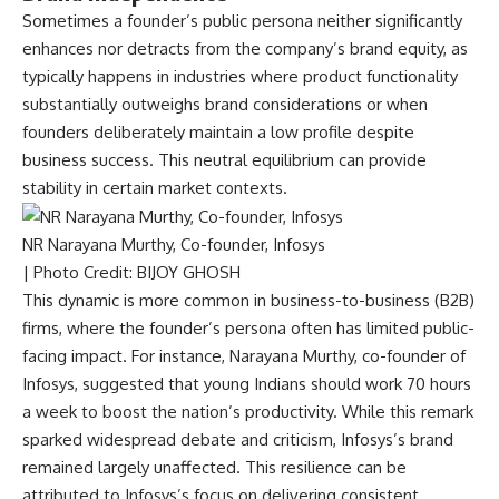
Sometimes a founder’s public persona neither significantly
enhances nor detracts from the company’s brand equity, as
typically happens in industries where product functionality
substantially outweighs brand considerations or when
founders deliberately maintain a low profile despite
business success. This neutral equilibrium can provide
stability in certain market contexts.
NR Narayana Murthy, Co-founder, Infosys
| Photo Credit: BIJOY GHOSH
This dynamic is more common in business-to-business (B2B)
firms, where the founder’s persona often has limited public-
facing impact. For instance, Narayana Murthy, co-founder of
Infosys, suggested that young Indians should work 70 hours
a week to boost the nation’s productivity. While this remark
sparked widespread debate and criticism, Infosys’s brand
remained largely unaffected. This resilience can be
attributed to Infosys’s focus on delivering consistent