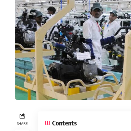
Contents
SHARE