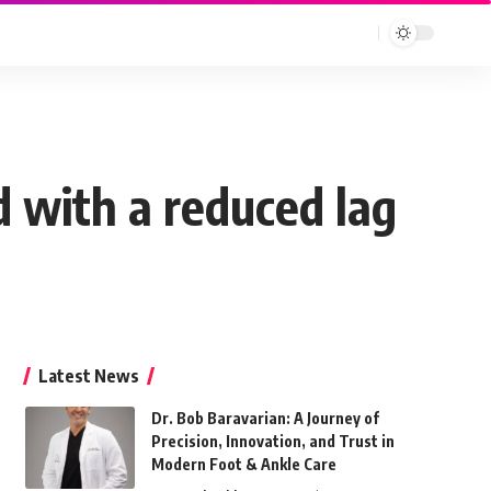
d with a reduced lag
Latest News
Dr. Bob Baravarian: A Journey of
Precision, Innovation, and Trust in
Modern Foot & Ankle Care