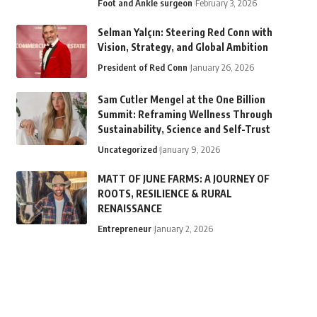
Foot and Ankle surgeon
February 3, 2026
Selman Yalçın: Steering Red Conn with
Vision, Strategy, and Global Ambition
President of Red Conn
January 26, 2026
Sam Cutler Mengel at the One Billion
Summit: Reframing Wellness Through
Sustainability, Science and Self-Trust
Uncategorized
January 9, 2026
MATT OF JUNE FARMS: A JOURNEY OF
ROOTS, RESILIENCE & RURAL
RENAISSANCE
Entrepreneur
January 2, 2026