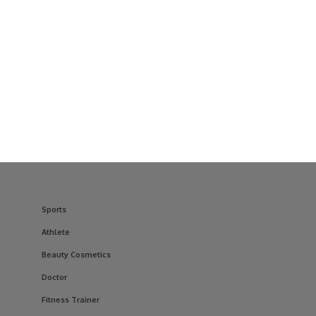
Sports
Athlete
Beauty Cosmetics
Doctor
Fitness Trainer