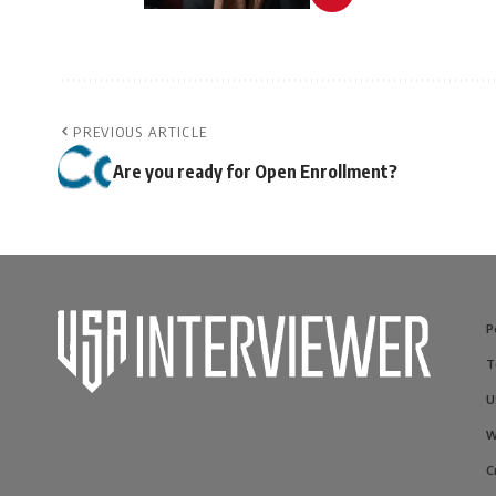
PREVIOUS ARTICLE
Are you ready for Open Enrollment?
P
T
U
W
C