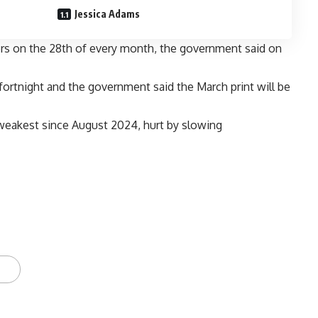
Jessica Adams
bers on the 28th of every month, the government said on
fortnight and the government said the March print will be
s weakest since August 2024, hurt by slowing