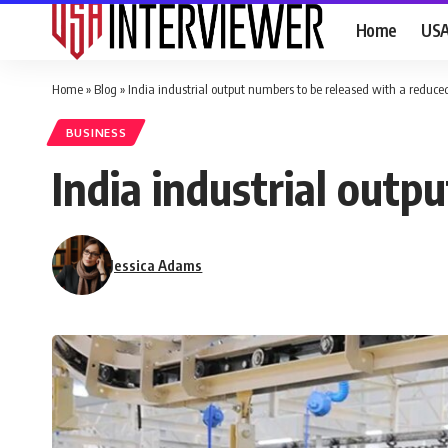
Home
US
Home
»
Blog
»
India industrial output numbers to be released with a reduce
BUSINESS
India industrial outp
Jessica Adams