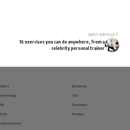
NEXT ARTICLE
16 exercises you can do anywhere, from a
celebrity personal trainer
olitics
Business
echnology
CEO
SA
Founders
orld
Realtor
ryptocurrency