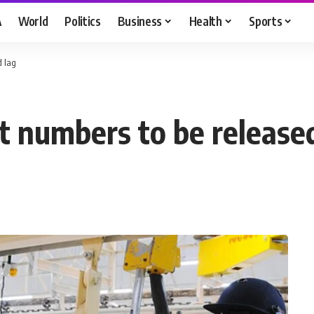
A
World
Politics
Business
Health
Sports
d lag
ut numbers to be release