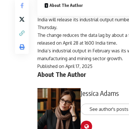
About The Author
India will release its industrial output num
Thursday.
The change reduces the data lag by about a 
released on April 28 at 1600 India time.
India’s industrial output in February was it
manufacturing and mining sector growth.
Published on April 17, 2025
About The Author
Jessica Adams
See author's posts