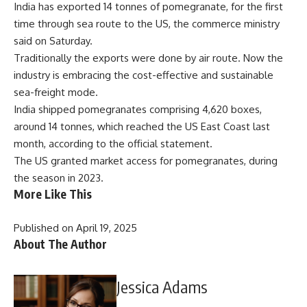
India has exported 14 tonnes of pomegranate, for the first
time through sea route to the US, the commerce ministry
said on Saturday.
Traditionally the exports were done by air route. Now the
industry is embracing the cost-effective and sustainable
sea-freight mode.
India shipped pomegranates comprising 4,620 boxes,
around 14 tonnes, which reached the US East Coast last
month, according to the official statement.
The US granted market access for pomegranates, during
the season in 2023.
More Like This
Published on April 19, 2025
About The Author
Jessica Adams