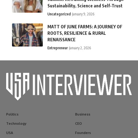
Sustainability, Science and Self-Trust
Uncategorized
January 9, 2026
MATT OF JUNE FARMS: A JOURNEY OF
ROOTS, RESILIENCE & RURAL
RENAISSANCE
Entrepreneur
January 2, 2026
Politics
Business
Technology
CEO
USA
Founders