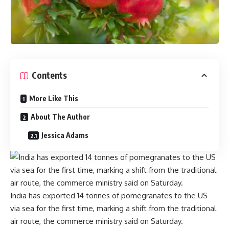
Contents
More Like This
About The Author
Jessica Adams
India has exported 14 tonnes of pomegranates to the US
via sea for the first time, marking a shift from the traditional
air route, the commerce ministry said on Saturday.