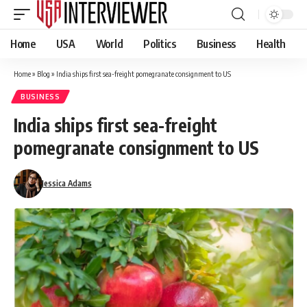
Home
USA
World
Politics
Business
Health
Home
»
Blog
»
India ships first sea-freight pomegranate consignment to US
BUSINESS
India ships first sea-freight
pomegranate consignment to US
Jessica Adams