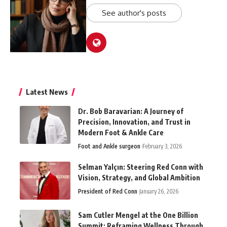
See author's posts
Latest News
Dr. Bob Baravarian: A Journey of
Precision, Innovation, and Trust in
Modern Foot & Ankle Care
Foot and Ankle surgeon
February 3, 2026
Selman Yalçın: Steering Red Conn with
Vision, Strategy, and Global Ambition
President of Red Conn
January 26, 2026
Sam Cutler Mengel at the One Billion
Summit: Reframing Wellness Through