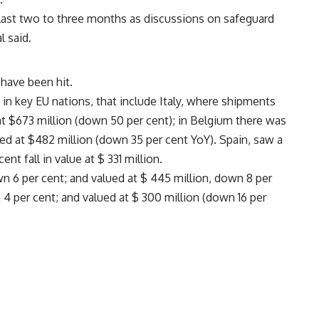
ast two to three months as discussions on safeguard
l said.
have been hit.
n key EU nations, that include Italy, where shipments
at $673 million (down 50 per cent); in Belgium there was
ued at $482 million (down 35 per cent YoY). Spain, saw a
t fall in value at $ 331 million.
n 6 per cent; and valued at $ 445 million, down 8 per
 per cent; and valued at $ 300 million (down 16 per