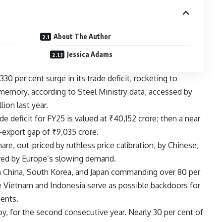
About The Author
Jessica Adams
 330 per cent surge in its trade deficit, rocketing to
memory, according to Steel Ministry data, accessed by
lion last year.
de deficit for FY25 is valued at ₹40,152 crore; then a near
-export gap of ₹9,035 crore.
e, out-priced by ruthless price calibration, by Chinese,
ered by Europe’s slowing demand.
th China, South Korea, and Japan commanding over 80 per
e Vietnam and Indonesia serve as possible backdoors for
ments.
oy, for the second consecutive year. Nearly 30 per cent of