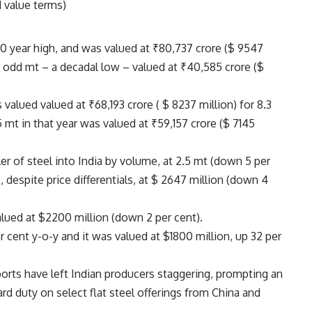
 value terms)
0 year high, and was valued at ₹80,737 crore ($ 9547
 – odd mt – a decadal low – valued at ₹40,585 crore ($
valued valued at ₹68,193 crore ( $ 8237 million) for 8.3
mt in that year was valued at ₹59,157 crore ($ 7145
ler of steel into India by volume, at 2.5 mt (down 5 per
, despite price differentials, at $ 2647 million (down 4
alued at $2200 million (down 2 per cent).
 cent y-o-y and it was valued at $1800 million, up 32 per
orts have left Indian producers staggering, prompting an
rd duty on select flat steel offerings from China and
.