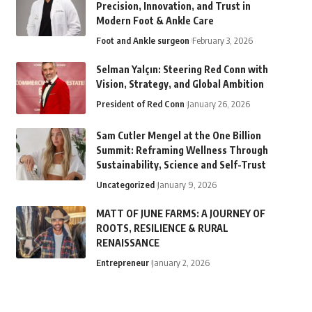
Precision, Innovation, and Trust in
Modern Foot & Ankle Care
Foot and Ankle surgeon
February 3, 2026
Selman Yalçın: Steering Red Conn with
Vision, Strategy, and Global Ambition
President of Red Conn
January 26, 2026
Sam Cutler Mengel at the One Billion
Summit: Reframing Wellness Through
Sustainability, Science and Self-Trust
Uncategorized
January 9, 2026
MATT OF JUNE FARMS: A JOURNEY OF
ROOTS, RESILIENCE & RURAL
RENAISSANCE
Entrepreneur
January 2, 2026