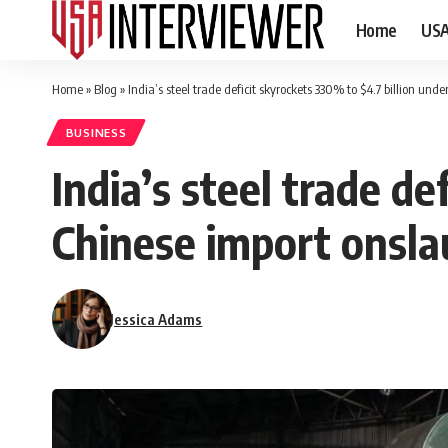
Home
US
Home
»
Blog
»
India’s steel trade deficit skyrockets 330% to $4.7 billion un
BUSINESS
India’s steel trade de
Chinese import onsla
Jessica Adams