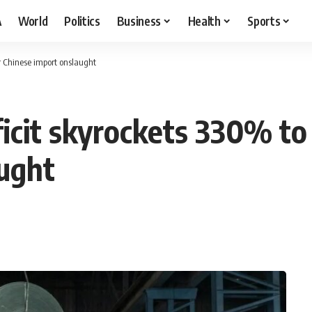
A
World
Politics
Business
Health
Sports
der Chinese import onslaught
ficit skyrockets 330% to
ught