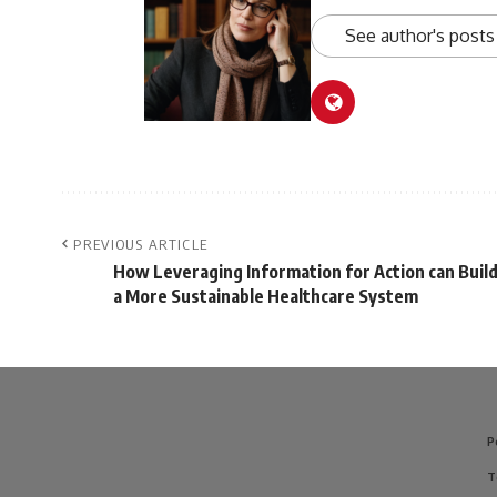
See author's posts
PREVIOUS ARTICLE
How Leveraging Information for Action can Buil
a More Sustainable Healthcare System
P
T