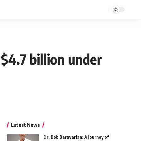
 $4.7 billion under
Latest News
Dr. Bob Baravarian: A Journey of