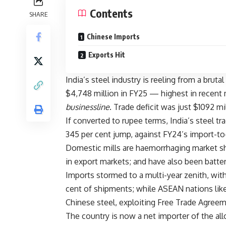
Contents
SHARE
Chinese Imports
Exports Hit
India’s steel industry is reeling from a brutal
$4,748 million in FY25 — highest in recent 
businessline
. Trade deficit was just $1092 mil
If converted to rupee terms, India’s steel tra
345 per cent jump, against FY24’s import-to
Domestic mills are haemorrhaging market shar
in export markets; and have also been batt
Imports stormed to a multi-year zenith, wi
cent of shipments; while ASEAN nations lik
Chinese steel, exploiting Free Trade Agree
The country is now a net importer of the all