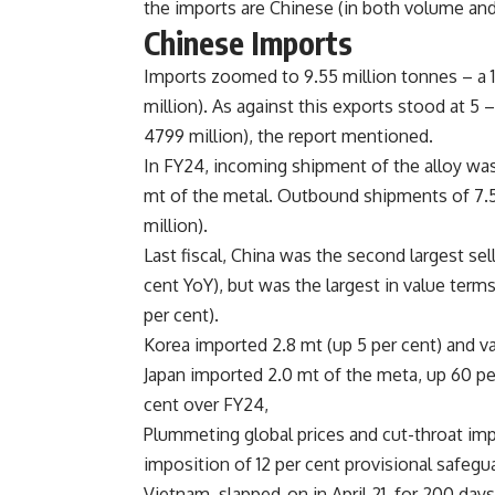
the imports are Chinese (in both volume and
Chinese Imports
Imports zoomed to 9.55 million tonnes – a 1
million). As against this exports stood at 5
4799 million), the report mentioned.
In FY24, incoming shipment of the alloy was 
mt of the metal. Outbound shipments of 7.5 
million).
Last fiscal, China was the second largest sel
cent YoY), but was the largest in value terms
per cent).
Korea imported 2.8 mt (up 5 per cent) and v
Japan imported 2.0 mt of the meta, up 60 per
cent over FY24,
Plummeting global prices and cut-throat imp
imposition of 12 per cent provisional safegua
Vietnam, slapped-on in April 21, for 200 days