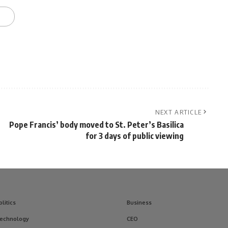
NEXT ARTICLE
d
Pope Francis’ body moved to St. Peter’s Basilica
for 3 days of public viewing
olitics
Business
echnology
CEO