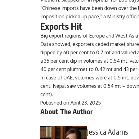
“Chinese imports have been down over the l
imposition picked up pace,” a Ministry officia
Exports Hit
Big export regions of Europe and West Asia 
Data showed, exporters ceded market share i
dipped by 60 per cent to 0.7 mt and valued 
a 35 per cent dip in volumes at 0.54 mt, val
40 per cent plummet to 0.42 mt and 43 per cen
In case of UAE, volumes were at 0.5 mt, dow
cent. Nepal saw volumes at 0.54 mt – down 4
cent).
Published on April 23, 2025
About The Author
Jessica Adams