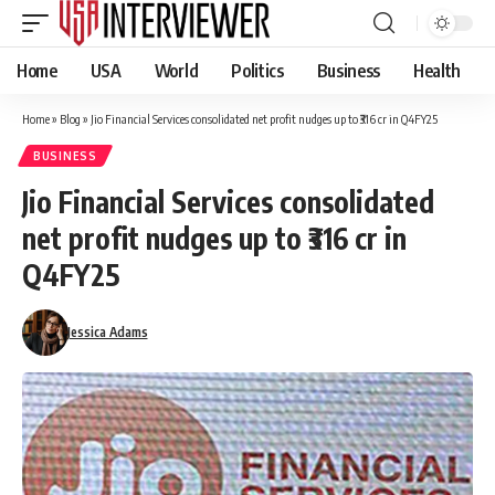
Home
USA
World
Politics
Business
Health
Home
»
Blog
»
Jio Financial Services consolidated net profit nudges up to ₹316 cr in Q4FY25
BUSINESS
Jio Financial Services consolidated
net profit nudges up to ₹316 cr in
Q4FY25
Jessica Adams