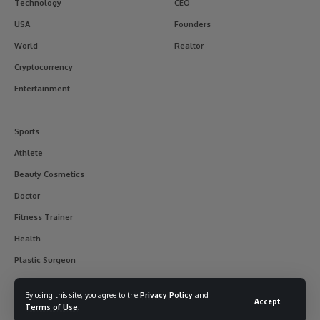
Technology
CEO
USA
Founders
World
Realtor
Cryptocurrency
Entertainment
Sports
Athlete
Beauty Cosmetics
Doctor
Fitness Trainer
Health
Plastic Surgeon
By using this site, you agree to the
Privacy Policy
and
Accept
Terms of Use
.
© 2017-2025 usainterviewer. All Rights Reserved.