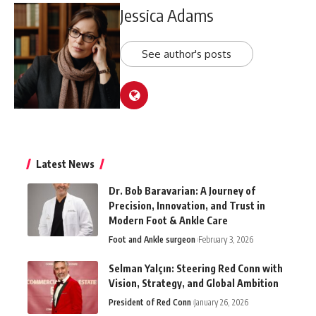
Jessica Adams
See author's posts
Latest News
Dr. Bob Baravarian: A Journey of
Precision, Innovation, and Trust in
Modern Foot & Ankle Care
Foot and Ankle surgeon
February 3, 2026
Selman Yalçın: Steering Red Conn with
Vision, Strategy, and Global Ambition
President of Red Conn
January 26, 2026