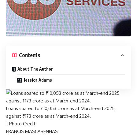
Contents
About The Author
Jessica Adams
Loans soared to ₹10,053 crore as at March-end 2025,
against ₹173 crore as at March-end 2024.
| Photo Credit:
FRANCIS MASCARENHAS