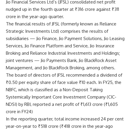
Jio Financial Services Ltd’s
(JFSL) consolidated net profit
nudged up in the fourth quarter at ₹316 crore against ₹311
crore in the year-ago quarter.
The financial results of JFSL (formerly known as Reliance
Strategic Investments Ltd) comprises the results of
subsidiaries — Jio Finance, Jio Payment Solutions, Jio Leasing
Services, Jio Finance Platform and Service, Jio Insurance
Broking and Reliance Industrial Investments and Holdings;
joint ventures — Jio Payments Bank, Jio BlackRock Asset
Management, and Jio BlackRock Broking, among others.
The board of directors of JFSL recommended a dividend of
₹0.50 per equity share of face value ₹10 each. In FY25, the
NBFC, which is classified as a Non-Deposit Taking
Systemically Important Core Investment Company (CIC-
NDSI) by RBI, reported a net profit of ₹1,613 crore (₹1,605
crore in FY24)
In the reporting quarter, total income increased 24 per cent
year-on-year to ₹518 crore (₹418 crore in the year-ago