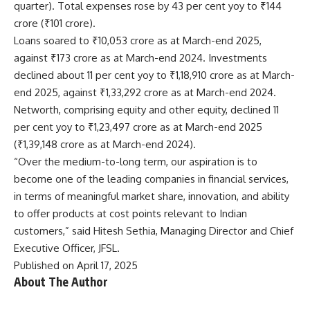
quarter). Total expenses rose by 43 per cent yoy to ₹144
crore (₹101 crore).
Loans soared to ₹10,053 crore as at March-end 2025,
against ₹173 crore as at March-end 2024. Investments
declined about 11 per cent yoy to ₹1,18,910 crore as at March-
end 2025, against ₹1,33,292 crore as at March-end 2024.
Networth, comprising equity and other equity, declined 11
per cent yoy to ₹1,23,497 crore as at March-end 2025
(₹1,39,148 crore as at March-end 2024).
“Over the medium-to-long term, our aspiration is to
become one of the leading companies in financial services,
in terms of meaningful market share, innovation, and ability
to offer products at cost points relevant to Indian
customers,” said Hitesh Sethia, Managing Director and Chief
Executive Officer, JFSL.
Published on April 17, 2025
About The Author