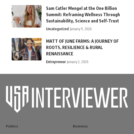
Sam Cutler Mengel at the One Billion
Summit: Reframing Wellness Through
Sustainability, Science and Self-Trust
Uncategorized
January 9, 2026
MATT OF JUNE FARMS: A JOURNEY OF
ROOTS, RESILIENCE & RURAL
RENAISSANCE
Entrepreneur
January 2, 2026
Politics
Business