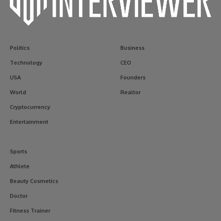
Politics
Business
Technology
CEO
USA
Founders
World
Realtor
Cryptocurrency
Entertainment
Sports
Athlete
Beauty Cosmetics
Doctor
Fitness Trainer