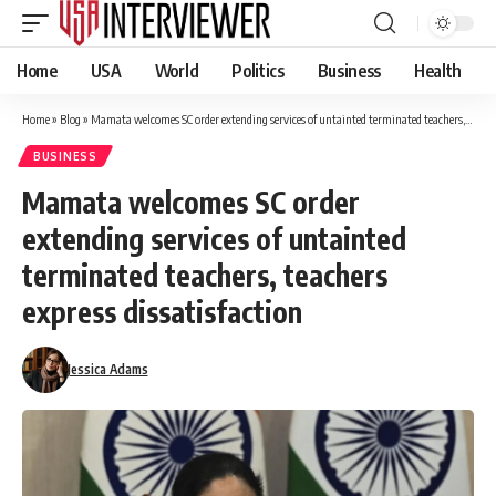
Home
USA
World
Politics
Business
Health
Home
»
Blog
»
Mamata welcomes SC order extending services of untainted terminated teachers, teachers express dissatisfaction
BUSINESS
Mamata welcomes SC order
extending services of untainted
terminated teachers, teachers
express dissatisfaction
Jessica Adams