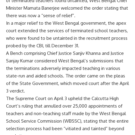
of terminated teachers found untainted, West Bengal Chief
Minister Mamata Banerjee welcomed the order stating that
there was now a “sense of relief”.
In a major relief to the West Bengal government, the apex
court extended the services of terminated school teachers,
who were found to be untainted in the recruitment process
probed by the CBI, till December 31.
A Bench comprising Chief Justice Sanjiv Khanna and Justice
Sanjay Kumar considered West Bengal’s submissions that
the terminations adversely impacted teaching in various
state-run and aided schools. The order came on the pleas
of the State Government, which moved court after the April
3 verdict.
The Supreme Court on April 3 upheld the Calcutta High
Court’s ruling that annulled over 25,000 appointments of
teachers and non-teaching staff made by the West Bengal
School Service Commission (WBSSC), stating that the entire
selection process had been “vitiated and tainted” beyond