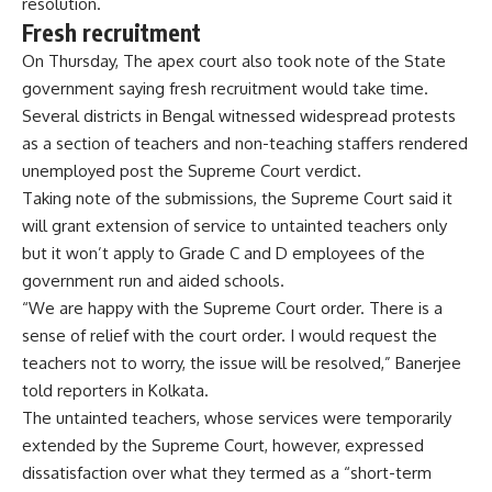
resolution.
Fresh recruitment
On Thursday, The apex court also took note of the State
government saying fresh recruitment would take time.
Several districts in Bengal witnessed widespread protests
as a section of teachers and non-teaching staffers rendered
unemployed post the Supreme Court verdict.
Taking note of the submissions, the Supreme Court said it
will grant extension of service to untainted teachers only
but it won’t apply to Grade C and D employees of the
government run and aided schools.
“We are happy with the Supreme Court order. There is a
sense of relief with the court order. I would request the
teachers not to worry, the issue will be resolved,” Banerjee
told reporters in Kolkata.
The untainted teachers, whose services were temporarily
extended by the Supreme Court, however, expressed
dissatisfaction over what they termed as a “short-term