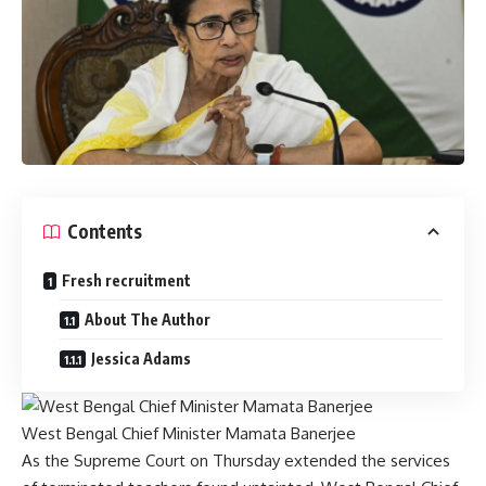
Contents
Fresh recruitment
About The Author
Jessica Adams
West Bengal Chief Minister Mamata Banerjee
As the Supreme Court on Thursday extended the services