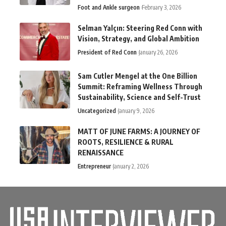
Foot and Ankle surgeon
February 3, 2026
Selman Yalçın: Steering Red Conn with
Vision, Strategy, and Global Ambition
President of Red Conn
January 26, 2026
Sam Cutler Mengel at the One Billion
Summit: Reframing Wellness Through
Sustainability, Science and Self-Trust
Uncategorized
January 9, 2026
MATT OF JUNE FARMS: A JOURNEY OF
ROOTS, RESILIENCE & RURAL
RENAISSANCE
Entrepreneur
January 2, 2026