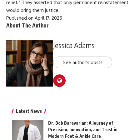
relief.” They asserted that only permanent reinstatement
would bring them justice.
Published on April 17, 2025
About The Author
Jessica Adams
See author's posts
Latest News
Dr. Bob Baravarian: A Journey of
Precision, Innovation, and Trust in
Modern Foot & Ankle Care