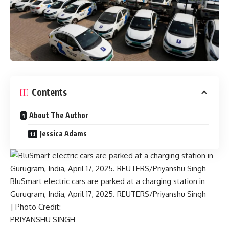
Contents
About The Author
Jessica Adams
BluSmart electric cars are parked at a charging station in
Gurugram, India, April 17, 2025. REUTERS/Priyanshu Singh
| Photo Credit:
PRIYANSHU SINGH