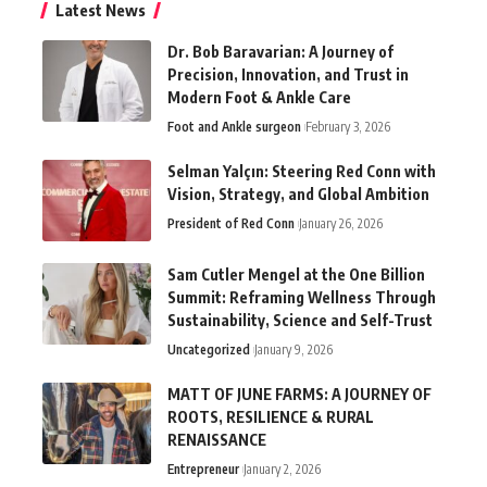
Latest News
Dr. Bob Baravarian: A Journey of
Precision, Innovation, and Trust in
Modern Foot & Ankle Care
Foot and Ankle surgeon
February 3, 2026
Selman Yalçın: Steering Red Conn with
Vision, Strategy, and Global Ambition
President of Red Conn
January 26, 2026
Sam Cutler Mengel at the One Billion
Summit: Reframing Wellness Through
Sustainability, Science and Self-Trust
Uncategorized
January 9, 2026
MATT OF JUNE FARMS: A JOURNEY OF
ROOTS, RESILIENCE & RURAL
RENAISSANCE
Entrepreneur
January 2, 2026