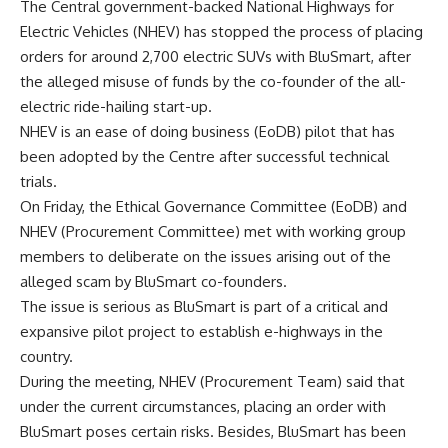
The Central government-backed National Highways for
Electric Vehicles (NHEV) has stopped the process of placing
orders for around 2,700 electric SUVs with BluSmart, after
the alleged misuse of funds by the co-founder of the all-
electric ride-hailing start-up.
NHEV is an ease of doing business (EoDB) pilot that has
been adopted by the Centre after successful technical
trials.
On Friday, the Ethical Governance Committee (EoDB) and
NHEV (Procurement Committee) met with working group
members to deliberate on the issues arising out of the
alleged scam by BluSmart co-founders.
The issue is serious as BluSmart is part of a critical and
expansive pilot project to establish e-highways in the
country.
During the meeting, NHEV (Procurement Team) said that
under the current circumstances, placing an order with
BluSmart poses certain risks. Besides, BluSmart has been