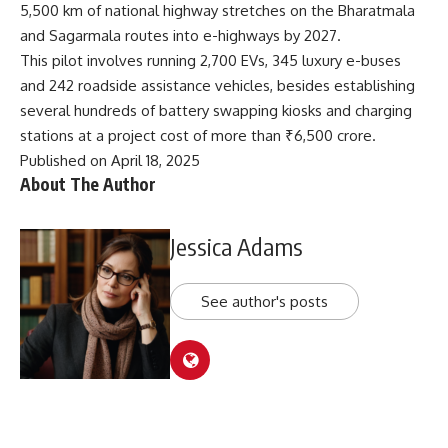
5,500 km of national highway stretches on the Bharatmala
and Sagarmala routes into e-highways by 2027.
This pilot involves running 2,700 EVs, 345 luxury e-buses
and 242 roadside assistance vehicles, besides establishing
several hundreds of battery swapping kiosks and charging
stations at a project cost of more than ₹6,500 crore.
Published on April 18, 2025
About The Author
Jessica Adams
See author's posts