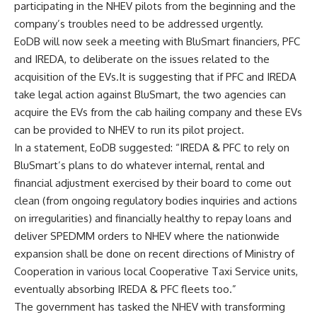
participating in the NHEV pilots from the beginning and the
company’s troubles need to be addressed urgently.
EoDB will now seek a meeting with BluSmart financiers, PFC
and IREDA, to deliberate on the issues related to the
acquisition of the EVs.It is suggesting that if PFC and IREDA
take legal action against BluSmart, the two agencies can
acquire the EVs from the cab hailing company and these EVs
can be provided to NHEV to run its pilot project.
In a statement, EoDB suggested: “IREDA & PFC to rely on
BluSmart’s plans to do whatever internal, rental and
financial adjustment exercised by their board to come out
clean (from ongoing regulatory bodies inquiries and actions
on irregularities) and financially healthy to repay loans and
deliver SPEDMM orders to NHEV where the nationwide
expansion shall be done on recent directions of Ministry of
Cooperation in various local Cooperative Taxi Service units,
eventually absorbing IREDA & PFC fleets too.”
The government has tasked the NHEV with transforming