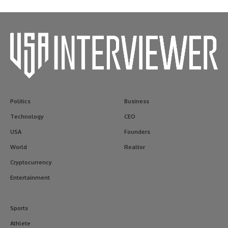
Politics
Business
Technology
CEO
USA
Founders
World
Realtor
Cryptocurrency
Entertainment
Sports
Athlete