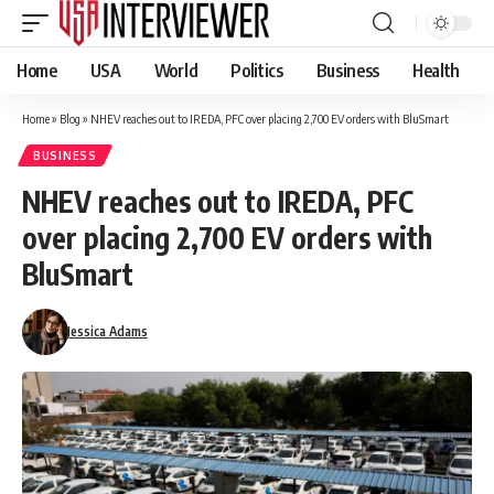
Home
USA
World
Politics
Business
Health
Home
»
Blog
»
NHEV reaches out to IREDA, PFC over placing 2,700 EV orders with BluSmart
BUSINESS
NHEV reaches out to IREDA, PFC
over placing 2,700 EV orders with
BluSmart
Jessica Adams