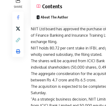
Contents
SHARE
About The Author
NIIT Ltd board has approved the purchase of 
of Finance Banking and Insurance Training Ltd
exchange filing.
NIIT holds 80.72 per cent stake in IFBI, and 
wholly owned subsidiary, the filing stated.
The shares will be acquired from ICICI Bank L
individual shareholders (50,000 shares, 0.49
The aggregate consideration for the acquisi
between Rs 4.7 crore and Rs 6.5 crore.
The acquisition is expected to be completed
Saturday.
“As a strategic business decision, NIIT Limi
from ICICI Bank Limited and 50,000 equity sh