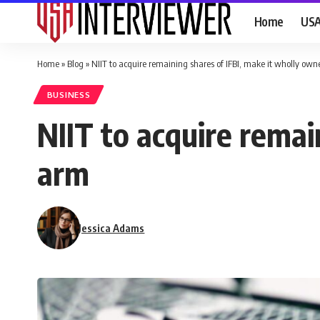
Home
US
Home
»
Blog
»
NIIT to acquire remaining shares of IFBI, make it wholly ow
BUSINESS
NIIT to acquire remai
arm
Jessica Adams