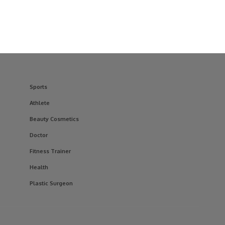
Sports
Athlete
Beauty Cosmetics
Doctor
Fitness Trainer
Health
Plastic Surgeon