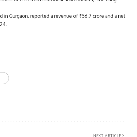
d in Gurgaon, reported a revenue of ₹56.7 crore and a net
-24.
NEXT ARTICLE