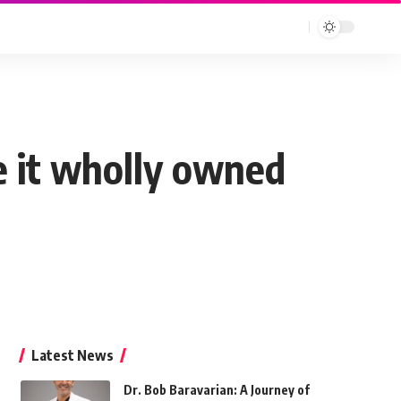
ke it wholly owned
Latest News
Dr. Bob Baravarian: A Journey of