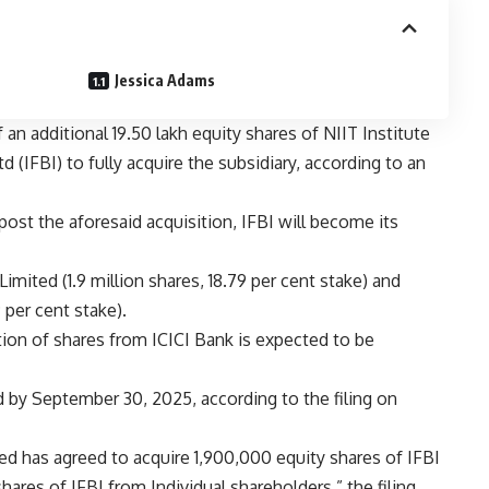
Jessica Adams
an additional 19.50 lakh equity shares of NIIT Institute
 (IFBI) to fully acquire the subsidiary, according to an
post the aforesaid acquisition, IFBI will become its
imited (1.9 million shares, 18.79 per cent stake) and
 per cent stake).
tion of shares from ICICI Bank is expected to be
 by September 30, 2025, according to the filing on
ted has agreed to acquire 1,900,000 equity shares of IFBI
ares of IFBI from Individual shareholders,” the filing