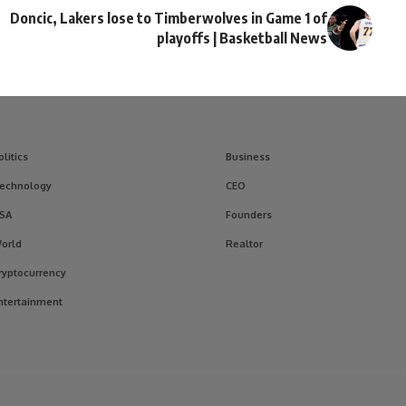
Doncic, Lakers lose to Timberwolves in Game 1 of
playoffs | Basketball News
olitics
Business
echnology
CEO
SA
Founders
orld
Realtor
ryptocurrency
ntertainment