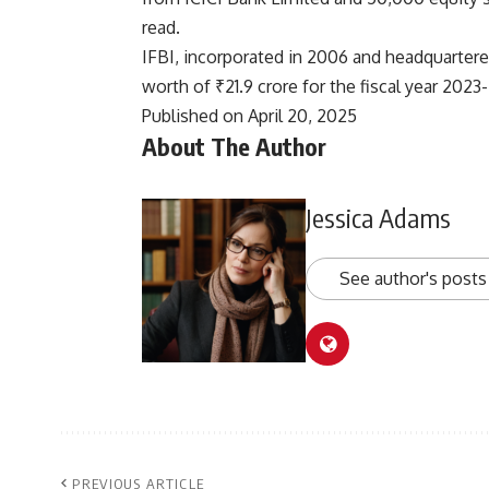
read.
IFBI, incorporated in 2006 and headquartere
worth of ₹21.9 crore for the fiscal year 2023
Published on April 20, 2025
About The Author
Jessica Adams
See author's posts
PREVIOUS ARTICLE