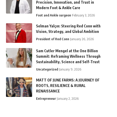
Precision, Innovation, and Trust in
Modern Foot & Ankle Care
Foot and Ankle surgeon
February 3, 2026
Selman Yalçın: Steering Red Conn with
Vision, Strategy, and Global Ambition
President of Red Conn
January 26, 2026
Sam Cutler Mengel at the One Billion
Summit: Reframing Wellness Through
Sustainability, Science and Self-Trust
Uncategorized
January 9, 2026
MATT OF JUNE FARMS: A JOURNEY OF
ROOTS, RESILIENCE & RURAL
RENAISSANCE
Entrepreneur
January 2, 2026