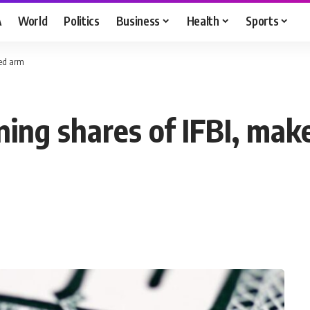
A
World
Politics
Business
Health
Sports
ned arm
ning shares of IFBI, ma