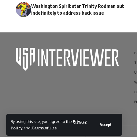
Washington Spirit star Trinity Rodman out
indefinitely to address back issue
P
T
U
W
C
E
By using this site, you agree to the
Privacy
Accept
Policy
and
Terms of Use
.
© 2017-2025 usainterviewer. All Rights Reserved.