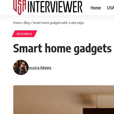
Home
US
Home
»
Blog
»
Smart home gadgets with a desi edge
BUSINESS
Smart home gadgets 
Jessica Adams