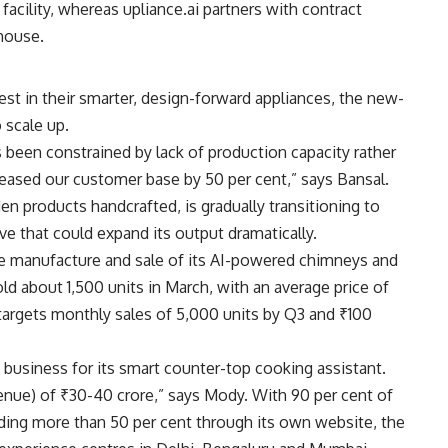
acility, whereas upliance.ai partners with contract
house.
st in their smarter, design-forward appliances, the new-
 scale up.
 been constrained by lack of production capacity rather
reased our customer base by 50 per cent,” says Bansal.
n products handcrafted, is gradually transitioning to
 that could expand its output dramatically.
 manufacture and sale of its AI-powered chimneys and
ld about 1,500 units in March, with an average price of
argets monthly sales of 5,000 units by Q3 and ₹100
n business for its smart counter-top cooking assistant.
enue) of ₹30-40 crore,” says Mody. With 90 per cent of
uding more than 50 per cent through its own website, the