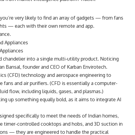
ou’re very likely to find an array of gadgets — from fans
lights — each with their own remote and app.
tance.
Appliances
 chandelier into a single multi-utility product. Noticing
ran Bansal, founder and CEO of Karban Envirotech.
ics (CFD) technology and aerospace engineering to
e fans and air purifiers. (CFD is essentially a computer-
uid flow, including liquids, gases, and plasmas.)
g up something equally bold, as it aims to integrate AI
esigned specifically to meet the needs of Indian homes,
ve timer-controlled cooktops and hobs, and 3D suction in
-ons — they are engineered to handle the practical