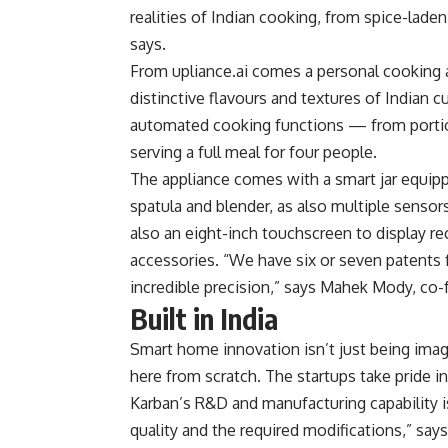
realities of Indian cooking, from spice-lade
says.
From upliance.ai comes a personal cooking as
distinctive flavours and textures of Indian 
automated cooking functions — from portion
serving a full meal for four people.
The appliance comes with a smart jar equipp
spatula and blender, as also multiple sensor
also an eight-inch touchscreen to display re
accessories. “We have six or seven patents 
incredible precision,” says Mahek Mody, co-f
Built in India
Smart home innovation isn’t just being imag
here from scratch. The startups take pride i
Karban’s R&D and manufacturing capability i
quality and the required modifications,” says