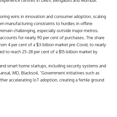
experience centres in Delhi, Bengaluru and Mumbai.
oring wins in innovation and consumer adoption, scaling
m manufacturing constraints to hurdles in offline
y remain challenging, especially outside major metros.
ll accounts for nearly 90 per cent of purchases. The share
om 4 per cent of a $3-billion market pre-Covid, to nearly
ted to reach 25-28 per cent of a $15-billion market by
oT and smart home startups, including security systems and
nsal, MD, Blacksoil. “Government initiatives such as
rther accelerating IoT adoption, creating a fertile ground