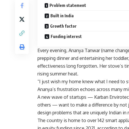
Problem statement
Built in India
Growth factor
Funding interest
Every evening, Ananya Tanwar (name changed
prepping dinner and entertaining her toddler, w
effectiveness long forgotten. Her stove’s tim
rising summer heat.
“I just wish my home knew what I need to st
Ananya’s frustration echoes across many mi
A new wave of startups — Karban Envirotec
others — want to make a difference by not j
design problems that are uniquely Indian in 
The country is home to over 142 smart applia
in equity funding since 2021, according to d