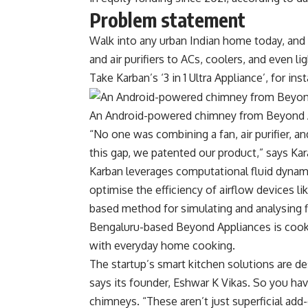
Problem statement
Walk into any urban Indian home today, and y
and air purifiers to ACs, coolers, and even 
Take Karban’s ‘3 in 1 Ultra Appliance’, for ins
An Android-powered chimney from Beyond 
“No one was combining a fan, air purifier, and
this gap, we patented our product,” says Ka
Karban leverages computational fluid dynam
optimise the efficiency of airflow devices lik
based method for simulating and analysing fl
Bengaluru-based Beyond Appliances is cookin
with everyday home cooking.
The startup’s smart kitchen solutions are d
says its founder, Eshwar K Vikas. So you ha
chimneys. “These aren’t just superficial add