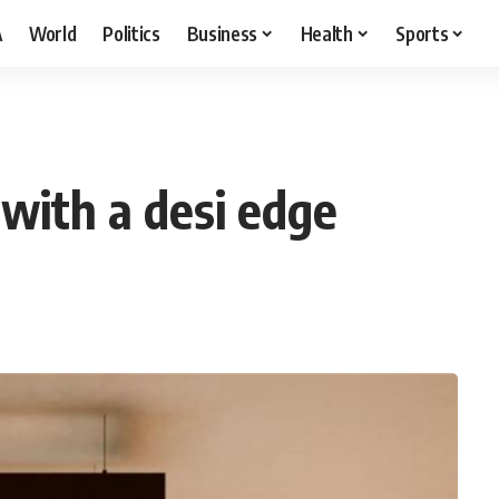
A
World
Politics
Business
Health
Sports
with a desi edge