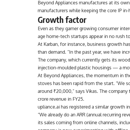
Beyond Appliances manufactures at its own f
manufacturers while keeping the core IP in-
Growth factor
Even as they garner growing consumer intere
age home-tech startups appear in no rush to
At Karban, for instance, business growth has
than demand. “In the past year, we have inc
The company, which currently gets its woode
injection-moulded plastic housings — a move
At Beyond Appliances, the momentum in the
stoves has been rapid from the start. “We so
around ₹20,000,” says Vikas. The company t
crore revenue in FY25.
upliance.ai has registered a similar growth i
“We already do an ARR (annual recurring rev
its sales coming from online channels, incl