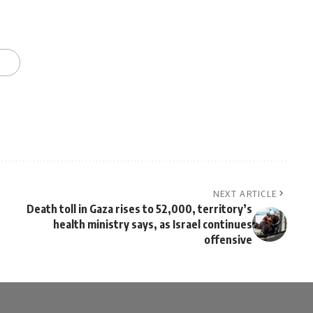
NEXT ARTICLE
Death toll in Gaza rises to 52,000, territory’s
health ministry says, as Israel continues
offensive