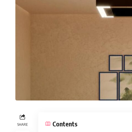
Contents
SHARE