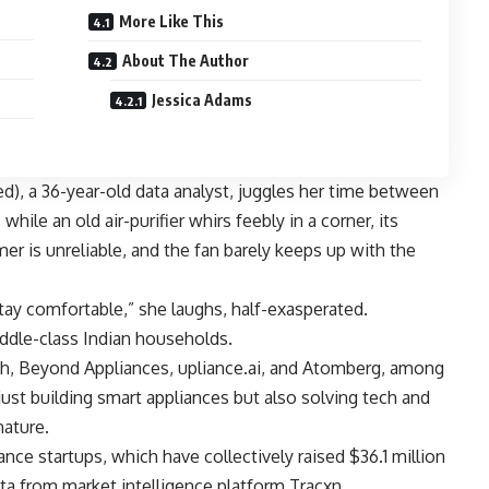
More Like This
About The Author
Jessica Adams
), a 36-year-old data analyst, juggles her time between
hile an old air-purifier whirs feebly in a corner, its
er is unreliable, and the fan barely keeps up with the
ay comfortable,” she laughs, half-exasperated.
ddle-class Indian households.
h, Beyond Appliances, upliance.ai, and Atomberg, among
ust building smart appliances but also solving tech and
nature.
nce startups, which have collectively raised $36.1 million
ata from market intelligence platform Tracxn.