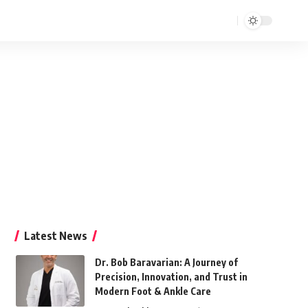
Latest News
Dr. Bob Baravarian: A Journey of
Precision, Innovation, and Trust in
Modern Foot & Ankle Care