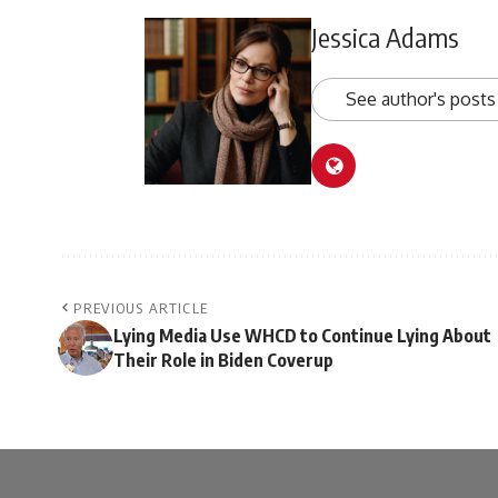
Jessica Adams
See author's posts
PREVIOUS ARTICLE
Lying Media Use WHCD to Continue Lying About
Their Role in Biden Coverup