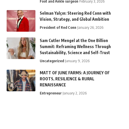
Foot and Ankle surgeon
February 3, 2026
Selman Yalçın: Steering Red Conn with
Vision, Strategy, and Global Ambition
President of Red Conn
January 26, 2026
Sam Cutler Mengel at the One Billion
Summit: Reframing Wellness Through
Sustainability, Science and Self-Trust
Uncategorized
January 9, 2026
MATT OF JUNE FARMS: A JOURNEY OF
ROOTS, RESILIENCE & RURAL
RENAISSANCE
Entrepreneur
January 2, 2026