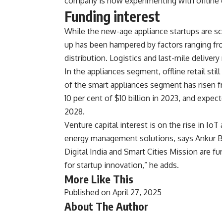
company is now experimenting with offline 
Funding interest
While the new-age appliance startups are sc
up has been hampered by factors ranging fro
distribution. Logistics and last-mile deliver
In the appliances segment, offline retail sti
of the smart appliances segment has risen fr
10 per cent of $10 billion in 2023, and expec
2028.
Venture capital interest is on the rise in I
energy management solutions, says Ankur Ba
Digital India and Smart Cities Mission are fu
for startup innovation,” he adds.
More Like This
Published on April 27, 2025
About The Author