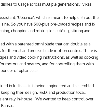
n dishes to usage across multiple generations,” Vikas
sistant, ‘Upliance’, which is meant to help dish out the
cuisine. So you have 500-plus pre-loaded recipes and 16
ing, chopping and mixing to sautéing, stirring and
ed with a patented omni blade that can double as a
s for thermal and precise blade motion control. There is
cipes and video cooking instructions, as well as cooking
for motors and heaters, and for controlling them with
ounder of upliance.ai.
ined in India — it is being engineered and assembled
n keeping their design, R&D, and production local.
s entirely in-house. “We wanted to keep control over
 Bansal.