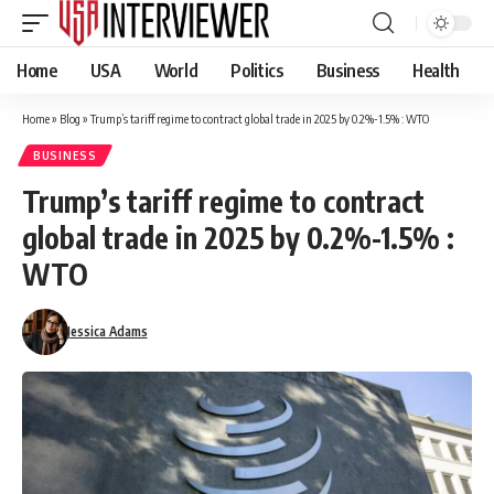
Home
USA
World
Politics
Business
Health
Home
»
Blog
»
Trump’s tariff regime to contract global trade in 2025 by 0.2%-1.5% : WTO
BUSINESS
Trump’s tariff regime to contract
global trade in 2025 by 0.2%-1.5% :
WTO
Jessica Adams