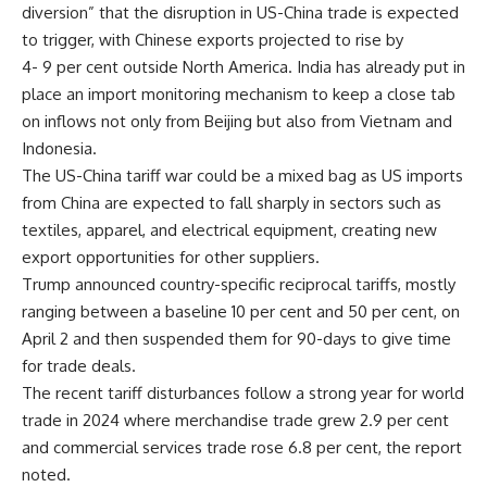
diversion” that the disruption in US-China trade is expected
to trigger, with Chinese exports projected to rise by
4- 9 per cent outside North America. India has already put in
place an import monitoring mechanism to keep a close tab
on inflows not only from Beijing but also from Vietnam and
Indonesia.
The US-China tariff war could be a mixed bag as US imports
from China are expected to fall sharply in sectors such as
textiles, apparel, and electrical equipment, creating new
export opportunities for other suppliers.
Trump announced country-specific reciprocal tariffs, mostly
ranging between a baseline 10 per cent and 50 per cent, on
April 2 and then suspended them for 90-days to give time
for trade deals.
The recent tariff disturbances follow a strong year for world
trade in 2024 where merchandise trade grew 2.9 per cent
and commercial services trade rose 6.8 per cent, the report
noted.