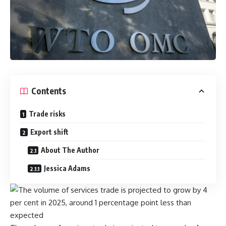
Contents
Trade risks
Export shift
About The Author
Jessica Adams