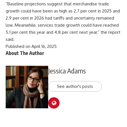
“Baseline projections suggest that merchandise trade
growth could have been as high as 2.7 per cent in 2025 and
2.9 per cent in 2026 had tariffs and uncertainty remained
low. Meanwhile, services trade growth could have reached
5.1 per cent this year and 4.8 per cent next year,” the report
said.
Published on April 16, 2025
About The Author
Jessica Adams
See author's posts