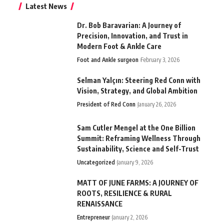
Latest News
Dr. Bob Baravarian: A Journey of
Precision, Innovation, and Trust in
Modern Foot & Ankle Care
Foot and Ankle surgeon
February 3, 2026
Selman Yalçın: Steering Red Conn with
Vision, Strategy, and Global Ambition
President of Red Conn
January 26, 2026
Sam Cutler Mengel at the One Billion
Summit: Reframing Wellness Through
Sustainability, Science and Self-Trust
Uncategorized
January 9, 2026
MATT OF JUNE FARMS: A JOURNEY OF
ROOTS, RESILIENCE & RURAL
RENAISSANCE
Entrepreneur
January 2, 2026