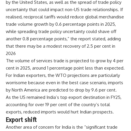
by the United States, as well as the spread of trade policy
uncertainty that could impact non-US trade relationships. If
realised, reciprocal tariffs would reduce global merchandise
trade volume growth by 0.6 percentage points in 2025,
while spreading trade policy uncertainty could shave off
another 0.8 percentage points,” the report stated, adding
that there may be a modest recovery of 2.5 per cent in
2026
The volume of services trade is projected to grow by 4 per
cent in 2025, around 1 percentage point less than expected.
For Indian exporters, the WTO projections are particularly
worrisome because even in the best case scenario, imports
by North America are predicted to drop by 9.6 per cent.
As the US remained India’s top export destination in FY25,
accounting for over 19 per cent of the country’s total
exports, reduced imports would hurt Indian prospects.
Export shift
Another area of concern for India is the “significant trade