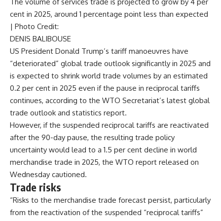
The volume of services trade is projected to grow by 4 per
cent in 2025, around 1 percentage point less than expected
| Photo Credit:
DENIS BALIBOUSE
US President Donald Trump’s tariff manoeuvres have
“deteriorated” global trade outlook significantly in 2025 and
is expected to shrink world trade volumes by an estimated
0.2 per cent in 2025 even if the pause in reciprocal tariffs
continues, according to the WTO Secretariat’s latest global
trade outlook and statistics report.
However, if the suspended reciprocal tariffs are reactivated
after the 90-day pause, the resulting trade policy
uncertainty would lead to a 1.5 per cent decline in world
merchandise trade in 2025, the WTO report released on
Wednesday cautioned.
Trade risks
“Risks to the merchandise trade forecast persist, particularly
from the reactivation of the suspended “reciprocal tariffs”