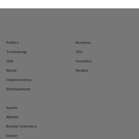
Politics
Business
Technology
CEO
USA
Founders
World
Realtor
Cryptocurrency
Entertainment
Sports
Athlete
Beauty Cosmetics
Doctor