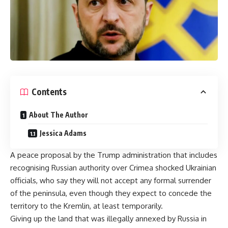
Contents
About The Author
Jessica Adams
A peace proposal by the
Trump
administration that includes
recognising Russian authority over Crimea shocked Ukrainian
officials, who say they will not accept any formal surrender
of the peninsula, even though they expect to concede the
territory to the Kremlin, at least temporarily.
Giving up the land that was illegally annexed by
Russia
in