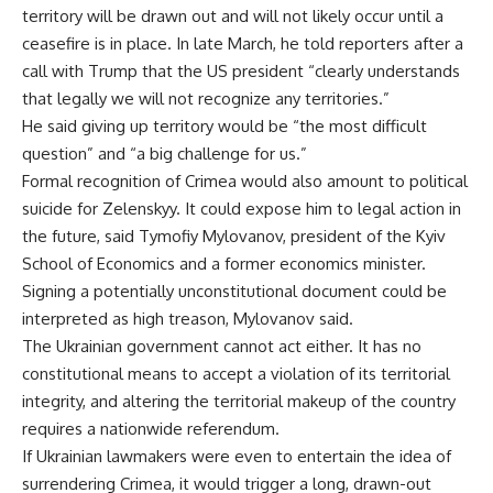
territory will be drawn out and will not likely occur until a
ceasefire is in place. In late March, he told reporters after a
call with Trump that the US president “clearly understands
that legally we will not recognize any territories.”
He said giving up territory would be “the most difficult
question” and “a big challenge for us.”
Formal recognition of Crimea would also amount to political
suicide for Zelenskyy. It could expose him to legal action in
the future, said Tymofiy Mylovanov, president of the Kyiv
School of Economics and a former economics minister.
Signing a potentially unconstitutional document could be
interpreted as high treason, Mylovanov said.
The Ukrainian government cannot act either. It has no
constitutional means to accept a violation of its territorial
integrity, and altering the territorial makeup of the country
requires a nationwide referendum.
If Ukrainian lawmakers were even to entertain the idea of
surrendering Crimea, it would trigger a long, drawn-out