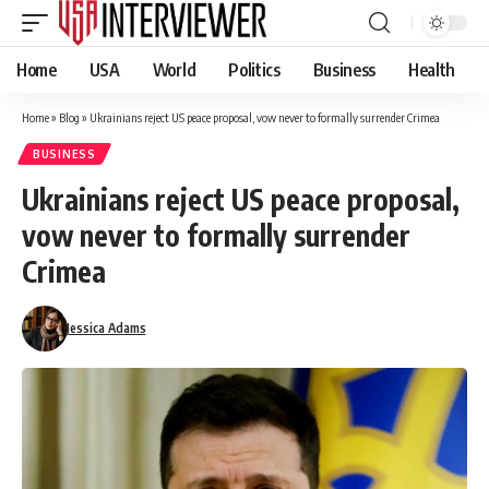
Home
USA
World
Politics
Business
Health
Home
»
Blog
»
Ukrainians reject US peace proposal, vow never to formally surrender Crimea
BUSINESS
Ukrainians reject US peace proposal,
vow never to formally surrender
Crimea
Jessica Adams