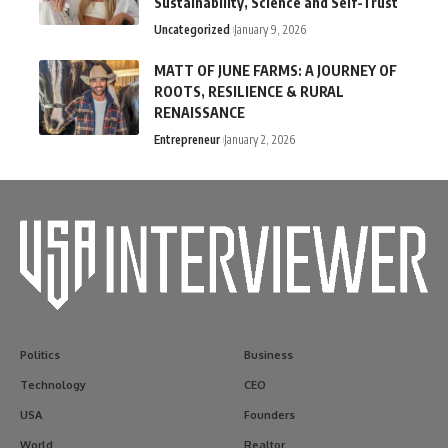
Sustainability, Science and Self-Trust
Uncategorized
January 9, 2026
MATT OF JUNE FARMS: A JOURNEY OF
ROOTS, RESILIENCE & RURAL
RENAISSANCE
Entrepreneur
January 2, 2026
Politics
Business
Technology
CEO
USA
Founders
World
Realtor