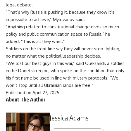
legal debate.
“That’s why Russia is pushing it, because they know it’s
impossible to achieve,” Mylovanov said.
“Anything related to constitutional change gives so much
policy and public communication space to Russia,” he
added. “This is all they want.”
Soldiers on the front line say they will never stop fighting,
no matter what the political leadership decides.
“We lost our best guys in this war,” said Oleksandr, a soldier
in the Donetsk region, who spoke on the condition that only
his first name be used in line with military protocols. “We
won’t stop until all Ukrainian lands are free.”
Published on April 27, 2025
About The Author
Jessica Adams