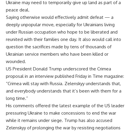
Ukraine may need to temporarily give up land as part of a
peace deal.
Saying otherwise would effectively admit defeat — a
deeply unpopular move, especially for Ukrainians living
under Russian occupation who hope to be liberated and
reunited with their families one day. It also would call into
question the sacrifices made by tens of thousands of
Ukrainian service members who have been killed or
wounded.
US President Donald Trump underscored the Crimea
proposal in an interview published Friday in Time magazine:
“Crimea will stay with Russia. Zelenskyy understands that,
and everybody understands that it’s been with them for a
long time.”
His comments offered the latest example of the US leader
pressuring Ukraine to make concessions to end the war
while it remains under siege. Trump has also accused
Zelenskyy of prolonging the war by resisting negotiations