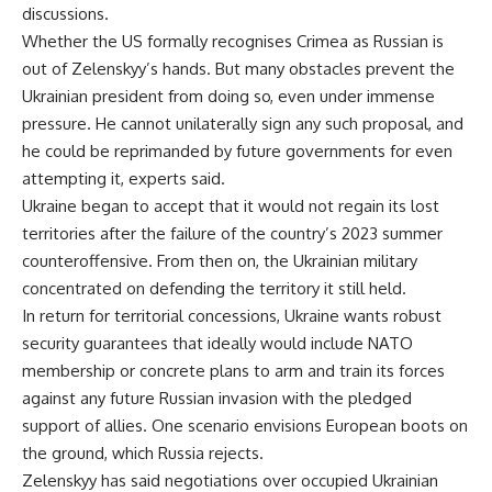
discussions.
Whether the US formally recognises Crimea as Russian is
out of Zelenskyy’s hands. But many obstacles prevent the
Ukrainian president from doing so, even under immense
pressure. He cannot unilaterally sign any such proposal, and
he could be reprimanded by future governments for even
attempting it, experts said.
Ukraine began to accept that it would not regain its lost
territories after the failure of the country’s 2023 summer
counteroffensive. From then on, the Ukrainian military
concentrated on defending the territory it still held.
In return for territorial concessions, Ukraine wants robust
security guarantees that ideally would include NATO
membership or concrete plans to arm and train its forces
against any future Russian invasion with the pledged
support of allies. One scenario envisions European boots on
the ground, which Russia rejects.
Zelenskyy has said negotiations over occupied Ukrainian