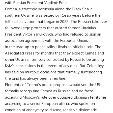
with Russian President Vladimir Putin.
Crimea, a strategic peninsula along the Black Sea in
southern Ukraine, was seized by Russia years before the
full-scale invasion that began in 2022. The Russian takeover
followed large protests that ousted former Ukrainian
President Viktor Yanukovych, who had refused to sign an
association agreement with the European Union.
In the lead-up to peace talks, Ukrainian officials told The
Associated Press for months that they expect Crimea and
other Ukrainian territory controlled by Russia to be among
Kyiv’s concessions in the event of any deal. But Zelenskyy
has said on multiple occasions that formally surrendering
the land has always been a red line.
Elements of Trump’s peace proposal would see the US
formally recognising Crimea as Russian and de facto
accepting Moscow’s rule over occupied Ukrainian territories,
according to a senior European official who spoke on
condition of anonymity to discuss sensitive diplomatic