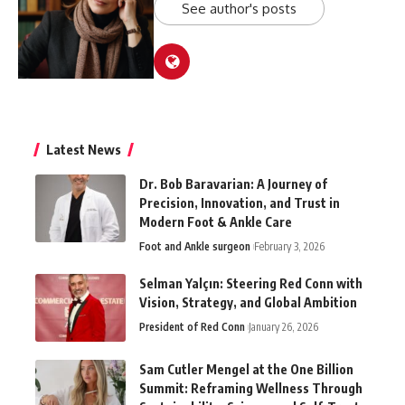
See author's posts
Latest News
Dr. Bob Baravarian: A Journey of
Precision, Innovation, and Trust in
Modern Foot & Ankle Care
Foot and Ankle surgeon
February 3, 2026
Selman Yalçın: Steering Red Conn with
Vision, Strategy, and Global Ambition
President of Red Conn
January 26, 2026
Sam Cutler Mengel at the One Billion
Summit: Reframing Wellness Through