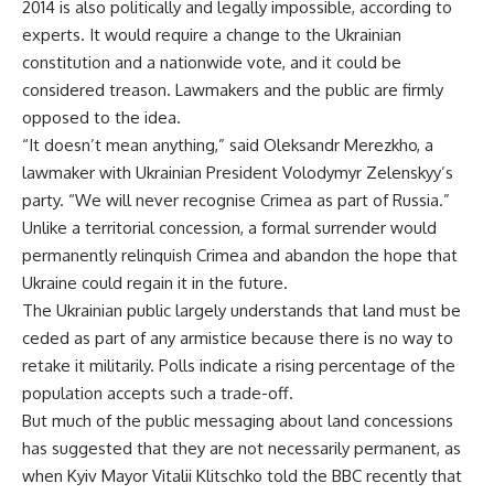
2014 is also politically and legally impossible, according to
experts. It would require a change to the Ukrainian
constitution and a nationwide vote, and it could be
considered treason. Lawmakers and the public are firmly
opposed to the idea.
“It doesn’t mean anything,” said Oleksandr Merezkho, a
lawmaker with Ukrainian President Volodymyr Zelenskyy’s
party. “We will never recognise Crimea as part of Russia.”
Unlike a territorial concession, a formal surrender would
permanently relinquish Crimea and abandon the hope that
Ukraine could regain it in the future.
The Ukrainian public largely understands that land must be
ceded as part of any armistice because there is no way to
retake it militarily. Polls indicate a rising percentage of the
population accepts such a trade-off.
But much of the public messaging about land concessions
has suggested that they are not necessarily permanent, as
when Kyiv Mayor Vitalii Klitschko told the BBC recently that