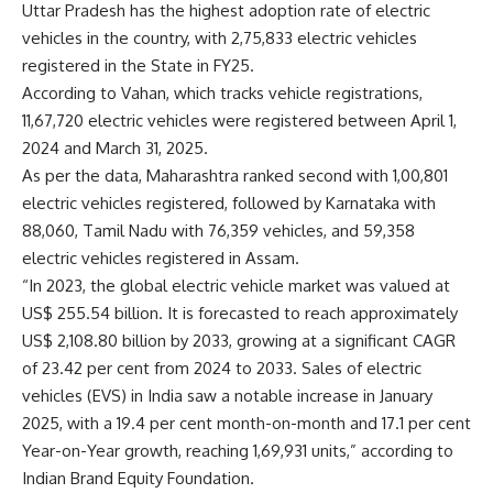
Uttar Pradesh has the highest adoption rate of electric
vehicles in the country, with 2,75,833 electric vehicles
registered in the State in FY25.
According to Vahan, which tracks vehicle registrations,
11,67,720 electric vehicles were registered between April 1,
2024 and March 31, 2025.
As per the data, Maharashtra ranked second with 1,00,801
electric vehicles registered, followed by Karnataka with
88,060, Tamil Nadu with 76,359 vehicles, and 59,358
electric vehicles registered in Assam.
“In 2023, the global electric vehicle market was valued at
US$ 255.54 billion. It is forecasted to reach approximately
US$ 2,108.80 billion by 2033, growing at a significant CAGR
of 23.42 per cent from 2024 to 2033. Sales of electric
vehicles (EVS) in India saw a notable increase in January
2025, with a 19.4 per cent month-on-month and 17.1 per cent
Year-on-Year growth, reaching 1,69,931 units,” according to
Indian Brand Equity Foundation.