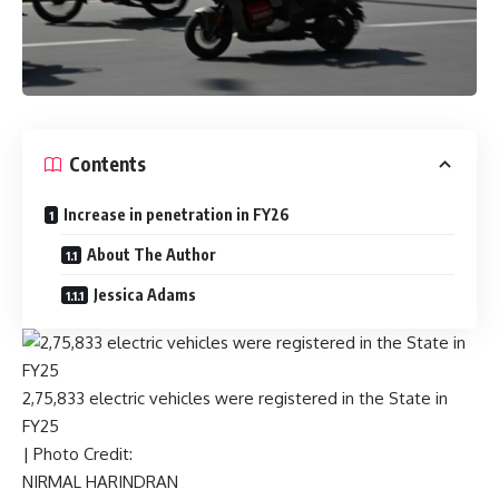
Contents
Increase in penetration in FY26
About The Author
Jessica Adams
2,75,833 electric vehicles were registered in the State in
FY25
| Photo Credit:
NIRMAL HARINDRAN