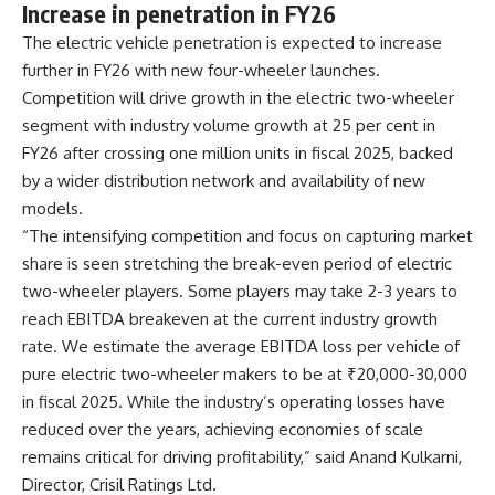
Increase in penetration in FY26
The electric vehicle penetration is expected to increase
further in FY26 with new four-wheeler launches.
Competition will drive growth in the electric two-wheeler
segment with industry volume growth at 25 per cent in
FY26 after crossing one million units in fiscal 2025, backed
by a wider distribution network and availability of new
models.
“The intensifying competition and focus on capturing market
share is seen stretching the break-even period of electric
two-wheeler players. Some players may take 2-3 years to
reach EBITDA breakeven at the current industry growth
rate. We estimate the average EBITDA loss per vehicle of
pure electric two-wheeler makers to be at ₹20,000-30,000
in fiscal 2025. While the industry’s operating losses have
reduced over the years, achieving economies of scale
remains critical for driving profitability,” said Anand Kulkarni,
Director, Crisil Ratings Ltd.