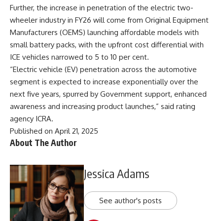
Further, the increase in penetration of the electric two-
wheeler industry in FY26 will come from Original Equipment
Manufacturers (OEMS) launching affordable models with
small battery packs, with the upfront cost differential with
ICE vehicles narrowed to 5 to 10 per cent.
“Electric vehicle (EV) penetration across the automotive
segment is expected to increase exponentially over the
next five years, spurred by Government support, enhanced
awareness and increasing product launches,” said rating
agency ICRA.
Published on April 21, 2025
About The Author
Jessica Adams
See author's posts