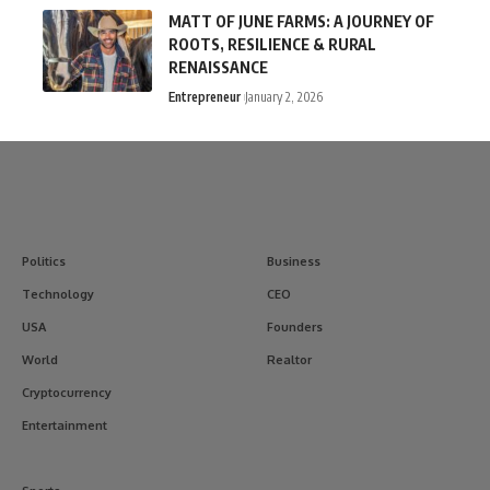
MATT OF JUNE FARMS: A JOURNEY OF
ROOTS, RESILIENCE & RURAL
RENAISSANCE
Entrepreneur
January 2, 2026
Politics
Business
Technology
CEO
USA
Founders
World
Realtor
Cryptocurrency
Entertainment