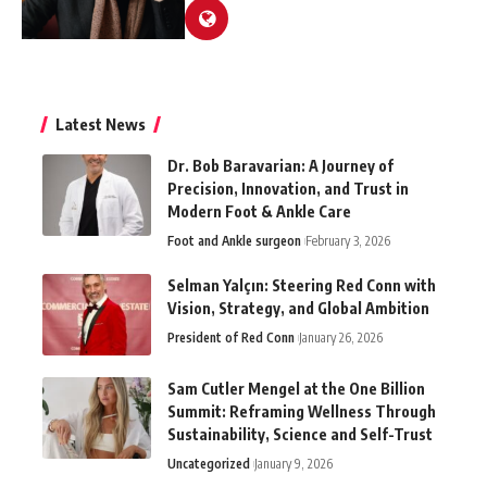
Latest News
Dr. Bob Baravarian: A Journey of
Precision, Innovation, and Trust in
Modern Foot & Ankle Care
Foot and Ankle surgeon
February 3, 2026
Selman Yalçın: Steering Red Conn with
Vision, Strategy, and Global Ambition
President of Red Conn
January 26, 2026
Sam Cutler Mengel at the One Billion
Summit: Reframing Wellness Through
Sustainability, Science and Self-Trust
Uncategorized
January 9, 2026