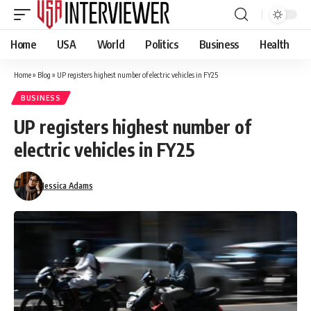
Home
USA
World
Politics
Business
Health
Home
»
Blog
»
UP registers highest number of electric vehicles in FY25
BUSINESS
UP registers highest number of
electric vehicles in FY25
Jessica Adams