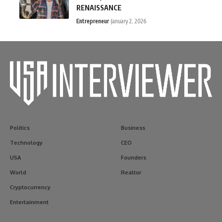
RENAISSANCE
Entrepreneur
January 2, 2026
Politics
Business
Technology
CEO
USA
Founders
World
Realtor
Cryptocurrency
Entertainment