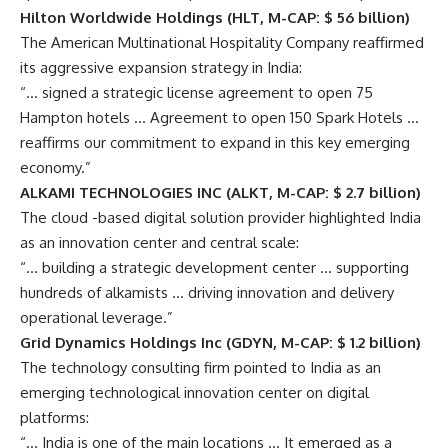
Hilton Worldwide Holdings (HLT, M-CAP: $ 56 billion)
The American Multinational Hospitality Company reaffirmed
its aggressive expansion strategy in India:
“… signed a strategic license agreement to open 75
Hampton hotels … Agreement to open 150 Spark Hotels …
reaffirms our commitment to expand in this key emerging
economy.”
ALKAMI TECHNOLOGIES INC (ALKT, M-CAP: $ 2.7 billion)
The cloud -based digital solution provider highlighted India
as an innovation center and central scale:
“… building a strategic development center … supporting
hundreds of alkamists … driving innovation and delivery
operational leverage.”
Grid Dynamics Holdings Inc (GDYN, M-CAP: $ 1.2 billion)
The technology consulting firm pointed to India as an
emerging technological innovation center on digital
platforms:
“… India is one of the main locations … It emerged as a