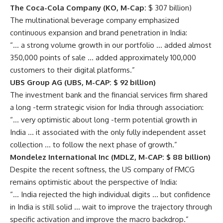
The Coca-Cola Company (KO, M-Cap:
$ 307 billion)
The multinational beverage company emphasized
continuous expansion and brand penetration in India:
“… a strong volume growth in our portfolio … added almost
350,000 points of sale … added approximately 100,000
customers to their digital platforms.”
UBS Group AG (UBS, M-CAP: $ 92 billion)
The investment bank and the financial services firm shared
a long -term strategic vision for India through association:
“… very optimistic about long -term potential growth in
India … it associated with the only fully independent asset
collection … to follow the next phase of growth.”
Mondelez International Inc (MDLZ, M-CAP: $ 88 billion)
Despite the recent softness, the US company of FMCG
remains optimistic about the perspective of India:
“… India rejected the high individual digits … but confidence
in India is still solid … wait to improve the trajectory through
specific activation and improve the macro backdrop.”