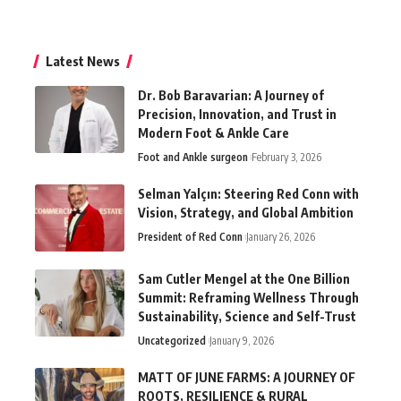
Latest News
Dr. Bob Baravarian: A Journey of
Precision, Innovation, and Trust in
Modern Foot & Ankle Care
Foot and Ankle surgeon
February 3, 2026
Selman Yalçın: Steering Red Conn with
Vision, Strategy, and Global Ambition
President of Red Conn
January 26, 2026
Sam Cutler Mengel at the One Billion
Summit: Reframing Wellness Through
Sustainability, Science and Self-Trust
Uncategorized
January 9, 2026
MATT OF JUNE FARMS: A JOURNEY OF
ROOTS, RESILIENCE & RURAL