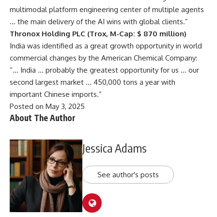
multimodal platform engineering center of multiple agents
… the main delivery of the AI ​​wins with global clients.”
Thronox Holding PLC (Trox, M-Cap: $ 870 million)
India was identified as a great growth opportunity in world
commercial changes by the American Chemical Company:
“… India … probably the greatest opportunity for us … our
second largest market … 450,000 tons a year with
important Chinese imports.”
Posted on May 3, 2025
About The Author
Jessica Adams
See author's posts