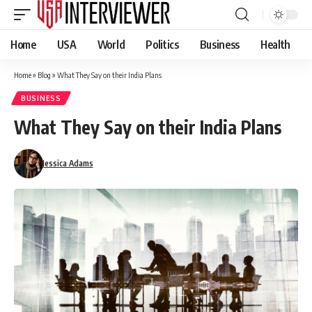
Home
USA
World
Politics
Business
Health
Home
»
Blog
»
What They Say on their India Plans
BUSINESS
What They Say on their India Plans
Jessica Adams