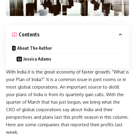
Contents
About The Author
Jessica Adams
With India it is the great economy of faster growth, “What is
your Plan of India?” It is a common issue in joint rooms or in
most global corporations. An important source to distill
your plans of India is from its quarterly gain calls. With the
quarter of March that has just begun, we bring what the
CXO of global corporations say about India and their
perspectives and plans last this profit season in this column.
Here are some companies that reported their profits last
week.