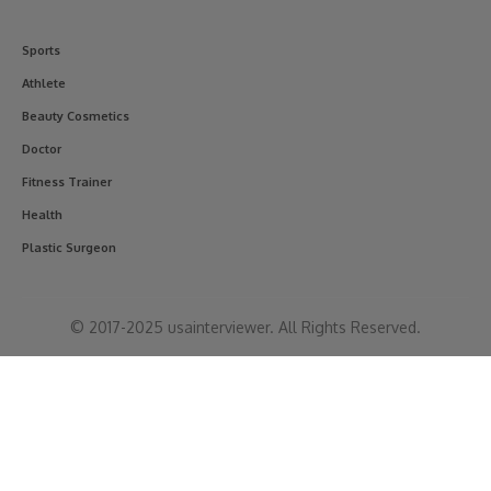
Sports
Athlete
Beauty Cosmetics
Doctor
Fitness Trainer
Health
Plastic Surgeon
© 2017-2025 usainterviewer. All Rights Reserved.