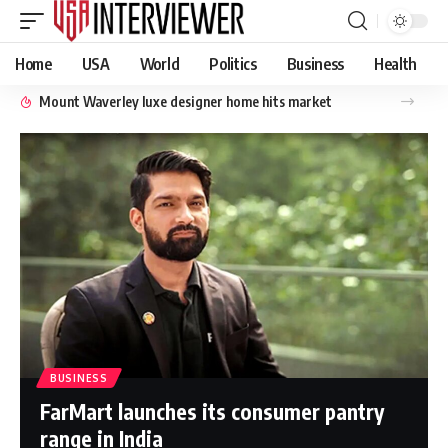
Home
USA
World
Politics
Business
Health
Mount Waverley luxe designer home hits market
BUSINESS
FarMart launches its consumer pantry
range in India