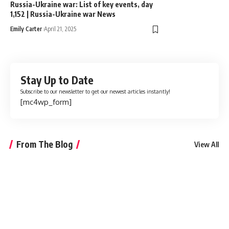
Russia-Ukraine war: List of key events, day
1,152 | Russia-Ukraine war News
Emily Carter
April 21, 2025
Stay Up to Date
Subscribe to our newsletter to get our newest articles instantly!
[mc4wp_form]
From The Blog
View All