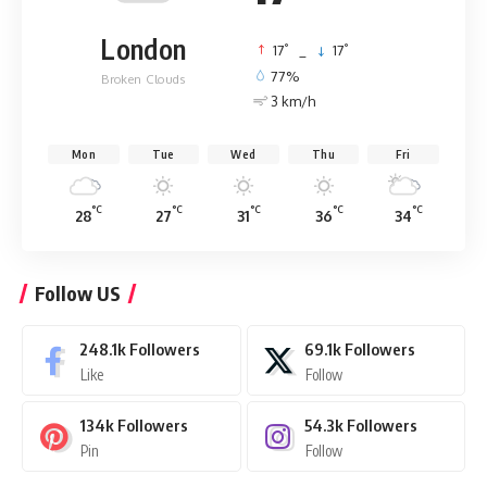
London
°
°
17
_
17
77%
Broken Clouds
3 km/h
Mon
Tue
Wed
Thu
Fri
°C
°C
°C
°C
°C
28
27
31
36
34
Follow US
248.1k
Followers
69.1k
Followers
Like
Follow
134k
Followers
54.3k
Followers
Pin
Follow