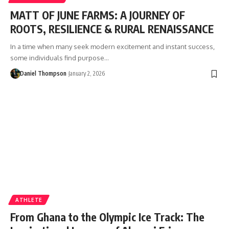
MATT OF JUNE FARMS: A JOURNEY OF
ROOTS, RESILIENCE & RURAL RENAISSANCE
In a time when many seek modern excitement and instant success,
some individuals find purpose…
Daniel Thompson
January 2, 2026
ATHLETE
From Ghana to the Olympic Ice Track: The