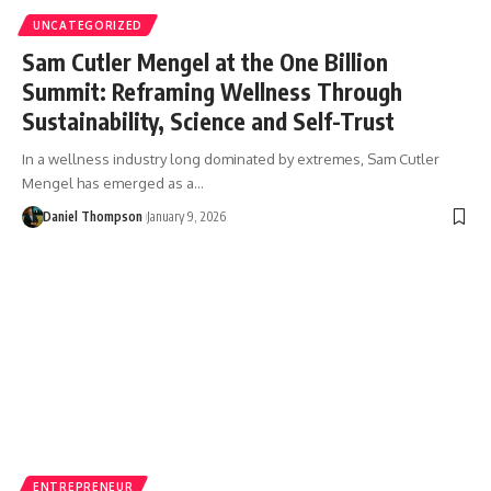
UNCATEGORIZED
Sam Cutler Mengel at the One Billion
Summit: Reframing Wellness Through
Sustainability, Science and Self-Trust
In a wellness industry long dominated by extremes, Sam Cutler
Mengel has emerged as a…
Daniel Thompson
January 9, 2026
ENTREPRENEUR