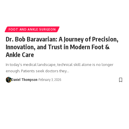
FOOT AND ANKLE SURGEON
Dr. Bob Baravarian: A Journey of Precision,
Innovation, and Trust in Modern Foot &
Ankle Care
In today’s medical landscape, technical skill alone is no longer
enough. Patients seek doctors they…
Daniel Thompson
February 3, 2026