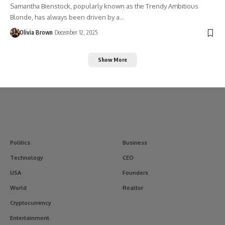
Samantha Bienstock, popularly known as the Trendy Ambitious
Blonde, has always been driven by a…
Olivia Brown
December 12, 2025
Show More
Politics
Business
Technology
CEO
USA
Founders
World
Realtor
Cryptocurrency
Entertainment