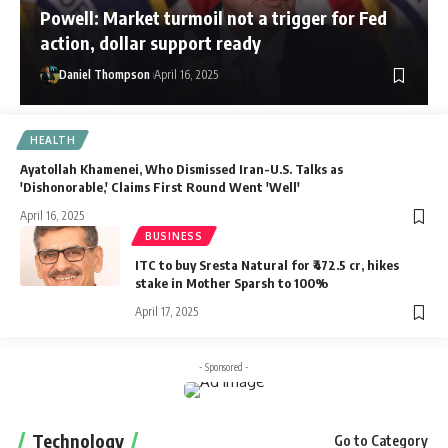
Powell: Market turmoil not a trigger for Fed
action, dollar support ready
Daniel Thompson
April 16, 2025
HEALTH
Ayatollah Khamenei, Who Dismissed Iran-U.S. Talks as
'Dishonorable,' Claims First Round Went 'Well'
April 16, 2025
BUSINESS
ITC to buy Sresta Natural for ₹472.5 cr, hikes
stake in Mother Sparsh to 100%
April 17, 2025
- Sponsored -
Technology
Go to Category