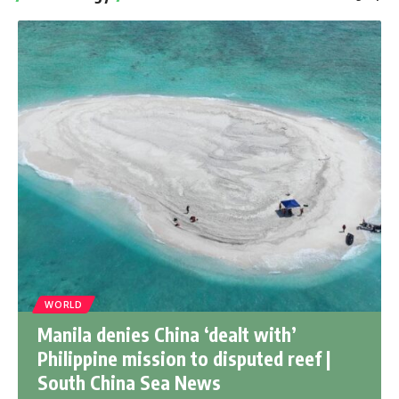
WORLD
Manila denies China ‘dealt with’
Philippine mission to disputed reef |
South China Sea News