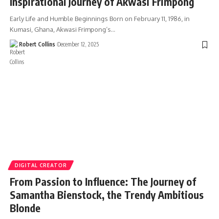
Inspirational Journey of Akwasi Frimpong
Early Life and Humble Beginnings Born on February 11, 1986, in
Kumasi, Ghana, Akwasi Frimpong’s…
Robert Collins
December 12, 2025
DIGITAL CREATOR
From Passion to Influence: The Journey of
Samantha Bienstock, the Trendy Ambitious
Blonde