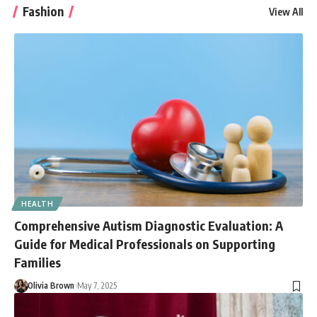
Fashion
View All
HEALTH
Comprehensive Autism Diagnostic Evaluation: A
Guide for Medical Professionals on Supporting
Families
Olivia Brown
May 7, 2025