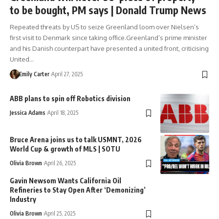
to be bought, PM says | Donald Trump News
Repeated threats by US to seize Greenland loom over Nielsen’s
first visit to Denmark since taking office.Greenland’s prime minister
and his Danish counterpart have presented a united front, criticising
United…
Emily Carter
April 27, 2025
ABB plans to spin off Robotics division
Jessica Adams
April 18, 2025
Bruce Arena joins us to talk USMNT, 2026
World Cup & growth of MLS | SOTU
Olivia Brown
April 26, 2025
Gavin Newsom Wants California Oil
Refineries to Stay Open After ‘Demonizing’
Industry
Olivia Brown
April 25, 2025