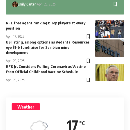
Emily Carter
April 28, 2025
NFL free agent rankings: Top players at every
position
April 17, 2025
US listing, among options as Vedanta Resources
eye $1-b fundraise for Zambian mine
development
April 23, 2025
RFK Jr. Considers Pulling Coronavirus Vaccine
from Official Childhood Vaccine Schedule
April 23, 2025
Weather
17
°C