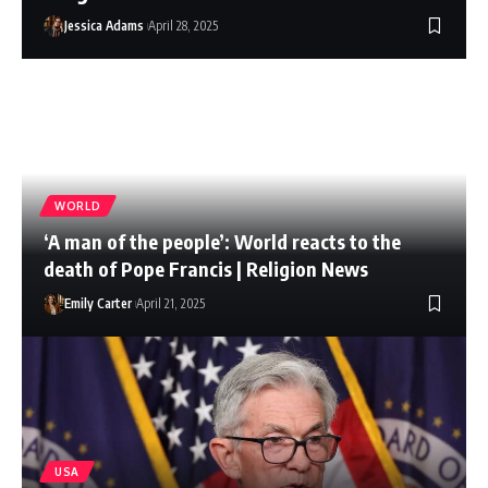
Jessica Adams
April 28, 2025
WORLD
‘A man of the people’: World reacts to the
death of Pope Francis | Religion News
Emily Carter
April 21, 2025
USA