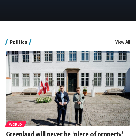
Politics
View All
WORLD
Greenland will never be ‘piece of property’