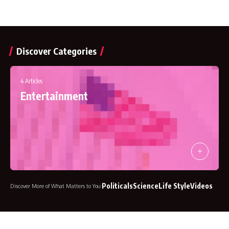
Discover Categories
541 Articles
Business
4 Articles
Entertainment
Politicals
Science
Life Style
Videos
Discover More of What Matters to You: