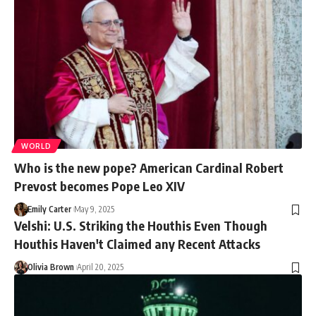
WORLD
Who is the new pope? American Cardinal Robert
Prevost becomes Pope Leo XIV
Emily Carter
May 9, 2025
Velshi: U.S. Striking the Houthis Even Though
Houthis Haven't Claimed any Recent Attacks
Olivia Brown
April 20, 2025