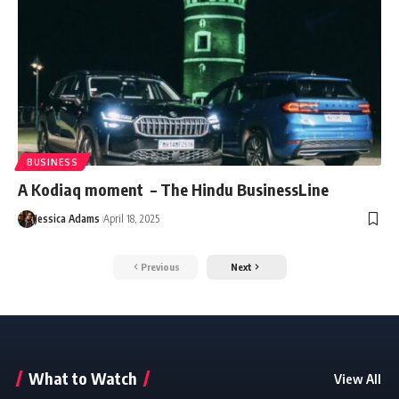
BUSINESS
A Kodiaq moment – The Hindu BusinessLine
Jessica Adams
April 18, 2025
Previous
Next
What to Watch
View All