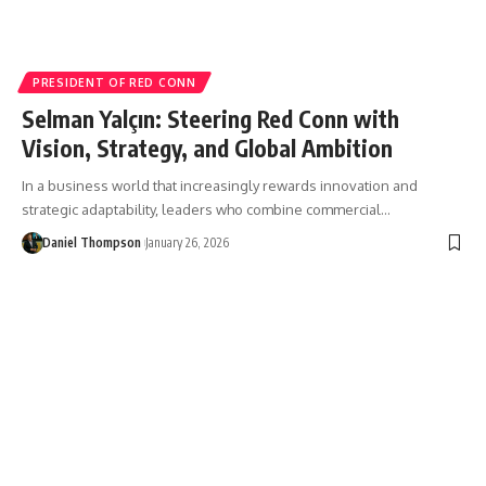
PRESIDENT OF RED CONN
Selman Yalçın: Steering Red Conn with
Vision, Strategy, and Global Ambition
In a business world that increasingly rewards innovation and
strategic adaptability, leaders who combine commercial…
Daniel Thompson
January 26, 2026