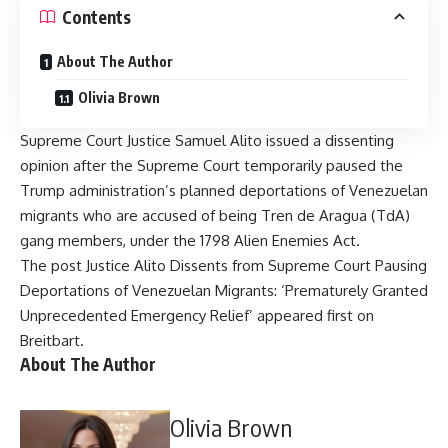
Contents
About The Author
Olivia Brown
Supreme Court Justice Samuel Alito issued a dissenting
opinion after the Supreme Court temporarily paused the
Trump administration’s planned deportations of Venezuelan
migrants who are accused of being Tren de Aragua (TdA)
gang members, under the 1798 Alien Enemies Act.
The post
Justice Alito Dissents from Supreme Court Pausing
Deportations of Venezuelan Migrants: ‘Prematurely Granted
Unprecedented Emergency Relief’
appeared first on
Breitbart
.
About The Author
Olivia Brown