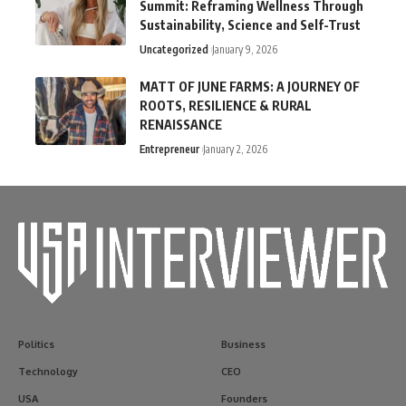
Summit: Reframing Wellness Through
Sustainability, Science and Self-Trust
Uncategorized
January 9, 2026
MATT OF JUNE FARMS: A JOURNEY OF
ROOTS, RESILIENCE & RURAL
RENAISSANCE
Entrepreneur
January 2, 2026
Politics
Business
Technology
CEO
USA
Founders