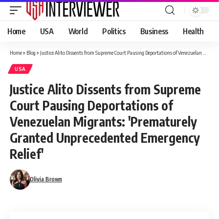
Home
USA
World
Politics
Business
Health
Home
»
Blog
»
Justice Alito Dissents from Supreme Court Pausing Deportations of Venezuelan Migrants: 'Prematurely Granted Unprecedented Emergency Relief'
USA
Justice Alito Dissents from Supreme
Court Pausing Deportations of
Venezuelan Migrants: 'Prematurely
Granted Unprecedented Emergency
Relief'
Olivia Brown