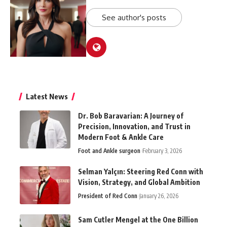
See author's posts
Latest News
Dr. Bob Baravarian: A Journey of
Precision, Innovation, and Trust in
Modern Foot & Ankle Care
Foot and Ankle surgeon
February 3, 2026
Selman Yalçın: Steering Red Conn with
Vision, Strategy, and Global Ambition
President of Red Conn
January 26, 2026
Sam Cutler Mengel at the One Billion