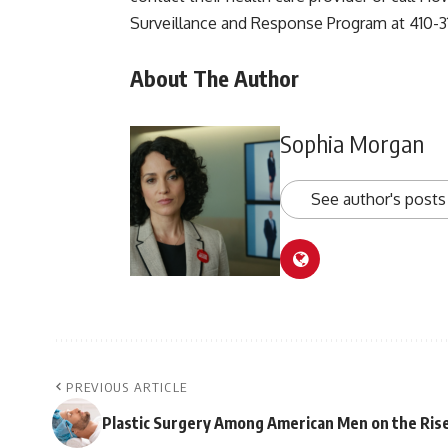
Surveillance and Response Program at 410-3
About The Author
Sophia Morgan
See author's posts
PREVIOUS ARTICLE
Plastic Surgery Among American Men on the Ris