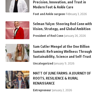
Precision, Innovation, and Trust in
Modern Foot & Ankle Care
Foot and Ankle surgeon
February 3, 2026
Selman Yalçın: Steering Red Conn with
Vision, Strategy, and Global Ambition
President of Red Conn
January 26, 2026
Sam Cutler Mengel at the One Billion
Summit: Reframing Wellness Through
Sustainability, Science and Self-Trust
Uncategorized
January 9, 2026
MATT OF JUNE FARMS: A JOURNEY OF
ROOTS, RESILIENCE & RURAL
RENAISSANCE
Entrepreneur
January 2, 2026