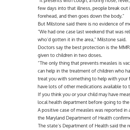
“It presents with cough, a runny nose, fever
few days into that illness, people break out 
forehead, and then goes down the body.”
But Milstone said there is no evidence of me
“We had one case last weekend that was rel
who’d gotten it in the area,” Milstone said.
Doctors say the best protection is the MMR
given to children in two doses.
“The only thing that prevents measles is vac
can help in the treatment of children who h
treat you with something to help with your 
have lots of other medications available to t
If you think you or your child may have measle
local health department before going to th
A positive case of measles was reported in a
the Maryland Department of Health confirme
The state’s Department of Health said the r