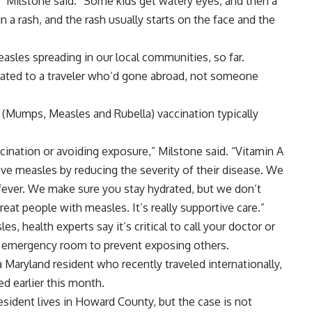
,” Milstone said. “Some kids get watery eyes, and then a
in a rash, and the rash usually starts on the face and the
asles spreading in our local communities, so far.
ated to a traveler who’d gone abroad, not someone
 (Mumps, Measles and Rubella) vaccination typically
cination or avoiding exposure,” Milstone said. “Vitamin A
ave measles by reducing the severity of their disease. We
fever. We make sure you stay hydrated, but we don’t
reat people with measles. It’s really supportive care.”
s, health experts say it’s critical to call your doctor or
e emergency room to prevent exposing others.
 Maryland resident who recently traveled internationally,
d earlier this month.
esident lives in Howard County, but the case is not