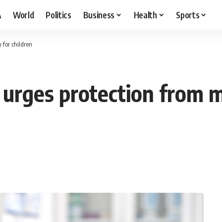
A
World
Politics
Business
Health
Sports
 for children
urges protection from me