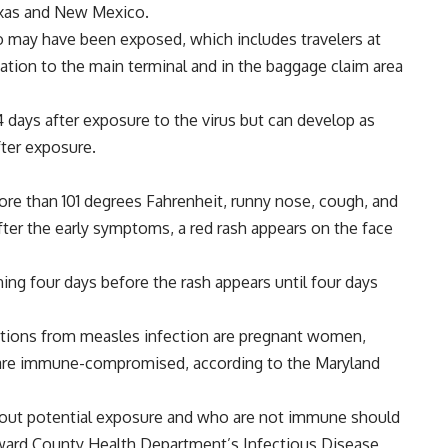
exas and New Mexico.
o may have been exposed, which includes travelers at
tation to the main terminal and in the baggage claim area
 days after exposure to the virus but can develop as
fter exposure.
re than 101 degrees Fahrenheit, runny nose, cough, and
after the early symptoms, a red rash appears on the face
ng four days before the rash appears until four days
ations from measles infection are pregnant women,
o are immune-compromised, according to the Maryland
bout potential exposure and who are not immune should
Howard County Health Department’s Infectious Disease