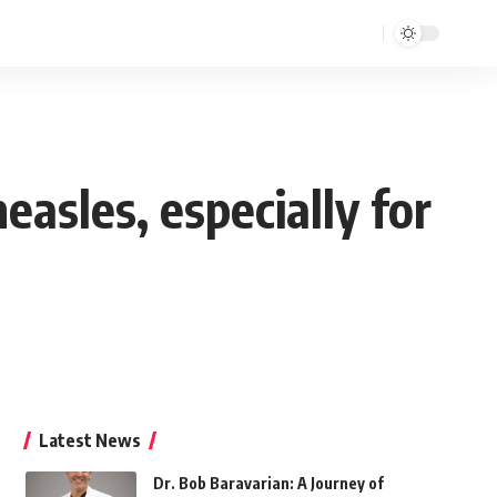
asles, especially for
Latest News
Dr. Bob Baravarian: A Journey of