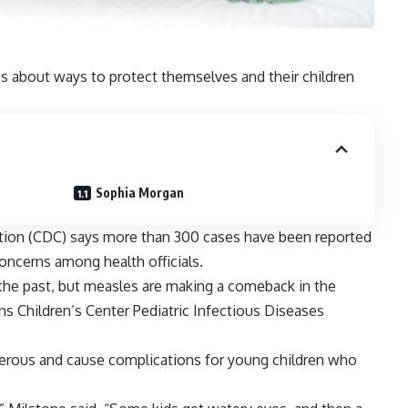
s about ways to protect themselves and their children
Sophia Morgan
tion (CDC) says more than 300 cases have been reported
g concerns among health officials.
 the past, but measles are making a comeback in the
ins Children’s Center Pediatric Infectious Diseases
erous and cause complications for young children who