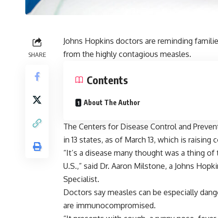
Johns Hopkins doctors are reminding familie
from the highly contagious measles.
SHARE
Contents
About The Author
The Centers for Disease Control and Preven
in 13 states, as of March 13, which is raisin
“It’s a disease many thought was a thing of
U.S.,” said Dr. Aaron Milstone, a Johns Hopk
Specialist.
Doctors say measles can be especially dang
are immunocompromised.