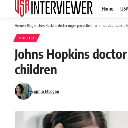
Home
US
Home
»
Blog
»
Johns Hopkins doctor urges protection from measles, especially
DOCTOR
Johns Hopkins doctor 
children
Sophia Morgan