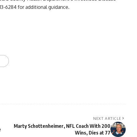
13-6284 for additional guidance.
NEXT ARTICLE
Marty Schottenheimer, NFL Coach With 200
e
Wins, Dies at 77