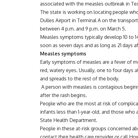
associated with the measles outbreak in T
The state is working on locating people wh
Dulles Airport in Terminal A on the transpor
between 4 p.m. and 9 p.m. on March 5.
Measles symptoms typically develop 10 to 14
soon as seven days and as long as 21 days a
Measles symptoms
Early symptoms of measles are a fever of mo
red, watery eyes. Usually, one to four days 
and spreads to the rest of the body.
A person with measles is contagious beginni
after the rash begins.
People who are the most at risk of complic
infants less than 1-year-old, and those wh
State Health Department.
People in these at-risk groups concerned a
contact their health care provider or call 