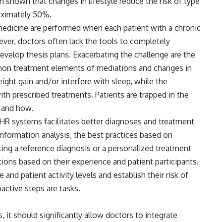
 shown that changes in lifestyle reduce the risk of type
oximately 50%.
e medicine are performed when each patient with a chronic
ver, doctors often lack the tools to completely
evelop thesis plans. Exacerbating the challenge are the
mon treatment elements of mediations and changes in
ight gain and/or interfere with sleep, while the
ith prescribed treatments. Patients are trapped in the
w and how.
 EHR systems facilitates better diagnoses and treatment
nformation analysis, the best practices based on
ing a reference diagnosis or a personalized treatment
ons based on their experience and patient participants.
e and patient activity levels and establish their risk of
active steps are tasks.
 it should significantly allow doctors to integrate