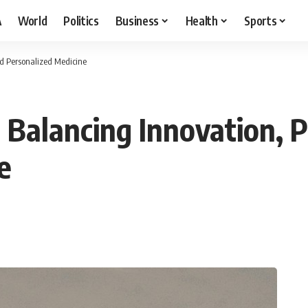
A
World
Politics
Business
Health
Sports
and Personalized Medicine
s: Balancing Innovation, 
e