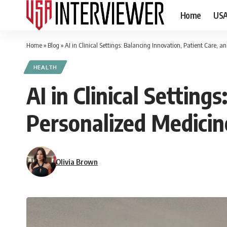
Home
US
Home
»
Blog
»
AI in Clinical Settings: Balancing Innovation, Patient Care, 
HEALTH
AI in Clinical Setting
Personalized Medicin
Olivia Brown