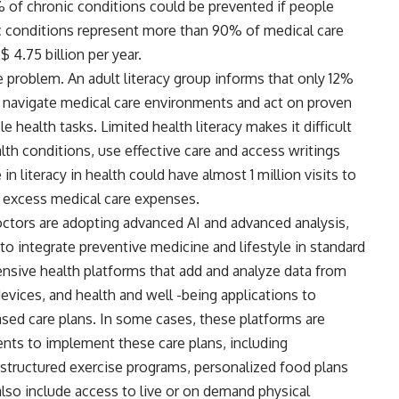
% of chronic conditions could be prevented if people
c conditions represent more than 90% of medical care
 4.75 billion per year.
he problem. An adult literacy group informs that only 12%
o navigate medical care environments and act on proven
e health tasks. Limited health literacy makes it difficult
h conditions, use effective care and access writings
n literacy in health could have almost 1 million visits to
in excess medical care expenses.
octors are adopting advanced AI and advanced analysis,
to integrate preventive medicine and lifestyle in standard
nsive health platforms that add and analyze data from
evices, and health and well -being applications to
sed care plans. In some cases, these platforms are
ents to implement these care plans, including
s structured exercise programs, personalized food plans
o include access to live or on demand physical