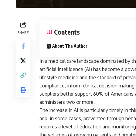
Contents
SHARE
About The Author
In a medical care landscape dominated by th
artificial intelligence (AI) has become a po
lifestyle medicine and the standard of preve
compliance, inform clinical decision making 
suppliers better support 60% of Americans 
administers two or more.
The increase in AI is particularly timely in t
and, in some cases, prevented through beha
requires a level of education and monitoring
the volumes of growing patients and greater