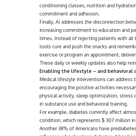
conditioning classes, nutrition and hydratio
commitment and adhesion.
Finally, AI addresses the disconnection be
increasing commitment to education and per
times. Instead of rejecting patients with all t
tools cure and push the snacks and remembe
exercise or program an appointment, delivere
These daily or weekly updates also help re
Enabling the lifestyle – and behavioral
Medical lifestyle interventions can address 
encouraging the positive activities necessar
physical activity, sleep optimization, stress
in substance use and behavioral training.
For example, diabetes currently affect almo
condition, which represents $ 307 million in
Another 38% of Americans have prediabetes. 