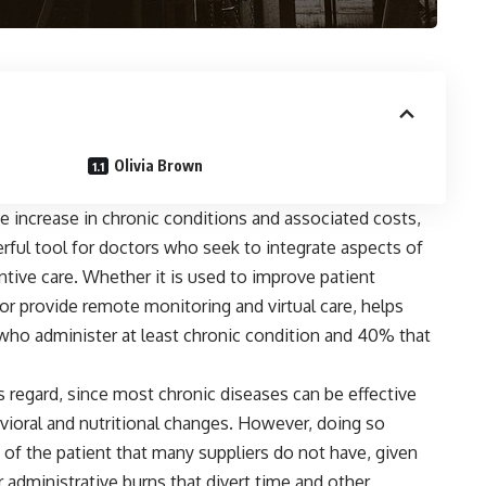
Olivia Brown
e increase in chronic conditions and associated costs,
werful tool for doctors who seek to integrate aspects of
ntive care. Whether it is used to improve patient
or provide remote monitoring and virtual care, helps
who administer at least chronic condition and 40% that
his regard, since most chronic diseases can be effective
vioral and nutritional changes. However, doing so
 of the patient that many suppliers do not have, given
 administrative burns that divert time and other