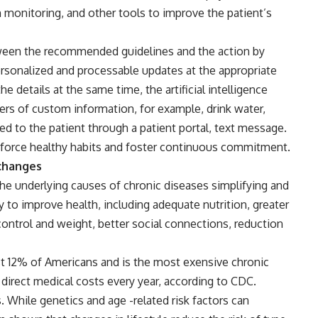
n monitoring, and other tools to improve the patient’s
tween the recommended guidelines and the action by
sonalized and processable updates at the appropriate
he details at the same time, the artificial intelligence
rs of custom information, for example, drink water,
d to the patient through a patient portal, text message.
inforce healthy habits and foster continuous commitment.
 changes
the underlying causes of chronic diseases simplifying and
y to improve health, including adequate nutrition, greater
 control and weight, better social connections, reduction
st 12% of Americans and is the most exensive chronic
 direct medical costs every year, according to CDC.
While genetics and age -related risk factors can