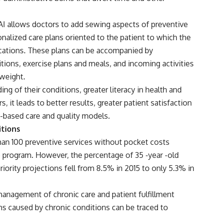
I allows doctors to add sewing aspects of preventive
nalized care plans oriented to the patient to which the
ications. These plans can be accompanied by
ions, exercise plans and meals, and incoming activities
 weight.
ing of their conditions, greater literacy in health and
, it leads to better results, greater patient satisfaction
 -based care and quality models.
itions
han 100 preventive services without pocket costs
he program. However, the percentage of 35 -year -old
rity projections fell from 8.5% in 2015 to only 5.3% in
management of chronic care and patient fulfillment
hs caused by chronic conditions can be traced to