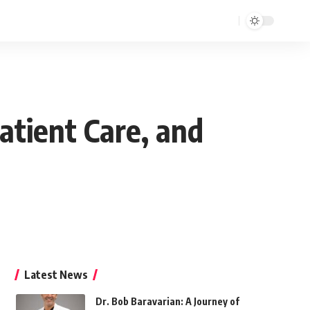
Patient Care, and
Latest News
Dr. Bob Baravarian: A Journey of