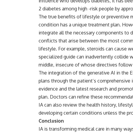
influence who develops diabetes, it has been
2 diabetes among high -risk people by appr
The true benefits of lifestyle or preventiv
condition has a unique treatment plan. Howe
integrate all the necessary components to d
conflicts that arise between the most com
lifestyle. For example, steroids can cause we
specialized guide can inadvertently collide w
middle, insecure of whose directives follo
The integration of the generative AI in the
plans through the patient’s comprehensive i
evidence and the latest research and promot
plan. Doctors can refine these recommendati
IA can also review the health history, lifestyl
developing certain conditions unless the pro
Conclusion
IA is transforming medical care in many ways,