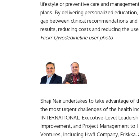
lifestyle or preventive care and management
plans. By delivering personalized education,
gap between clinical recommendations and p
results, reducing costs and reducing the use
Flickr Qwededineline user photo
Shaji Nair undertakes to take advantage of
the most urgent challenges of the health
INTERNATIONAL, Executive-Level Leadership
Improvement, and Project Management to Hi
Ventures, Including Hwfl Company, Friskka. a