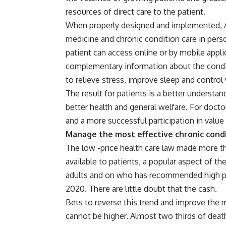
resources of direct care to the patient.
When properly designed and implemented, A
medicine and chronic condition care in perso
patient can access online or by mobile appl
complementary information about the condit
to relieve stress, improve sleep and control
The result for patients is a better understand
better health and general welfare. For doctors
and a more successful participation in value
Manage the most effective chronic cond
The low -price health care law made more t
available to patients, a popular aspect of t
adults and on who has recommended high prio
2020. There are little doubt that the cash.
Bets to reverse this trend and improve the 
cannot be higher. Almost two thirds of deat