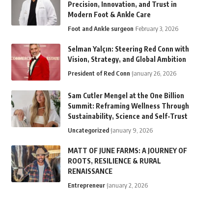
Precision, Innovation, and Trust in
Modern Foot & Ankle Care
Foot and Ankle surgeon
February 3, 2026
Selman Yalçın: Steering Red Conn with
Vision, Strategy, and Global Ambition
President of Red Conn
January 26, 2026
Sam Cutler Mengel at the One Billion
Summit: Reframing Wellness Through
Sustainability, Science and Self-Trust
Uncategorized
January 9, 2026
MATT OF JUNE FARMS: A JOURNEY OF
ROOTS, RESILIENCE & RURAL
RENAISSANCE
Entrepreneur
January 2, 2026