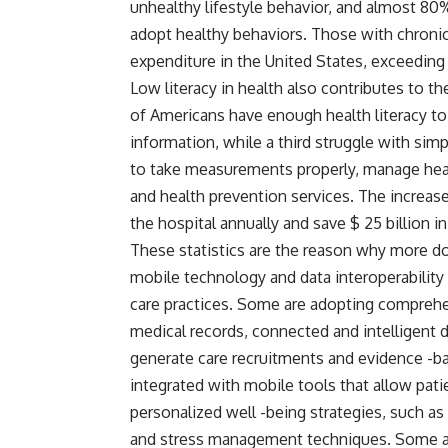
unhealthy lifestyle behavior, and almost 80
adopt healthy behaviors. Those with chroni
expenditure in the United States, exceeding $
Low literacy in health also contributes to t
of Americans have enough health literacy t
information, while a third struggle with simpl
to take measurements properly, manage healt
and health prevention services. The increase i
the hospital annually and save $ 25 billion 
These statistics are the reason why more d
mobile technology and data interoperability 
care practices. Some are adopting comprehe
medical records, connected and intelligent d
generate care recruitments and evidence -ba
integrated with mobile tools that allow pati
personalized well -being strategies, such a
and stress management techniques. Some als