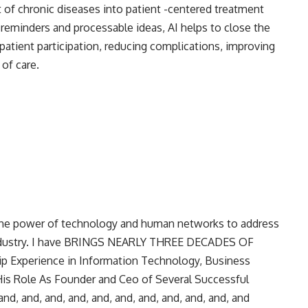
 of chronic diseases into patient -centered treatment
 reminders and processable ideas, AI helps to close the
atient participation, reducing complications, improving
 of care.
 the power of technology and human networks to address
 industry. I have BRINGS NEARLY THREE DECADES OF
 Experience in Information Technology, Business
s Role As Founder and Ceo of Several Successful
nd, and, and, and, and, and, and, and, and, and, and