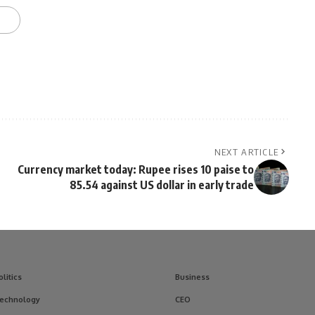
NEXT ARTICLE
Currency market today: Rupee rises 10 paise to
85.54 against US dollar in early trade
olitics
Business
echnology
CEO