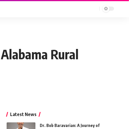
Alabama Rural
Latest News
Dr. Bob Baravarian: A Journey of