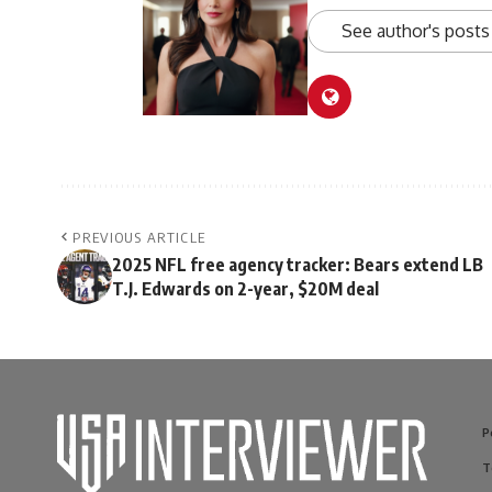
See author's posts
PREVIOUS ARTICLE
2025 NFL free agency tracker: Bears extend LB
T.J. Edwards on 2-year, $20M deal
P
T