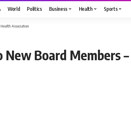
A
World
Politics
Business
Health
Sports
ealth Association
New Board Members – 