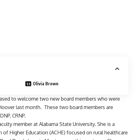
Olivia Brown
pleased to welcome two new board members who were
 Hoover last month. These two board members are
 DNP, CRNP.
culty member at Alabama State University. She is a
 of Higher Education (ACHE) focused on rural healthcare