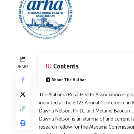
Contents
SHARE
About The Author
The Alabama Rural Health Association is 
inducted at the 2023 Annual Conference in
Dawna Nelson, Ph.D., and Melanie Baucom,
Dawna Nelson is an alumna of and current fa
research fellow for the Alabama Commission