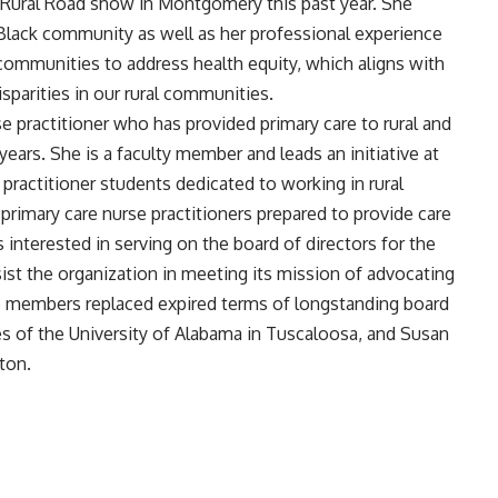
 Rural Road show in Montgomery this past year. She
Black community as well as her professional experience
 communities to address health equity, which aligns with
parities in our rural communities.
 practitioner who has provided primary care to rural and
ears. She is a faculty member and leads an initiative at
ractitioner students dedicated to working in rural
rimary care nurse practitioners prepared to provide care
 interested in serving on the board of directors for the
ist the organization in meeting its mission of advocating
wo members replaced expired terms of longstanding board
 of the University of Alabama in Tuscaloosa, and Susan
ton.