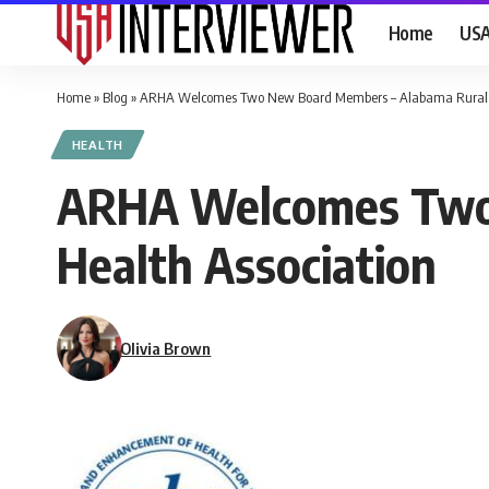
Home
US
Home
»
Blog
»
ARHA Welcomes Two New Board Members – Alabama Rural H
HEALTH
ARHA Welcomes Two 
Health Association
Olivia Brown