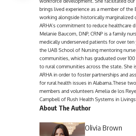
workforce development. She facilitated our
brings lived experience as a member of the 
working alongside historically marginalized
ARHA’s commitment to reduce healthcare dis
Melanie Baucom, DNP, CRNP is a family nurse
medically underserved patients for over ten y
the UAB School of Nursing mentoring nurse p
communities, which has graduated over 100 p
to rural communities across the state. She is
ARHA in order to foster partnerships and ass
for rural health issues in Alabama.These t
members and volunteers Amelia de los Reyes
Campbell of Rush Health Systems in Livings
About The Author
Olivia Brown