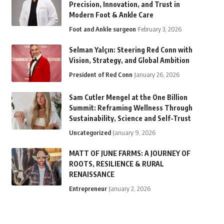
Precision, Innovation, and Trust in
Modern Foot & Ankle Care
Foot and Ankle surgeon
February 3, 2026
Selman Yalçın: Steering Red Conn with
Vision, Strategy, and Global Ambition
President of Red Conn
January 26, 2026
Sam Cutler Mengel at the One Billion
Summit: Reframing Wellness Through
Sustainability, Science and Self-Trust
Uncategorized
January 9, 2026
MATT OF JUNE FARMS: A JOURNEY OF
ROOTS, RESILIENCE & RURAL
RENAISSANCE
Entrepreneur
January 2, 2026