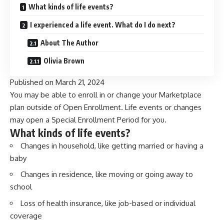
What kinds of life events?
I experienced a life event. What do I do next?
About The Author
Olivia Brown
Published on
March 21, 2024
You may be able to enroll in or change your Marketplace
plan outside of Open Enrollment. Life events or changes
may open a Special Enrollment Period for you.
What kinds of life events?
Changes in household, like getting married or having a
baby
Changes in residence, like moving or going away to
school
Loss of health insurance, like job-based or individual
coverage