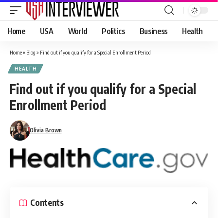
Home
USA
World
Politics
Business
Health
Home
»
Blog
»
Find out if you qualify for a Special Enrollment Period
HEALTH
Find out if you qualify for a Special
Enrollment Period
Olivia Brown
Contents