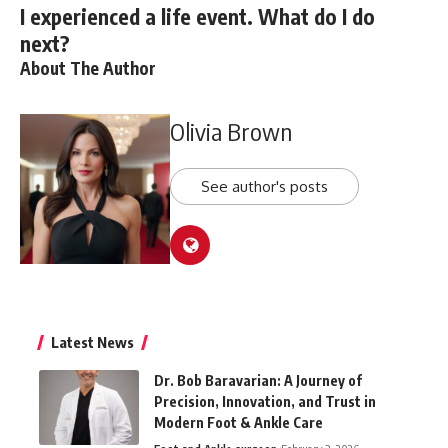
I experienced a life event. What do I do
next?
About The Author
Olivia Brown
See author's posts
Latest News
Dr. Bob Baravarian: A Journey of
Precision, Innovation, and Trust in
Modern Foot & Ankle Care