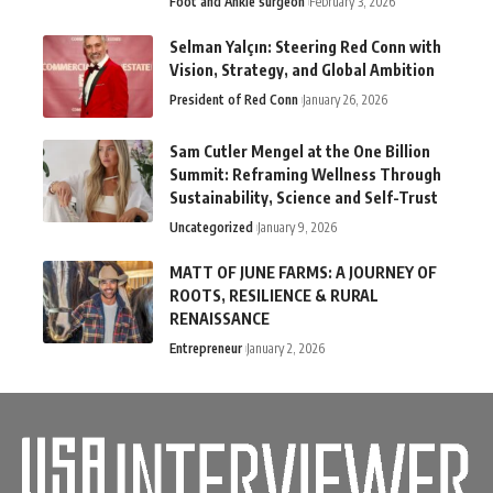
Foot and Ankle surgeon
February 3, 2026
Selman Yalçın: Steering Red Conn with
Vision, Strategy, and Global Ambition
President of Red Conn
January 26, 2026
Sam Cutler Mengel at the One Billion
Summit: Reframing Wellness Through
Sustainability, Science and Self-Trust
Uncategorized
January 9, 2026
MATT OF JUNE FARMS: A JOURNEY OF
ROOTS, RESILIENCE & RURAL
RENAISSANCE
Entrepreneur
January 2, 2026