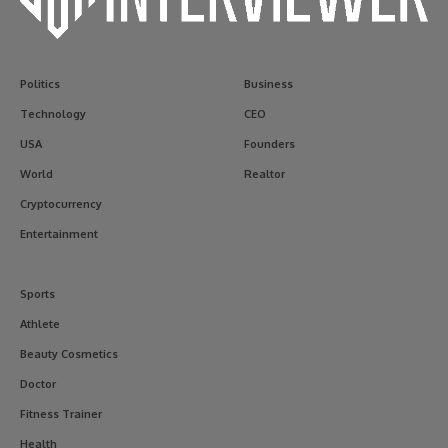
Politics
Business
Technology
CEO
USA
Founders
World
Realtor
Cryptocurrency
Entertainment
Sports
Athlete
Beauty Cosmetics
Doctor
Fitness Trainer
Health