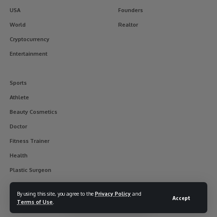
USA
Founders
World
Realtor
Cryptocurrency
Entertainment
Sports
Athlete
Beauty Cosmetics
Doctor
Fitness Trainer
Health
Plastic Surgeon
By using this site, you agree to the
Privacy Policy
and
Accept
Terms of Use
.
© 2017-2025 usainterviewer. All Rights Reserved.