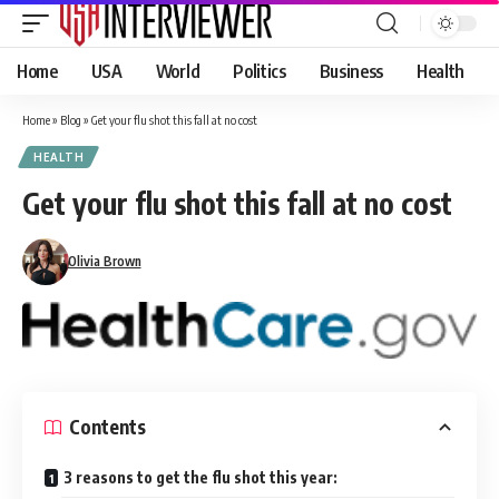
Home
USA
World
Politics
Business
Health
Home
»
Blog
»
Get your flu shot this fall at no cost
HEALTH
Get your flu shot this fall at no cost
Olivia Brown
Contents
3 reasons to get the flu shot this year: