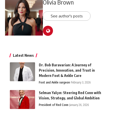
Olivia Brown
See author's posts
Latest News
Dr. Bob Baravarian: A Journey of
Precision, Innovation, and Trust in
Modern Foot & Ankle Care
Foot and Ankle surgeon
February 3, 2026
Selman Yalçın: Steering Red Conn with
Vision, Strategy, and Global Ambition
President of Red Conn
January 26, 2026