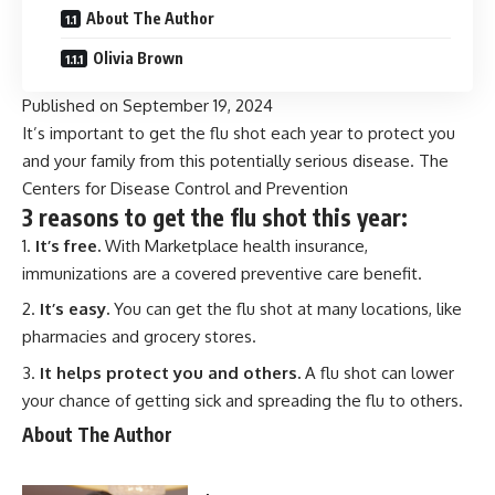
About The Author
Olivia Brown
Published on
September 19, 2024
It’s important to get the flu shot each year to protect you
and your family from this potentially serious disease. The
Centers for Disease Control and Prevention
3 reasons to get the flu shot this year:
It’s free.
With Marketplace health insurance,
immunizations are a covered
preventive care benefit
.
It’s easy.
You can get the flu shot at many locations, like
pharmacies and grocery stores.
It helps protect you and others.
A flu shot can lower
your chance of getting sick and spreading the flu to others.
About The Author