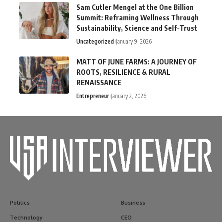
Sam Cutler Mengel at the One Billion
Summit: Reframing Wellness Through
Sustainability, Science and Self-Trust
Uncategorized
January 9, 2026
MATT OF JUNE FARMS: A JOURNEY OF
ROOTS, RESILIENCE & RURAL
RENAISSANCE
Entrepreneur
January 2, 2026
Politics
Business
Technology
CEO