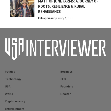
MATT OF JUNE FARMS: A JOURNEY OF
ROOTS, RESILIENCE & RURAL
RENAISSANCE
Entrepreneur
January 2, 2026
Politics
Business
Technology
CEO
USA
Founders
World
Realtor
Cryptocurrency
Entertainment