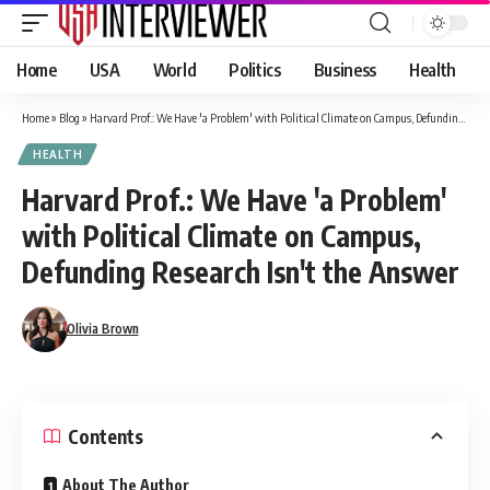
Home
USA
World
Politics
Business
Health
Home
»
Blog
»
Harvard Prof.: We Have 'a Problem' with Political Climate on Campus, Defunding Research Isn't the Answer
HEALTH
Harvard Prof.: We Have 'a Problem'
with Political Climate on Campus,
Defunding Research Isn't the Answer
Olivia Brown
Contents
About The Author