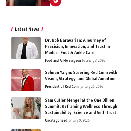
Latest News
Dr. Bob Baravarian: A Journey of
Precision, Innovation, and Trust in
Modern Foot & Ankle Care
Foot and Ankle surgeon
February 3, 2026
Selman Yalçın: Steering Red Conn with
Vision, Strategy, and Global Ambition
President of Red Conn
January 26, 2026
Sam Cutler Mengel at the One Billion
Summit: Reframing Wellness Through
Sustainability, Science and Self-Trust
Uncategorized
January 9, 2026