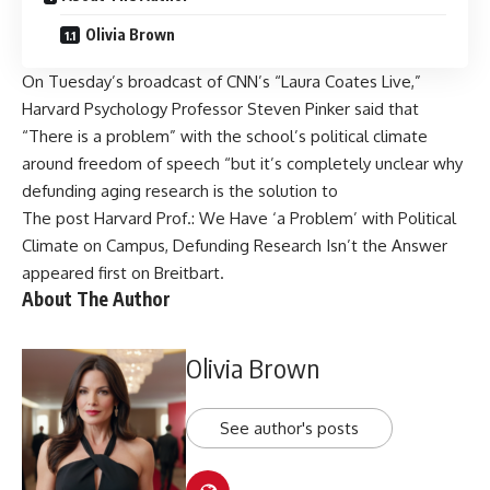
Olivia Brown
On Tuesday’s broadcast of CNN’s “Laura Coates Live,”
Harvard Psychology Professor Steven Pinker said that
“There is a problem” with the school’s political climate
around freedom of speech “but it’s completely unclear why
defunding aging research is the solution to
The post
Harvard Prof.: We Have ‘a Problem’ with Political
Climate on Campus, Defunding Research Isn’t the Answer
appeared first on
Breitbart
.
About The Author
Olivia Brown
See author's posts