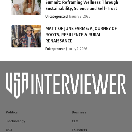
Summit: Reframing Wellness Through
Sustainability, Science and Self-Trust
Uncategorized
January 9, 2026
MATT OF JUNE FARMS: A JOURNEY OF
ROOTS, RESILIENCE & RURAL
RENAISSANCE
Entrepreneur
January 2, 2026
Politics
Business
Technology
CEO
USA
Founders