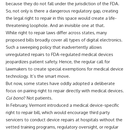
because they do not fall under the jurisdiction of the FDA.
So, not only is there a dangerous regulatory gap, creating
the legal right to repair in this space would create a life-
threatening loophole. And an invisible one at that.
While right to repair laws differ across states, many
proposed bills broadly cover all types of digital electronics.
Such a sweeping policy that inadvertently allows
unregulated repairs to FDA-regulated medical devices
jeopardizes patient safety. Hence, the regular call for
lawmakers to create special exemptions for medical device
technology. It’s the smart move.
But now, some states have oddly adopted a deliberate
focus on pairing right to repair directly with medical devices.
Cui bono
? Not patients.
In February, Vermont introduced a medical device-specific
right to repair bill, which would encourage third party
servicers to conduct device repairs at hospitals without the
vetted training programs, regulatory oversight, or regular