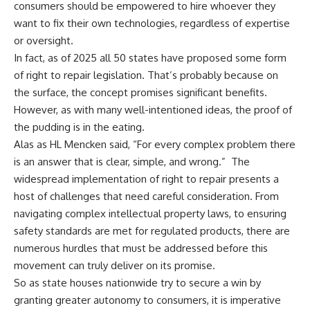
consumers should be empowered to hire whoever they
want to fix their own technologies, regardless of expertise
or oversight.
In fact, as of 2025 all 50 states have proposed some form
of right to repair legislation. That’s probably because on
the surface, the concept promises significant benefits.
However, as with many well-intentioned ideas, the proof of
the pudding is in the eating.
Alas as HL Mencken said, “For every complex problem there
is an answer that is clear, simple, and wrong.” The
widespread implementation of right to repair presents a
host of challenges that need careful consideration. From
navigating complex intellectual property laws, to ensuring
safety standards are met for regulated products, there are
numerous hurdles that must be addressed before this
movement can truly deliver on its promise.
So as state houses nationwide try to secure a win by
granting greater autonomy to consumers, it is imperative