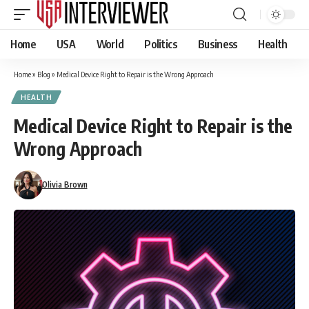
Home
USA
World
Politics
Business
Health
Home
»
Blog
»
Medical Device Right to Repair is the Wrong Approach
HEALTH
Medical Device Right to Repair is the
Wrong Approach
Olivia Brown