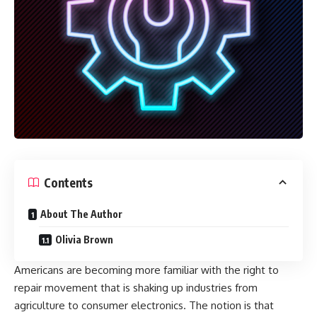
Contents
About The Author
Olivia Brown
Americans are becoming more familiar with the right to
repair movement that is shaking up industries from
agriculture to consumer electronics. The notion is that