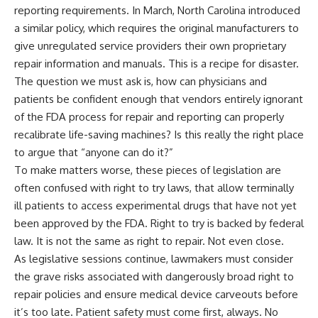
reporting requirements. In March, North Carolina introduced
a similar policy, which requires the original manufacturers to
give unregulated service providers their own proprietary
repair information and manuals. This is a recipe for disaster.
The question we must ask is, how can physicians and
patients be confident enough that vendors entirely ignorant
of the FDA process for repair and reporting can properly
recalibrate life-saving machines? Is this really the right place
to argue that “anyone can do it?”
To make matters worse, these pieces of legislation are
often confused with right to try laws, that allow terminally
ill patients to access experimental drugs that have not yet
been approved by the FDA. Right to try is backed by federal
law. It is not the same as right to repair. Not even close.
As legislative sessions continue, lawmakers must consider
the grave risks associated with dangerously broad right to
repair policies and ensure medical device carveouts before
it’s too late. Patient safety must come first, always. No