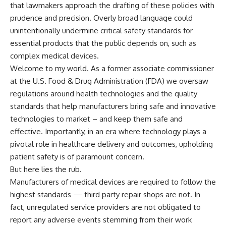
that lawmakers approach the drafting of these policies with
prudence and precision. Overly broad language could
unintentionally undermine critical safety standards for
essential products that the public depends on, such as
complex medical devices.
Welcome to my world. As a former associate commissioner
at the U.S. Food & Drug Administration (FDA) we oversaw
regulations around health technologies and the quality
standards that help manufacturers bring safe and innovative
technologies to market – and keep them safe and
effective. Importantly, in an era where technology plays a
pivotal role in healthcare delivery and outcomes, upholding
patient safety is of paramount concern.
But here lies the rub.
Manufacturers of medical devices are required to follow the
highest standards — third party repair shops are not. In
fact, unregulated service providers are not obligated to
report any adverse events stemming from their work