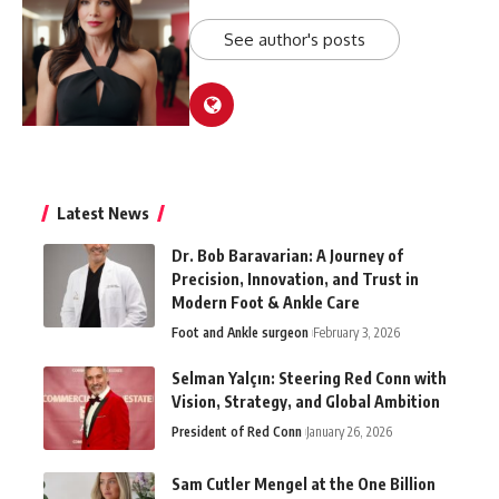
See author's posts
Latest News
Dr. Bob Baravarian: A Journey of
Precision, Innovation, and Trust in
Modern Foot & Ankle Care
Foot and Ankle surgeon
February 3, 2026
Selman Yalçın: Steering Red Conn with
Vision, Strategy, and Global Ambition
President of Red Conn
January 26, 2026
Sam Cutler Mengel at the One Billion