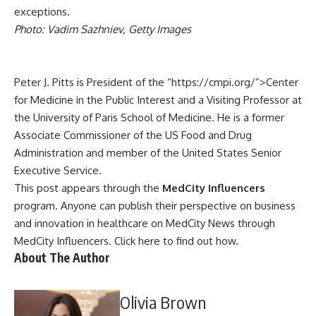
exceptions.
Photo: Vadim Sazhniev, Getty Images
Peter J. Pitts
is President of the “https://cmpi.org/”>Center
for Medicine in the Public Interest and a Visiting Professor at
the University of Paris School of Medicine. He is a former
Associate Commissioner of the US Food and Drug
Administration and member of the United States Senior
Executive Service.
This post appears through the
MedCity Influencers
program. Anyone can publish their perspective on business
and innovation in healthcare on MedCity News through
MedCity Influencers.
Click here to find out how
.
About The Author
Olivia Brown