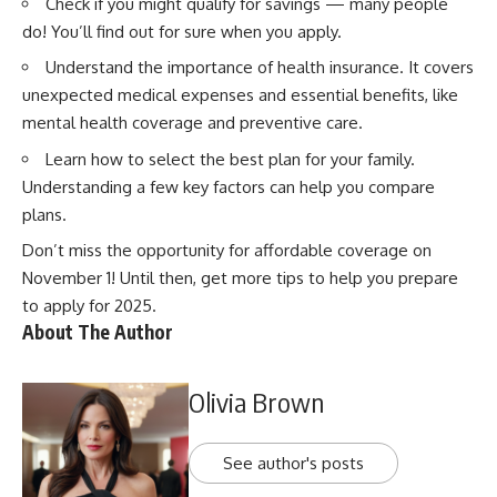
Check if you might qualify for savings
— many people
do! You’ll find out for sure when you apply.
Understand the importance of health insurance.
It covers
unexpected medical expenses and essential benefits, like
mental health coverage and
preventive care
.
Learn how to select the best plan for your family.
Understanding a few key factors can help you compare
plans.
Don’t miss the opportunity for affordable coverage on
November 1! Until then,
get more tips to help you prepare
to apply for 2025.
About The Author
Olivia Brown
See author's posts