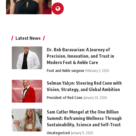
Latest News
Dr. Bob Baravarian: A Journey of
Precision, Innovation, and Trust in
Modern Foot & Ankle Care
Foot and Ankle surgeon
February 3, 2026
Selman Yalçın: Steering Red Conn with
Vision, Strategy, and Global Ambition
President of Red Conn
January 26, 2026
Sam Cutler Mengel at the One Billion
Summit: Reframing Wellness Through
Sustainability, Science and Self-Trust
Uncategorized
January 9, 2026