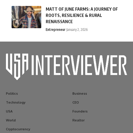
MATT OF JUNE FARMS: A JOURNEY OF
ROOTS, RESILIENCE & RURAL
RENAISSANCE
Entrepreneur
January 2, 2026
Politics
Business
Technology
CEO
USA
Founders
World
Realtor
Cryptocurrency