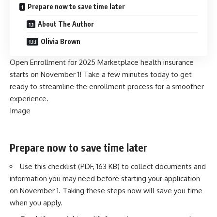
Prepare now to save time later
About The Author
Olivia Brown
Open Enrollment for 2025 Marketplace health insurance
starts on November 1! Take a few minutes today to get
ready to streamline the enrollment process for a smoother
experience.
Image
Prepare now to save time later
Use this checklist (PDF, 163 KB)
to collect documents and
information you may need before starting your application
on November 1. Taking these steps now will save you time
when you apply.