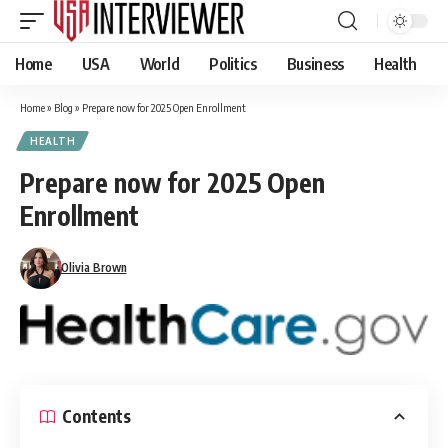
Home
USA
World
Politics
Business
Health
Home
»
Blog
»
Prepare now for 2025 Open Enrollment
HEALTH
Prepare now for 2025 Open
Enrollment
Olivia Brown
Contents