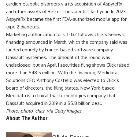
cardiometabolic disorders via its
acquisition of AspyreRx
and other assets of Better Therapeutics
last year. In 2023,
AspyreRx became the
first FDA-authorized mobile app for
type 2 diabetes
.
Marketing authorization for CT-132 follows
Click’s Series C
financing
announced in March, which the company said was
funded entirely by France-based software company
Dassault Systémes. The amount of the round was
undisclosed, but an April 1
securities filing
shows Click raised
more than $48.5 million. With the financing, Medidata
Solutions CEO Anthony Costello was elected to Click’s
board of directors, the filing states. New York-based
Medidata is a clinical trial technologies company that
Dassault acquired in 2019 in a $5.8 billion deal
.
Photo: photo_chaz, via Getty Images
About The Author