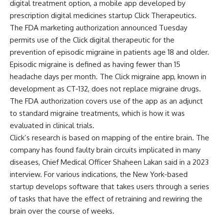
digital treatment option, a mobile app developed by
prescription digital medicines startup Click Therapeutics.
The
FDA marketing authorization
announced Tuesday
permits use of the Click digital therapeutic for the
prevention of episodic migraine in patients age 18 and older.
Episodic migraine is defined as having fewer than 15
headache days per month. The Click migraine app, known in
development as CT-132, does not replace migraine drugs.
The FDA authorization covers use of the app as an adjunct
to standard migraine treatments, which is how it was
evaluated in clinical trials.
Click’s research is based on mapping of the entire brain. The
company has found faulty brain circuits implicated in many
diseases, Chief Medical Officer Shaheen Lakan said in a 2023
interview. For various indications, the New York-based
startup develops software that takes users through a series
of tasks that have the effect of retraining and rewiring the
brain over the course of weeks.