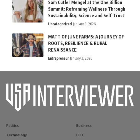
Sam Cutler Mengel at the One Billion
Summit: Reframing Wellness Through
Sustainability, Science and Self-Trust
Uncategorized
January 9, 2026
MATT OF JUNE FARMS: A JOURNEY OF
ROOTS, RESILIENCE & RURAL
RENAISSANCE
Entrepreneur
January 2, 2026
Politics
Business
Technology
CEO