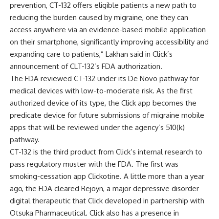
prevention, CT-132 offers eligible patients a new path to
reducing the burden caused by migraine, one they can
access anywhere via an evidence-based mobile application
on their smartphone, significantly improving accessibility and
expanding care to patients,” Lakhan said in Click’s
announcement of CLT-132’s FDA authorization.
The FDA reviewed CT-132 under its De Novo pathway for
medical devices with low-to-moderate risk. As the first
authorized device of its type, the Click app becomes the
predicate device for future submissions of migraine mobile
apps that will be reviewed under the agency’s 510(k)
pathway.
CT-132 is the third product from Click’s internal research to
pass regulatory muster with the FDA. The first was
smoking-cessation app Clickotine. A little more than a year
ago, the
FDA cleared Rejoyn, a major depressive disorder
digital therapeutic that Click developed in partnership with
Otsuka Pharmaceutical
. Click also has a presence in