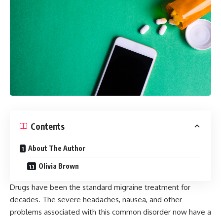
Contents
About The Author
Olivia Brown
Drugs have been the standard migraine treatment for
decades. The severe headaches, nausea, and other
problems associated with this common disorder now have a