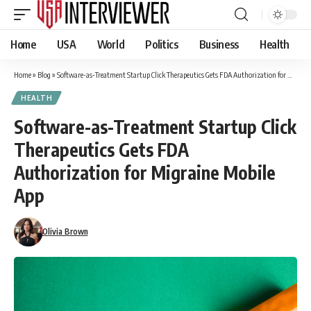
Home
USA
World
Politics
Business
Health
Home
»
Blog
»
Software-as-Treatment Startup Click Therapeutics Gets FDA Authorization for Migraine Mobile App
HEALTH
Software-as-Treatment Startup Click
Therapeutics Gets FDA
Authorization for Migraine Mobile
App
Olivia Brown