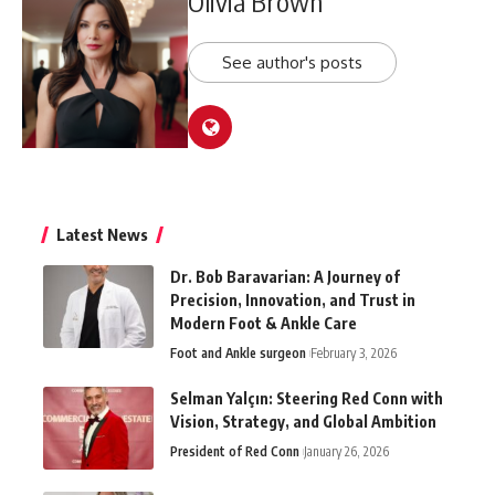
Olivia Brown
See author's posts
Latest News
Dr. Bob Baravarian: A Journey of
Precision, Innovation, and Trust in
Modern Foot & Ankle Care
Foot and Ankle surgeon
February 3, 2026
Selman Yalçın: Steering Red Conn with
Vision, Strategy, and Global Ambition
President of Red Conn
January 26, 2026