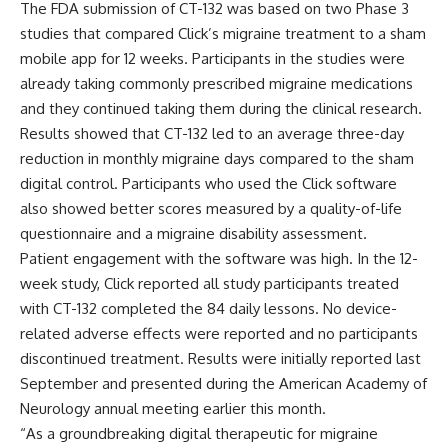
The FDA submission of CT-132 was based on two Phase 3
studies that compared Click’s migraine treatment to a sham
mobile app for 12 weeks. Participants in the studies were
already taking commonly prescribed migraine medications
and they continued taking them during the clinical research.
Results showed that CT-132 led to an average three-day
reduction in monthly migraine days compared to the sham
digital control. Participants who used the Click software
also showed better scores measured by a quality-of-life
questionnaire and a migraine disability assessment.
Patient engagement with the software was high. In the 12-
week study, Click reported all study participants treated
with CT-132 completed the 84 daily lessons. No device-
related adverse effects were reported and no participants
discontinued treatment. Results were
initially reported last
September
and presented during the American Academy of
Neurology annual meeting earlier this month.
“As a groundbreaking digital therapeutic for migraine