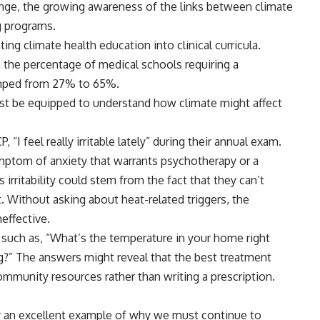
ange, the growing awareness of the links between climate
ng programs.
ng climate health education into clinical curricula.
the percentage of medical schools requiring a
umped
from 27% to 65%.
must be equipped to understand how climate might affect
 “I feel really irritable lately” during their annual exam.
ptom of anxiety that warrants psychotherapy or a
 irritability could stem from the fact that they can’t
. Without asking about heat-related triggers, the
neffective.
 such as, “What’s the temperature in your home right
g?” The answers might reveal that the best treatment
ommunity resources rather than writing a prescription.
er an excellent example of why we must continue to