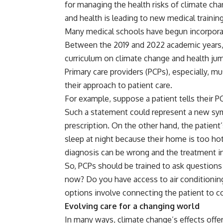
for managing the health risks of climate ch
and health is leading to new medical traini
Many medical schools
have begun incorporati
Between the 2019 and 2022 academic years, 
curriculum on climate change and health j
Primary care providers (PCPs), especially, 
their approach to patient care.
For example, suppose a patient tells their PCP,
Such a statement could represent a new sym
prescription. On the other hand, the patient’s
sleep at night because their home is too hot
diagnosis can be wrong and the treatment i
So, PCPs should be trained to ask questions
now? Do you have access to air conditionin
options involve connecting the patient to c
Evolving care for a changing world
In many ways, climate change’s effects off