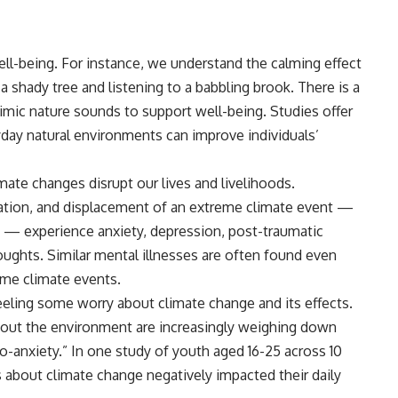
ell-being. For instance, we understand the calming effect
 shady tree and listening to a babbling brook. There is a
imic nature sounds to support well-being.
Studies
offer
day natural environments can improve individuals’
mate changes disrupt our lives and livelihoods.
ation, and displacement of an extreme climate event —
ire — experience
anxiety
, depression, post-traumatic
oughts. Similar mental illnesses are often found even
eme climate events.
feeling some worry about climate change and its effects.
about the environment are increasingly weighing down
-anxiety.” In one study of youth aged 16-25 across 10
s about climate change negatively impacted their daily