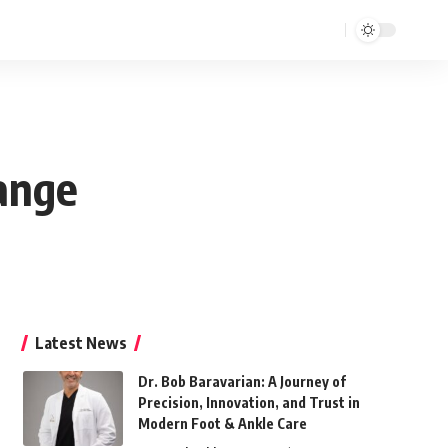
hange
Latest News
Dr. Bob Baravarian: A Journey of
Precision, Innovation, and Trust in
Modern Foot & Ankle Care