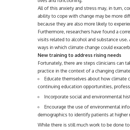
lives and functioning.
All of this anxiety and stress may, in turn,
ability to cope with change may be
more diff
because they are also more likely to experi
Furthermore, researchers have found a corr
visits related to
alcohol and substance use
.
ways in which climate change could exacerb
New training to address rising needs
Fortunately, there are steps clinicians can 
practice in the context of a changing climat
Educate themselves about how climate ca
continuing education opportunities, profess
Incorporate social and environmental histo
Encourage the use of environmental infor
demographics to identify patients at higher r
While there is still much work to be done 