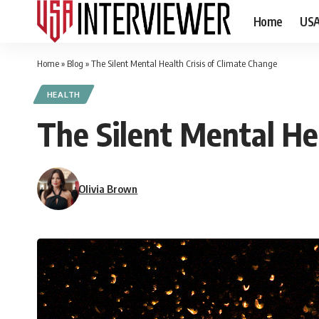
Home
US
Home
»
Blog
»
The Silent Mental Health Crisis of Climate Change
HEALTH
The Silent Mental Hea
Olivia Brown