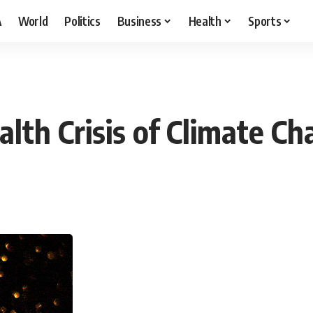
A
World
Politics
Business
Health
Sports
lth Crisis of Climate C