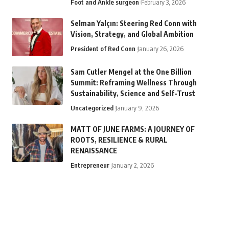
Foot and Ankle surgeon
February 3, 2026
Selman Yalçın: Steering Red Conn with
Vision, Strategy, and Global Ambition
President of Red Conn
January 26, 2026
Sam Cutler Mengel at the One Billion
Summit: Reframing Wellness Through
Sustainability, Science and Self-Trust
Uncategorized
January 9, 2026
MATT OF JUNE FARMS: A JOURNEY OF
ROOTS, RESILIENCE & RURAL
RENAISSANCE
Entrepreneur
January 2, 2026