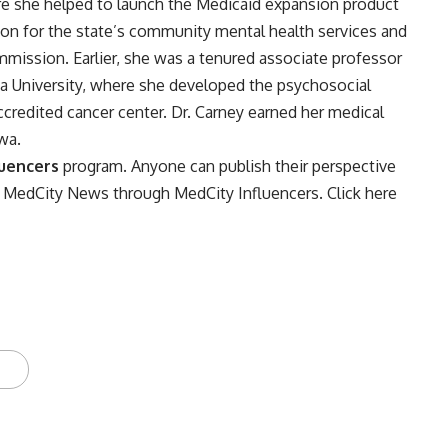
re she helped to launch the Medicaid expansion product
tion for the state’s community mental health services and
mission. Earlier, she was a tenured associate professor
ana University, where she developed the psychosocial
ccredited cancer center. Dr. Carney earned her medical
wa.
luencers
program. Anyone can publish their perspective
on MedCity News through MedCity Influencers.
Click here