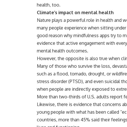
health, too.
Climate’s impact on mental health
Nature plays a powerful role in health and w
many people experience when sitting under a
good reason why mindfulness apps try to m
evidence that active engagement with every
mental health outcomes.
However, the opposite is also true when cli
Many of those who survive the loss, devast
such as a flood, tornado, drought, or wildf
stress disorder (PTSD), and even suicidal th
when people are indirectly exposed to extr
More than two-thirds
of U.S. adults report 
Likewise, there is evidence that concerns 
young people with what has been called “eco
countries,
more than 45%
said their feeling