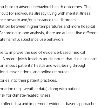
 contribute to adverse behavioral health outcomes. The
icult
for individuals already living with mental illness
ence poverty and/or substance use disorders.
elation between higher temperatures and more hospital
 According to
one analysis
, there are at least five different
ate harmful substance use behaviors.
take to improve the use of evidence-based medical
e. A recent
JAMA Insights
article notes that clinicians can:
n impact patients’ health and well-being through
ional associations, and online resources.
ries into their patient practices.
mation (e.g., weather data) along with patient
isk for climate-related illness.
to collect data and implement evidence-based approaches