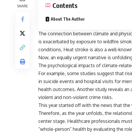
Contents
SHARE
About The Author
The connection between climate and physical
is exacerbated
by exposure to wildfire smok
conditions. Heat stroke is also a well-kno
Now, an equally urgent narrative is unfoldin
The psychological impacts of climate-related
For example,
some studies suggest
that ris
in suicide events and hospital visits for m
health outcomes.
Another study
reveals an 
violent and non-violent crime risks.
This year started off with the news that th
Therefore, as the year unfolds, the relation
center stage. Healthcare professionals must
“whole-person” health by evaluating the role