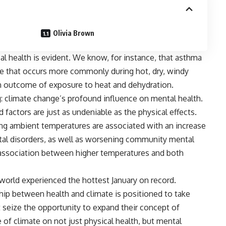
Olivia Brown
 health is evident. We know, for instance, that
asthma
e that occurs more commonly during hot, dry, windy
wn outcome of exposure to heat and dehydration.
g: climate change’s profound influence on mental health.
 factors are just as undeniable as the physical effects.
ing ambient temperatures are associated with an increase
ental disorders, as well as worsening community mental
association between higher temperatures and both
e world experienced the
hottest January
on record.
ship between health and climate is positioned to take
 seize the opportunity to expand their concept of
 of climate on not just physical health, but mental