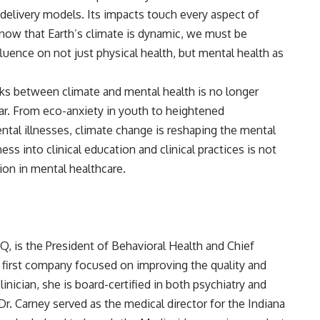
e delivery models. Its impacts touch every aspect of
ow that Earth’s climate is dynamic, we must be
uence on not just physical health, but mental health as
links between climate and mental health is no longer
ear. From eco-anxiety in youth to heightened
mental illnesses, climate change is reshaping the mental
ss into clinical education and clinical practices is not
ion in mental healthcare.
HQ
, is the President of Behavioral Health and Chief
cal first company focused on improving the quality and
linician, she is board-certified in both psychiatry and
 Dr. Carney served as the medical director for the Indiana