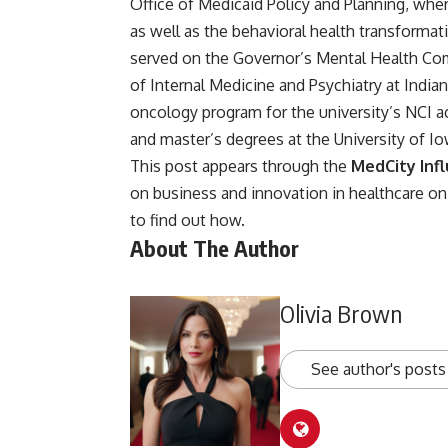
Office of Medicaid Policy and Planning, whe
as well as the behavioral health transforma
served on the Governor’s Mental Health Com
of Internal Medicine and Psychiatry at Indi
oncology program for the university’s NCI a
and master’s degrees at the University of Io
This post appears through the
MedCity Inf
on business and innovation in healthcare 
to find out how
.
About The Author
Olivia Brown
See author's posts