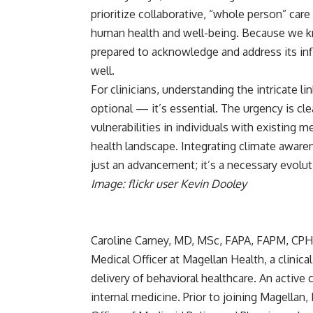
prioritize collaborative, “whole person” car
human health and well-being. Because we kn
prepared to acknowledge and address its infl
well.
For clinicians, understanding the intricate 
optional — it’s essential. The urgency is cl
vulnerabilities in individuals with existing 
health landscape. Integrating climate awarene
just an advancement; it’s a necessary evolut
Image: flickr user Kevin Dooley
Caroline Carney, MD, MSc, FAPA, FAPM, CP
Medical Officer at
Magellan Health
, a clini
delivery of behavioral healthcare. An active c
internal medicine. Prior to joining Magellan,