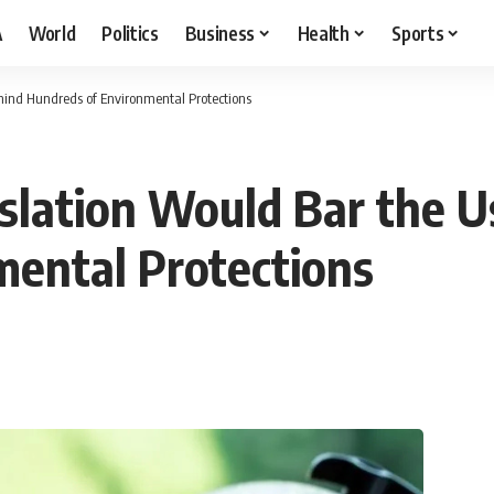
A
World
Politics
Business
Health
Sports
ehind Hundreds of Environmental Protections
slation Would Bar the U
mental Protections