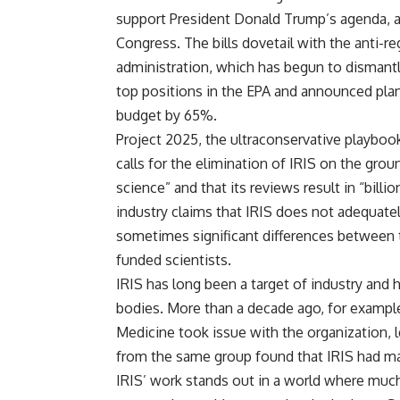
support President Donald Trump’s agenda, 
Congress. The bills dovetail with the anti-
administration, which has begun to dismantl
top positions in the EPA and announced plan
budget by 65%.
Project 2025, the ultraconservative playbo
calls for the elimination of IRIS on the grou
science” and that its reviews result in “bill
industry claims that IRIS does not adequately
sometimes significant differences between 
funded scientists.
IRIS has long been a target of industry and h
bodies. More than a decade ago, for exampl
Medicine took issue with the organization, l
from the same group found that IRIS had mad
IRIS’ work stands out in a world where much