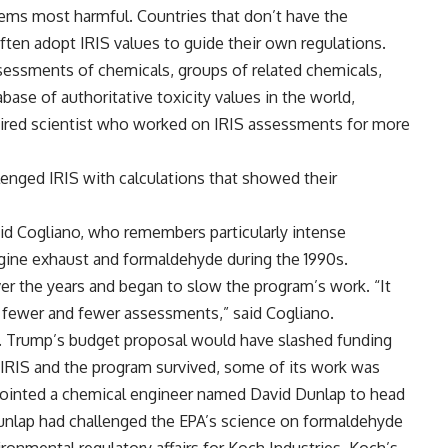
deems most harmful. Countries that don’t have the
ten adopt IRIS values to guide their own regulations.
sessments of chemicals, groups of related chemicals,
base of authoritative toxicity values in the world,
etired scientist who worked on IRIS assessments for more
lenged IRIS with calculations that showed their
said Cogliano, who remembers particularly intense
gine exhaust and formaldehyde during the 1990s.
ver the years and began to slow the program’s work. “It
e fewer and fewer assessments,” said Cogliano.
er. Trump’s budget proposal would have slashed funding
IRIS and the program survived, some of its work was
ppointed a chemical engineer named David Dunlap to head
 Dunlap had challenged the EPA’s science on formaldehyde