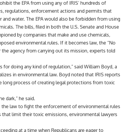
ohibit the EPA from using any of IRIS’ hundreds of
s, regulations, enforcement actions and permits that
air and water. The EPA would also be forbidden from using
icals. The bills, filed in both the U.S. Senate and House
hampioned by companies that make and use chemicals,
pposed environmental rules. If it becomes law, the “No
ar the agency from carrying out its mission, experts told
 for doing any kind of regulation,” said William Boyd, a
lizes in environmental law. Boyd noted that IRIS reports
the long process of creating legal protections from toxic
he dark,” he said.
 the law to fight the enforcement of environmental rules
 that limit their toxic emissions, environmental lawyers
cceeding at a time when Republicans are eager to