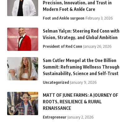
Precision, Innovation, and Trust in
Modern Foot & Ankle Care
Foot and Ankle surgeon
February 3, 2026
Selman Yalçın: Steering Red Conn with
Vision, Strategy, and Global Ambition
President of Red Conn
January 26, 2026
Sam Cutler Mengel at the One Billion
Summit: Reframing Wellness Through
Sustainability, Science and Self-Trust
Uncategorized
January 9, 2026
MATT OF JUNE FARMS: A JOURNEY OF
ROOTS, RESILIENCE & RURAL
RENAISSANCE
Entrepreneur
January 2, 2026