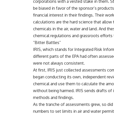
corporations with a vested stake in them. 
be
biased in favor of the sponsor’s products
financial interest in their findings. Their w
calculations are the hard science that allow
chemicals in the air, water and land. And the
chemical regulations and grassroots efforts t
“Bitter Battles”
IRIS, which stands for Integrated Risk Infor
different parts of the EPA had often assesse
were not always consistent.
At first, IRIS just collected assessments com
began conducting its own, independent revie
chemical and use them to calculate the amo
without being harmed. IRIS sends drafts of i
methods and findings.
As the tranche of assessments grew, so did i
numbers to set limits in air and water permi