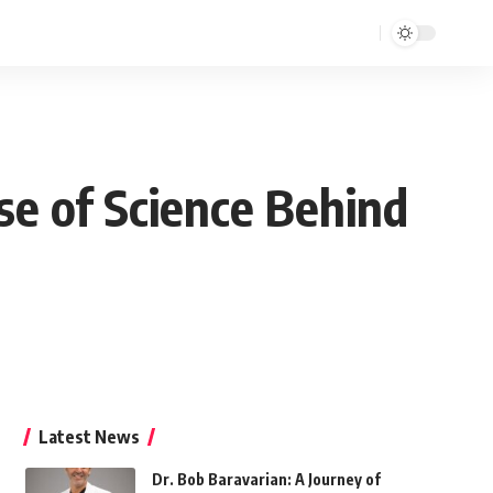
se of Science Behind
Latest News
Dr. Bob Baravarian: A Journey of