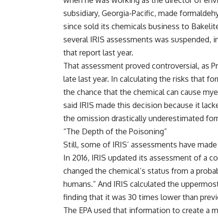
when he was working as the director of envi
subsidiary, Georgia-Pacific, made formaldehy
since sold its chemicals business to Bakeli
several IRIS assessments
was suspended
, 
that report last year.
That
assessment proved controversial
, as 
late last year. In calculating the risks that
the chance that the chemical can cause myel
said IRIS made this decision because it lack
the omission drastically underestimated for
“The Depth of the Poisoning”
Still, some of IRIS’ assessments have made a
In 2016, IRIS updated its assessment of a co
changed the chemical’s status from a probab
humans.” And IRIS calculated the uppermost 
finding that it was 30 times lower than previ
The EPA used that information to create a ma