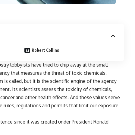
Robert Collins
try lobbyists have tried to chip away at the small
ncy that measures the threat of toxic chemicals.
s called, but it is the scientific engine of the agency
nt. Its scientists assess the toxicity of chemicals,
 cancer and other health effects. And these values serve
e rules, regulations and permits that limit our exposure
stence since it was created under President Ronald