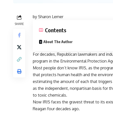
by
Sharon Lerner
SHARE
Contents
About The Author
For decades, Republican lawmakers and indus
program in the Environmental Protection Age
Most people don’t know IRIS, as the program i
that protects human health and the environme
estimating the amount of each that triggers
as the independent, nonpartisan basis for th
to toxic chemicals.
Now IRIS faces the gravest threat to its exi
Reagan four decades ago.