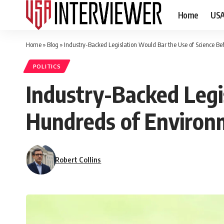
Home
US
Home
»
Blog
»
Industry-Backed Legislation Would Bar the Use of Science B
POLITICS
Industry-Backed Legi
Hundreds of Environ
Robert Collins