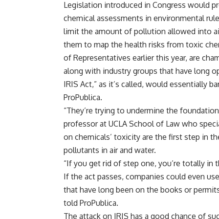
Legislation introduced in Congress would pr
chemical assessments in environmental rule
limit the amount of pollution allowed into 
them to map the health risks from toxic chem
of Representatives earlier this year, are c
along with industry groups that have long o
IRIS Act,” as it’s called, would essentially b
ProPublica.
“They’re trying to undermine the foundations
professor at UCLA School of Law who specia
on chemicals’ toxicity are the first step in 
pollutants in air and water.
“If you get rid of step one, you’re totally in t
If the act passes, companies could even use
that have long been on the books or permits
told ProPublica.
The attack on IRIS has a good chance of su