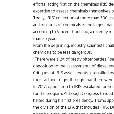
efforts, acting first on the chemicals IRIS 
expertise to assess chemicals themselves of
Today, IRIS’ collection of more than 500 as
and mixtures of chemicals is the largest data
according to Vincent Cogliano, a recently r
than 25 years.
From the beginning, industry scientists chal
chemicals to be less dangerous.
“There were a lot of pretty bitter battles,” 
opposition to the assessments of diesel en
Critiques of IRIS assessments intensified o
took so long to get through that there wer
In 2017, opposition to IRIS escalated furth
for the program. Although Congress funded 
halted during his first presidency. Trump a
the division of the EPA that includes IRIS.