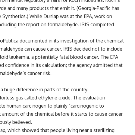
ronmental regulatory affairs for Koch Industries. Koch’s
de and many products that emit it. (Georgia-Pacific has
te Synthetics.) While Dunlap was at the EPA, work on
including the report on formaldehyde. IRIS completed
ProPublica documented in its investigation of the chemical
 formaldehyde can cause cancer, IRIS decided not to include
oid leukemia, a potentially fatal blood cancer. The EPA
ed confidence in its calculation; the agency admitted that
maldehyde’s cancer risk.
 huge difference in parts of the country.
lorless gas called ethylene oxide. The evaluation
le human carcinogen to plainly “carcinogenic to
amount of the chemical before it starts to cause cancer,
ously believed.
p, which showed that people living near a sterilizing