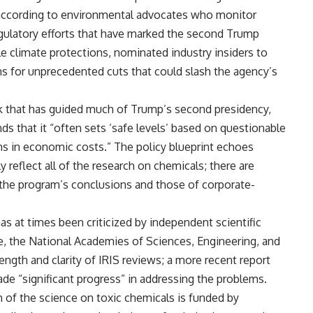
according to environmental advocates who monitor
regulatory efforts that have marked the second Trump
e climate protections, nominated industry insiders to
s for unprecedented cuts that could slash the agency’s
ok that has guided much of Trump’s second presidency,
nds that it “often sets ‘safe levels’ based on questionable
ions in economic costs.” The policy blueprint echoes
 reflect all of the research on chemicals; there are
the program’s conclusions and those of corporate-
as at times been criticized by independent scientific
e, the National Academies of Sciences, Engineering, and
ength and clarity of IRIS reviews; a more recent report
e “significant progress” in addressing the problems.
 of the science on toxic chemicals is funded by