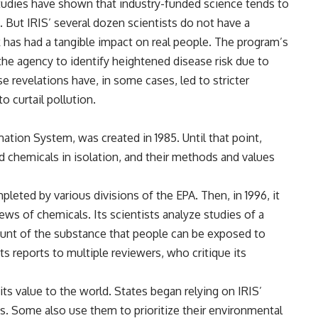
Studies have shown that industry-funded science tends to
. But IRIS’ several dozen scientists do not have a
ork has had a tangible impact on real people. The program’s
 the agency to identify heightened disease risk due to
se revelations have, in some cases, led to stricter
o curtail pollution.
mation System, was created in 1985. Until that point,
d chemicals in isolation, and their methods and values
pleted by various divisions of the EPA. Then, in 1996, it
ws of chemicals. Its scientists analyze studies of a
unt of the substance that people can be exposed to
ts reports to multiple reviewers, who critique its
ts value to the world. States began relying on IRIS’
ts. Some also use them to prioritize their environmental