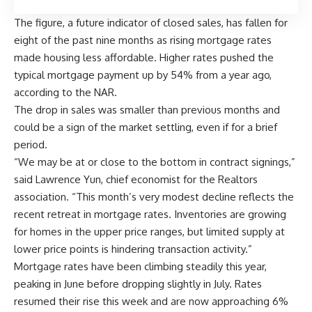
The figure, a future indicator of closed sales, has fallen for
eight of the past nine months as rising mortgage rates
made housing less affordable. Higher rates pushed the
typical mortgage payment up by 54% from a year ago,
according to the NAR.
The drop in sales was smaller than previous months and
could be a sign of the market settling, even if for a brief
period.
“We may be at or close to the bottom in contract signings,”
said Lawrence Yun, chief economist for the Realtors
association. “This month’s very modest decline reflects the
recent retreat in mortgage rates. Inventories are growing
for homes in the upper price ranges, but limited supply at
lower price points is hindering transaction activity.”
Mortgage rates have been climbing steadily this year,
peaking in June before dropping slightly in July. Rates
resumed their rise this week and are now approaching 6%