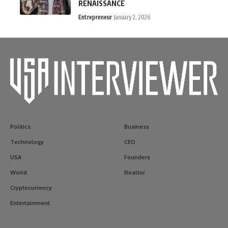
RENAISSANCE
Entrepreneur
January 2, 2026
Politics
Business
Technology
CEO
USA
Founders
World
Realtor
Cryptocurrency
Entertainment