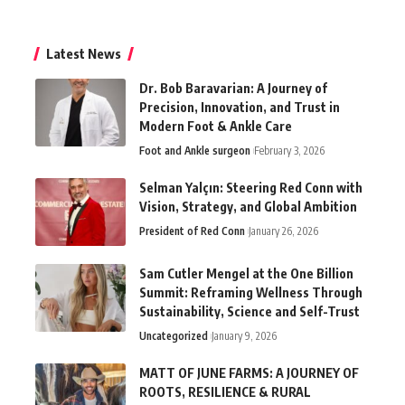
Latest News
Dr. Bob Baravarian: A Journey of
Precision, Innovation, and Trust in
Modern Foot & Ankle Care
Foot and Ankle surgeon
February 3, 2026
Selman Yalçın: Steering Red Conn with
Vision, Strategy, and Global Ambition
President of Red Conn
January 26, 2026
Sam Cutler Mengel at the One Billion
Summit: Reframing Wellness Through
Sustainability, Science and Self-Trust
Uncategorized
January 9, 2026
MATT OF JUNE FARMS: A JOURNEY OF
ROOTS, RESILIENCE & RURAL