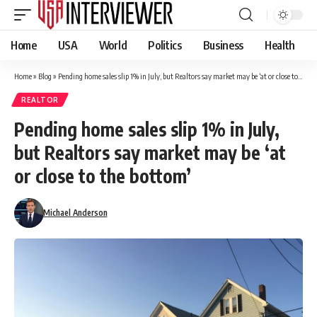
Home
USA
World
Politics
Business
Health
Home
»
Blog
»
Pending home sales slip 1% in July, but Realtors say market may be ‘at or close to the bottom’
REALTOR
Pending home sales slip 1% in July,
but Realtors say market may be ‘at
or close to the bottom’
Michael Anderson