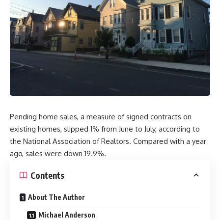
Pending home sales, a measure of signed contracts on
existing homes, slipped 1% from June to July, according to
the National Association of Realtors. Compared with a year
ago, sales were down 19.9%.
Contents
About The Author
Michael Anderson