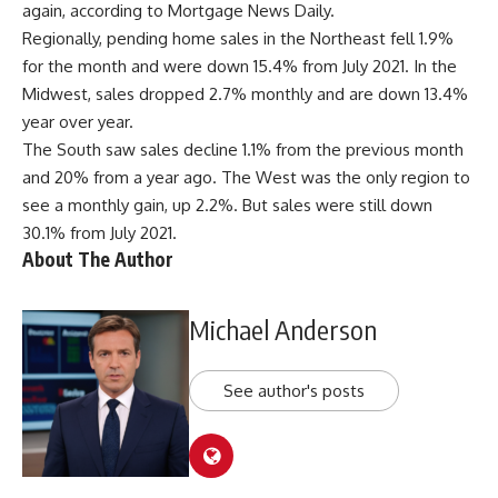
again, according to Mortgage News Daily.
Regionally, pending home sales in the Northeast fell 1.9%
for the month and were down 15.4% from July 2021. In the
Midwest, sales dropped 2.7% monthly and are down 13.4%
year over year.
The South saw sales decline 1.1% from the previous month
and 20% from a year ago. The West was the only region to
see a monthly gain, up 2.2%. But sales were still down
30.1% from July 2021.
About The Author
Michael Anderson
See author's posts