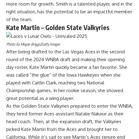
more room for growth. Smith is a talented player, and in the
right situation, has the potential to be an impactful member
of the team.
Kate Martin – Golden State Valkyries
Photo by Megan Briggs/Getty Images
After being drafted to the Las Vegas Aces in the second
round of the 2024 WNBA draft and making their opening
day roster, Kate Martin quickly became a fan favorite. She
was called “the glue” of the
Iowa Hawkeyes
when she
played with Caitlin Clark, reaching two National
Championship games. In her rookie season, she showed
great potential as a wing player.
As the Golden State Valkyries prepared to enter the WNBA,
they hired former Aces assistant Natalie Nakase as their
head coach. Then, at the expansion draft, the
Valkyries
picked Kate Martin from the Aces
and brought her to
California. While it’s sad to see Martin’s Aces tenure end