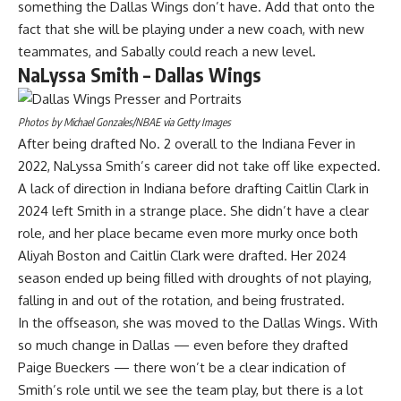
something the Dallas Wings don’t have. Add that onto the
fact that she will be playing under a new coach, with new
teammates, and Sabally could reach a new level.
NaLyssa Smith – Dallas Wings
Photos by Michael Gonzales/NBAE via Getty Images
After being drafted No. 2 overall to the Indiana Fever in
2022, NaLyssa Smith’s career did not take off like expected.
A lack of direction in Indiana before drafting Caitlin Clark in
2024 left Smith in a strange place. She didn’t have a clear
role, and her place became even more murky once both
Aliyah Boston and Caitlin Clark were drafted. Her 2024
season ended up being filled with droughts of not playing,
falling in and out of the rotation, and being frustrated.
In the offseason, she was
moved to the Dallas Wings
. With
so much
change in Dallas
— even before they
drafted
Paige Bueckers
— there won’t be a clear indication of
Smith’s role until we see the team play, but there is a lot