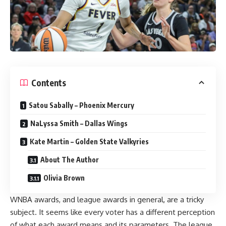
Contents
Satou Sabally – Phoenix Mercury
NaLyssa Smith – Dallas Wings
Kate Martin – Golden State Valkyries
About The Author
Olivia Brown
WNBA
awards, and league awards in general, are a tricky
subject. It seems like every voter has a different perception
of what each award means and its parameters. The league