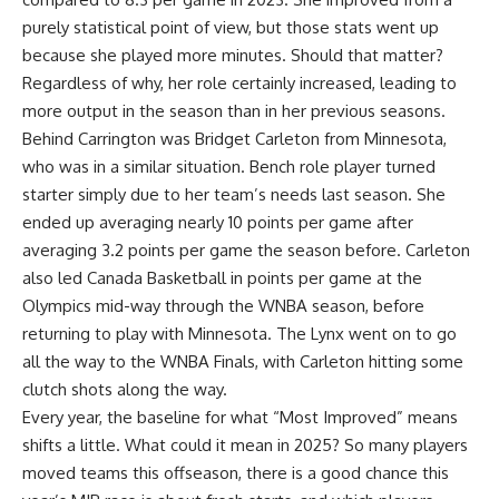
purely statistical point of view, but those stats went up
because she played more minutes. Should that matter?
Regardless of why, her role certainly increased, leading to
more output in the season than in her previous seasons.
Behind Carrington was Bridget Carleton from Minnesota,
who was in a similar situation. Bench role player turned
starter simply due to her team’s needs last season. She
ended up averaging nearly 10 points per game after
averaging 3.2 points per game the season before. Carleton
also led Canada Basketball in points per game at the
Olympics mid-way through the WNBA season, before
returning to play with Minnesota. The Lynx went on to go
all the way to the WNBA Finals, with Carleton hitting some
clutch shots along the way.
Every year, the baseline for what “Most Improved” means
shifts a little. What could it mean in 2025? So many players
moved teams this offseason, there is a good chance this