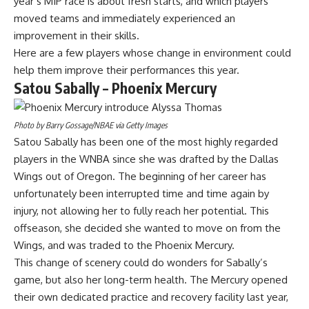
year’s MIP race is about fresh starts, and which players
moved teams and immediately experienced an
improvement in their skills.
Here are a few players whose change in environment could
help them improve their performances this year.
Satou Sabally – Phoenix Mercury
Photo by Barry Gossage/NBAE via Getty Images
Satou Sabally has been one of the most highly regarded
players in the WNBA since she was drafted by the Dallas
Wings out of Oregon. The beginning of her career has
unfortunately been interrupted time and time again by
injury, not allowing her to fully reach her potential. This
offseason, she decided she wanted to move on from the
Wings, and
was traded to the Phoenix Mercury.
This change of scenery could do wonders for Sabally’s
game, but also her long-term health. The Mercury opened
their own dedicated practice and recovery facility last year,