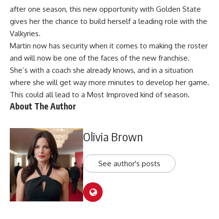
after one season, this new opportunity with Golden State
gives her the chance to build herself a leading role with the
Valkyries.
Martin now has security when it comes to making the roster
and will now be one of the faces of the new franchise.
She’s with a coach she already knows, and in a situation
where she will get way more minutes to develop her game.
This could all lead to a Most Improved kind of season.
About The Author
Olivia Brown
See author's posts