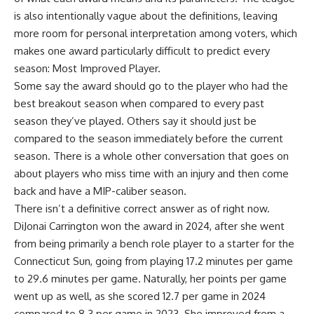
is also intentionally vague about the definitions, leaving
more room for personal interpretation among voters, which
makes one award particularly difficult to predict every
season: Most Improved Player.
Some say the award should go to the player who had the
best breakout season when compared to every past
season they’ve played. Others say it should just be
compared to the season immediately before the current
season. There is a whole other conversation that goes on
about players who miss time with an injury and then come
back and have a MIP-caliber season.
There isn’t a definitive correct answer as of right now.
DiJonai Carrington won the award
in 2024, after she went
from being primarily a bench role player to a starter for the
Connecticut Sun, going from playing 17.2 minutes per game
to 29.6 minutes per game. Naturally, her points per game
went up as well, as she scored 12.7 per game in 2024
compared to 8.3 per game in 2023. She improved from a