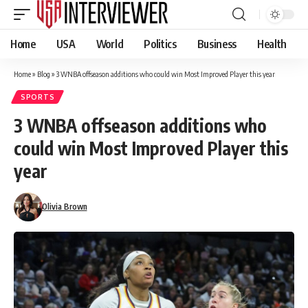
Home
USA
World
Politics
Business
Health
Home
»
Blog
»
3 WNBA offseason additions who could win Most Improved Player this year
SPORTS
3 WNBA offseason additions who
could win Most Improved Player this
year
Olivia Brown