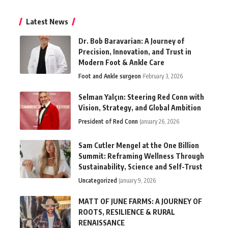
Latest News
Dr. Bob Baravarian: A Journey of
Precision, Innovation, and Trust in
Modern Foot & Ankle Care
Foot and Ankle surgeon
February 3, 2026
Selman Yalçın: Steering Red Conn with
Vision, Strategy, and Global Ambition
President of Red Conn
January 26, 2026
Sam Cutler Mengel at the One Billion
Summit: Reframing Wellness Through
Sustainability, Science and Self-Trust
Uncategorized
January 9, 2026
MATT OF JUNE FARMS: A JOURNEY OF
ROOTS, RESILIENCE & RURAL
RENAISSANCE