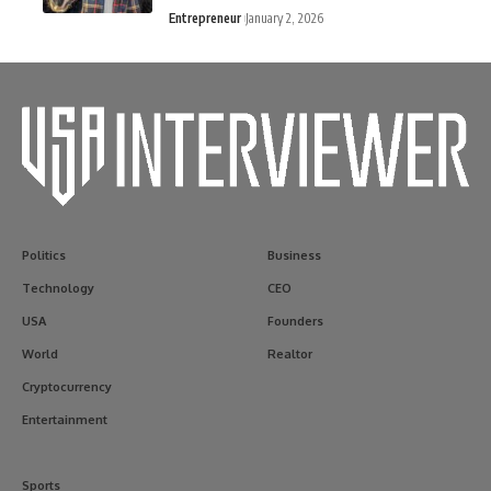
Entrepreneur
January 2, 2026
Politics
Business
Technology
CEO
USA
Founders
World
Realtor
Cryptocurrency
Entertainment
Sports