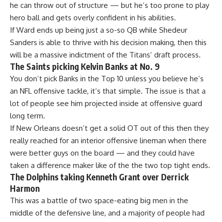
he can throw out of structure — but he’s too prone to play
hero ball and gets overly confident in his abilities.
If Ward ends up being just a so-so QB while Shedeur
Sanders is able to thrive with his decision making, then this
will be a massive indictment of the Titans’ draft process.
The Saints picking Kelvin Banks at No. 9
You don’t pick Banks in the Top 10 unless you believe he’s
an NFL offensive tackle, it’s that simple. The issue is that a
lot of people see him projected inside at offensive guard
long term.
If New Orleans doesn’t get a solid OT out of this then they
really reached for an interior offensive lineman when there
were better guys on the board — and they could have
taken a difference maker like of the the two top tight ends.
The Dolphins taking Kenneth Grant over Derrick
Harmon
This was a battle of two space-eating big men in the
middle of the defensive line, and a majority of people had