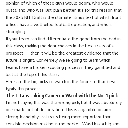
opinion of which of these guys would boom, who would
busts, and who was just plain better. It’s for this reason that
the 2025 NFL Draft is the ultimate litmus test of which front
offices have a well-oiled football operation, and who is
struggling.
If your team can find differentiate the good from the bad in
this class, making the right choices in the best traits of a
prospect — then it will be the greatest evidence that the
future is bright. Conversely we’re going to learn which
teams have a broken scouting process if they gambled and
lost at the top of this class.
Here are the big picks to watch in the future to that best
typify this process.
The Titans taking Cameron Ward with the No. 1 pick
I’m not saying this was the wrong pick, but it was absolutely
one made out of desperation. This is a gamble on arm
strength and physical traits being more important than
sensible decision making in the pocket. Ward has a big arm,