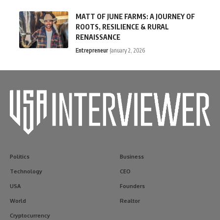
MATT OF JUNE FARMS: A JOURNEY OF
ROOTS, RESILIENCE & RURAL
RENAISSANCE
Entrepreneur
January 2, 2026
Politics
Business
Technology
CEO
USA
Founders
World
Realtor
Cryptocurrency