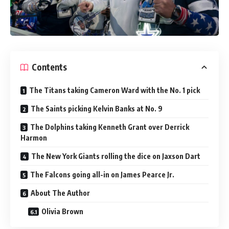
Contents
The Titans taking Cameron Ward with the No. 1 pick
The Saints picking Kelvin Banks at No. 9
The Dolphins taking Kenneth Grant over Derrick
Harmon
The New York Giants rolling the dice on Jaxson Dart
The Falcons going all-in on James Pearce Jr.
About The Author
Olivia Brown