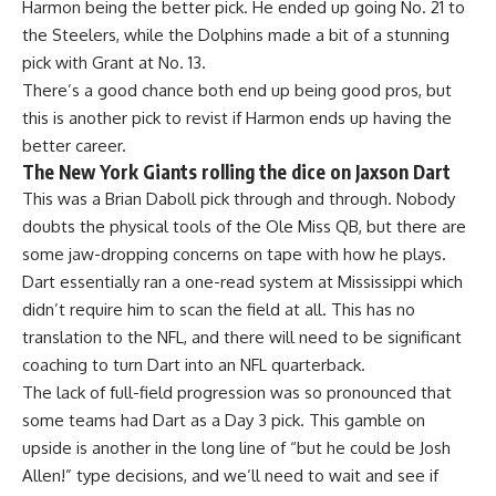
Harmon being the better pick. He ended up going No. 21 to
the
Steelers
, while the
Dolphins
made a bit of a stunning
pick with Grant at No. 13.
There’s a good chance both end up being good pros, but
this is another pick to revist if Harmon ends up having the
better career.
The New York Giants rolling the dice on Jaxson Dart
This was a Brian Daboll pick through and through. Nobody
doubts the physical tools of the
Ole Miss
QB, but there are
some jaw-dropping concerns on tape with how he plays.
Dart essentially ran a one-read system at Mississippi which
didn’t require him to scan the field at all. This has no
translation to the NFL, and there will need to be significant
coaching to turn Dart into an NFL quarterback.
The lack of full-field progression was so pronounced that
some teams had Dart as a Day 3 pick. This gamble on
upside is another in the long line of “but he could be Josh
Allen!” type decisions, and we’ll need to wait and see if