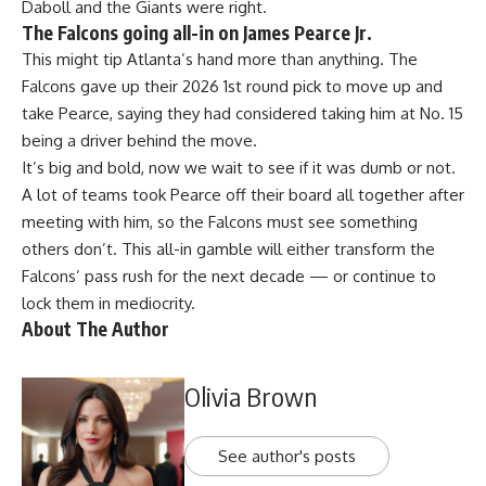
Daboll and the Giants were right.
The Falcons going all-in on James Pearce Jr.
This might tip Atlanta’s hand more than anything. The
Falcons gave up their 2026 1st round pick to move up and
take Pearce, saying they had considered taking him at No. 15
being a driver behind the move.
It’s big and bold, now we wait to see if it was dumb or not.
A lot of teams took Pearce off their board all together after
meeting with him, so the Falcons must see something
others don’t. This all-in gamble will either transform the
Falcons’ pass rush for the next decade — or continue to
lock them in mediocrity.
About The Author
Olivia Brown
See author's posts