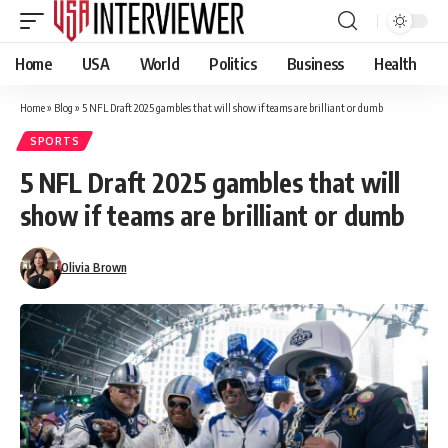
Home
USA
World
Politics
Business
Health
Home
»
Blog
»
5 NFL Draft 2025 gambles that will show if teams are brilliant or dumb
SPORTS
5 NFL Draft 2025 gambles that will
show if teams are brilliant or dumb
Olivia Brown