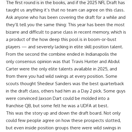
The first round is in the books, and if the 2025
NFL Draft
has
taught us anything it’s that no team can agree on this class.
Ask anyone who has been covering the draft for a while and
they’ll tell you the same thing: This year has been the most
bizarre and difficult to parse class in recent memory, which is
a product of the how deep this pool is in boom-or-bust
players — and severely lacking in elite skill position talent.
From the second the combine ended in Indianapolis the
only consensus opinion was that Travis Hunter and Abdul
Carter were the only elite talents available in 2025, and
from there you had wild swings at every position. Some
scouts thought Shedeur Sanders was the best quarterback
in the draft class, others had him as a Day 2 pick. Some guys
were convinced Jaxson Dart could be molded into a
franchise QB, but some felt he was a UDFA at best.
This was the story up and down the draft board. Not only
could few people agree on how these prospects slotted,
but even inside position groups there were wild swings in