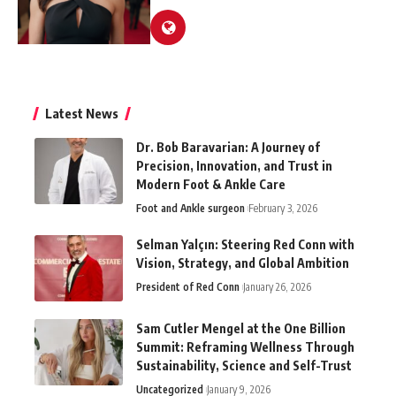
Latest News
Dr. Bob Baravarian: A Journey of
Precision, Innovation, and Trust in
Modern Foot & Ankle Care
Foot and Ankle surgeon
February 3, 2026
Selman Yalçın: Steering Red Conn with
Vision, Strategy, and Global Ambition
President of Red Conn
January 26, 2026
Sam Cutler Mengel at the One Billion
Summit: Reframing Wellness Through
Sustainability, Science and Self-Trust
Uncategorized
January 9, 2026