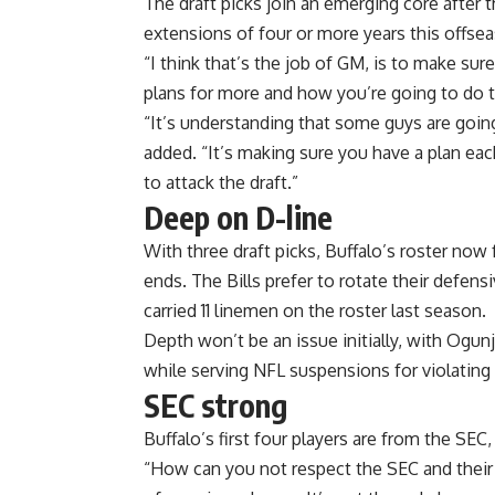
The draft picks join an emerging core after th
extensions of four or more years this offse
“I think that’s the job of GM, is to make su
plans for more and how you’re going to do t
“It’s understanding that some guys are goin
added. “It’s making sure you have a plan ea
to attack the draft.”
Deep on D-line
With three draft picks, Buffalo’s roster now
ends. The Bills prefer to rotate their defen
carried 11 linemen on the roster last season.
Depth won’t be an issue initially, with Ogu
while serving NFL suspensions for violating
SEC
strong
Buffalo’s first four players are from the S
“How can you not respect the SEC and their tr