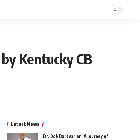
d by Kentucky CB
Latest News
Dr. Bob Baravarian: A Journey of