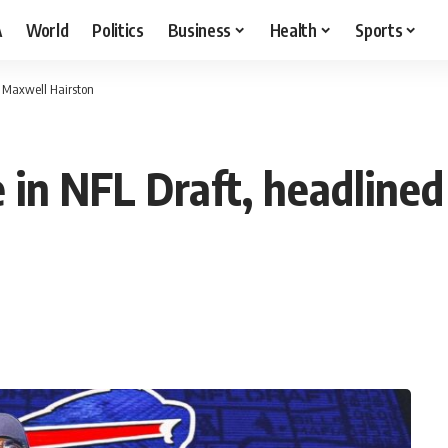
A
World
Politics
Business
Health
Sports
B Maxwell Hairston
e in NFL Draft, headline