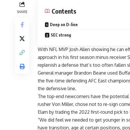
Contents
SHARE
Deep on D-line
SEC strong
With
NFL
MVP
Josh Allen
showing he can eff
approach in his first season minus receiver
S
replenish a defense that’s too often fallen sh
General manager Brandon Beane used Buffalo’s
the five-time defending AFC East champions
the defensive line.
The top-end newcomers have the potential 
rusher
Von Miller
, chose not to re-sign cor
Elam
by trading the 2022 first-round pick to
“We did feel we needed to get younger in 
have transition, age at certain positions, pos