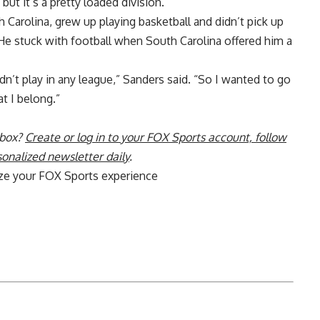
but it’s a pretty loaded division.”
Carolina, grew up playing basketball and didn’t pick up
. He stuck with football when South Carolina offered him a
ouldn’t play in any league,” Sanders said. “So I wanted to go
t I belong.”
nbox?
Create or log in to your FOX Sports account, follow
sonalized newsletter daily
.
ize your FOX Sports experience