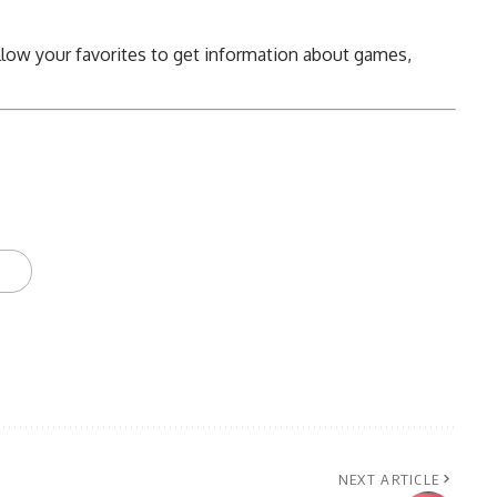
llow your favorites to get information about games,
NEXT ARTICLE