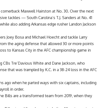
cornerback
Maxwell Hairston
at No. 30. Over the next
nsive tackles —
South Carolina
’s
T.J. Sanders
at No. 41
while also adding
Arkansas
edge rusher
Landon Jackson
hers
Joey Bosa
and
Michael Hoecht
and tackle
Larry
t from the aging defense that allowed 30 or more points
loss to
Kansas City
in the AFC championship game in
ing CBs
Tre’Davious White
and
Dane Jackson
, who
nse that was trampled by K.C. in a 38-24 loss in the AFC
hs ago when he parted ways with six captains, including
ayroll in order.
the Bills are a transformed team from 2019, when they