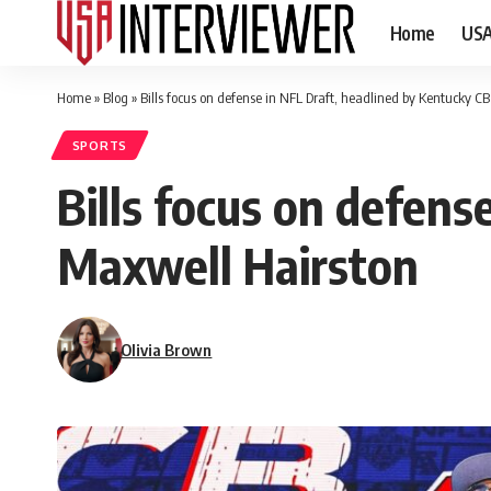
Home
US
Home
»
Blog
»
Bills focus on defense in NFL Draft, headlined by Kentucky C
SPORTS
Bills focus on defens
Maxwell Hairston
Olivia Brown