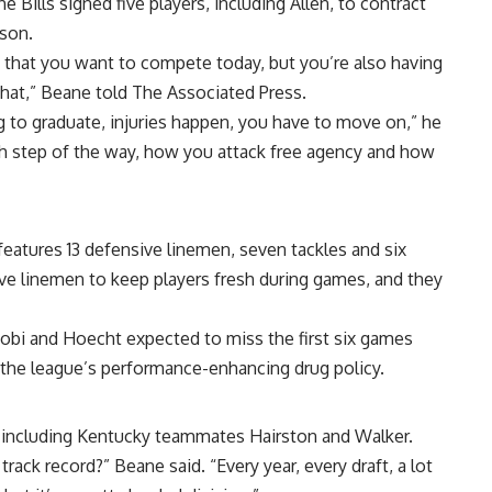
e Bills signed five players, including Allen, to contract
ason.
re that you want to compete today, but you’re also having
hat,” Beane told The Associated Press.
g to graduate, injuries happen, you have to move on,” he
ch step of the way, how you attack free agency and how
 features 13 defensive linemen, seven tackles and six
sive linemen to keep players fresh during games, and they
njobi and Hoecht expected to miss the first six games
 the league’s performance-enhancing drug policy.
EC, including Kentucky teammates Hairston and Walker.
ack record?” Beane said. “Every year, every draft, a lot