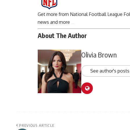
Get more from National Football League
Fo
news and more
About The Author
Olivia Brown
See author's posts
PREVIOUS ARTICLE