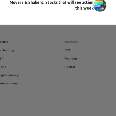
Movers & Shakers: Stocks that will see action
this week
olitics
Business
echnology
CEO
SA
Founders
orld
Realtor
ryptocurrency
ntertainment