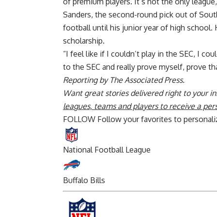
of premium players. It’s not the only league, 
Sanders, the second-round pick out of South 
football until his junior year of high school
scholarship.
“I feel like if I couldn’t play in the SEC, I c
to the SEC and really prove myself, prove tha
Reporting by The Associated Press.
Want great stories delivered right to your i
leagues, teams and players to receive a per
FOLLOW
Follow your favorites to personal
National Football League
Buffalo Bills