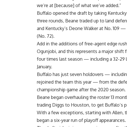
we’re at [because] of what we’ve added.”
Buffalo opened the draft by taking
Kentucky
three rounds, Beane traded up to land defe
and Kentucky’s
Deone Walker
at No. 109 — 
(No. 72).
Add in the additions of free-agent edge rus
Ogunjobi
, and this represents a major shif
four times last season — including a 32-29 
January.
Buffalo has just seven holdovers — includ
rejoined the team this year — from the defe
championship game after the 2020 season.
Beane began overhauling the roster 13 mont
trading Diggs to
Houston
, to get Buffalo’s p
With a few exceptions, starting with Allen, 
began a six-year run of playoff appearances.