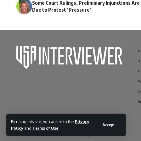
Some Court Rulings, Preliminary Injunctions Are
Due to Protest ‘Pressure’
P
T
U
W
C
E
By using this site, you agree to the
Privacy
Accept
Policy
and
Terms of Use
.
© 2017-2025 usainterviewer. All Rights Reserved.