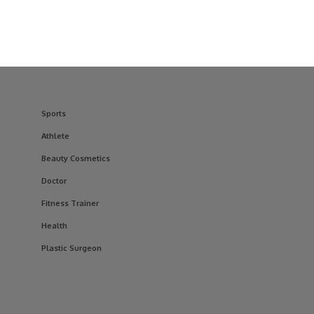
Sports
Athlete
Beauty Cosmetics
Doctor
Fitness Trainer
Health
Plastic Surgeon