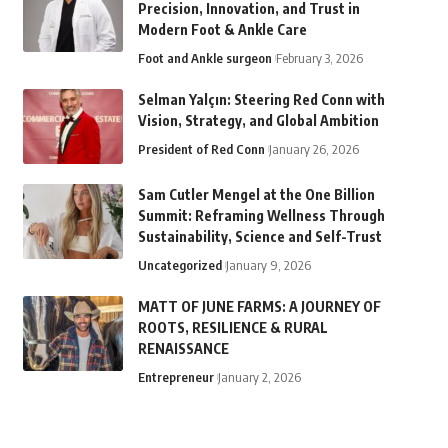
Precision, Innovation, and Trust in
Modern Foot & Ankle Care
Foot and Ankle surgeon
February 3, 2026
Selman Yalçın: Steering Red Conn with
Vision, Strategy, and Global Ambition
President of Red Conn
January 26, 2026
Sam Cutler Mengel at the One Billion
Summit: Reframing Wellness Through
Sustainability, Science and Self-Trust
Uncategorized
January 9, 2026
MATT OF JUNE FARMS: A JOURNEY OF
ROOTS, RESILIENCE & RURAL
RENAISSANCE
Entrepreneur
January 2, 2026