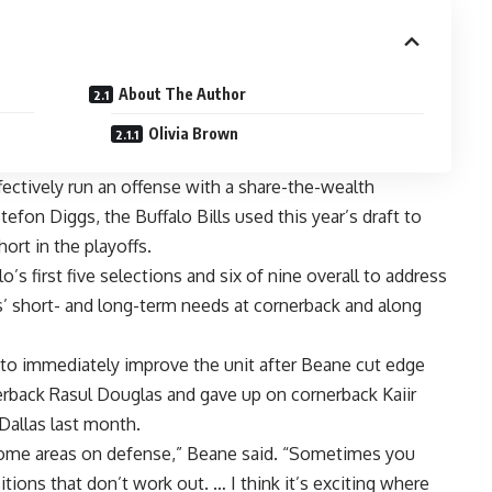
About The Author
Olivia Brown
ectively run an offense with a share-the-wealth
tefon Diggs
, the
Buffalo Bills
used this year’s draft to
ort in the playoffs.
 first five selections and six of nine overall to address
’ short- and long-term needs at cornerback and along
to immediately improve the unit after Beane cut edge
nerback
Rasul Douglas
and gave up on cornerback
Kaiir
Dallas
last month.
some areas on defense,” Beane said. “Sometimes you
itions that don’t work out. … I think it’s exciting where