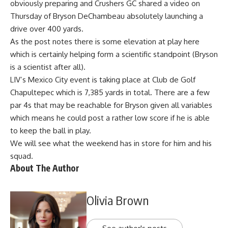
obviously preparing and Crushers GC shared a video on
Thursday of Bryson DeChambeau absolutely launching a
drive over 400 yards.
As the post notes there is some elevation at play here
which is certainly helping form a scientific standpoint (Bryson
is a scientist after all).
LIV’s Mexico City event is taking place at Club de Golf
Chapultepec which is 7,385 yards in total. There are a few
par 4s that may be reachable for Bryson given all variables
which means he could post a rather low score if he is able
to keep the ball in play.
We will see what the weekend has in store for him and his
squad.
About The Author
Olivia Brown