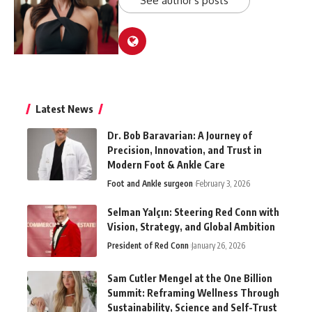
See author's posts
Latest News
Dr. Bob Baravarian: A Journey of
Precision, Innovation, and Trust in
Modern Foot & Ankle Care
Foot and Ankle surgeon
February 3, 2026
Selman Yalçın: Steering Red Conn with
Vision, Strategy, and Global Ambition
President of Red Conn
January 26, 2026
Sam Cutler Mengel at the One Billion
Summit: Reframing Wellness Through
Sustainability, Science and Self-Trust