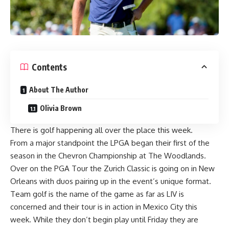
Contents
About The Author
Olivia Brown
There is golf happening all over the place this week.
From a major standpoint the LPGA began their first of the
season in the Chevron Championship at The Woodlands.
Over on the PGA Tour the Zurich Classic is going on in New
Orleans with duos pairing up in the event’s unique format.
Team golf is the name of the game as far as LIV is
concerned and their tour is in action in Mexico City this
week. While they don’t begin play until Friday they are