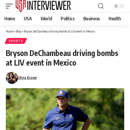
Home
USA
World
Politics
Business
Health
Home
»
Blog
»
Bryson DeChambeau driving bombs at LIV event in Mexico
SPORTS
Bryson DeChambeau driving bombs
at LIV event in Mexico
Olivia Brown