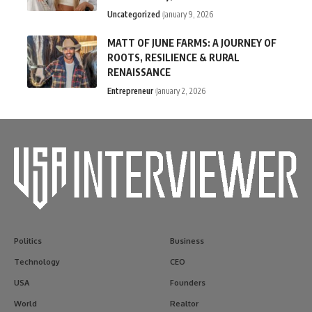
Uncategorized
January 9, 2026
MATT OF JUNE FARMS: A JOURNEY OF
ROOTS, RESILIENCE & RURAL
RENAISSANCE
Entrepreneur
January 2, 2026
Politics
Business
Technology
CEO
USA
Founders
World
Realtor