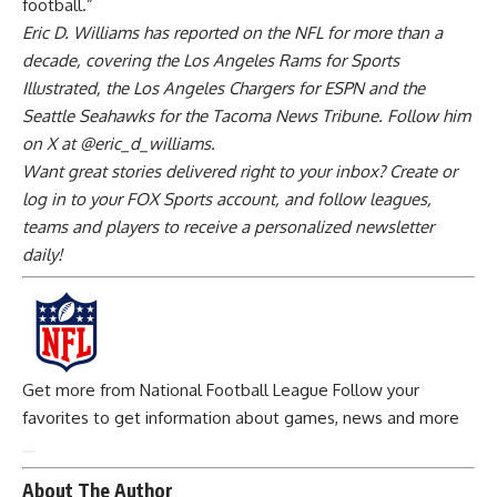
football.”
Eric D. Williams has reported on the NFL for more than a
decade, covering the
Los Angeles Rams
for Sports
Illustrated, the
Los Angeles Chargers
for ESPN and the
Seattle Seahawks for the Tacoma News Tribune. Follow him
on X at @eric_d_williams.
Want great stories delivered right to your inbox? Create or
log in to your FOX Sports account, and follow leagues,
teams and players to receive a personalized newsletter
daily!
Get more from National Football League
Follow your
favorites to get information about games, news and more
About The Author