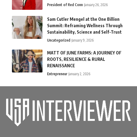
President of Red Conn
January 26, 2026
Sam Cutler Mengel at the One Billion
Summit: Reframing Wellness Through
Sustainability, Science and Self-Trust
Uncategorized
January 9, 2026
MATT OF JUNE FARMS: A JOURNEY OF
ROOTS, RESILIENCE & RURAL
RENAISSANCE
Entrepreneur
January 2, 2026