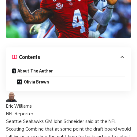
Contents
About The Author
Olivia Brown
Eric Williams
NFL Reporter
Seattle Seahawks
GM John Schneider said at the
NFL
Scouting Combine that at some point the draft board would
fall his way, creating the right time for his franchise to select