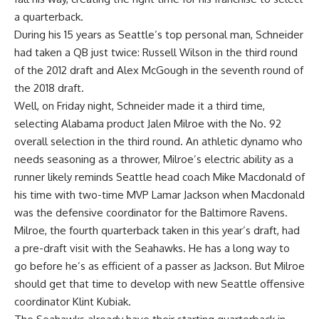
a quarterback.
During his 15 years as Seattle’s top personal man, Schneider
had taken a QB just twice:
Russell Wilson
in the third round
of the 2012 draft and
Alex McGough
in the seventh round of
the 2018 draft.
Well, on Friday night, Schneider made it a third time,
selecting
Alabama
product
Jalen Milroe
with the No. 92
overall selection in the third round. An athletic dynamo who
needs seasoning as a thrower, Milroe’s electric ability as a
runner likely reminds Seattle head coach Mike Macdonald of
his time with two-time MVP
Lamar Jackson
when Macdonald
was the defensive coordinator for the
Baltimore Ravens
.
Milroe, the fourth quarterback taken in this year’s draft, had
a pre-draft visit with the Seahawks. He has a long way to
go before he’s as efficient of a passer as Jackson. But Milroe
should get that time to develop with new Seattle offensive
coordinator Klint Kubiak.