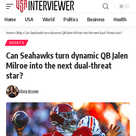
Home
USA
World
Politics
Business
Health
Home
»
Blog
»
Can Seahawks turn dynamic QB Jalen Milroe into the next dual-threat star?
SPORTS
Can Seahawks turn dynamic QB Jalen
Milroe into the next dual-threat
star?
Olivia Brown