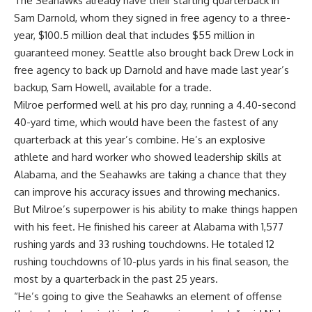
The Seahawks already have their starting quarterback in
Sam Darnold
, whom they signed in free agency to a three-
year, $100.5 million deal that includes $55 million in
guaranteed money. Seattle also brought back
Drew Lock
in
free agency to back up Darnold and have made last year’s
backup,
Sam Howell
, available for a trade.
Milroe performed well at his pro day, running a 4.40-second
40-yard time, which would have been the fastest of any
quarterback at this year’s combine. He’s an explosive
athlete and hard worker who showed leadership skills at
Alabama, and the Seahawks are taking a chance that they
can improve his accuracy issues and throwing mechanics.
But Milroe’s superpower is his ability to make things happen
with his feet. He finished his career at Alabama with 1,577
rushing yards and 33 rushing touchdowns. He totaled 12
rushing touchdowns of 10-plus yards in his final season, the
most by a quarterback in the past 25 years.
“He’s going to give the Seahawks an element of offense