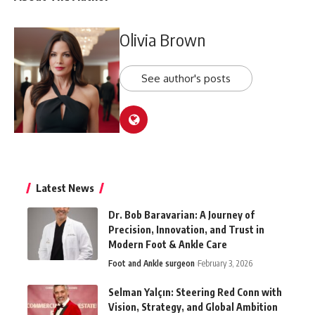
Olivia Brown
See author's posts
Latest News
Dr. Bob Baravarian: A Journey of
Precision, Innovation, and Trust in
Modern Foot & Ankle Care
Foot and Ankle surgeon
February 3, 2026
Selman Yalçın: Steering Red Conn with
Vision, Strategy, and Global Ambition