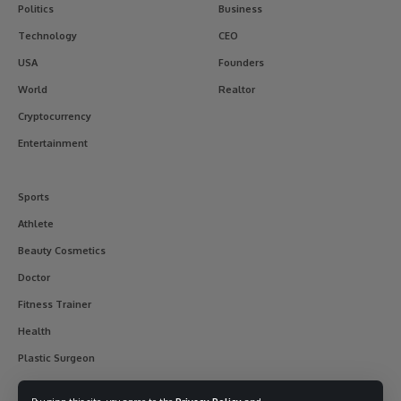
Politics
Business
Technology
CEO
USA
Founders
World
Realtor
Cryptocurrency
Entertainment
Sports
Athlete
Beauty Cosmetics
Doctor
Fitness Trainer
Health
Plastic Surgeon