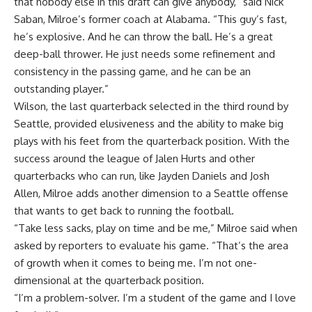
that nobody else in this draft can give anybody,” said Nick
Saban, Milroe’s former coach at Alabama. “This guy’s fast,
he’s explosive. And he can throw the ball. He’s a great
deep-ball thrower. He just needs some refinement and
consistency in the passing game, and he can be an
outstanding player.”
Wilson, the last quarterback selected in the third round by
Seattle, provided elusiveness and the ability to make big
plays with his feet from the quarterback position. With the
success around the league of
Jalen Hurts
and other
quarterbacks who can run, like
Jayden Daniels
and
Josh
Allen
, Milroe adds another dimension to a Seattle offense
that wants to get back to running the football.
“Take less sacks, play on time and be me,” Milroe said when
asked by reporters to evaluate his game. “That’s the area
of growth when it comes to being me. I’m not one-
dimensional at the quarterback position.
“I’m a problem-solver. I’m a student of the game and I love