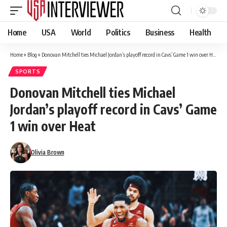
Home
USA
World
Politics
Business
Health
Home
»
Blog
»
Donovan Mitchell ties Michael Jordan’s playoff record in Cavs’ Game 1 win over Heat
SPORTS
Donovan Mitchell ties Michael
Jordan’s playoff record in Cavs’ Game
1 win over Heat
Olivia Brown