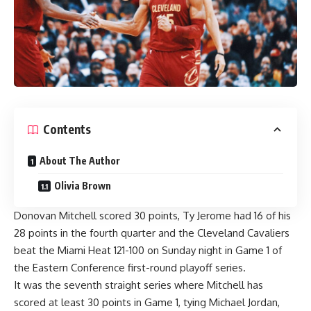
Contents
About The Author
Olivia Brown
Donovan Mitchell
scored 30 points,
Ty Jerome
had 16 of his
28 points in the fourth quarter and the Cleveland Cavaliers
beat the Miami Heat 121-100 on Sunday night in Game 1 of
the Eastern Conference first-round playoff series.
It was the seventh straight series where Mitchell has
scored at least 30 points in Game 1, tying Michael Jordan,