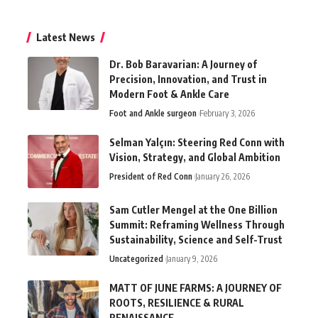
Latest News
Dr. Bob Baravarian: A Journey of
Precision, Innovation, and Trust in
Modern Foot & Ankle Care
Foot and Ankle surgeon
February 3, 2026
Selman Yalçın: Steering Red Conn with
Vision, Strategy, and Global Ambition
President of Red Conn
January 26, 2026
Sam Cutler Mengel at the One Billion
Summit: Reframing Wellness Through
Sustainability, Science and Self-Trust
Uncategorized
January 9, 2026
MATT OF JUNE FARMS: A JOURNEY OF
ROOTS, RESILIENCE & RURAL
RENAISSANCE