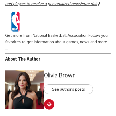
and players to receive a personalized newsletter daily
!
Get more from National Basketball Association
Follow your
favorites to get information about games, news and more
About The Author
Olivia Brown
See author's posts