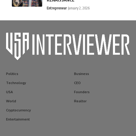
Entrepreneur
January 2, 2026
Politics
Business
Technology
CEO
USA
Founders
World
Realtor
Cryptocurrency
Entertainment