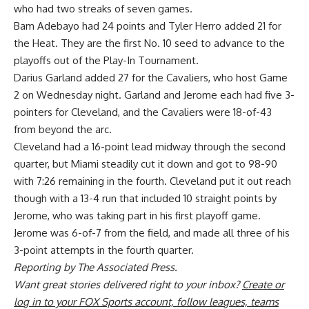
who had two streaks of seven games.
Bam Adebayo
had 24 points and
Tyler Herro
added 21 for
the Heat. They are the first No. 10 seed to advance to the
playoffs out of the Play-In Tournament.
Darius Garland
added 27 for the Cavaliers, who host Game
2 on Wednesday night. Garland and Jerome each had five 3-
pointers for Cleveland, and the Cavaliers were 18-of-43
from beyond the arc.
Cleveland had a 16-point lead midway through the second
quarter, but Miami steadily cut it down and got to 98-90
with 7:26 remaining in the fourth. Cleveland put it out reach
though with a 13-4 run that included 10 straight points by
Jerome, who was taking part in his first playoff game.
Jerome was 6-of-7 from the field, and made all three of his
3-point attempts in the fourth quarter.
Reporting by The Associated Press.
Want great stories delivered right to your inbox?
Create or
log in to your FOX Sports account, follow leagues, teams