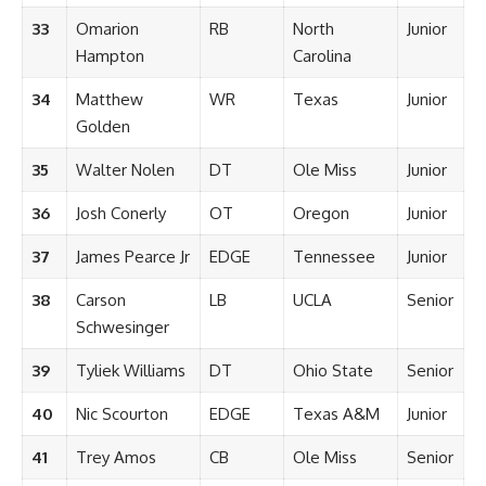
33
Omarion
RB
North
Junior
Hampton
Carolina
34
Matthew
WR
Texas
Junior
Golden
35
Walter Nolen
DT
Ole Miss
Junior
36
Josh Conerly
OT
Oregon
Junior
37
James Pearce Jr
EDGE
Tennessee
Junior
38
Carson
LB
UCLA
Senior
Schwesinger
39
Tyliek Williams
DT
Ohio State
Senior
40
Nic Scourton
EDGE
Texas A&M
Junior
41
Trey Amos
CB
Ole Miss
Senior