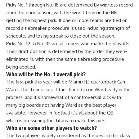
Picks No. 1 through No. 18 are determined by win/loss record
from the prior season, with the worst team in the NFL
getting the highest pick. If one or more teams are tied on
record a tiebreaker procedure is used including strength of
schedule, and losing streak to close out the season.
Picks No. 19 to No. 32 are all teams who made the playoffs.
Their draft position is determined by the order they were
eliminated in, with then the same tiebreaking procedure
being applied.
Who will be the No. 1 overall pick?
The first pick this year will be Miami (FL) quarterback Cam
Ward. The Tennessee Titans honed in on Ward early in the
process, and it’s somewhat of a controversial pick with
many big boards not having Ward as the best player
available. However, in football it’s all about the QB —
which is pressuring the Titans to make this pick.
Who are some other players to watch?
The two players widely considered as the best in this class