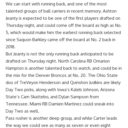
We can start with running back, and one of the most
talented groups of ball carriers in recent memory. Ashton
Jeanty is expected to be one of the first players drafted on
Thursday night, and could come off the board as high as No.
5, which would make him the earliest running back selected
since Saquon Barkley came off the board at No. 2 back in
2018.
But Jeanty is not the only running back anticipated to be
drafted on Thursday night. North Carolina RB Omarion
Hampton is another talented back to watch, and could be in
the mix for the Denver Broncos at No. 20. The
Ohio State
duo of TreVeyon Henderson and Quinshon Judkins are likely
Day Two picks, along with Iowa’s Kaleb Johnson,
Arizona
State
’s Cam Skattebo, and Dylan Sampson from
Tennessee. Miami RB Damien Martinez could sneak into
Day Two as well.
Pass rusher is another deep group, and while Carter leads
the way we could see as many as seven or even eight