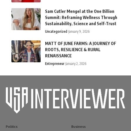
Sam Cutler Mengel at the One Billion
Summit: Reframing Wellness Through
Sustainability, Science and Self-Trust
Uncategorized
January 9, 2026
MATT OF JUNE FARMS: A JOURNEY OF
ROOTS, RESILIENCE & RURAL
RENAISSANCE
Entrepreneur
January 2, 2026
Politics
Business