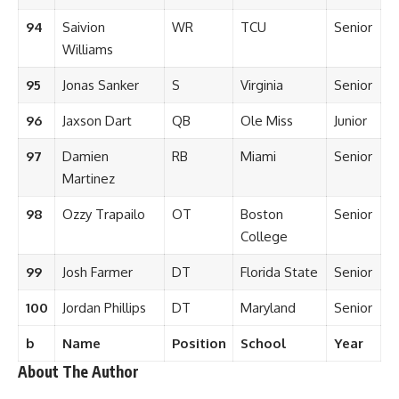
94
Saivion
WR
TCU
Senior
Williams
95
Jonas Sanker
S
Virginia
Senior
96
Jaxson Dart
QB
Ole Miss
Junior
97
Damien
RB
Miami
Senior
Martinez
98
Ozzy Trapailo
OT
Boston
Senior
College
99
Josh Farmer
DT
Florida State
Senior
100
Jordan Phillips
DT
Maryland
Senior
b
Name
Position
School
Year
About The Author