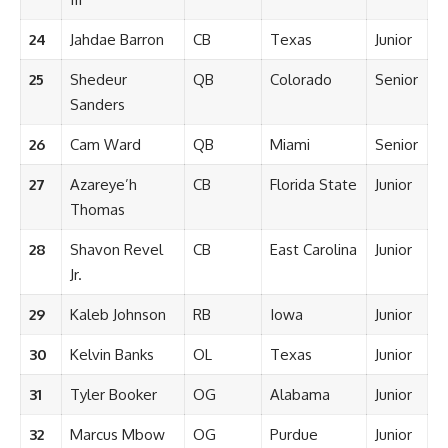
24
Jahdae Barron
CB
Texas
Junior
25
Shedeur
QB
Colorado
Senior
Sanders
26
Cam Ward
QB
Miami
Senior
27
Azareye’h
CB
Florida State
Junior
Thomas
28
Shavon Revel
CB
East Carolina
Junior
Jr.
29
Kaleb Johnson
RB
Iowa
Junior
30
Kelvin Banks
OL
Texas
Junior
31
Tyler Booker
OG
Alabama
Junior
32
Marcus Mbow
OG
Purdue
Junior