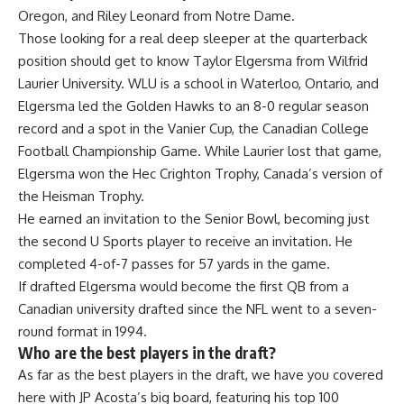
Oregon, and Riley Leonard from
Notre Dame
.
Those looking for a real deep sleeper at the quarterback
position should get to know Taylor Elgersma from Wilfrid
Laurier University. WLU is a school in Waterloo, Ontario, and
Elgersma led the Golden Hawks to an 8-0 regular season
record and a spot in the Vanier Cup, the Canadian College
Football Championship Game. While Laurier lost that game,
Elgersma won the Hec Crighton Trophy, Canada’s version of
the Heisman Trophy.
He earned an invitation to the
Senior Bowl
, becoming just
the second U Sports player to receive an invitation. He
completed 4-of-7 passes for 57 yards in the game.
If drafted Elgersma would become the first QB from a
Canadian university drafted since the NFL went to a seven-
round format in 1994.
Who are the best players in the draft?
As far as the best players in the draft, we have you covered
here with JP Acosta’s big board, featuring his top 100