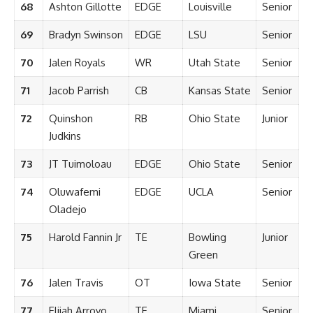
68
Ashton Gillotte
EDGE
Louisville
Senior
69
Bradyn Swinson
EDGE
LSU
Senior
70
Jalen Royals
WR
Utah State
Senior
71
Jacob Parrish
CB
Kansas State
Senior
72
Quinshon
RB
Ohio State
Junior
Judkins
73
JT Tuimoloau
EDGE
Ohio State
Senior
74
Oluwafemi
EDGE
UCLA
Senior
Oladejo
75
Harold Fannin Jr
TE
Bowling
Junior
Green
76
Jalen Travis
OT
Iowa State
Senior
77
Elijah Arroyo
TE
Miami
Senior