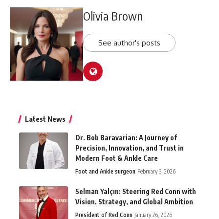
Olivia Brown
See author's posts
Latest News
Dr. Bob Baravarian: A Journey of
Precision, Innovation, and Trust in
Modern Foot & Ankle Care
Foot and Ankle surgeon
February 3, 2026
Selman Yalçın: Steering Red Conn with
Vision, Strategy, and Global Ambition
President of Red Conn
January 26, 2026