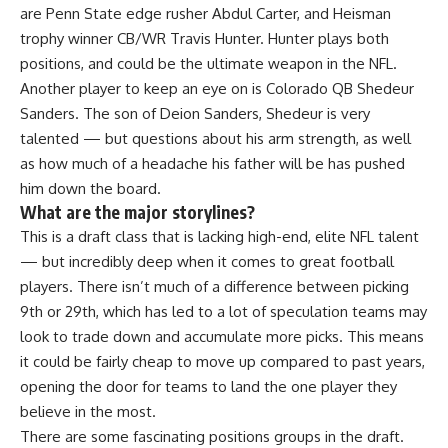
are Penn State edge rusher Abdul Carter, and Heisman
trophy winner CB/WR Travis Hunter. Hunter plays both
positions, and could be the ultimate weapon in the NFL.
Another player to keep an eye on is Colorado QB Shedeur
Sanders. The son of Deion Sanders, Shedeur is very
talented — but questions about his arm strength, as well
as how much of a headache his father will be has pushed
him down the board.
What are the major storylines?
This is a draft class that is lacking high-end, elite NFL talent
— but incredibly deep when it comes to great football
players. There isn’t much of a difference between picking
9th or 29th, which has led to a lot of speculation teams may
look to trade down and accumulate more picks. This means
it could be fairly cheap to move up compared to past years,
opening the door for teams to land the one player they
believe in the most.
There are some fascinating positions groups in the draft.