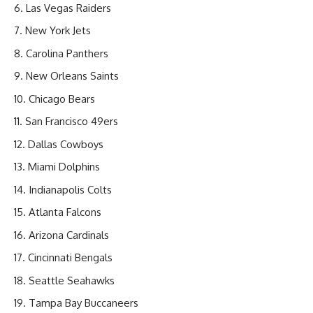
Las Vegas Raiders
New York Jets
Carolina Panthers
New Orleans Saints
Chicago Bears
San Francisco 49ers
Dallas Cowboys
Miami Dolphins
Indianapolis Colts
Atlanta Falcons
Arizona Cardinals
Cincinnati Bengals
Seattle Seahawks
Tampa Bay Buccaneers