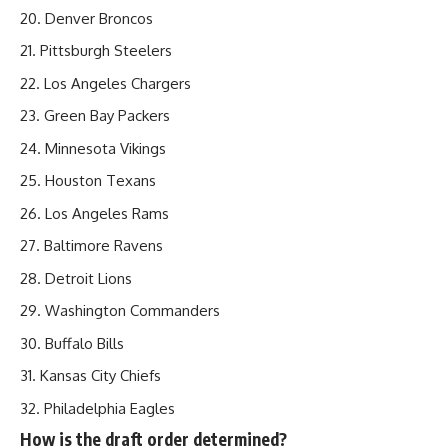
Denver Broncos
Pittsburgh Steelers
Los Angeles Chargers
Green Bay Packers
Minnesota Vikings
Houston Texans
Los Angeles Rams
Baltimore Ravens
Detroit Lions
Washington Commanders
Buffalo Bills
Kansas City Chiefs
Philadelphia Eagles
How is the draft order determined?