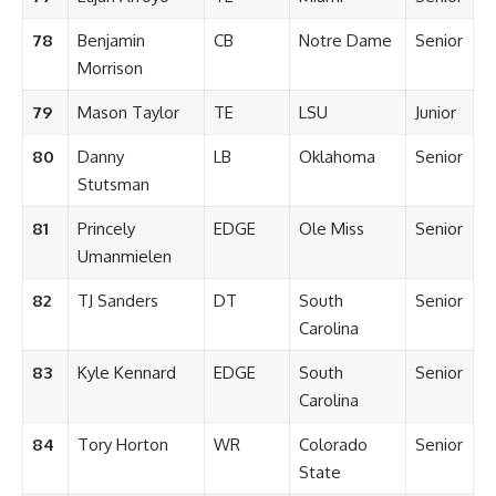
78
Benjamin
CB
Notre Dame
Senior
Morrison
79
Mason Taylor
TE
LSU
Junior
80
Danny
LB
Oklahoma
Senior
Stutsman
81
Princely
EDGE
Ole Miss
Senior
Umanmielen
82
TJ Sanders
DT
South
Senior
Carolina
83
Kyle Kennard
EDGE
South
Senior
Carolina
84
Tory Horton
WR
Colorado
Senior
State