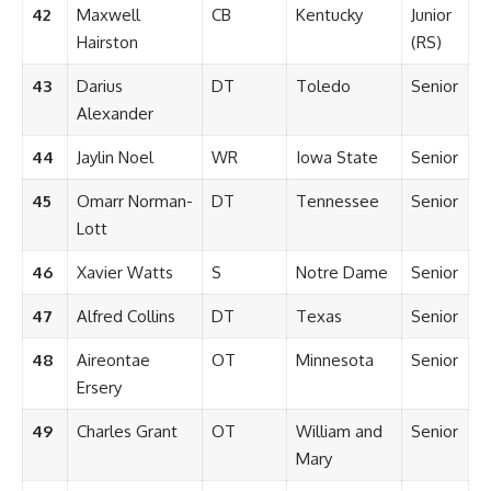
42
Maxwell
CB
Kentucky
Junior
Hairston
(RS)
43
Darius
DT
Toledo
Senior
Alexander
44
Jaylin Noel
WR
Iowa State
Senior
45
Omarr Norman-
DT
Tennessee
Senior
Lott
46
Xavier Watts
S
Notre Dame
Senior
47
Alfred Collins
DT
Texas
Senior
48
Aireontae
OT
Minnesota
Senior
Ersery
49
Charles Grant
OT
William and
Senior
Mary