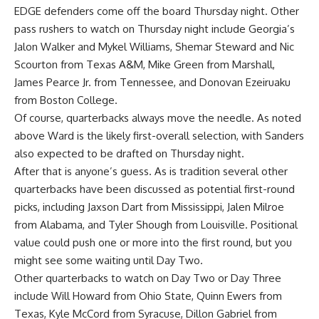
EDGE defenders come off the board Thursday night. Other
pass rushers to watch on Thursday night include Georgia’s
Jalon Walker and Mykel Williams, Shemar Steward and Nic
Scourton from
Texas A&M
, Mike Green from Marshall,
James Pearce Jr. from Tennessee, and Donovan Ezeiruaku
from Boston College.
Of course, quarterbacks always move the needle. As noted
above Ward is the likely first-overall selection, with Sanders
also expected to be drafted on Thursday night.
After that is anyone’s guess. As is tradition several other
quarterbacks have been discussed as potential first-round
picks, including Jaxson Dart from Mississippi, Jalen Milroe
from Alabama, and Tyler Shough from Louisville. Positional
value could push one or more into the first round, but you
might see some waiting until Day Two.
Other quarterbacks to watch on Day Two or Day Three
include Will Howard from Ohio State, Quinn Ewers from
Texas, Kyle McCord from Syracuse, Dillon Gabriel from