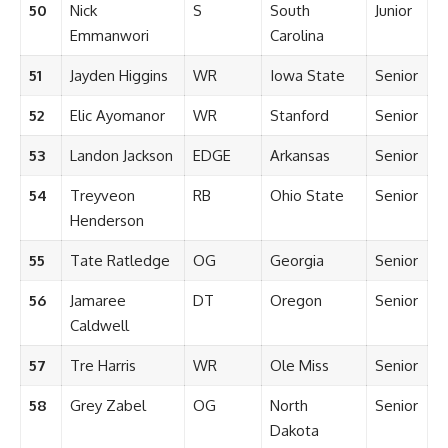
50
Nick
S
South
Junior
Emmanwori
Carolina
51
Jayden Higgins
WR
Iowa State
Senior
52
Elic Ayomanor
WR
Stanford
Senior
53
Landon Jackson
EDGE
Arkansas
Senior
54
Treyveon
RB
Ohio State
Senior
Henderson
55
Tate Ratledge
OG
Georgia
Senior
56
Jamaree
DT
Oregon
Senior
Caldwell
57
Tre Harris
WR
Ole Miss
Senior
58
Grey Zabel
OG
North
Senior
Dakota