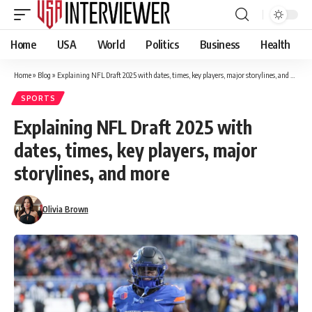
Home
USA
World
Politics
Business
Health
Home
»
Blog
»
Explaining NFL Draft 2025 with dates, times, key players, major storylines, and more
SPORTS
Explaining NFL Draft 2025 with
dates, times, key players, major
storylines, and more
Olivia Brown