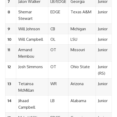
7
Jalon Walker
LB/EDGE
Georgia
Junior
8
Shemar
EDGE
Texas A&M
Junior
Stewart
9
Will Johnson
CB
Michigan
Junior
10
Will Campbell
OL
LSU
Junior
11
Armand
OT
Missouri
Junior
Membou
12
Josh Simmons
OT
Ohio State
Junior
(RS)
13
Tetairoa
WR
Arizona
Junior
McMillan
14
Jihaad
LB
Alabama
Junior
Campbell