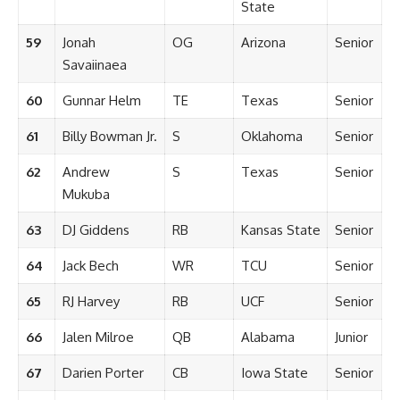
State
59
Jonah
OG
Arizona
Senior
Savaiinaea
60
Gunnar Helm
TE
Texas
Senior
61
Billy Bowman Jr.
S
Oklahoma
Senior
62
Andrew
S
Texas
Senior
Mukuba
63
DJ Giddens
RB
Kansas State
Senior
64
Jack Bech
WR
TCU
Senior
65
RJ Harvey
RB
UCF
Senior
66
Jalen Milroe
QB
Alabama
Junior
67
Darien Porter
CB
Iowa State
Senior