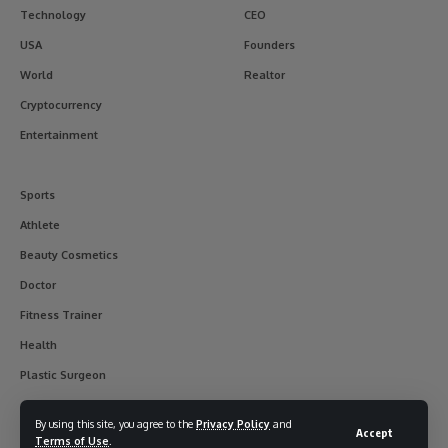
Technology
CEO
USA
Founders
World
Realtor
Cryptocurrency
Entertainment
Sports
Athlete
Beauty Cosmetics
Doctor
Fitness Trainer
Health
Plastic Surgeon
By using this site, you agree to the
Privacy Policy
and
Accept
Terms of Use
.
© 2017-2025 usainterviewer. All Rights Reserved.