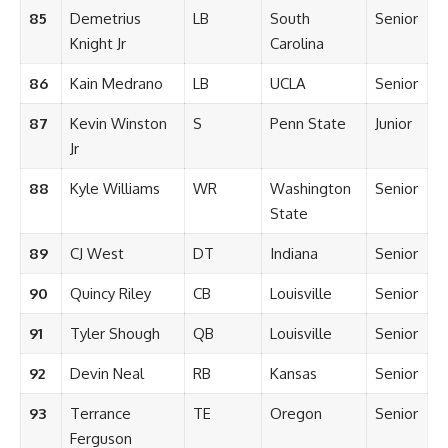
85
Demetrius
LB
South
Senior
Knight Jr
Carolina
86
Kain Medrano
LB
UCLA
Senior
87
Kevin Winston
S
Penn State
Junior
Jr
88
Kyle Williams
WR
Washington
Senior
State
89
CJ West
DT
Indiana
Senior
90
Quincy Riley
CB
Louisville
Senior
91
Tyler Shough
QB
Louisville
Senior
92
Devin Neal
RB
Kansas
Senior
93
Terrance
TE
Oregon
Senior
Ferguson