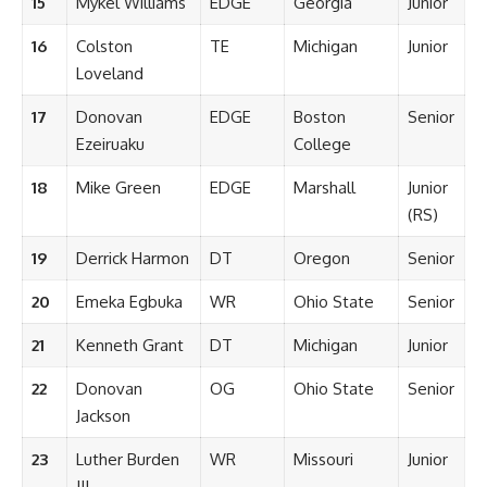
15
Mykel Williams
EDGE
Georgia
Junior
16
Colston
TE
Michigan
Junior
Loveland
17
Donovan
EDGE
Boston
Senior
Ezeiruaku
College
18
Mike Green
EDGE
Marshall
Junior
(RS)
19
Derrick Harmon
DT
Oregon
Senior
20
Emeka Egbuka
WR
Ohio State
Senior
21
Kenneth Grant
DT
Michigan
Junior
22
Donovan
OG
Ohio State
Senior
Jackson
23
Luther Burden
WR
Missouri
Junior
III