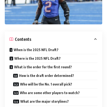
Contents
When is the 2025 NFL Draft?
Where is the 2025 NFL Draft?
What is the order for the first round?
How is the draft order determined?
Who will be the No. 1 overall pick?
Who are some other players to watch?
What are the major storylines?