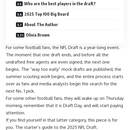
Who are the best players in the draft?
2025 Top 100 Big Board
About The Author
Olivia Brown
For some football fans, the
NFL Draft
is a year-long event.
The moment that one draft ends, and before all the
undrafted free agents are even signed, the next one
begins. The “way too early” mock drafts are published, the
summer scouting work begins, and the entire process starts
over as fans and media analysts begin the search for the
next No. 1 pick.
For some other football fans, they will wake up on Thursday
morning, remember that it is Draft Day, and will start paying
attention.
If you find yourself in that latter category, this piece is for
you. The starter’s guide to the 2025 NFL Draft.