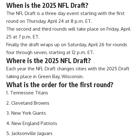
When is the 2025 NFL Draft?
The NFL Draft is a three day event starting with the first
round on Thursday, April 24 at 8 p.m. ET.
The second and third rounds will take place on Friday, April
25 at 7 p.m. ET.
Finally the draft wraps up on Saturday, April 26 for rounds
four through seven, starting at 12 p.m. ET.
Where is the 2025 NFL Draft?
Each year the NFL Draft changes cities with the 2025 Draft
taking place in Green Bay, Wisconsin.
What is the order for the first round?
Tennessee Titans
Cleveland Browns
New York Giants
New England Patriots
Jacksonville Jaguars