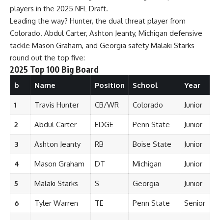
players in the 2025 NFL Draft.
Leading the way? Hunter, the dual threat player from
Colorado. Abdul Carter, Ashton Jeanty, Michigan defensive
tackle Mason Graham, and Georgia safety Malaki Starks
round out the top five:
2025 Top 100 Big Board
b
Name
Position
School
Year
1
Travis Hunter
CB/WR
Colorado
Junior
2
Abdul Carter
EDGE
Penn State
Junior
3
Ashton Jeanty
RB
Boise State
Junior
4
Mason Graham
DT
Michigan
Junior
5
Malaki Starks
S
Georgia
Junior
6
Tyler Warren
TE
Penn State
Senior