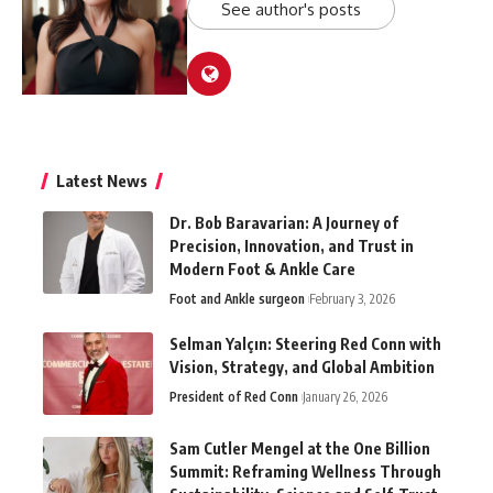
See author's posts
Latest News
Dr. Bob Baravarian: A Journey of
Precision, Innovation, and Trust in
Modern Foot & Ankle Care
Foot and Ankle surgeon
February 3, 2026
Selman Yalçın: Steering Red Conn with
Vision, Strategy, and Global Ambition
President of Red Conn
January 26, 2026
Sam Cutler Mengel at the One Billion
Summit: Reframing Wellness Through