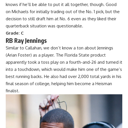
knows if he’ll be able to put it all together, though. Good
on Michaels for initially trading out of the No. 1 pick, but the
decision to still draft him at No. 6 even as they liked their
quarterback situation was questionable.
Grade: C
RB Ray Jennings
Similar to Callahan, we don’t know a ton about Jennings
(Arian Foster) as a player. The
Florida State
product
apparently took a toss play on a fourth-and-26 and turned it
into a touchdown, which would make him one of the game’s
best running backs. He also had over 2,000 total yards in his
final season of college, helping him become a Heisman
finalist.