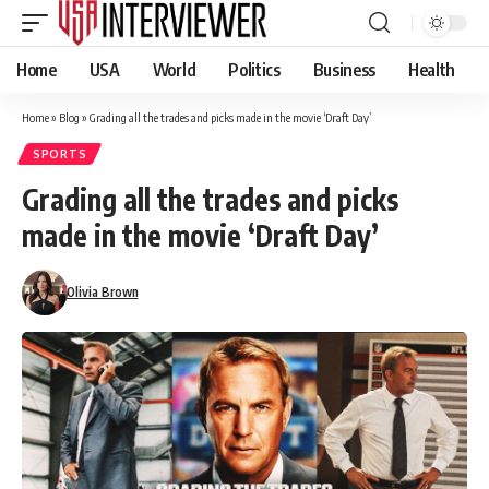
Home
USA
World
Politics
Business
Health
Home
»
Blog
»
Grading all the trades and picks made in the movie ‘Draft Day’
SPORTS
Grading all the trades and picks
made in the movie ‘Draft Day’
Olivia Brown