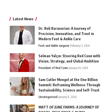
Latest News
Dr. Bob Baravarian: A Journey of
Precision, Innovation, and Trust in
Modern Foot & Ankle Care
Foot and Ankle surgeon
February 3, 2026
Selman Yalçın: Steering Red Conn with
Vision, Strategy, and Global Ambition
President of Red Conn
January 26, 2026
Sam Cutler Mengel at the One Billion
Summit: Reframing Wellness Through
Sustainability, Science and Self-Trust
Uncategorized
January 9, 2026
MATT OF JUNE FARMS: A JOURNEY OF