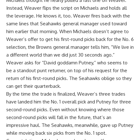
Michaels thought he nearly pulled a fast one on Weaver.
Instead, Weaver flips the script on Michaels and holds all
the leverage. He knows it, too. Weaver fires back with the
same lines that Seahawks general manager used toward
him earlier that morning. When Michaels doesn’t agree to
Weaver’s offer to get his first-round picks back for the No. 6
selection, the Browns general manager tells him, “We live in
a different world than we did just 30 seconds ago.”
Weaver asks for “David goddamn Putney,” who seems to
be a standout punt returner, on top of his request for the
return of his first-round picks. The Seahawks oblige so they
can get their quarterback.
By the time the trade is finalized, Weaver’s three trades
have landed him the No. 1 overall pick and Putney for three
second-round picks. Even without knowing where those
second-round picks will fall in the future, that’s an
impressive haul. The Seahawks, meanwhile, gave up Putney
while moving back six picks from the No. 1 spot.