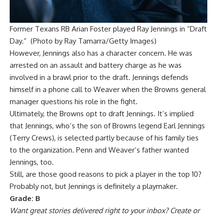
Former Texans RB Arian Foster played Ray Jennings in “Draft
Day.” (Photo by Ray Tamarra/Getty Images)
However, Jennings also has a character concern. He was
arrested on an assault and battery charge as he was
involved in a brawl prior to the draft. Jennings defends
himself in a phone call to Weaver when the Browns general
manager questions his role in the fight.
Ultimately, the Browns opt to draft Jennings. It’s implied
that Jennings, who’s the son of Browns legend Earl Jennings
(Terry Crews), is selected partly because of his family ties
to the organization. Penn and Weaver’s father wanted
Jennings, too.
Still, are those good reasons to pick a player in the top 10?
Probably not, but Jennings is definitely a playmaker.
Grade: B
Want great stories delivered right to your inbox?
Create or