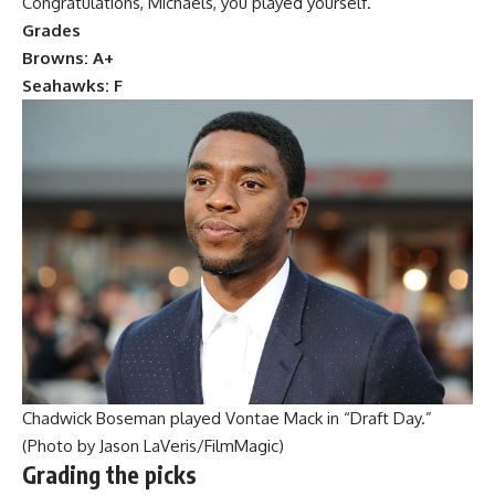
Congratulations, Michaels, you played yourself.
Grades
Browns: A+
Seahawks: F
Chadwick Boseman played Vontae Mack in “Draft Day.”
(Photo by Jason LaVeris/FilmMagic)
Grading the picks