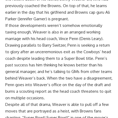
previously coached the Browns. On top of that, he learns
earlier in the day that his girlfriend and Browns cap guru Ali
Parker (Jennifer Garner) is pregnant.
If those developments weren’t somehow emotionally
taxing enough, Weaver is also in an arranged working
marriage with his head coach, Vince
Penn
(Denis Leary).
Drawing parallels to Barry Switzer, Penn is seeking a return
to glory after an unceremonious exit as the
Cowboys
‘ head
coach despite leading them to a Super Bowl title. Penn’s
past success has him thinking he knows better than his
general manager, and he’s talking to GMs from other teams
behind Weaver’s back. When the two have a disagreement,
Penn goes into Weaver’s office on the day of the draft and
burns a scouting report as the head coach threatens to quit
on multiple occasions.
Despite all of that drama, Weaver is able to pull off a few
moves that are portrayed as a heist, with Browns fans
chanting, “Super Bowl! Super Bowl!” in one of the movie’s