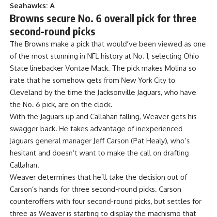
Seahawks: A
Browns secure No. 6 overall pick for three
second-round picks
The Browns make a pick that would’ve been viewed as one
of the most stunning in NFL history at No. 1, selecting
Ohio
State
linebacker Vontae Mack. The pick makes Molina so
irate that he somehow gets from New York City to
Cleveland by the time the
Jacksonville Jaguars
, who have
the No. 6 pick, are on the clock.
With the Jaguars up and Callahan falling, Weaver gets his
swagger back. He takes advantage of inexperienced
Jaguars general manager Jeff Carson (Pat Healy), who’s
hesitant and doesn’t want to make the call on drafting
Callahan.
Weaver determines that he’ll take the decision out of
Carson’s hands for three second-round picks. Carson
counteroffers with four second-round picks, but settles for
three as Weaver is starting to display the machismo that