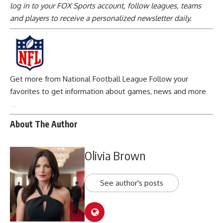
log in to your FOX Sports account, follow leagues, teams
and players to receive a personalized newsletter daily
.
Get more from National Football League
Follow your
favorites to get information about games, news and more
About The Author
Olivia Brown
See author's posts