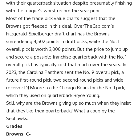
with their quarterback situation despite presumably finishing
with the league’s worst record the year prior.
Most of the trade pick value charts suggest that the
Browns got fleeced in this deal. OverTheCap.com’s
Fitzgerald-Spielberger draft chart has the Browns
surrendering 4,502 points in draft picks, while the No. 1
overall pick is worth 3,000 points. But the price to jump up
and secure a possible franchise quarterback with the No. 1
overall pick has typically cost that much over the years. In
2023, the
Carolina Panthers
sent the No. 9 overall pick, a
future first-round pick, two second-round picks and wide
receiver
DJ Moore
to the
Chicago Bears
for the No. 1 pick,
which they used on quarterback
Bryce Young
.
Still, why are the Browns giving up so much when they insist
that they like their quarterback? What a coup by the
Seahawks.
Grades
Browns: C-