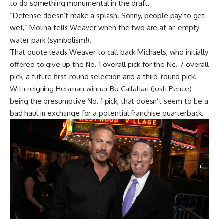
to do something monumental in the draft.
“Defense doesn’t make a splash. Sonny, people pay to get
wet,” Molina tells Weaver when the two are at an empty
water park (symbolism!).
That quote leads Weaver to call back Michaels, who initially
offered to give up the No. 1 overall pick for the No. 7 overall
pick, a future first-round selection and a third-round pick.
With reigning Heisman winner Bo Callahan (Josh Pence)
being the presumptive No. 1 pick, that doesn’t seem to be a
bad haul in exchange for a potential franchise quarterback.