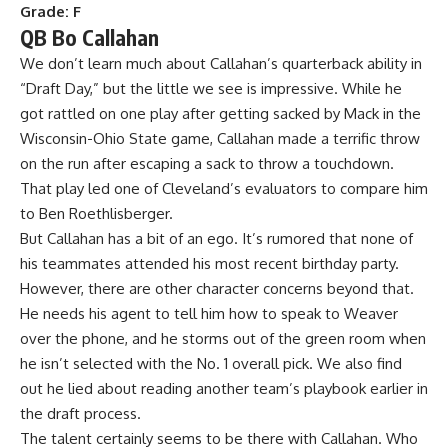
Grade: F
QB Bo Callahan
We don’t learn much about Callahan’s quarterback ability in
“Draft Day,” but the little we see is impressive. While he
got rattled on one play after getting sacked by Mack in the
Wisconsin-Ohio State game, Callahan made a terrific throw
on the run after escaping a sack to throw a touchdown.
That play led one of Cleveland’s evaluators to compare him
to Ben Roethlisberger.
But Callahan has a bit of an ego. It’s rumored that none of
his teammates attended his most recent birthday party.
However, there are other character concerns beyond that.
He needs his agent to tell him how to speak to Weaver
over the phone, and he storms out of the green room when
he isn’t selected with the No. 1 overall pick. We also find
out he lied about reading another team’s playbook earlier in
the draft process.
The talent certainly seems to be there with Callahan. Who