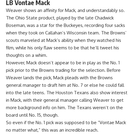
LB Vontae Mack
Weaver shows an affinity for Mack, and understandably so.
The Ohio State product, played by the late Chadwick
Boseman, was a star for the
Buckeyes
, recording four sacks
when they took on Callahan’s Wisconsin team. The Browns’
scouts marveled at Mack’s ability when they watched his
film, while his only flaw seems to be that he’ll tweet his
thoughts on a whim.
However, Mack doesn’t appear to be in play as the No. 1
pick prior to the Browns trading for the selection. Before
Weaver lands the pick, Mack pleads with the Browns
general manager to draft him at No. 7 or else he could fall
into the late teens. The
Houston Texans
also show interest
in Mack, with their general manager calling Weaver to get
more background info on him. The Texans weren’t on the
board until No. 15, though.
So even if the No. 1 pick was supposed to be “Vontae Mack
no matter what,” this was an incredible reach.