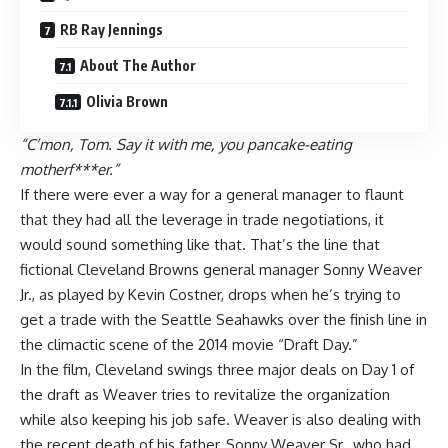
RB Ray Jennings
About The Author
Olivia Brown
“C’mon, Tom. Say it with me, you pancake-eating
motherf***er.”
If there were ever a way for a general manager to flaunt
that they had all the leverage in trade negotiations, it
would sound something like that. That’s the line that
fictional
Cleveland Browns
general manager Sonny Weaver
Jr., as played by Kevin Costner, drops when he’s trying to
get a trade with the
Seattle Seahawks
over the finish line in
the climactic scene of the 2014 movie “Draft Day.”
In the film, Cleveland swings three major deals on Day 1 of
the draft as Weaver tries to revitalize the organization
while also keeping his job safe. Weaver is also dealing with
the recent death of his father, Sonny Weaver Sr., who had