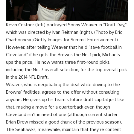
Kevin Costner (left) portrayed Sonny Weaver in “Draft Day,”
which was directed by Ivan Reitman (right). (Photo by Eric
Charbonneau/Getty Images for Summit Entertainment)
However, after telling Weaver that he’d “save football in
Cleveland” if he gets the Browns the No. 1 pick, Michaels
ups the price. He now wants three first-round picks,
including the No. 7 overall selection, for the top overall pick
in the 2014 NFL Draft.
Weaver, who is negotiating the deal while driving to the
Browns’ facilities, agrees to the offer without consulting
anyone. He gives up his team’s future draft capital just like
that, making a move for a quarterback even though
Cleveland isn’t in need of one (although current starter
Brian Drew missed a good chunk of the previous season).
The Seahawks, meanwhile, maintain that they’re content