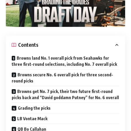
Contents
Browns land No. 1 overall pick from Seahawks for
three first-round selections, including No. 7 overall pick
Browns secure No. 6 overall pick for three second-
round picks
Browns get No. 7 pick, their two future first-round
picks back and “David goddamn Putney” for No. 6 overall
Grading the picks
LB Vontae Mack
QB Bo Callahan