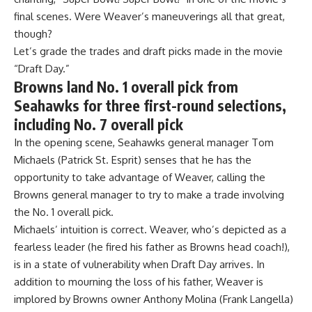
final scenes. Were Weaver’s maneuverings all that great,
though?
Let’s grade the trades and draft picks made in the movie
“Draft Day.”
Browns land No. 1 overall pick from
Seahawks for three first-round selections,
including No. 7 overall pick
In the opening scene, Seahawks general manager Tom
Michaels (Patrick St. Esprit) senses that he has the
opportunity to take advantage of Weaver, calling the
Browns general manager to try to make a trade involving
the No. 1 overall pick.
Michaels’ intuition is correct. Weaver, who’s depicted as a
fearless leader (he fired his father as Browns head coach!),
is in a state of vulnerability when Draft Day arrives. In
addition to mourning the loss of his father, Weaver is
implored by Browns owner Anthony Molina (Frank Langella)