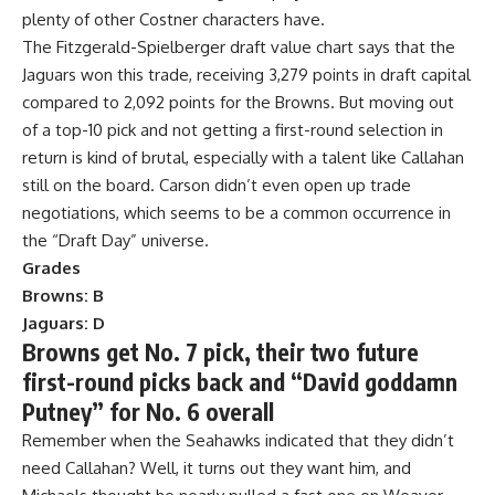
plenty of other Costner characters have.
The Fitzgerald-Spielberger draft value chart says that the
Jaguars won this trade, receiving 3,279 points in draft capital
compared to 2,092 points for the Browns. But moving out
of a top-10 pick and not getting a first-round selection in
return is kind of brutal, especially with a talent like Callahan
still on the board. Carson didn’t even open up trade
negotiations, which seems to be a common occurrence in
the “Draft Day” universe.
Grades
Browns: B
Jaguars: D
Browns get No. 7 pick, their two future
first-round picks back and “David goddamn
Putney” for No. 6 overall
Remember when the Seahawks indicated that they didn’t
need Callahan? Well, it turns out they want him, and