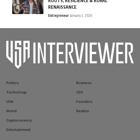
ROOTS, RESILIENCE & RURAL
RENAISSANCE
Entrepreneur
January 2, 2026
Politics
Business
Technology
CEO
USA
Founders
World
Realtor
Cryptocurrency
Entertainment