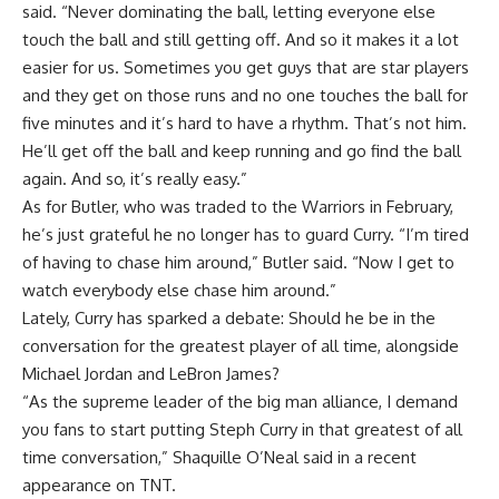
said. “Never dominating the ball, letting everyone else
touch the ball and still getting off. And so it makes it a lot
easier for us. Sometimes you get guys that are star players
and they get on those runs and no one touches the ball for
five minutes and it’s hard to have a rhythm. That’s not him.
He’ll get off the ball and keep running and go find the ball
again. And so, it’s really easy.”
As for Butler, who was traded to the Warriors in February,
he’s just grateful he no longer has to guard Curry. “I’m tired
of having to chase him around,” Butler said. “Now I get to
watch everybody else chase him around.”
Lately, Curry has sparked a debate: Should he be in the
conversation for the greatest player of all time, alongside
Michael Jordan and LeBron James?
“As the supreme leader of the big man alliance, I demand
you fans to start putting Steph Curry in that greatest of all
time conversation,” Shaquille O’Neal said in a recent
appearance on TNT.