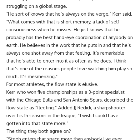
struggling on a global stage.
“He sort of knows that he’s always on the verge,” Kerr said.
“What comes with that is short memory, a lack of self-
consciousness when he misses. He just knows that he
probably has the best hand-eye coordination of anybody on
earth. He believes in the work that he puts in and that he’s
always one shot away from that feeling. It’s remarkable
that he’s able to enter into it as often as he does. I think
that’s one of the reasons people love watching him play so
much. It’s mesmerizing.”
For most athletes, the flow state is elusive.
Kerr, who won five championships as a 3-point specialist
with the Chicago Bulls and San Antonio Spurs, described the
flow state as “fleeting.” Added JJ Redick, a sharpshooter
over his 15 seasons in the league, “I wish I could have
gotten into that state more.”
The thing they both agree on?
“Steph enters that space more than anybody I’ve ever