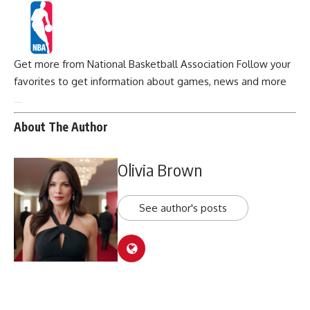
Get more from National Basketball Association
Follow your
favorites to get information about games, news and more
About The Author
Olivia Brown
See author's posts