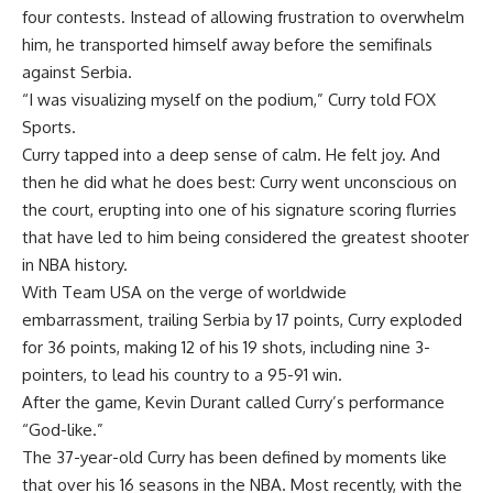
four contests. Instead of allowing frustration to overwhelm
him, he transported himself away before the semifinals
against Serbia.
“I was visualizing myself on the podium,” Curry told FOX
Sports.
Curry tapped into a deep sense of calm. He felt joy. And
then he did what he does best: Curry went unconscious on
the court, erupting into one of his signature scoring flurries
that have led to him being considered the greatest shooter
in NBA history.
With Team USA on the verge of worldwide
embarrassment, trailing Serbia by 17 points, Curry exploded
for 36 points, making 12 of his 19 shots, including nine 3-
pointers, to lead his country to a 95-91 win.
After the game, Kevin Durant called Curry’s performance
“God-like.”
The 37-year-old Curry has been defined by moments like
that over his 16 seasons in the NBA. Most recently, with the