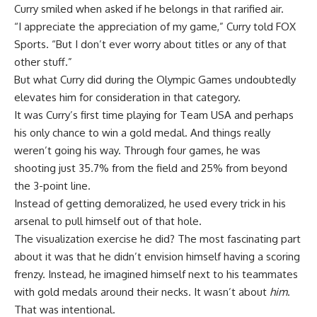
Curry smiled when asked if he belongs in that rarified air.
“I appreciate the appreciation of my game,” Curry told FOX
Sports. “But I don’t ever worry about titles or any of that
other stuff.”
But what Curry did during the Olympic Games undoubtedly
elevates him for consideration in that category.
It was Curry’s first time playing for Team USA and perhaps
his only chance to win a gold medal. And things really
weren’t going his way. Through four games, he was
shooting just 35.7% from the field and 25% from beyond
the 3-point line.
Instead of getting demoralized, he used every trick in his
arsenal to pull himself out of that hole.
The visualization exercise he did? The most fascinating part
about it was that he didn’t envision himself having a scoring
frenzy. Instead, he imagined himself next to his teammates
with gold medals around their necks. It wasn’t about
him
.
That was intentional.