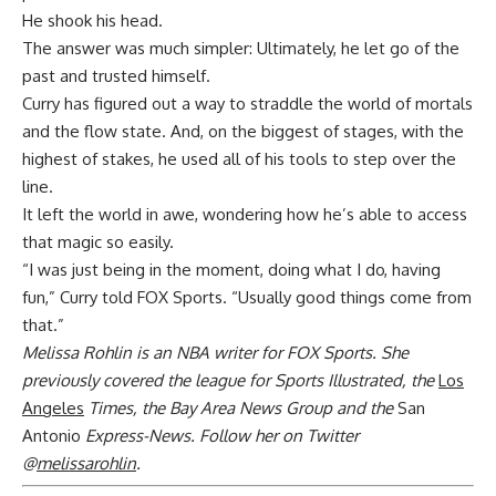
He shook his head.
The answer was much simpler: Ultimately, he let go of the
past and trusted himself.
Curry has figured out a way to straddle the world of mortals
and the flow state. And, on the biggest of stages, with the
highest of stakes, he used all of his tools to step over the
line.
It left the world in awe, wondering how he’s able to access
that magic so easily.
“I was just being in the moment, doing what I do, having
fun,” Curry told FOX Sports. “Usually good things come from
that.”
Melissa Rohlin is an NBA writer for FOX Sports. She
previously covered the league for Sports Illustrated, the
Los
Angeles
Times, the Bay Area News Group and the
San
Antonio
Express-News. Follow her on Twitter
@
melissarohlin
.