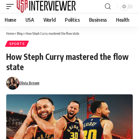
Home
USA
World
Politics
Business
Health
Home
»
Blog
»
How Steph Curry mastered the flow state
SPORTS
How Steph Curry mastered the flow
state
Olivia Brown