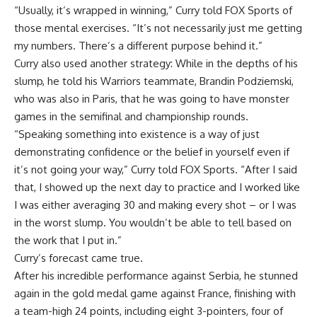
“Usually, it’s wrapped in winning,” Curry told FOX Sports of
those mental exercises. “It’s not necessarily just me getting
my numbers. There’s a different purpose behind it.”
Curry also used another strategy: While in the depths of his
slump, he told his Warriors teammate,
Brandin Podziemski
,
who was also in Paris, that he was going to have monster
games in the semifinal and championship rounds.
“Speaking something into existence is a way of just
demonstrating confidence or the belief in yourself even if
it’s not going your way,” Curry told FOX Sports. “After I said
that, I showed up the next day to practice and I worked like
I was either averaging 30 and making every shot – or I was
in the worst slump. You wouldn’t be able to tell based on
the work that I put in.”
Curry’s forecast came true.
After his incredible performance against Serbia, he stunned
again in the gold medal game against France, finishing with
a team-high 24 points, including eight 3-pointers, four of