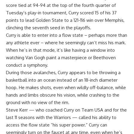
score tied at 94-94 at the top of the fourth quarter of
Tuesday’s play-in tournament, Curry scored 15 of his 37
points to lead
Golden State
to a 121-116 win over Memphis,
clinching the seventh seed in the playoffs.
Curry is able to enter into a flow state – perhaps more than
any athlete ever – where he seemingly can’t miss his mark.
When he’s in that mode, it’s like having a window into
watching Van Gogh paint a masterpiece or Beethoven
conduct a symphony.
During those avalanches, Curry appears to be throwing a
basketball into an ocean instead of an 18-inch diameter
hoop. He makes shots, even when wildly off-balance, while
hands and limbs obscure his vision, while crashing to the
ground with no view of the rim.
Steve Kerr — who coached Curry on Team USA and for the
last 11 seasons with the
Warriors
— called his ability to
access the flow state “his super power.” Curry can
seemingly turn on the faucet at any time, even when he’s