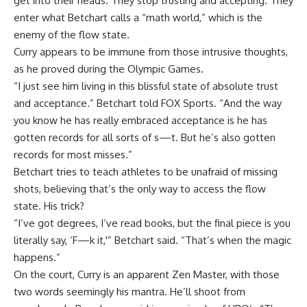
get into their heads. They stop trusting and accepting. They
enter what Betchart calls a “math world,” which is the
enemy of the flow state.
Curry appears to be immune from those intrusive thoughts,
as he proved during the Olympic Games.
“I just see him living in this blissful state of absolute trust
and acceptance.” Betchart told FOX Sports. “And the way
you know he has really embraced acceptance is he has
gotten records for all sorts of s—t. But he’s also gotten
records for most misses.”
Betchart tries to teach athletes to be unafraid of missing
shots, believing that’s the only way to access the flow
state. His trick?
“I’ve got degrees, I’ve read books, but the final piece is you
literally say, ‘F—k it,'” Betchart said. “That’s when the magic
happens.”
On the court, Curry is an apparent Zen Master, with those
two words seemingly his mantra. He’ll shoot from