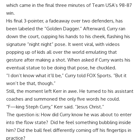
which came in the final three minutes of Team USA’s 98-87
win.
His final 3-pointer, a fadeaway over two defenders, has
been labeled the “Golden Dagger.” Afterward, Curry ran
down the court, cupping his hands to his cheek, flashing his
signature “night night” pose. It went viral, with videos
popping up of kids all over the world emulating that
gesture after making a shot. When asked if Curry wants his
eventual statue to be doing that pose, he chuckled.
“I don’t know what it’ll be,” Curry told FOX Sports. “But it
won’t be that, though.”
Still, the moment left
Kerr in awe. He turned to his assistant
coaches and summoned the only five words he could.
“F—king Steph Curry,” Kerr said. “Jesus Christ.”
The question is: How did Curry know he was about to enter
into the flow state? Did he feel something bubbling inside
him? Did the ball feel differently coming off his fingertips in
practice?