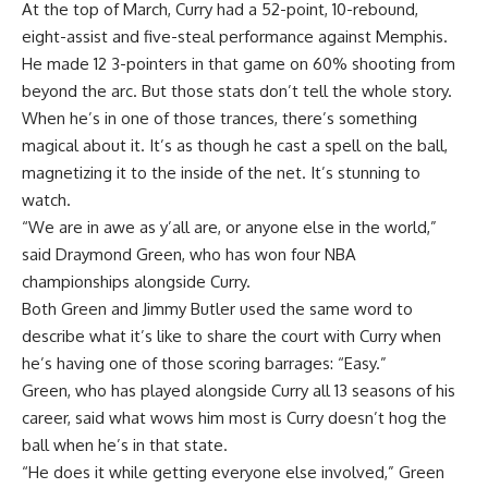
At the top of March, Curry had a 52-point, 10-rebound,
eight-assist and five-steal performance against Memphis.
He made 12 3-pointers in that game on 60% shooting from
beyond the arc. But those stats don’t tell the whole story.
When he’s in one of those trances, there’s something
magical about it. It’s as though he cast a spell on the ball,
magnetizing it to the inside of the net. It’s stunning to
watch.
“We are in awe as y’all are, or anyone else in the world,”
said
Draymond Green
, who has won four NBA
championships alongside Curry.
Both Green and Jimmy Butler used the same word to
describe what it’s like to share the court with Curry when
he’s having one of those scoring barrages: “Easy.”
Green, who has played alongside Curry all 13 seasons of his
career, said what wows him most is Curry doesn’t hog the
ball when he’s in that state.
“He does it while getting everyone else involved,” Green