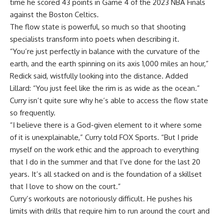
time he scored 43 points in Game 4 of the 2023 NBA Finals
against the Boston Celtics.
The flow state is powerful, so much so that shooting
specialists transform into poets when describing it.
“You’re just perfectly in balance with the curvature of the
earth, and the earth spinning on its axis 1,000 miles an hour,”
Redick said, wistfully looking into the distance. Added
Lillard: “You just feel like the rim is as wide as the ocean.”
Curry isn’t quite sure why he’s able to access the flow state
so frequently.
“I believe there is a God-given element to it where some
of it is unexplainable,” Curry told FOX Sports. “But I pride
myself on the work ethic and the approach to everything
that I do in the summer and that I’ve done for the last 20
years. It’s all stacked on and is the foundation of a skillset
that I love to show on the court.”
Curry’s workouts are notoriously difficult. He pushes his
limits with drills that require him to run around the court and