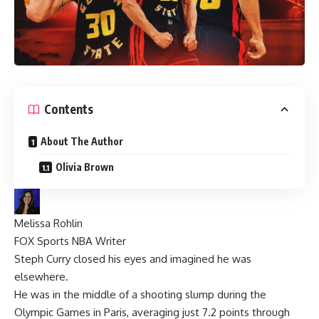
Contents
About The Author
Olivia Brown
Melissa Rohlin
FOX Sports NBA Writer
Steph Curry
closed his eyes and imagined he was
elsewhere.
He was in the middle of a shooting slump during the
Olympic Games in Paris, averaging just 7.2 points through