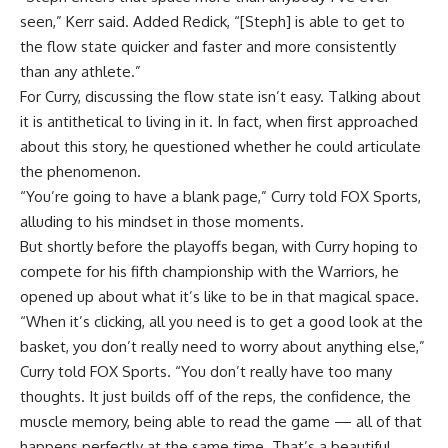
seen,” Kerr said. Added Redick, “[Steph] is able to get to
the flow state quicker and faster and more consistently
than any athlete.”
For Curry, discussing the flow state isn’t easy. Talking about
it is antithetical to living in it. In fact, when first approached
about this story, he questioned whether he could articulate
the phenomenon.
“You’re going to have a blank page,” Curry told FOX Sports,
alluding to his mindset in those moments.
But shortly before the playoffs began, with Curry hoping to
compete for his fifth championship with the Warriors, he
opened up about what it’s like to be in that magical space.
“When it’s clicking, all you need is to get a good look at the
basket, you don’t really need to worry about anything else,”
Curry told FOX Sports. “You don’t really have too many
thoughts. It just builds off of the reps, the confidence, the
muscle memory, being able to read the game — all of that
happens perfectly at the same time. That’s a beautiful