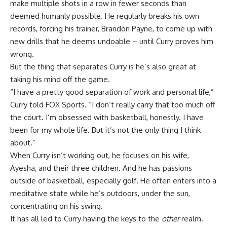
make multiple shots in a row in fewer seconds than
deemed humanly possible. He regularly breaks his own
records, forcing his trainer, Brandon Payne, to come up with
new drills that he deems undoable – until Curry proves him
wrong.
But the thing that separates Curry is he’s also great at
taking his mind off the game.
“I have a pretty good separation of work and personal life,”
Curry told FOX Sports. “I don’t really carry that too much off
the court. I’m obsessed with basketball, honestly. I have
been for my whole life. But it’s not the only thing I think
about.”
When Curry isn’t working out, he focuses on his wife,
Ayesha, and their three children. And he has passions
outside of basketball, especially golf. He often enters into a
meditative state while he’s outdoors, under the sun,
concentrating on his swing.
It has all led to Curry having the keys to the
other
realm.