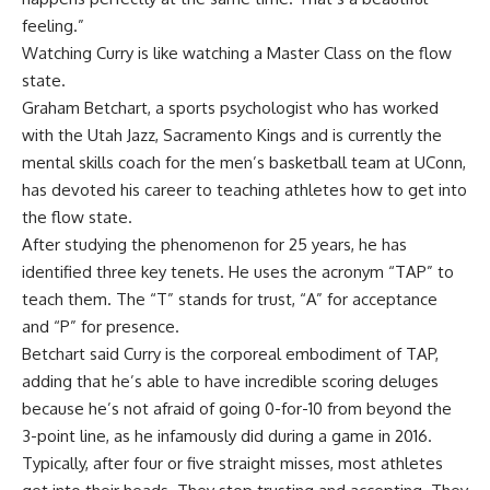
feeling.”
Watching Curry is like watching a Master Class on the flow
state.
Graham Betchart, a sports psychologist who has worked
with the Utah Jazz, Sacramento Kings and is currently the
mental skills coach for the men’s basketball team at UConn,
has devoted his career to teaching athletes how to get into
the flow state.
After studying the phenomenon for 25 years, he has
identified three key tenets. He uses the acronym “TAP” to
teach them. The “T” stands for trust, “A” for acceptance
and “P” for presence.
Betchart said Curry is the corporeal embodiment of TAP,
adding that he’s able to have incredible scoring deluges
because he’s not afraid of going 0-for-10 from beyond the
3-point line, as he infamously did during a game in 2016.
Typically, after four or five straight misses, most athletes