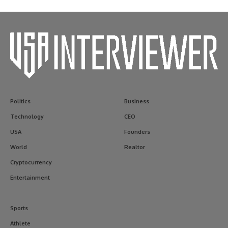
Politics
Business
Technology
CEO
USA
Founders
World
Realtor
Cryptocurrency
Entertainment
Sports
Athlete