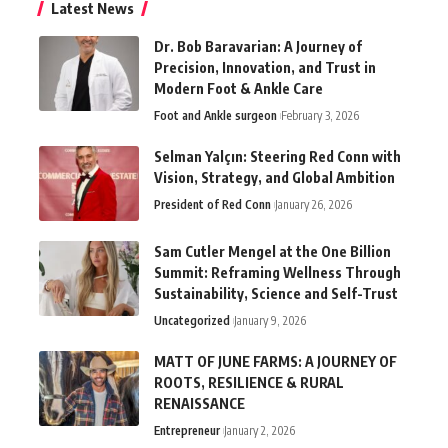
Latest News
Dr. Bob Baravarian: A Journey of
Precision, Innovation, and Trust in
Modern Foot & Ankle Care
Foot and Ankle surgeon
February 3, 2026
Selman Yalçın: Steering Red Conn with
Vision, Strategy, and Global Ambition
President of Red Conn
January 26, 2026
Sam Cutler Mengel at the One Billion
Summit: Reframing Wellness Through
Sustainability, Science and Self-Trust
Uncategorized
January 9, 2026
MATT OF JUNE FARMS: A JOURNEY OF
ROOTS, RESILIENCE & RURAL
RENAISSANCE
Entrepreneur
January 2, 2026