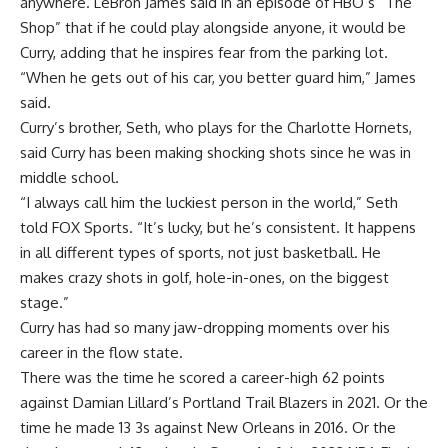
anywhere. LeBron James said in an episode of HBO’s “The
Shop” that if he could play alongside anyone, it would be
Curry, adding that he inspires fear from the parking lot.
“When he gets out of his car, you better guard him,” James
said.
Curry’s brother, Seth, who plays for the Charlotte Hornets,
said Curry has been making shocking shots since he was in
middle school.
“I always call him the luckiest person in the world,” Seth
told FOX Sports. “It’s lucky, but he’s consistent. It happens
in all different types of sports, not just basketball. He
makes crazy shots in golf, hole-in-ones, on the biggest
stage.”
Curry has had so many jaw-dropping moments over his
career in the flow state.
There was the time he scored a career-high 62 points
against Damian Lillard’s Portland Trail Blazers in 2021. Or the
time he made 13 3s against New Orleans in 2016. Or the