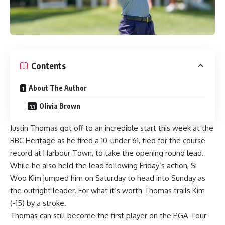
Contents
About The Author
Olivia Brown
Justin Thomas got off to an incredible start this week at the
RBC Heritage as he fired a 10-under 61, tied for the course
record at Harbour Town, to take the opening round lead.
While he also held the lead following Friday’s action, Si
Woo Kim jumped him on Saturday to head into Sunday as
the outright leader. For what it’s worth Thomas trails Kim
(-15) by a stroke.
Thomas can still become
the first player on the PGA Tour