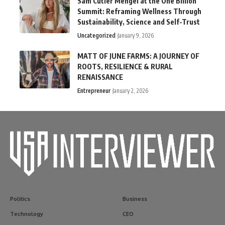
Sam Cutler Mengel at the One Billion
Summit: Reframing Wellness Through
Sustainability, Science and Self-Trust
Uncategorized
January 9, 2026
MATT OF JUNE FARMS: A JOURNEY OF
ROOTS, RESILIENCE & RURAL
RENAISSANCE
Entrepreneur
January 2, 2026
Politics
Business
Technology
CEO