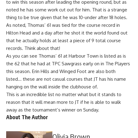
to win this season
after leading the opening round, but as
noted he has some work cut out for him. That is a strange
thing to be true given that he was 10-under after 18 holes.
As noted, Thomas’ 61 was tied for the course record in
Hilton Head and a day after he shot it the world found out
that he actually holds at least a piece of 9 total course
records. Think about that!
As you can see Thomas’ 61 at Harbour Town is listed as is
the 62 that he had at TPC Sawgrass early on in The Players
this season. Erin Hills and Winged Foot are also both
listed… these are not casual courses that JT has his name
hanging on the wall inside the clubhouse of.
This is an incredible list no matter what but it stands to
reason that it will mean more to JT if he is able to walk
away as the tournament’s winner on Sunday.
About The Author
Olivia Brown