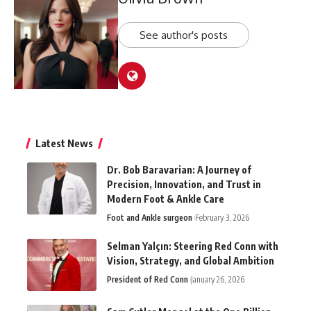
See author's posts
Latest News
Dr. Bob Baravarian: A Journey of
Precision, Innovation, and Trust in
Modern Foot & Ankle Care
Foot and Ankle surgeon
February 3, 2026
Selman Yalçın: Steering Red Conn with
Vision, Strategy, and Global Ambition
President of Red Conn
January 26, 2026