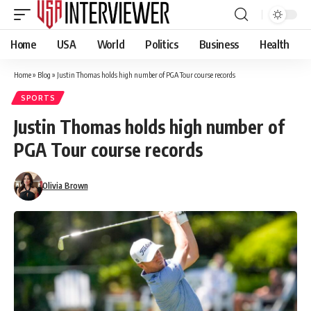
Home
USA
World
Politics
Business
Health
Home
»
Blog
»
Justin Thomas holds high number of PGA Tour course records
SPORTS
Justin Thomas holds high number of
PGA Tour course records
Olivia Brown