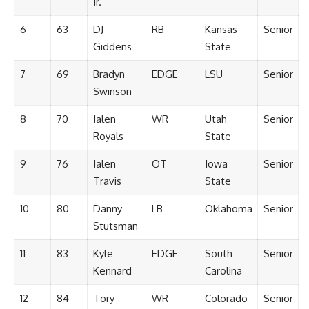
Jr.
6
63
DJ
RB
Kansas
Senior
Giddens
State
7
69
Bradyn
EDGE
LSU
Senior
Swinson
8
70
Jalen
WR
Utah
Senior
Royals
State
9
76
Jalen
OT
Iowa
Senior
Travis
State
10
80
Danny
LB
Oklahoma
Senior
Stutsman
11
83
Kyle
EDGE
South
Senior
Kennard
Carolina
12
84
Tory
WR
Colorado
Senior