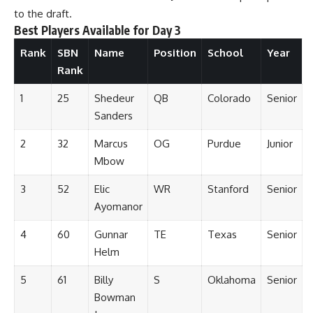
to the draft.
Best Players Available for Day 3
Rank
SBN
Name
Position
School
Year
Rank
1
25
Shedeur
QB
Colorado
Senior
Sanders
2
32
Marcus
OG
Purdue
Junior
Mbow
3
52
Elic
WR
Stanford
Senior
Ayomanor
4
60
Gunnar
TE
Texas
Senior
Helm
5
61
Billy
S
Oklahoma
Senior
Bowman