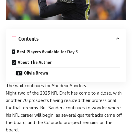
Contents
Best Players Available for Day 3
About The Author
Olivia Brown
The wait continues for Shedeur Sanders.
Night two of the 2025 NFL Draft has come to a close, with
another 70 prospects having realized their professional
football dreams. But Sanders continues to wonder where
his NFL career will begin, as several quarterbacks came off
the board, and the Colorado prospect remains on the
board.