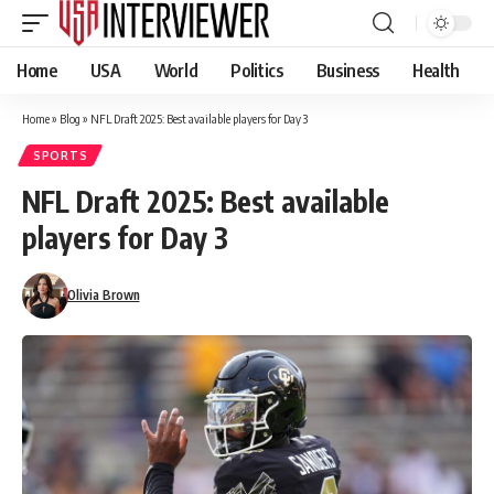
Home
USA
World
Politics
Business
Health
Home
»
Blog
»
NFL Draft 2025: Best available players for Day 3
SPORTS
NFL Draft 2025: Best available
players for Day 3
Olivia Brown