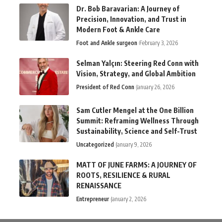
Dr. Bob Baravarian: A Journey of
Precision, Innovation, and Trust in
Modern Foot & Ankle Care
Foot and Ankle surgeon
February 3, 2026
Selman Yalçın: Steering Red Conn with
Vision, Strategy, and Global Ambition
President of Red Conn
January 26, 2026
Sam Cutler Mengel at the One Billion
Summit: Reframing Wellness Through
Sustainability, Science and Self-Trust
Uncategorized
January 9, 2026
MATT OF JUNE FARMS: A JOURNEY OF
ROOTS, RESILIENCE & RURAL
RENAISSANCE
Entrepreneur
January 2, 2026