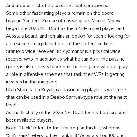
And atop our list of the best available prospects.
Some other fascinating players remain on the board,
beyond Sanders. Purdue offensive guard Marcus Mbow
began the 2025 NFL Draft as the 32nd-ranked player on JP
Acosta’s board, and remains an option for teams looking for
a presence along the interior of their offensive lines.
Stanford wide receiver Elic Ayomanor is a physical wide
receiver who, in addition to what he can do in the passing
game, is also a feisty blocker in the run game who can play
a role in offensive schemes that task their WRs in getting
involved in the run game.
Utah State Jalen Royals is a fascinating player as well, one
that can be used in a Deebo Samuel-type role at the next
level.
As the final day of the 2025 NFL Draft looms, here are our
best available players.
Note: “Rank” refers to their ranking on this list, whereas
“SBN Rank” refers to their rank in JP Acosta’s Top 100 prior