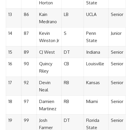
Horton
State
13
86
Kain
LB
UCLA
Senior
Medrano
14
87
Kevin
S
Penn
Junior
Winston Jr
State
15
89
CJ West
DT
Indiana
Senior
16
90
Quincy
CB
Louisville
Senior
Riley
17
92
Devin
RB
Kansas
Senior
Neal
18
97
Damien
RB
Miami
Senior
Martinez
19
99
Josh
DT
Florida
Senior
Farmer
State