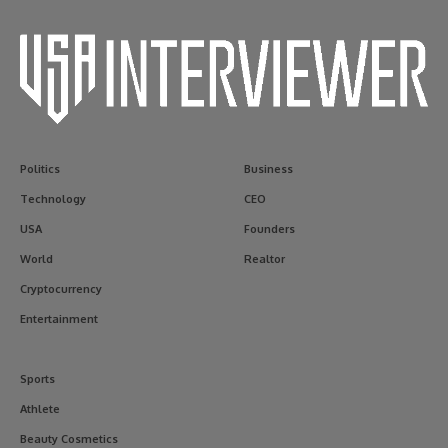
Politics
Business
Technology
CEO
USA
Founders
World
Realtor
Cryptocurrency
Entertainment
Sports
Athlete
Beauty Cosmetics