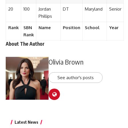
20
100
Jordan
DT
Maryland
Senior
Phillips
Rank
SBN
Name
Position
School
Year
Rank
About The Author
Olivia Brown
See author's posts
Latest News