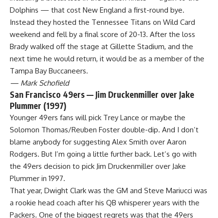
Dolphins — that cost New England a first-round bye.
Instead they hosted the
Tennessee Titans
on Wild Card
weekend and fell by a final score of 20-13. After the loss
Brady walked off the stage at Gillette Stadium, and the
next time he would return, it would be as a member of the
Tampa Bay Buccaneers
.
— Mark Schofield
San Francisco 49ers — Jim Druckenmiller over Jake
Plummer (1997)
Younger 49ers fans will pick Trey Lance or maybe the
Solomon Thomas/Reuben Foster double-dip. And I don’t
blame anybody for suggesting Alex Smith over Aaron
Rodgers. But I’m going a little further back. Let’s go with
the 49ers decision to pick Jim Druckenmiller over Jake
Plummer in 1997.
That year, Dwight Clark was the GM and Steve Mariucci was
a rookie head coach after his QB whisperer years with the
Packers
. One of the biggest regrets was that the 49ers