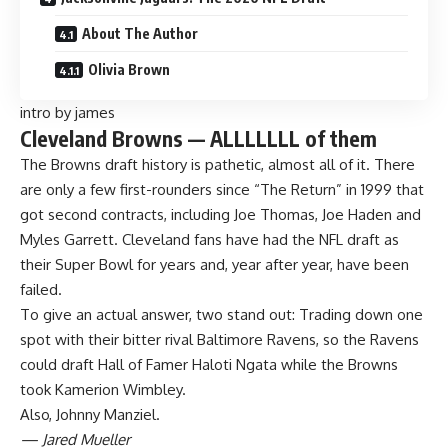
About The Author
Olivia Brown
intro by james
Cleveland Browns — ALLLLLLL of them
The
Browns
draft history is pathetic, almost all of it. There
are only a few first-rounders since “The Return” in 1999 that
got second contracts, including Joe Thomas, Joe Haden and
Myles Garrett. Cleveland fans have had the
NFL draft
as
their
Super Bowl
for years and, year after year, have been
failed.
To give an actual answer, two stand out: Trading down one
spot with their bitter rival
Baltimore Ravens
, so the Ravens
could draft Hall of Famer Haloti Ngata while the Browns
took Kamerion Wimbley.
Also, Johnny Manziel.
— Jared Mueller