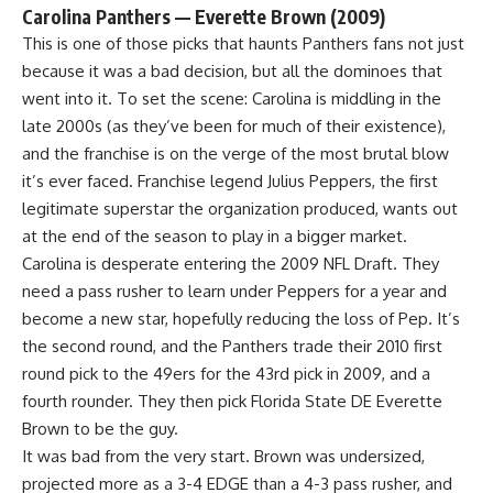
Carolina Panthers — Everette Brown (2009)
This is one of those picks that haunts Panthers fans not just
because it was a bad decision, but all the dominoes that
went into it. To set the scene: Carolina is middling in the
late 2000s (as they’ve been for much of their existence),
and the franchise is on the verge of the most brutal blow
it’s ever faced. Franchise legend Julius Peppers, the first
legitimate superstar the organization produced, wants out
at the end of the season to play in a bigger market.
Carolina is desperate entering the 2009 NFL Draft. They
need a pass rusher to learn under Peppers for a year and
become a new star, hopefully reducing the loss of Pep. It’s
the second round, and the Panthers trade their 2010 first
round pick to the
49ers
for the 43rd pick in 2009, and a
fourth rounder. They then pick
Florida State
DE Everette
Brown to be the guy.
It was bad from the very start. Brown was undersized,
projected more as a 3-4 EDGE than a 4-3 pass rusher, and