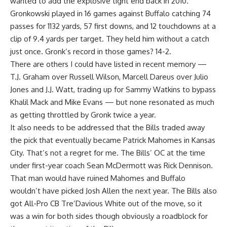
wanted to add the explosive tight end back in 2010.
Gronkowski played in 16 games against Buffalo catching 74
passes for 1132 yards, 57 first downs, and 12 touchdowns at a
clip of 9.4 yards per target. They held him without a catch
just once. Gronk’s record in those games? 14-2.
There are others I could have listed in recent memory —
T.J. Graham over Russell Wilson, Marcell Dareus over Julio
Jones and J.J. Watt, trading up for Sammy Watkins to bypass
Khalil Mack and Mike Evans — but none resonated as much
as getting throttled by Gronk twice a year.
It also needs to be addressed that the Bills traded away
the pick that eventually became Patrick Mahomes in Kansas
City. That’s not a regret for me. The Bills’ OC at the time
under first-year coach Sean McDermott was Rick Dennison.
That man would have ruined Mahomes and Buffalo
wouldn’t have picked Josh Allen the next year. The Bills also
got All-Pro CB Tre’Davious White out of the move, so it
was a win for both sides though obviously a roadblock for