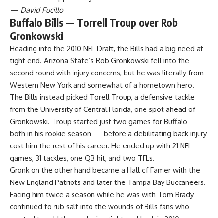
— David Fucillo
Buffalo Bills — Torrell Troup over Rob
Gronkowski
Heading into the 2010 NFL Draft, the Bills had a big need at
tight end. Arizona State’s Rob Gronkowski fell into the
second round with injury concerns, but he was literally from
Western New York and somewhat of a hometown hero.
The Bills instead picked Torell Troup, a defensive tackle
from the University of Central Florida, one spot ahead of
Gronkowski. Troup started just two games for Buffalo —
both in his rookie season — before a debilitating back injury
cost him the rest of his career. He ended up with 21 NFL
games, 31 tackles, one QB hit, and two TFLs.
Gronk on the other hand became a Hall of Famer with the
New England Patriots and later the Tampa Bay Buccaneers.
Facing him twice a season while he was with Tom Brady
continued to rub salt into the wounds of Bills fans who