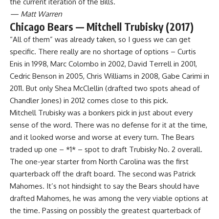
the current iteration of the Bills.
— Matt Warren
Chicago Bears — Mitchell Trubisky (2017)
“All of them” was already taken, so I guess we can get
specific. There really are no shortage of options – Curtis
Enis in 1998, Marc Colombo in 2002, David Terrell in 2001,
Cedric Benson in 2005, Chris Williams in 2008, Gabe Carimi in
2011. But only Shea McClellin (drafted two spots ahead of
Chandler Jones) in 2012 comes close to this pick.
Mitchell Trubisky was a bonkers pick in just about every
sense of the word. There was no defense for it at the time,
and it looked worse and worse at every turn. The Bears
traded up one – *1* – spot to draft Trubisky No. 2 overall.
The one-year starter from North Carolina was the first
quarterback off the draft board. The second was Patrick
Mahomes. It’s not hindsight to say the Bears should have
drafted Mahomes, he was among the very viable options at
the time. Passing on possibly the greatest quarterback of