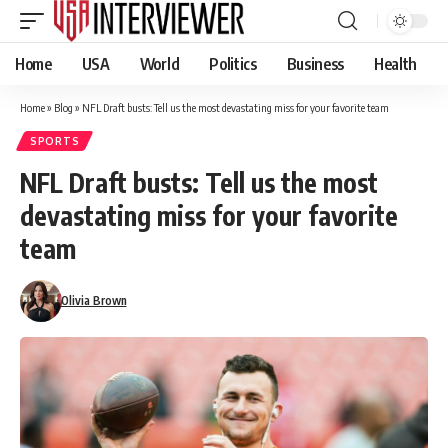
Home
USA
World
Politics
Business
Health
Home
»
Blog
»
NFL Draft busts: Tell us the most devastating miss for your favorite team
SPORTS
NFL Draft busts: Tell us the most
devastating miss for your favorite
team
Olivia Brown