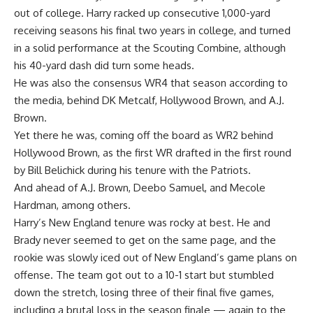
out of college. Harry racked up consecutive 1,000-yard
receiving seasons his final two years in college, and turned
in a solid performance at the Scouting Combine, although
his 40-yard dash did turn some heads.
He was also the consensus
WR4 that season according to
the media
, behind DK Metcalf, Hollywood Brown, and A.J.
Brown.
Yet there he was, coming off the board as WR2 behind
Hollywood Brown, as the first WR drafted in the first round
by Bill Belichick during his tenure with the Patriots.
And ahead of A.J. Brown, Deebo Samuel, and Mecole
Hardman, among others.
Harry’s New England tenure was rocky at best. He and
Brady never seemed to get on the same page, and the
rookie was slowly iced out of New England’s game plans on
offense. The team got out to a 10-1 start but stumbled
down the stretch, losing three of their final five games,
including a brutal loss in the season finale — again to the