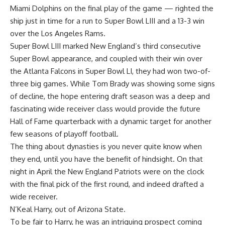
Miami Dolphins
on the final play of the game — righted the
ship just in time for a run to Super Bowl LIII and a 13-3 win
over the
Los Angeles Rams
.
Super Bowl LIII marked New England’s third consecutive
Super Bowl appearance, and coupled with their win over
the
Atlanta Falcons
in Super Bowl LI, they had won two-of-
three big games. While Tom Brady was showing some signs
of decline, the hope entering draft season was a deep and
fascinating wide receiver class would provide the future
Hall of Fame quarterback with a dynamic target for another
few seasons of playoff football.
The thing about dynasties is you never quite know when
they end, until you have the benefit of hindsight. On that
night in April the New England Patriots were on the clock
with the final pick of the first round, and indeed drafted a
wide receiver.
N’Keal Harry, out of
Arizona State
.
To be fair to Harry, he was an intriguing prospect coming