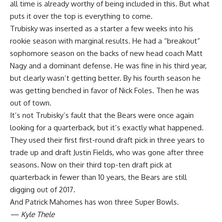
all time is already worthy of being included in this. But what
puts it over the top is everything to come.
Trubisky was inserted as a starter a few weeks into his
rookie season with marginal results. He had a “breakout”
sophomore season on the backs of new head coach Matt
Nagy and a dominant defense. He was fine in his third year,
but clearly wasn’t getting better. By his fourth season he
was getting benched in favor of Nick Foles. Then he was
out of town.
It’s not Trubisky’s fault that the Bears were once again
looking for a quarterback, but it’s exactly what happened.
They used their first first-round draft pick in three years to
trade up and draft Justin Fields, who was gone after three
seasons. Now on their third top-ten draft pick at
quarterback in fewer than 10 years, the Bears are still
digging out of 2017.
And Patrick Mahomes has won three Super Bowls.
— Kyle Thele