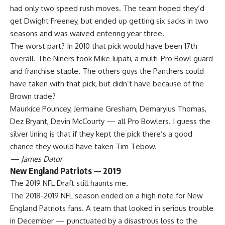
had only two speed rush moves. The team hoped they’d
get Dwight Freeney, but ended up getting six sacks in two
seasons and was waived entering year three.
The worst part? In 2010 that pick would have been 17th
overall. The Niners took Mike Iupati, a multi-
Pro Bowl
guard
and franchise staple. The others guys the Panthers could
have taken with that pick, but didn’t have because of the
Brown trade?
Maurkice Pouncey, Jermaine Gresham, Demaryius Thomas,
Dez Bryant, Devin McCourty — all Pro Bowlers. I guess the
silver lining is that if they kept the pick there’s a good
chance they would have taken Tim Tebow.
— James Dator
New England Patriots — 2019
The 2019 NFL Draft still haunts me.
The 2018-2019 NFL season ended on a high note for
New
England Patriots
fans. A team that looked in serious trouble
in December — punctuated by a disastrous loss to the