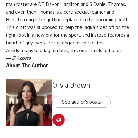
man roster are DT Davon Hamilton and S Daniel Thomas,
and even then Thomas is a core special teamer and
Hamilton might be getting replaced in this upcoming draft.
This draft was supposed to help the Jaguars get off on the
right foot in a new era for the sport, and instead features a
bunch of guys who are no longer on the roster.
Amidst many bad Jag fumbles, this one stands out a lot.
—
JP Acosta
About The Author
Olivia Brown
See author's posts