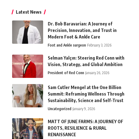
Latest News
Dr. Bob Baravarian: A Journey of
Precision, Innovation, and Trust in
Modern Foot & Ankle Care
Foot and Ankle surgeon
February 3, 2026
Selman Yalçın: Steering Red Conn with
Vision, Strategy, and Global Ambition
President of Red Conn
January 26, 2026
Sam Cutler Mengel at the One Billion
Summit: Reframing Wellness Through
Sustainability, Science and Self-Trust
Uncategorized
January 9, 2026
MATT OF JUNE FARMS: A JOURNEY OF
ROOTS, RESILIENCE & RURAL
RENAISSANCE