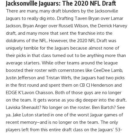
Jacksonville Jaguars: The 2020 NFL Draft
There are many, many draft blunders by the Jacksonville
Jaguars to really dig into. Drafting Taven Bryan over Lamar
Jackson, Bryan Anger over Russell Wilson, the Derrick Harvey
draft, and many more that sent the franchise into the
doldrums of the NFL. However, the 2020 NFL Draft was
uniquely terrible for the Jaguars because almost none of
their picks in that class turned out to be anything more than
average starters. While other teams around the league
boosted their roster with cornerstones like CeeDee Lamb,
Justin Jefferson and Tristan Wirfs, the Jaguars had two picks
in the first round and spent them on CB CJ Henderson and
EDGE K’Lavon Chaisson. Both of those guys are no longer
on the team. It gets worse as you dig deeper into the draft.
Laviska Shenault? No longer on the roster. Ben Bartch? See
ya. Jake Luton started in one of the worst Jaguar games of
recent memory–and is no longer on the team. The only
players left from this entire draft class on the Jaguars’ 53-