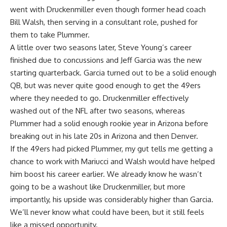
went with Druckenmiller even though former head coach
Bill Walsh, then serving in a consultant role, pushed for
them to take Plummer.
A little over two seasons later, Steve Young’s career
finished due to concussions and Jeff Garcia was the new
starting quarterback. Garcia turned out to be a solid enough
QB, but was never quite good enough to get the 49ers
where they needed to go. Druckenmiller effectively
washed out of the NFL after two seasons, whereas
Plummer had a solid enough rookie year in Arizona before
breaking out in his late 20s in Arizona and then Denver.
If the 49ers had picked Plummer, my gut tells me getting a
chance to work with Mariucci and Walsh would have helped
him boost his career earlier. We already know he wasn’t
going to be a washout like Druckenmiller, but more
importantly, his upside was considerably higher than Garcia.
We’ll never know what could have been, but it still feels
like a missed opportunity.