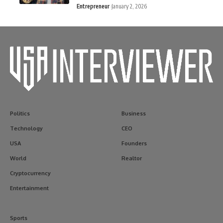
Entrepreneur
January 2, 2026
Politics
Business
Technology
CEO
USA
Founders
World
Realtor
Cryptocurrency
Entertainment
Sports