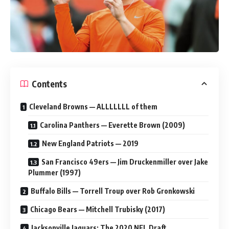
Contents
Cleveland Browns — ALLLLLLL of them
Carolina Panthers — Everette Brown (2009)
New England Patriots — 2019
San Francisco 49ers — Jim Druckenmiller over Jake
Plummer (1997)
Buffalo Bills — Torrell Troup over Rob Gronkowski
Chicago Bears — Mitchell Trubisky (2017)
Jacksonville Jaguars: The 2020 NFL Draft